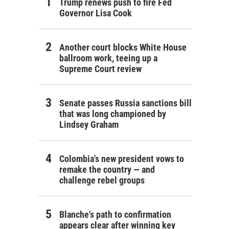
Trump renews push to fire Fed
Governor Lisa Cook
Another court blocks White House
ballroom work, teeing up a
Supreme Court review
Senate passes Russia sanctions bill
that was long championed by
Lindsey Graham
Colombia's new president vows to
remake the country — and
challenge rebel groups
Blanche's path to confirmation
appears clear after winning key