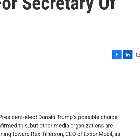
or Secretary Of
F
L
E
a
i
m
c
n
a
e
k
i
b
e
l
o
d
o
I
k
n
 President-elect Donald Trump's possible choice
nfirmed this, but other media organizations are
eaning toward Rex Tillerson, CEO of ExxonMobil, as