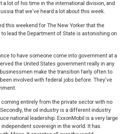
 lot of his time in the international division, and
ussia that we've heard a lot about this week.
ed this weekend for The New Yorker that the
to lead the Department of State is astonishing on
instance to have someone come into government at a
erved the United States government really in any
 businessmen make the transition fairly often to
been involved with federal jobs before. They've
rnment.
oming entirely from the private sector with no
condly, the oil industry is a different industry
uce national leadership. ExxonMobil is a very large
n independent sovereign in the world. It has