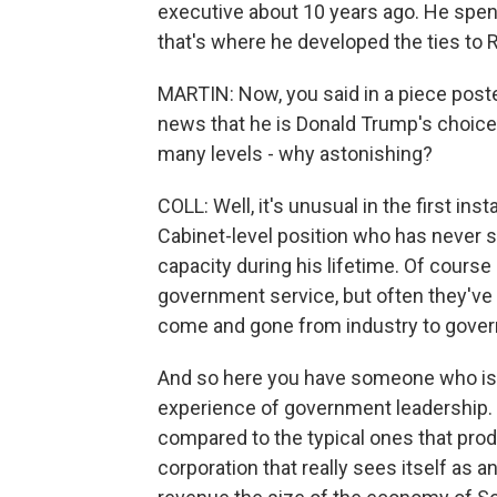
executive about 10 years ago. He spent a
that's where he developed the ties to R
MARTIN: Now, you said in a piece post
news that he is Donald Trump's choice 
many levels - why astonishing?
COLL: Well, it's unusual in the first 
Cabinet-level position who has never s
capacity during his lifetime. Of course
government service, but often they've 
come and gone from industry to gove
And so here you have someone who is c
experience of government leadership. Se
compared to the typical ones that prod
corporation that really sees itself as a