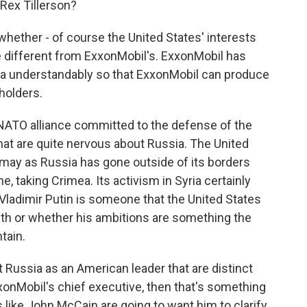
Rex Tillerson?
whether - of course the United States' interests
te different from ExxonMobil's. ExxonMobil has
sia understandably so that ExxonMobil can produce
holders.
NATO alliance committed to the defense of the
hat are quite nervous about Russia. The United
smay as Russia has gone outside of its borders
ne, taking Crimea. Its activism in Syria certainly
 Vladimir Putin is someone that the United States
with or whether his ambitions are something the
tain.
t Russia as an American leader that are distinct
nMobil's chief executive, then that's something
 like John McCain are going to want him to clarify