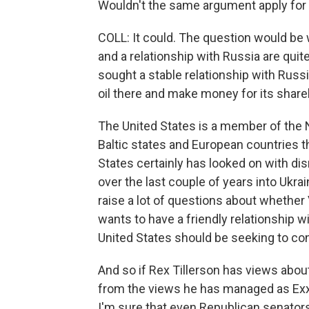
Wouldn't the same argument apply for 
COLL: It could. The question would be 
and a relationship with Russia are qui
sought a stable relationship with Rus
oil there and make money for its share
The United States is a member of the 
Baltic states and European countries t
States certainly has looked on with di
over the last couple of years into Ukrai
raise a lot of questions about whether
wants to have a friendly relationship 
United States should be seeking to con
And so if Rex Tillerson has views abou
from the views he has managed as Exxo
I'm sure that even Republican senators