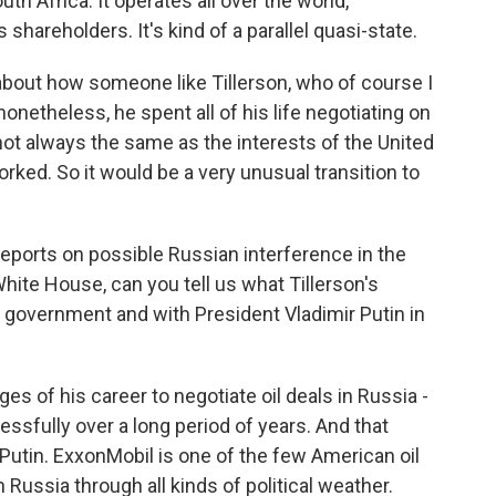
h Africa. It operates all over the world,
 shareholders. It's kind of a parallel quasi-state.
 about how someone like Tillerson, who of course I
nonetheless, he spent all of his life negotiating on
not always the same as the interests of the United
rked. So it would be a very unusual transition to
eports on possible Russian interference in the
hite House, can you tell us what Tillerson's
 government and with President Vladimir Putin in
ges of his career to negotiate oil deals in Russia -
ssfully over a long period of years. And that
 Putin. ExxonMobil is one of the few American oil
Russia through all kinds of political weather.