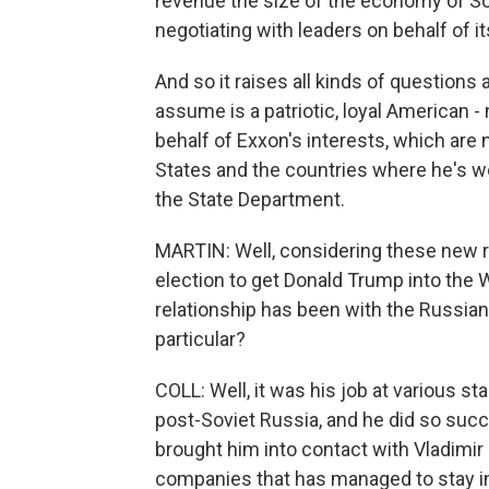
revenue the size of the economy of Sout
negotiating with leaders on behalf of its
And so it raises all kinds of questions
assume is a patriotic, loyal American - 
behalf of Exxon's interests, which are 
States and the countries where he's wo
the State Department.
MARTIN: Well, considering these new r
election to get Donald Trump into the W
relationship has been with the Russian
particular?
COLL: Well, it was his job at various sta
post-Soviet Russia, and he did so succe
brought him into contact with Vladimir
companies that has managed to stay in 