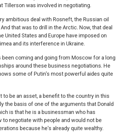
at Tillerson was involved in negotiating.
ry ambitious deal with Rosneft, the Russian oil
nd that was to drill in the Arctic. Now, that deal
e United States and Europe have imposed on
imea and its interference in Ukraine.
 has been coming and going from Moscow for a long
ionships around these business negotiations. He
knows some of Putin's most powerful aides quite
o be an asset, a benefit to the country in this
ally the basis of one of the arguments that Donald
ich is that he is a businessman who has
 to negotiate with people and would not be
rations because he's already quite wealthy.