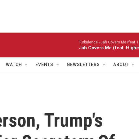
Turbulence -
Jah Covers Me (feat. H
Jah Covers Me (feat. Highe
WATCH
EVENTS
NEWSLETTERS
ABOUT
erson, Trump's