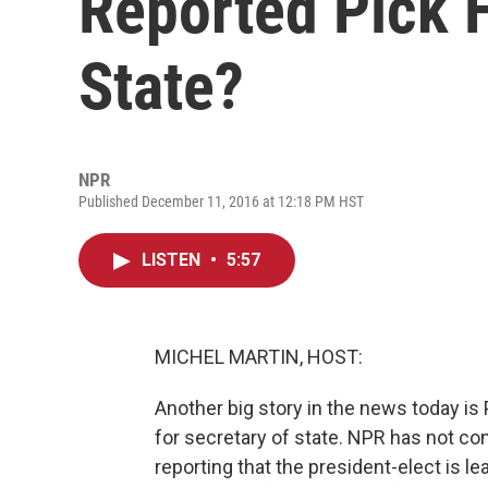
Reported Pick F
State?
NPR
Published December 11, 2016 at 12:18 PM HST
LISTEN
•
5:57
MICHEL MARTIN, HOST:
Another big story in the news today is
for secretary of state. NPR has not co
reporting that the president-elect is l