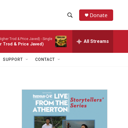
Donate
S
S
e
h
a
igher Trod & Price Javed) - Single
r
All Streams
o
r Trod & Price Javed)
c
h
w
Q
SUPPORT
CONTACT
u
S
e
r
e
y
a
r
c
h