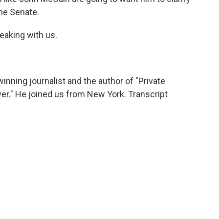
the Senate.
eaking with us.
winning journalist and the author of "Private
r." He joined us from New York. Transcript