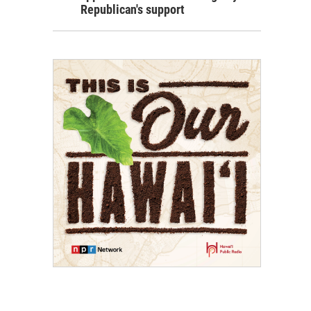
Republican's support