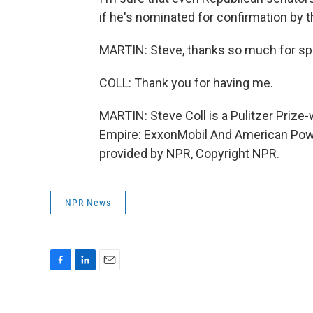
if he's nominated for confirmation by 
MARTIN: Steve, thanks so much for sp
COLL: Thank you for having me.
MARTIN: Steve Coll is a Pulitzer Prize-
Empire: ExxonMobil And American Powe
provided by NPR, Copyright NPR.
NPR News
F
L
E
a
i
m
c
n
a