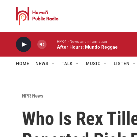
Skip to main content
HPR-1 - News and information
After Hours: Mundo Reggae
HOME
NEWS
TALK
MUSIC
LISTEN
NPR News
Who Is Rex Till