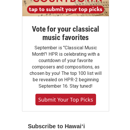
Vote for your classical
music favorites
September is "Classical Music
Month"! HPR is celebrating with a
countdown of your favorite
composers and compositions, as
chosen by you! The top 100 list will
be revealed on HPR-2 beginning
September 16. Stay tuned!
Submit Your Top Picks
Subscribe to Hawaiʻi