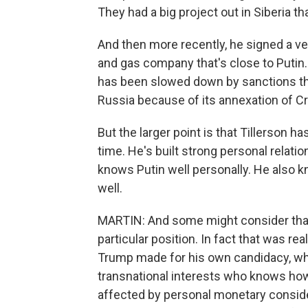
They had a big project out in Siberia th
And then more recently, he signed a ve
and gas company that's close to Putin. A
has been slowed down by sanctions th
Russia because of its annexation of Cr
But the larger point is that Tillerson
time. He's built strong personal relat
knows Putin well personally. He also 
well.
MARTIN: And some might consider that t
particular position. In fact that was re
Trump made for his own candidacy, wh
transnational interests who knows how
affected by personal monetary conside