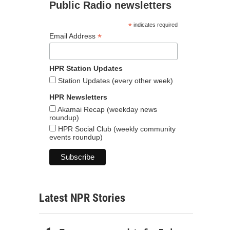
Public Radio newsletters
*
indicates required
*
Email Address
HPR Station Updates
Station Updates (every other week)
HPR Newsletters
Akamai Recap (weekday news
roundup)
HPR Social Club (weekly community
events roundup)
Latest NPR Stories