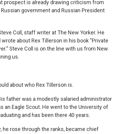
at prospect is already drawing criticism from
the Russian government and Russian President
Steve Coll, staff writer at The New Yorker. He
 wrote about Rex Tillerson in his book "Private
." Steve Coll is on the line with us from New
ining us.
 would about who Rex Tillerson is.
His father was a modestly salaried administrator
 an Eagle Scout. He went to the University of
raduating and has been there 40 years.
y, he rose through the ranks, became chief