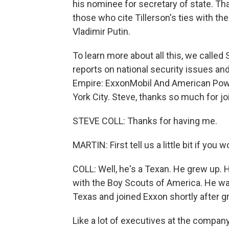
his nominee for secretary of state. Th
those who cite Tillerson's ties with 
Vladimir Putin.
To learn more about all this, we called 
reports on national security issues and
Empire: ExxonMobil And American Power
York City. Steve, thanks so much for jo
STEVE COLL: Thanks for having me.
MARTIN: First tell us a little bit if you
COLL: Well, he's a Texan. He grew up. 
with the Boy Scouts of America. He was
Texas and joined Exxon shortly after g
Like a lot of executives at the compan