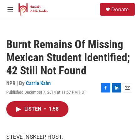
Skip to main content
S
Donate
e
M
a
e
r
n
c
u
h
Burnt Remains Of Missing
u
e
Mexican Student Identified;
r
y
42 Still Not Found
NPR | By
Carrie Kahn
Published December 7, 2014 at 11:57 PM HST
F
L
E
a
i
m
c
n
a
LISTEN
•
1:58
e
k
i
b
e
l
o
d
o
I
k
n
STEVE INSKEEP, HOST: