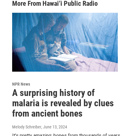
More From Hawai‘i Public Radio
NPR News
A surprising history of
malaria is revealed by clues
from ancient bones
Melody Schreiber
, June 13, 2024
It's pretty amazing: bones from thousands of years