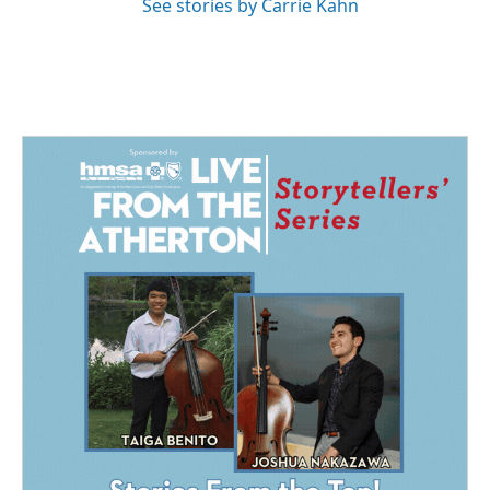
See stories by Carrie Kahn