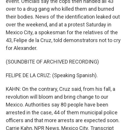
event. Officials say the cops then handed all 43
over to a drug gang who killed them and burned
their bodies. News of the identification leaked out
over the weekend, and at a protest Saturday in
Mexico City, a spokesman for the relatives of the
43, Felipe de la Cruz, told demonstrators not to cry
for Alexander.
(SOUNDBITE OF ARCHIVED RECORDING)
FELIPE DE LA CRUZ: (Speaking Spanish).
KAHN: On the contrary, Cruz said, from his fall, a
revolution will bloom and bring change to our
Mexico. Authorities say 80 people have been
arrested in the case, 44 of them municipal police
officers and that more arrests are expected soon.
Carrie Kahn, NPR News, Mexico City. Transcript