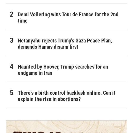
Demi Vollering wins Tour de France for the 2nd
time
Netanyahu rejects Trump's Gaza Peace Plan,
demands Hamas disarm first
Haunted by Hoover, Trump searches for an
endgame in Iran
There's a birth control backlash online. Can it
explain the rise in abortions?