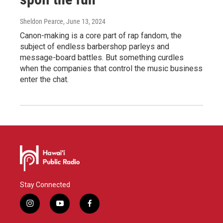
Sheldon Pearce
, June 13, 2024
Canon-making is a core part of rap fandom, the
subject of endless barbershop parleys and
message-board battles. But something curdles
when the companies that control the music business
enter the chat.
Stay Connected
i
y
f
n
o
a