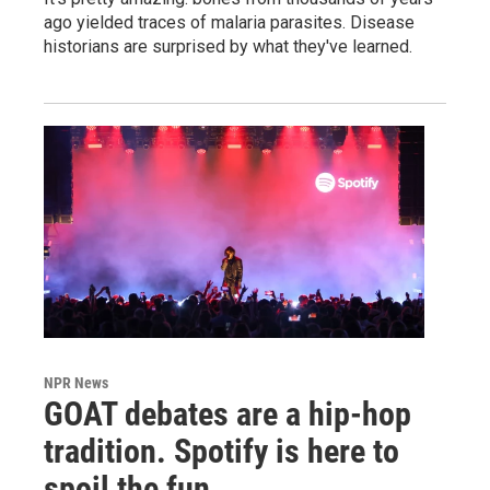
ago yielded traces of malaria parasites. Disease
historians are surprised by what they've learned.
NPR News
GOAT debates are a hip-hop
tradition. Spotify is here to
spoil the fun