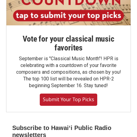
Vote for your classical music
favorites
September is "Classical Music Month"! HPR is
celebrating with a countdown of your favorite
composers and compositions, as chosen by you!
The top 100 list will be revealed on HPR-2
beginning September 16. Stay tuned!
Submit Your Top Picks
Subscribe to Hawaiʻi Public Radio
newsletters