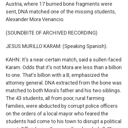
Austria, where 17 burned bone fragments were
sent, DNA matched one of the missing students,
Alexander Mora Venancio.
(SOUNDBITE OF ARCHIVED RECORDING)
JESUS MURILLO KARAM: (Speaking Spanish).
KAHN: It's a near-certain match, said a sullen-faced
Karam. Odds that it's not Mora are less than a billion
to one. That's billion with a B, emphasized the
attorney general. DNA extracted from the bone was
matched to both Mora's father and his two siblings.
The 43 students, all from poor, rural farming
families, were abducted by corrupt police officers
on the orders of a local mayor who feared the
students had come to his town to disrupt a political