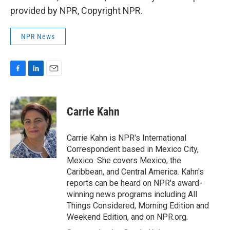
provided by NPR, Copyright NPR.
NPR News
F
L
E
a
i
m
c
n
a
e
k
i
Carrie Kahn
b
e
l
o
d
o
I
Carrie Kahn is NPR's International
k
n
Correspondent based in Mexico City,
Mexico. She covers Mexico, the
Caribbean, and Central America. Kahn's
reports can be heard on NPR's award-
winning news programs including All
Things Considered, Morning Edition and
Weekend Edition, and on NPR.org.