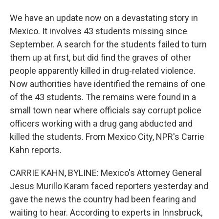
We have an update now on a devastating story in
Mexico. It involves 43 students missing since
September. A search for the students failed to turn
them up at first, but did find the graves of other
people apparently killed in drug-related violence.
Now authorities have identified the remains of one
of the 43 students. The remains were found in a
small town near where officials say corrupt police
officers working with a drug gang abducted and
killed the students. From Mexico City, NPR's Carrie
Kahn reports.
CARRIE KAHN, BYLINE: Mexico's Attorney General
Jesus Murillo Karam faced reporters yesterday and
gave the news the country had been fearing and
waiting to hear. According to experts in Innsbruck,