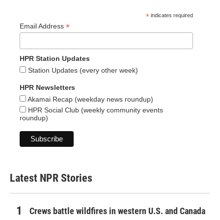
*
indicates required
*
Email Address
HPR Station Updates
Station Updates (every other week)
HPR Newsletters
Akamai Recap (weekday news roundup)
HPR Social Club (weekly community events
roundup)
Latest NPR Stories
Crews battle wildfires in western U.S. and Canada