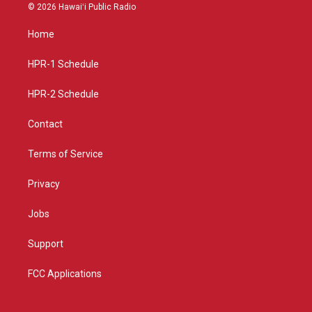
s
u
c
© 2026 Hawaiʻi Public Radio
t
t
e
a
u
b
Home
g
b
o
r
e
o
a
k
HPR-1 Schedule
m
HPR-2 Schedule
Contact
Terms of Service
Privacy
Jobs
Support
FCC Applications