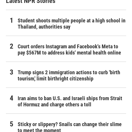
Latest NPR Stories
Student shoots multiple people at a high school in
Thailand, authorities say
Court orders Instagram and Facebook's Meta to
pay $567M to address kids' mental health online
Trump signs 2 immigration actions to curb 'birth
tourism,' limit birthright citizenship
Iran aims to ban U.S. and Israeli ships from Strait
of Hormuz and charge others a toll
Sticky or slippery? Snails can change their slime
to meet the moment