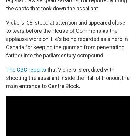
legislature's sergeant-at-arms, for reportedly firing
the shots that took down the assailant.
Vickers, 58, stood at attention and appeared close
to tears before the House of Commons as the
applause wore on. He's being regarded as a hero in
Canada for keeping the gunman from penetrating
farther into the parliamentary compound.
The CBC reports
that Vickers is credited with
shooting the assailant inside the Hall of Honour, the
main entrance to Centre Block.