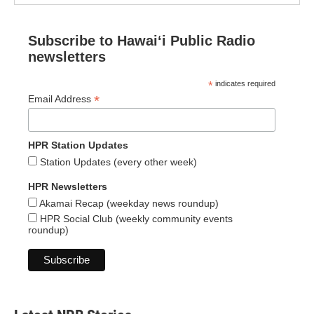
Subscribe to Hawaiʻi Public Radio
newsletters
*
indicates required
*
Email Address
HPR Station Updates
Station Updates (every other week)
HPR Newsletters
Akamai Recap (weekday news roundup)
HPR Social Club (weekly community events
roundup)