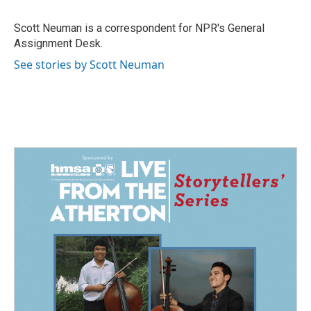
o
d
o
I
Scott Neuman is a correspondent for NPR's General
k
n
Assignment Desk.
See stories by Scott Neuman