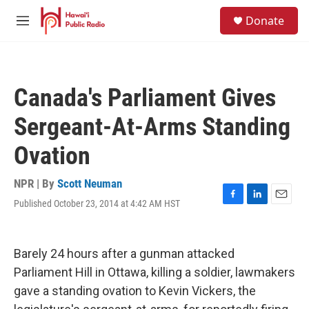
Skip to main content
S
Donate
e
M
a
e
r
n
c
u
h
Canada's Parliament Gives
u
e
Sergeant-At-Arms Standing
r
y
Ovation
NPR | By
Scott Neuman
Published October 23, 2014 at 4:42 AM HST
F
L
E
a
i
m
c
n
a
e
k
i
Barely 24 hours after a gunman attacked
b
e
l
o
d
Parliament Hill in Ottawa, killing a soldier, lawmakers
o
I
gave a standing ovation to Kevin Vickers, the
k
n