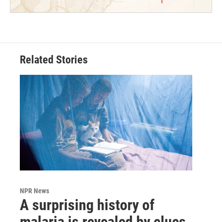
Related Stories
NPR News
A surprising history of
malaria is revealed by clues