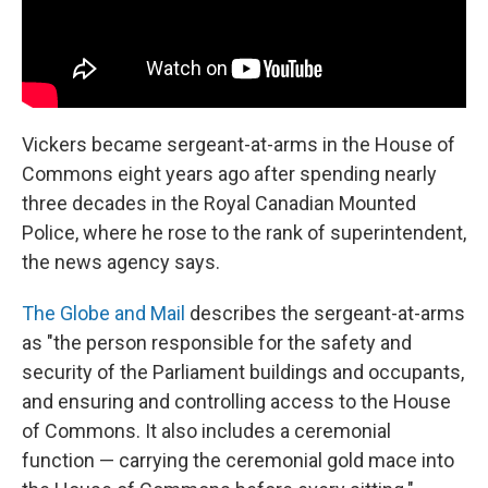
Vickers became sergeant-at-arms in the House of
Commons eight years ago after spending nearly
three decades in the Royal Canadian Mounted
Police, where he rose to the rank of superintendent,
the news agency says.
The Globe and Mail
describes the sergeant-at-arms
as "the person responsible for the safety and
security of the Parliament buildings and occupants,
and ensuring and controlling access to the House
of Commons. It also includes a ceremonial
function — carrying the ceremonial gold mace into