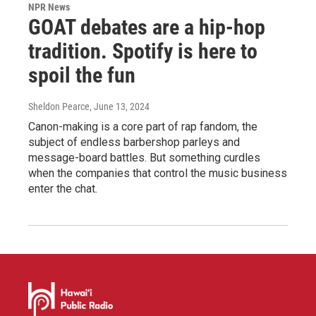
NPR News
GOAT debates are a hip-hop
tradition. Spotify is here to
spoil the fun
Sheldon Pearce
, June 13, 2024
Canon-making is a core part of rap fandom, the
subject of endless barbershop parleys and
message-board battles. But something curdles
when the companies that control the music business
enter the chat.