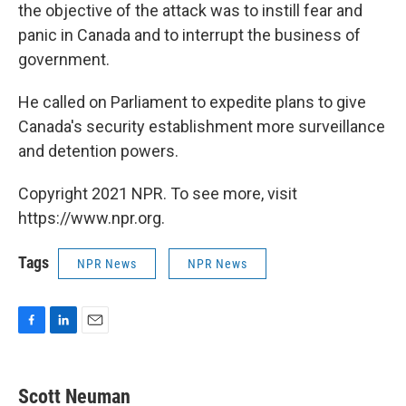
the objective of the attack was to instill fear and
panic in Canada and to interrupt the business of
government.
He called on Parliament to expedite plans to give
Canada's security establishment more surveillance
and detention powers.
Copyright 2021 NPR. To see more, visit
https://www.npr.org.
Tags
NPR News
NPR News
F
L
E
a
i
m
c
n
a
e
k
i
Scott Neuman
b
e
l