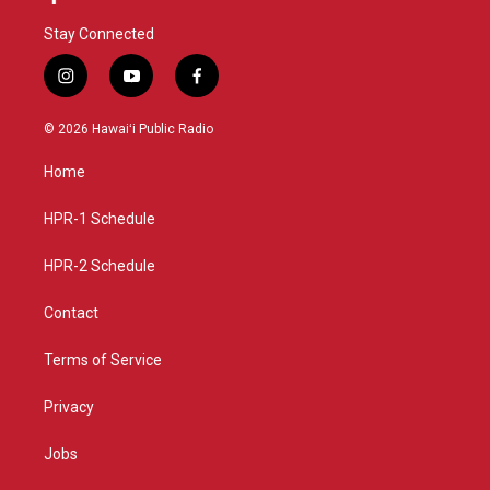
Stay Connected
i
y
f
n
o
a
s
u
c
© 2026 Hawaiʻi Public Radio
t
t
e
a
u
b
Home
g
b
o
r
e
o
a
k
HPR-1 Schedule
m
HPR-2 Schedule
Contact
Terms of Service
Privacy
Jobs