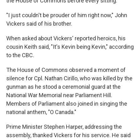
the House of Commons before every sitting."
"I just couldn't be prouder of him right now," John
Vickers said of his brother.
When asked about Vickers' reported heroics, his
cousin Keith said, "It's Kevin being Kevin," according
to the CBC.
The House of Commons observed a moment of
silence for Cpl. Nathan Cirillo, who was killed by the
gunman as he stood a ceremonial guard at the
National War Memorial near Parliament Hill.
Members of Parliament also joined in singing the
national anthem, "O Canada."
Prime Minister Stephen Harper, addressing the
assembly, thanked Vickers for his service. He said