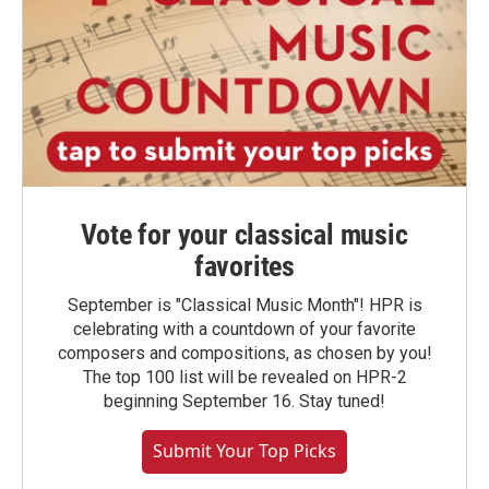
Vote for your classical music
favorites
September is "Classical Music Month"! HPR is
celebrating with a countdown of your favorite
composers and compositions, as chosen by you!
The top 100 list will be revealed on HPR-2
beginning September 16. Stay tuned!
Submit Your Top Picks