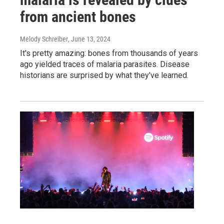
from ancient bones
Melody Schreiber
, June 13, 2024
It's pretty amazing: bones from thousands of years
ago yielded traces of malaria parasites. Disease
historians are surprised by what they've learned.