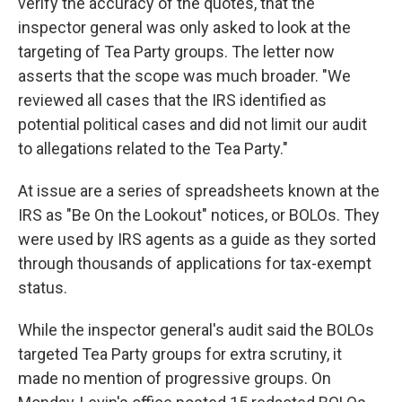
verify the accuracy of the quotes, that the
inspector general was only asked to look at the
targeting of Tea Party groups. The letter now
asserts that the scope was much broader. "We
reviewed all cases that the IRS identified as
potential political cases and did not limit our audit
to allegations related to the Tea Party."
At issue are a series of spreadsheets known at the
IRS as "Be On the Lookout" notices, or BOLOs. They
were used by IRS agents as a guide as they sorted
through thousands of applications for tax-exempt
status.
While the inspector general's audit said the BOLOs
targeted Tea Party groups for extra scrutiny, it
made no mention of progressive groups. On