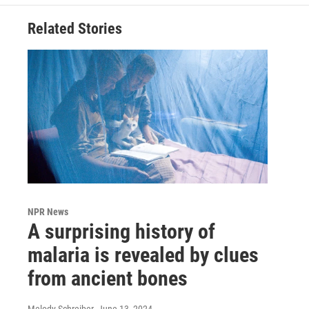
Related Stories
NPR News
A surprising history of
malaria is revealed by clues
from ancient bones
Melody Schreiber
, June 13, 2024