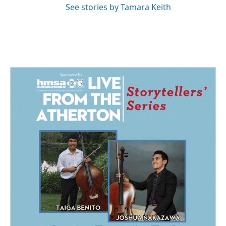
See stories by Tamara Keith