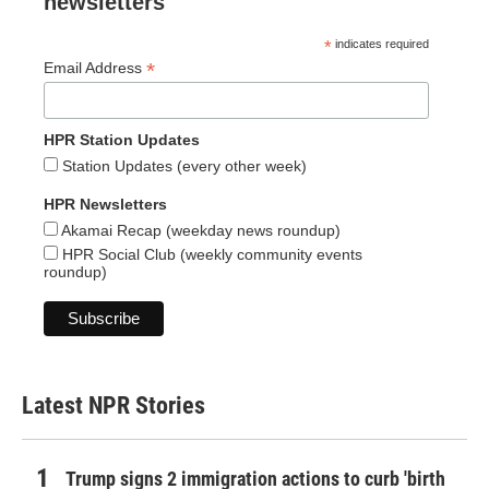
newsletters
*
indicates required
*
Email Address
HPR Station Updates
Station Updates (every other week)
HPR Newsletters
Akamai Recap (weekday news roundup)
HPR Social Club (weekly community events
roundup)
Latest NPR Stories
Trump signs 2 immigration actions to curb 'birth