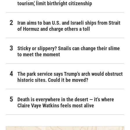
tourism,' limit birthright citizenship
Iran aims to ban U.S. and Israeli ships from Strait
of Hormuz and charge others a toll
Sticky or slippery? Snails can change their slime
to meet the moment
The park service says Trump's arch would obstruct
historic sites. Could it be moved?
Death is everywhere in the desert — it's where
Claire Vaye Watkins feels most alive