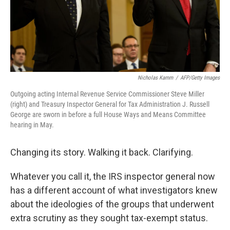
Nicholas Kamm
/
AFP/Getty Images
Outgoing acting Internal Revenue Service Commissioner Steve Miller
(right) and Treasury Inspector General for Tax Administration J. Russell
George are sworn in before a full House Ways and Means Committee
hearing in May.
Changing its story. Walking it back. Clarifying.
Whatever you call it, the IRS inspector general now
has a different account of what investigators knew
about the ideologies of the groups that underwent
extra scrutiny as they sought tax-exempt status.