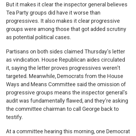
But it makes it clear the inspector general believes
Tea Party groups did have it worse than
progressives. It also makes it clear progressive
groups were among those that got added scrutiny
as potential political cases.
Partisans on both sides claimed Thursday's letter
as vindication. House Republican aides circulated
it, saying the letter proves progressives weren't
targeted. Meanwhile, Democrats from the House
Ways and Means Committee said the omission of
progressive groups means the inspector general's
audit was fundamentally flawed, and they're asking
the committee chairman to call George back to
testify.
At a committee hearing this morning, one Democrat