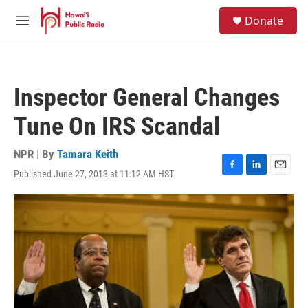
Skip to main content
S
Donate
e
M
a
e
r
n
c
u
h
Inspector General Changes
u
e
Tune On IRS Scandal
r
y
NPR | By
Tamara Keith
Published June 27, 2013 at 11:12 AM HST
F
L
E
a
i
m
c
n
a
e
k
i
b
e
l
o
d
o
I
k
n