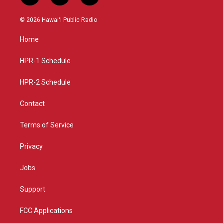
n
o
a
s
u
c
© 2026 Hawaiʻi Public Radio
t
t
e
a
u
b
Home
g
b
o
r
e
o
a
k
HPR-1 Schedule
m
HPR-2 Schedule
Contact
Terms of Service
Privacy
Jobs
Support
FCC Applications