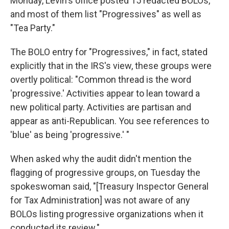
Monday, Levin's office posted 15 redacted BOLOs,
and most of them list "Progressives" as well as
"Tea Party."
The BOLO entry for "Progressives," in fact, stated
explicitly that in the IRS's view, these groups were
overtly political: "Common thread is the word
'progressive.' Activities appear to lean toward a
new political party. Activities are partisan and
appear as anti-Republican. You see references to
'blue' as being 'progressive.' "
When asked why the audit didn't mention the
flagging of progressive groups, on Tuesday the
spokeswoman said, "[Treasury Inspector General
for Tax Administration] was not aware of any
BOLOs listing progressive organizations when it
conducted its review."