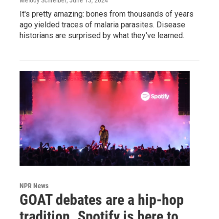
It's pretty amazing: bones from thousands of years
ago yielded traces of malaria parasites. Disease
historians are surprised by what they've learned.
NPR News
GOAT debates are a hip-hop
tradition. Spotify is here to