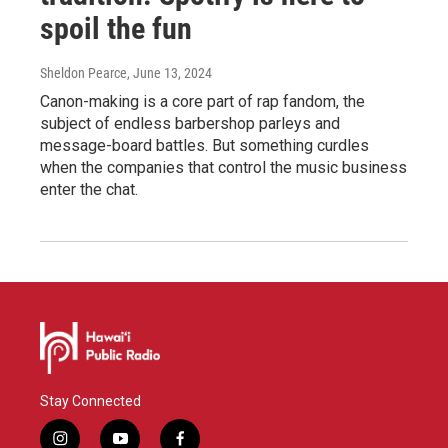
spoil the fun
Sheldon Pearce
, June 13, 2024
Canon-making is a core part of rap fandom, the
subject of endless barbershop parleys and
message-board battles. But something curdles
when the companies that control the music business
enter the chat.
Stay Connected
i
y
f