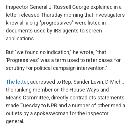
Inspector General J. Russell George explained in a
letter released Thursday morning that investigators
knew all along "progressives" were listed in
documents used by IRS agents to screen
applications.
But "we found no indication," he wrote, "that
'Progressives' was a term used to refer cases for
scrutiny for political campaign intervention."
The letter
, addressed to Rep. Sander Levin, D-Mich.,
the ranking member on the House Ways and
Means Committee, directly contradicts statements
made Tuesday to NPR and a number of other media
outlets by a spokeswoman for the inspector
general.