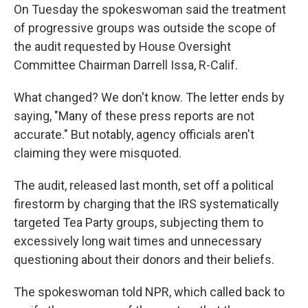
On Tuesday the spokeswoman said the treatment
of progressive groups was outside the scope of
the audit requested by House Oversight
Committee Chairman Darrell Issa, R-Calif.
What changed? We don't know. The letter ends by
saying, "Many of these press reports are not
accurate." But notably, agency officials aren't
claiming they were misquoted.
The audit, released last month, set off a political
firestorm by charging that the IRS systematically
targeted Tea Party groups, subjecting them to
excessively long wait times and unnecessary
questioning about their donors and their beliefs.
The spokeswoman told NPR, which called back to