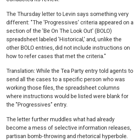
The Thursday letter to Levin says something very
different: "The 'Progressives' criteria appeared on a
section of the 'Be On The Look Out' (BOLO)
spreadsheet labeled 'Historical,' and, unlike the
other BOLO entries, did not include instructions on
how to refer cases that met the criteria."
Translation: While the Tea Party entry told agents to
send all the cases to a specific person who was
working those files, the spreadsheet columns
where instructions would be listed were blank for
the "Progressives" entry.
The letter further muddles what had already
become a mess of selective information releases,
partisan bomb-throwing and rhetorical hyperbole.