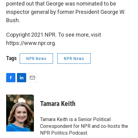
pointed out that George was nominated to be
inspector general by former President George W.
Bush.
Copyright 2021 NPR. To see more, visit
https://www.npr.org.
Tags
NPR News
NPR News
F
L
E
a
i
m
c
n
a
e
k
i
Tamara Keith
b
e
l
o
d
o
I
Tamara Keith is a Senior Political
k
n
Correspondent for NPR and co-hosts the
NPR Politics Podcast.