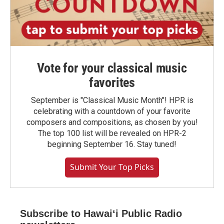
Vote for your classical music
favorites
September is "Classical Music Month"! HPR is
celebrating with a countdown of your favorite
composers and compositions, as chosen by you!
The top 100 list will be revealed on HPR-2
beginning September 16. Stay tuned!
Submit Your Top Picks
Subscribe to Hawaiʻi Public Radio