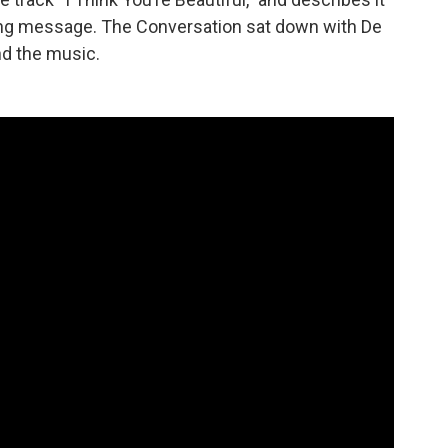
ing message. The Conversation sat down with De
nd the music.