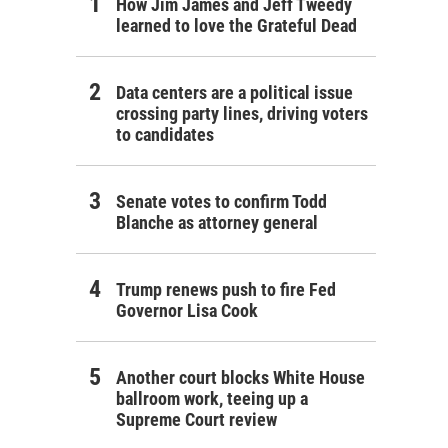
How Jim James and Jeff Tweedy
learned to love the Grateful Dead
Data centers are a political issue
crossing party lines, driving voters
to candidates
Senate votes to confirm Todd
Blanche as attorney general
Trump renews push to fire Fed
Governor Lisa Cook
Another court blocks White House
ballroom work, teeing up a
Supreme Court review