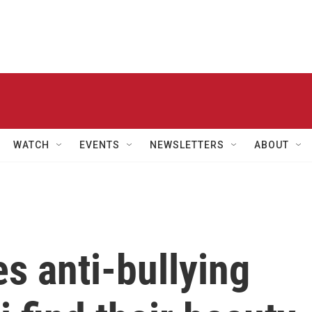
WATCH
EVENTS
NEWSLETTERS
ABOUT
s anti-bullying