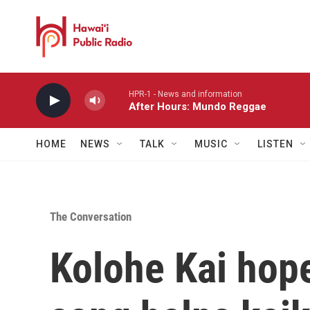
Skip to main content
HPR-1 - News and information
After Hours: Mundo Reggae
HOME
NEWS
TALK
MUSIC
LISTEN
The Conversation
Kolohe Kai hope