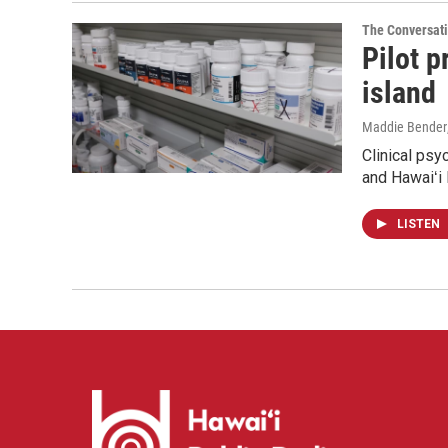
The Conversat
Pilot 
island
Maddie Bender
Clinical psy
and Hawaiʻi 
LISTEN