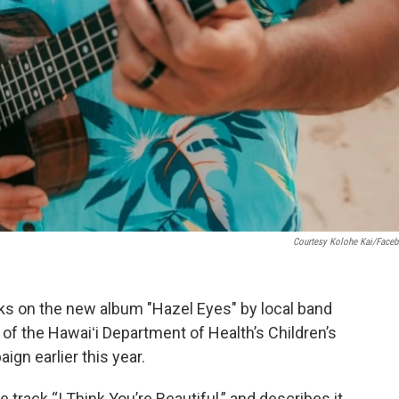
Courtesy Kolohe Kai/Face
acks on the new album "Hazel Eyes" by local band
of the Hawaiʻi Department of Health’s Children’s
n earlier this year.
track “I Think You’re Beautiful,” and describes it