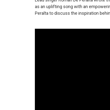
as an uplifting song with an empower
Peralta to discuss the inspiration behi