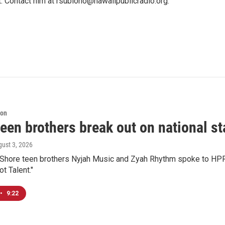
t. Contact him at rsubiono@hawaiipublicradio.org.
ion
een brothers break out on national sta
gust 3, 2026
 Shore teen brothers Nyjah Music and Zyah Rhythm spoke to HPR'
t Talent."
•
9:22