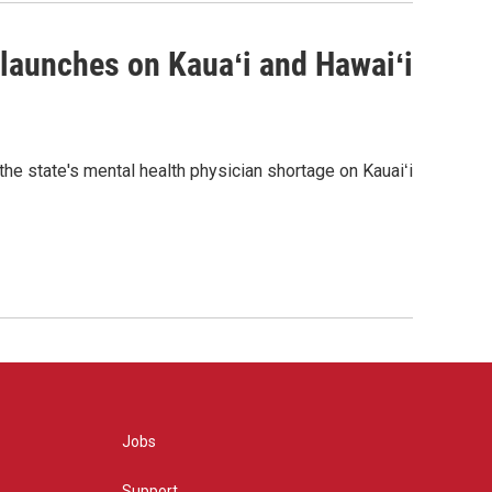
 launches on Kauaʻi and Hawaiʻi
the state's mental health physician shortage on Kauaiʻi
Jobs
Support