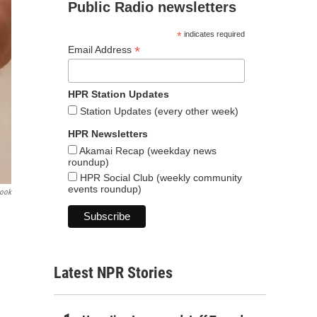
Public Radio newsletters
*
indicates required
*
Email Address
HPR Station Updates
Station Updates (every other week)
HPR Newsletters
Akamai Recap (weekday news
roundup)
HPR Social Club (weekly community
events roundup)
book
Latest NPR Stories