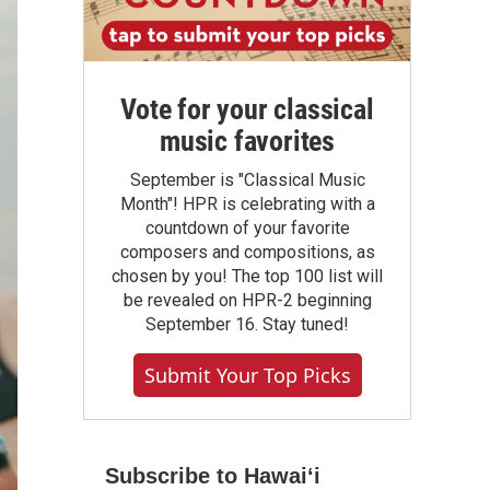
Vote for your classical
music favorites
September is "Classical Music
Month"! HPR is celebrating with a
countdown of your favorite
composers and compositions, as
chosen by you! The top 100 list will
be revealed on HPR-2 beginning
September 16. Stay tuned!
Submit Your Top Picks
Subscribe to Hawaiʻi