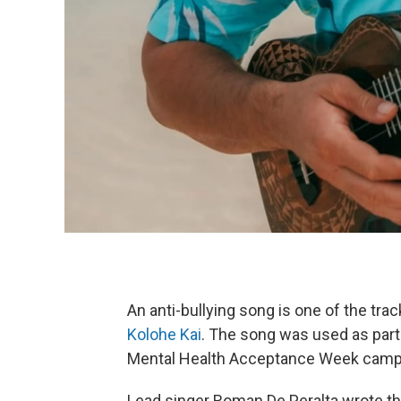
An anti-bullying song is one of the tr
Kolohe Kai
. The song was used as part 
Mental Health Acceptance Week campaig
Lead singer Roman De Peralta wrote the 