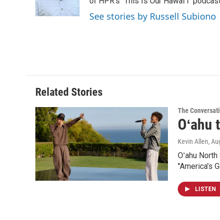
o
I
of HPR's "This Is Our Hawaiʻi" podcas
k
n
See stories by Russell Subiono
Related Stories
The Conversat
Oʻahu t
Kevin Allen
, Au
Oʻahu North
"America's Go
LISTEN