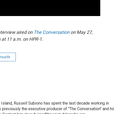
nterview aired on
The Conversation
on May 27,
 at 11 a.m. on HPR-1.
Health
i Island, Russell Subiono has spent the last decade working in
was previously the executive producer of "The Conversation" and h