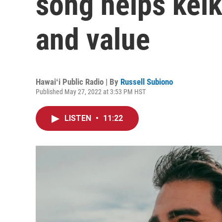
song helps keik
and value
Hawaiʻi Public Radio | By
Russell Subiono
Published May 27, 2022 at 3:53 PM HST
LISTEN
•
11:22