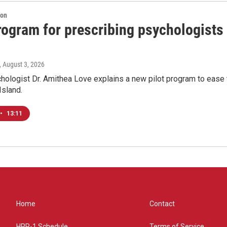
ion
program for prescribing psychologists
, August 3, 2026
chologist Dr. Amithea Love explains a new pilot program to ease 
Island.
•
13:11
Home
Contact
HPR-1 Schedule
Terms of Service