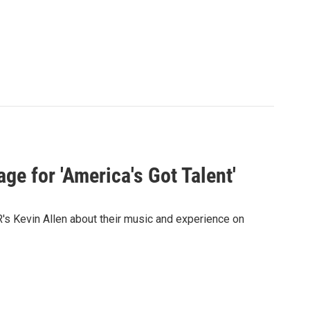
ge for 'America's Got Talent'
s Kevin Allen about their music and experience on