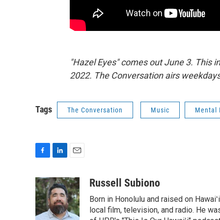
"Hazel Eyes" comes out June 3. This i
2022. The Conversation airs weekdays
Tags
The Conversation
Music
Mental 
F
L
E
a
i
m
c
n
a
Russell Subiono
e
k
i
Born in Honolulu and raised on Hawaiʻ
b
e
l
o
d
local film, television, and radio. He 