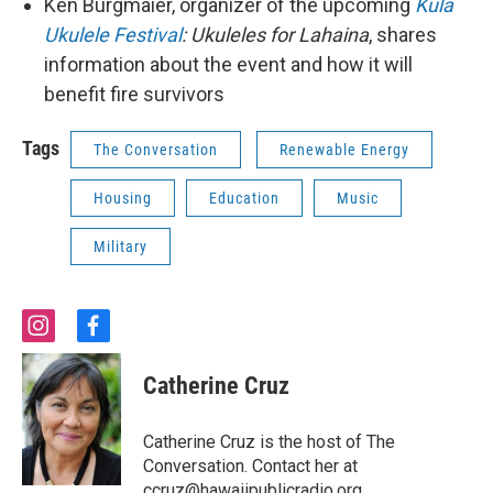
Ken Burgmaier, organizer of the upcoming
Kula
Ukulele Festival
: Ukuleles for Lahaina
, shares
information about the event and how it will
benefit fire survivors
Tags
The Conversation
Renewable Energy
Housing
Education
Music
Military
i
f
n
a
s
c
Catherine Cruz
t
e
a
b
g
o
Catherine Cruz is the host of The
r
o
Conversation. Contact her at
a
k
ccruz@hawaiipublicradio.org.
m