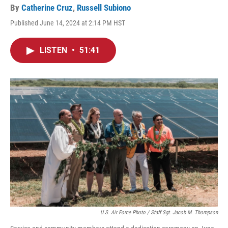
By
Catherine Cruz
,
Russell Subiono
Published June 14, 2024 at 2:14 PM HST
LISTEN
•
51:41
U.S. Air Force Photo / Staff Sgt. Jacob M. Thompson