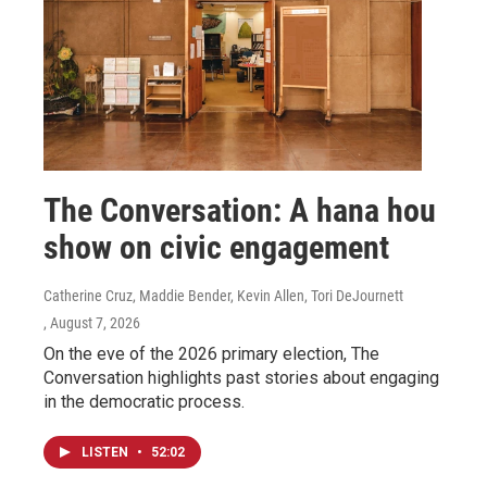
The Conversation: A hana hou
show on civic engagement
Catherine Cruz, Maddie Bender, Kevin Allen, Tori DeJournett
, August 7, 2026
On the eve of the 2026 primary election, The
Conversation highlights past stories about engaging
in the democratic process.
LISTEN
•
52:02