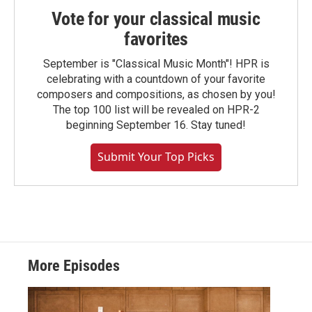
Vote for your classical music
favorites
September is "Classical Music Month"! HPR is
celebrating with a countdown of your favorite
composers and compositions, as chosen by you!
The top 100 list will be revealed on HPR-2
beginning September 16. Stay tuned!
Submit Your Top Picks
More Episodes