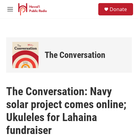
Skip to main content
S
Donate
e
M
a
e
r
n
c
u
h
u
e
The Conversation
r
y
The Conversation: Navy
solar project comes online;
Ukuleles for Lahaina
fundraiser