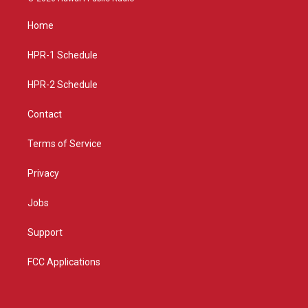
t
t
e
a
u
b
Home
g
b
o
r
e
o
a
k
HPR-1 Schedule
m
HPR-2 Schedule
Contact
Terms of Service
Privacy
Jobs
Support
FCC Applications