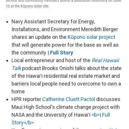
Service and community members attend a dedication ceremony on June
13 at the Kūpono Solar site.
Navy Assistant Secretary for Energy,
Installations, and Environment Meredith Berger
shares an update on the
Kūpono solar project
that will generate power for the base as well as
the community |
Full Story
Local entrepreneur and host of the
Real Hawaii
Talk
podcast Brooks Onishi talks about the state
of the Hawaiʻi residential real estate market and
barriers local people need to overcome to own a
home
HPR reporter
Catherine Cluett Pactol
discusses
Maui High School's climate change project with
NASA and the University of Hawaiʻi
<b>| Full
Story</b>