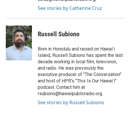
See stories by Catherine Cruz
Russell Subiono
Born in Honolulu and raised on Hawaiʻi
Island, Russell Subiono has spent the last
decade working in local film, television,
and radio. He was previously the
executive producer of "The Conversation"
and host of HPR's "This Is Our Hawaiʻi"
podcast. Contact him at
rsubiono@hawaiipublicradio.org.
See stories by Russell Subiono