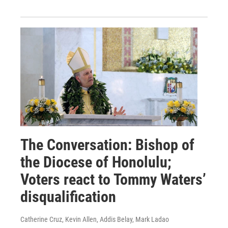
The Conversation: Bishop of
the Diocese of Honolulu;
Voters react to Tommy Waters’
disqualification
Catherine Cruz, Kevin Allen, Addis Belay, Mark Ladao