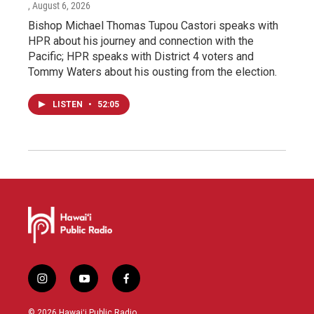
, August 6, 2026
Bishop Michael Thomas Tupou Castori speaks with
HPR about his journey and connection with the
Pacific; HPR speaks with District 4 voters and
Tommy Waters about his ousting from the election.
LISTEN
•
52:05
i
y
f
n
o
a
s
u
c
© 2026 Hawaiʻi Public Radio