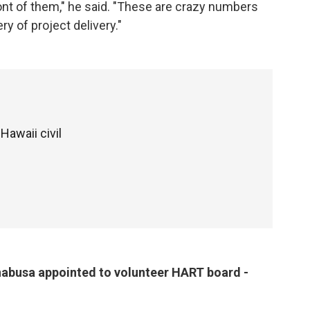
front of them," he said. "These are crazy numbers
ry of project delivery."
Hawaii civil
busa appointed to volunteer HART board -