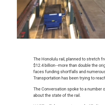
The Honolulu rail, planned to stretch f
$12.4 billion--more than double the orig
faces funding shortfalls and numerous 
Transportation has been trying to reach t
The Conversation spoke to a number of 
about the state of the rail.