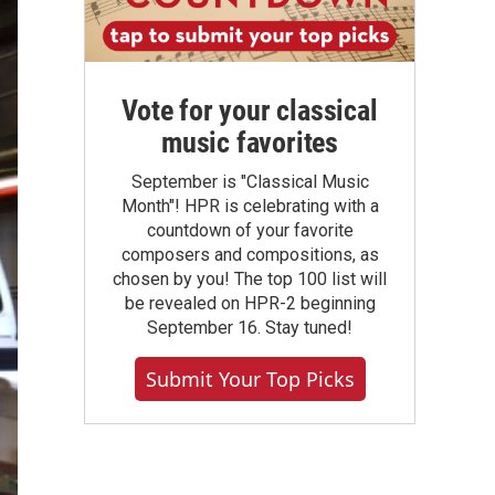
Vote for your classical
music favorites
September is "Classical Music
Month"! HPR is celebrating with a
countdown of your favorite
composers and compositions, as
chosen by you! The top 100 list will
be revealed on HPR-2 beginning
September 16. Stay tuned!
Submit Your Top Picks