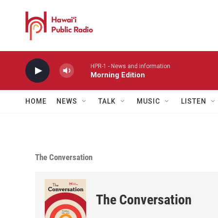
Skip to main content
HPR-1 - News and information
Morning Edition
HOME
NEWS
TALK
MUSIC
LISTEN
The Conversation
The Conversation