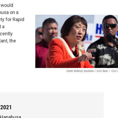
e would
busa on a
ty for Rapid
t a
cently
ant, the
Credit Anthony Quintano / Civil Beat
/
Civil 
 2021
 Hanabusa