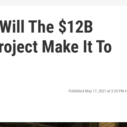
 Will The $12B
roject Make It To
Published May 17, 2021 at 3:29 PM 