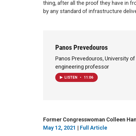
thing, after all the proof they have in 
by any standard of infrastructure delive
Panos Prevedouros
Panos Prevedouros, University of 
engineering professor
LISTEN
•
11:06
Former Congresswoman Colleen Hana
May 12, 2021
|
Full Article