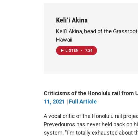
Keli‘i Akina
Keli‘i Akina, head of the Grassroot
Hawaii
LISTEN
•
7:24
Criticisms of the Honolulu rail fro
11, 2021
|
Full Article
A vocal critic of the Honolulu rail pro
Prevedouros has never held back on his
system. "I'm totally exhausted about th