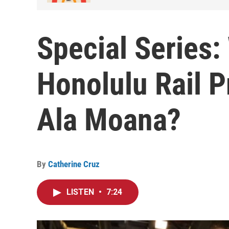
Special Series:
Honolulu Rail P
Ala Moana?
By
Catherine Cruz
LISTEN
•
7:24