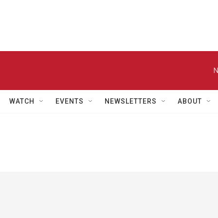
N
WATCH
EVENTS
NEWSLETTERS
ABOUT