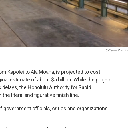
Catherine Cruz
/
rom Kapolei to Ala Moana, is projected to cost
inal estimate of about $5 billion. While the project
delays, the Honolulu Authority for Rapid
he literal and figurative finish line.
government officials, critics and organizations