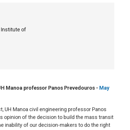
 Institute of
m UH Manoa professor Panos Prevedouros -
May
ject, UH Manoa civil engineering professor Panos
 opinion of the decision to build the mass transit
e inability of our decision-makers to do the right