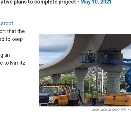
ative plans to complete project -
May 10, 2021
|
ssroot
ort that the
ied to keep
ng an
ne to Nimitz
Credit Catherine Cruz / HPR
/