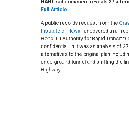
HART rail document reveals 27 altern
Full Article
A public records request from the
Gra
Institute of Hawaii
uncovered a rail rep
Honolulu Authority for Rapid Transit tr
confidential. In it was an analysis of 27
alternatives to the original plan includi
underground tunnel and shifting the li
Highway.