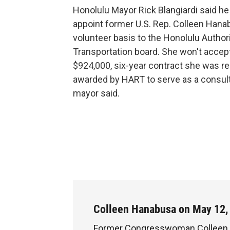
Honolulu Mayor Rick Blangiardi said h
appoint former U.S. Rep. Colleen Hana
volunteer basis to the Honolulu Authori
Transportation board. She won't accep
$924,000, six-year contract she was re
awarded by HART to serve as a consult
mayor said.
Colleen Hanabusa on May 12,
Former Congresswoman Colleen