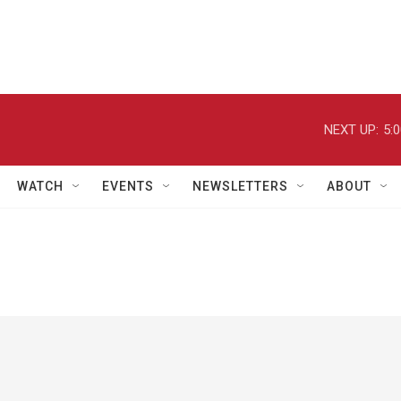
NEXT UP:
5:
WATCH
EVENTS
NEWSLETTERS
ABOUT