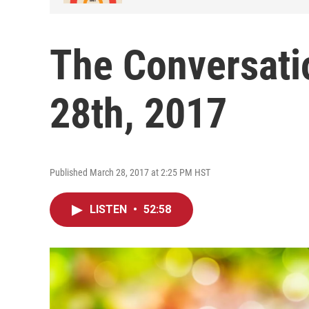
The Conversati
28th, 2017
Published March 28, 2017 at 2:25 PM HST
LISTEN
•
52:58