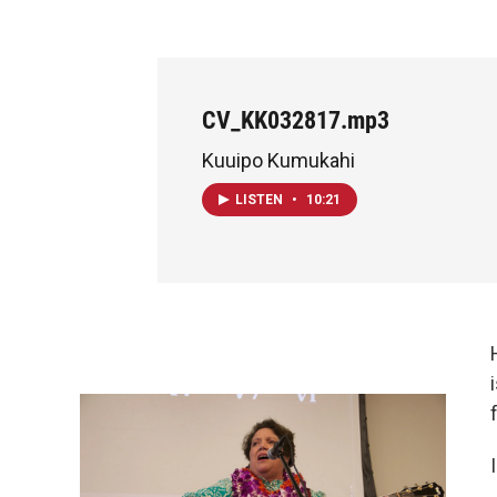
CV_KK032817.mp3
Kuuipo Kumukahi
LISTEN
•
10:21