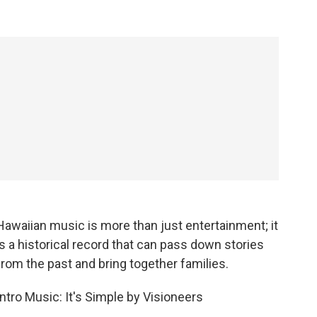
Hawaiian music is more than just entertainment; it
is a historical record that can pass down stories
from the past and bring together families.
Intro Music: It's Simple by Visioneers