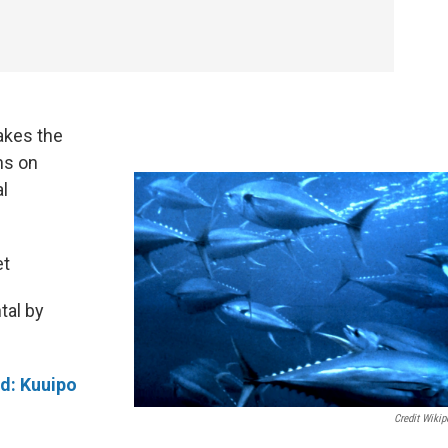
akes the
ns on
al
et
tal by
rd:
Kuuipo
Credit Wikip