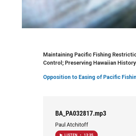
Maintaining Pacific Fishing Restricti
Control
; Preserving Hawaiian Histor
Opposition to Easing of Pacific Fishi
BA_PA032817.mp3
Paul Atchitoff
LISTEN
•
13:35