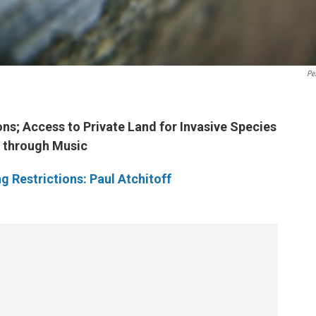
Pe
ons; Access to Private Land for Invasive Species
y through Music
ng Restrictions: Paul Atchitoff