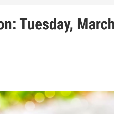
on: Tuesday, Marc