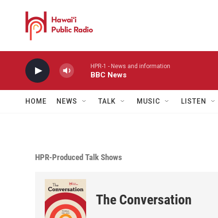
Skip to main content
HPR-1 - News and information
BBC News
HOME
NEWS
TALK
MUSIC
LISTEN
HPR-Produced Talk Shows
The Conversation