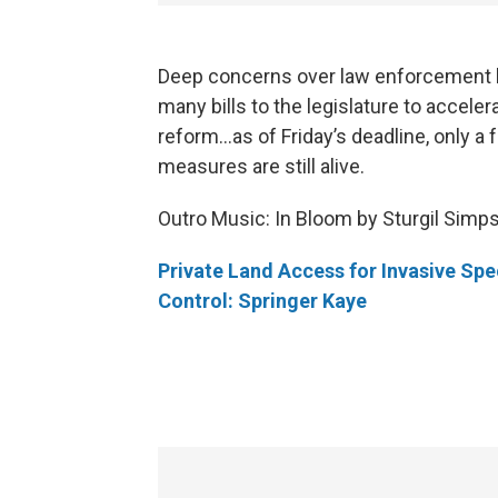
Deep concerns over law enforcement 
many bills to the legislature to acceler
reform...as of Friday’s deadline, only a 
measures are still alive.
Outro Music: In Bloom by Sturgil Simp
Private Land Access for Invasive Spe
Control: Springer Kaye