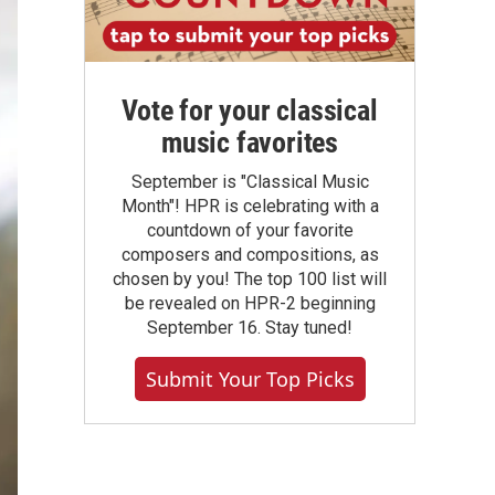
Vote for your classical
music favorites
September is "Classical Music
Month"! HPR is celebrating with a
countdown of your favorite
composers and compositions, as
chosen by you! The top 100 list will
be revealed on HPR-2 beginning
September 16. Stay tuned!
Submit Your Top Picks