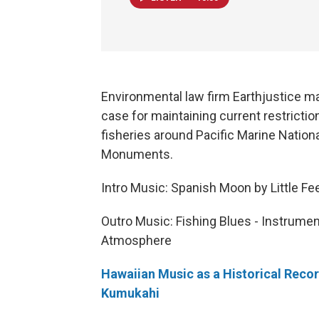
Environmental law firm Earthjustice m
case for maintaining current restrictio
fisheries around Pacific Marine Nation
Monuments.
Intro Music: Spanish Moon by Little Fe
Outro Music: Fishing Blues - Instrumen
Atmosphere
Hawaiian Music as a Historical Reco
Kumukahi