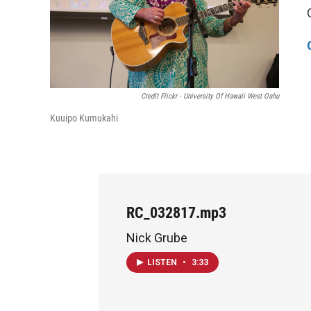
Credit Flickr - University Of Hawaii West Oahu
Kuuipo Kumukahi
RC_032817.mp3
Nick Grube
LISTEN
•
3:33