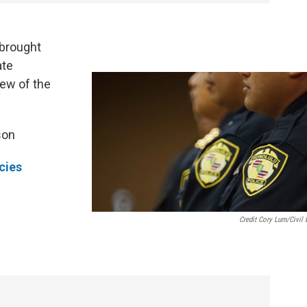
brought
ate
few of the
son
cies
Credit Cory Lum/Civil 