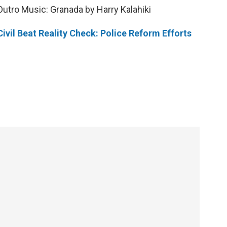
Outro Music: Granada by Harry Kalahiki
Civil Beat Reality Check: Police Reform Efforts