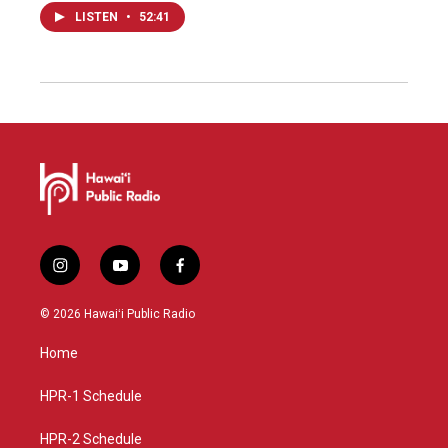
LISTEN
•
52:41
i
y
f
n
o
a
s
u
c
© 2026 Hawaiʻi Public Radio
t
t
e
a
u
b
Home
g
b
o
r
e
o
a
k
HPR-1 Schedule
m
HPR-2 Schedule