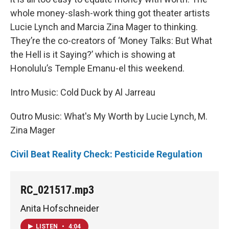
whole money-slash-work thing got theater artists
Lucie Lynch and Marcia Zina Mager to thinking.
They’re the co-creators of ‘Money Talks: But What
the Hell is it Saying?’ which is showing at
Honolulu’s Temple Emanu-el this weekend.
Intro Music: Cold Duck by Al Jarreau
Outro Music: What's My Worth by Lucie Lynch, M.
Zina Mager
Civil Beat Reality Check: Pesticide Regulation
RC_021517.mp3
Anita Hofschneider
LISTEN
•
4:04