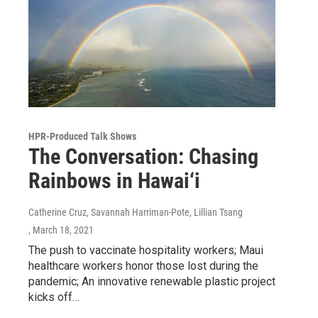
HPR-Produced Talk Shows
The Conversation: Chasing
Rainbows in Hawai‘i
Catherine Cruz, Savannah Harriman-Pote, Lillian Tsang
, March 18, 2021
The push to vaccinate hospitality workers; Maui
healthcare workers honor those lost during the
pandemic; An innovative renewable plastic project
kicks off…