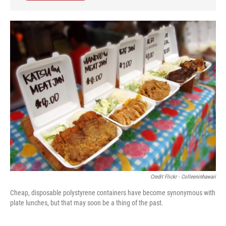
Credit Flickr - Colleeninhawaii
Cheap, disposable polystyrene containers have become synonymous with
plate lunches, but that may soon be a thing of the past.