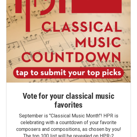
Vote for your classical music
favorites
September is "Classical Music Month"! HPR is
celebrating with a countdown of your favorite
composers and compositions, as chosen by you!
The top 100 list will be revealed on HPR-2