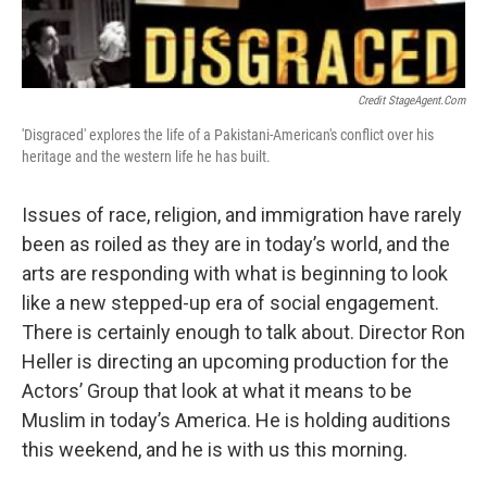
Credit StageAgent.com
'Disgraced' explores the life of a Pakistani-American's conflict over his
heritage and the western life he has built.
Issues of race, religion, and immigration have rarely
been as roiled as they are in today’s world, and the
arts are responding with what is beginning to look
like a new stepped-up era of social engagement.
There is certainly enough to talk about. Director Ron
Heller is directing an upcoming production for the
Actors’ Group that look at what it means to be
Muslim in today’s America. He is holding auditions
this weekend, and he is with us this morning.