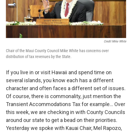
Credit Mike White
Chair of the Maui County Council Mike White has concerns over
distribution of tax revenues by the State.
If you live in or visit Hawaii and spend time on
several islands, you know each has a different
character and often faces a different set of issues.
Of course, there is commonality, just mention the
Transient Accommodations Tax for example... Over
this week, we are checking in with County Councils
around our state to get a bead on their priorities.
Yesterday we spoke with Kauai Chair, Mel Rapozo,