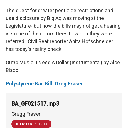
The quest for greater pesticide restrictions and
use disclosure by Big Ag was moving at the
Legislature- but now the bills may not get a hearing
in some of the committees to which they were
referred. Civil Beat reporter Anita Hofschneider
has today's reality check.
Outro Music: I Need A Dollar (Instrumental) by Aloe
Blacc
Polystyrene Ban Bill: Greg Fraser
BA_GF021517.mp3
Gregg Fraser
LISTEN
•
10:17