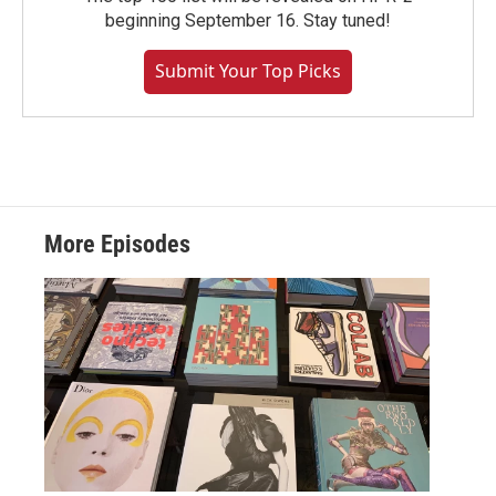
beginning September 16. Stay tuned!
Submit Your Top Picks
More Episodes