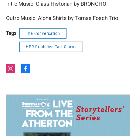
Intro Music: Class Historian by BRONCHO
Outro Music: Aloha Shirts by Tomas Fosch Trio
Tags
The Conversation
HPR Produced Talk Shows
i
f
n
a
s
c
t
e
a
b
g
o
r
o
a
k
m