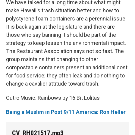
We have talked for a long time about what might
make Hawaii's trash situation better and how to
polystyrene foam containers are a perennial issue.
It is back again at the legislature and there are
those who say banning it should be part of the
strategy to keep lessen the environmental impact.
The Restaurant Association says not so fast. The
group maintains that changing to other
compostable containers present an additional cost
for food service; they often leak and do nothing to
change a cavalier attitude toward trash.
Outro Music: Rainbows by 16 Bit Lolitas
Being a Muslim in Post 9/11 America: Ron Heller
CV_RH021517.mp3