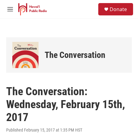
Skip to main content
S
Donate
e
M
a
e
r
n
c
u
h
u
e
The Conversation
r
y
The Conversation:
Wednesday, February 15th,
2017
Published February 15, 2017 at 1:35 PM HST