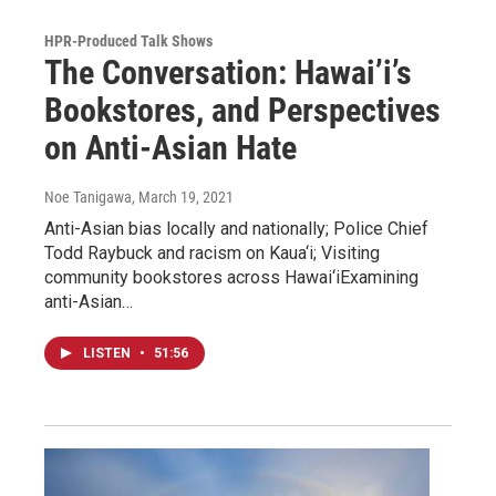
HPR-Produced Talk Shows
The Conversation: Hawai’i’s
Bookstores, and Perspectives
on Anti-Asian Hate
Noe Tanigawa
, March 19, 2021
Anti-Asian bias locally and nationally; Police Chief
Todd Raybuck and racism on Kaua‘i; Visiting
community bookstores across Hawai‘iExamining
anti-Asian…
LISTEN
•
51:56