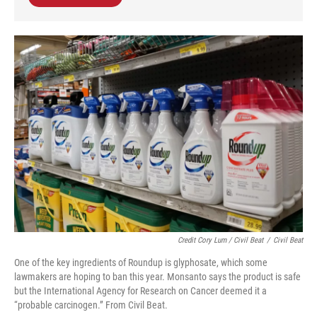
Credit Cory Lum / Civil Beat
/
Civil Beat
One of the key ingredients of Roundup is glyphosate, which some
lawmakers are hoping to ban this year. Monsanto says the product is safe
but the International Agency for Research on Cancer deemed it a
“probable carcinogen.” From Civil Beat.