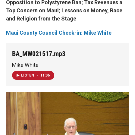
Opposition to Polystyrene Ban; Tax Revenues a
Top Concern on Maui; Lessons on Money, Race
and Religion from the Stage
Maui County Council Check-in: Mike White
BA_MW021517.mp3
Mike White
LISTEN
•
11:06