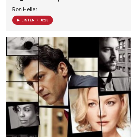
Ron Heller
LISTEN
•
8:23