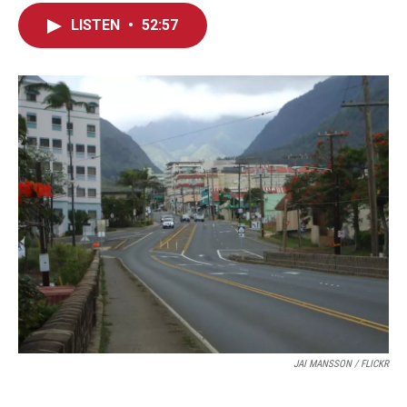
LISTEN
•
52:57
JAI MANSSON / FLICKR