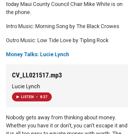
today Maui County Council Chair Mike White is on
the phone.
Intro Music: Morning Song by The Black Crowes
Outro Music: Low Tide Love by Tipling Rock
Money Talks: Lucie Lynch
CV_LL021517.mp3
Lucie Lynch
LISTEN
•
8:27
Nobody gets away from thinking about money.
Whether you have it or don’t, you can’t escape it and
it is all too easy to equate money with worth. The