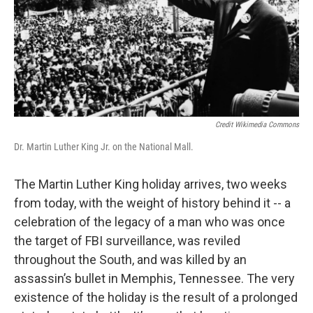
Credit Wikimedia Commons
Dr. Martin Luther King Jr. on the National Mall.
The Martin Luther King holiday arrives, two weeks
from today, with the weight of history behind it -- a
celebration of the legacy of a man who was once
the target of FBI surveillance, was reviled
throughout the South, and was killed by an
assassin’s bullet in Memphis, Tennessee. The very
existence of the holiday is the result of a prolonged