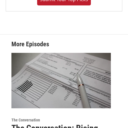
More Episodes
The Conversation