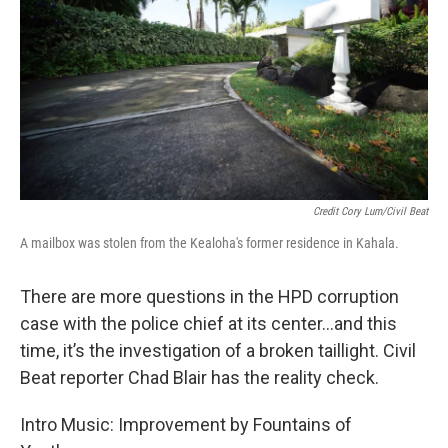
Credit Cory Lum/Civil Beat
A mailbox was stolen from the Kealoha's former residence in Kahala.
There are more questions in the HPD corruption
case with the police chief at its center...and this
time, it’s the investigation of a broken taillight. Civil
Beat reporter Chad Blair has the reality check.
Intro Music: Improvement by Fountains of