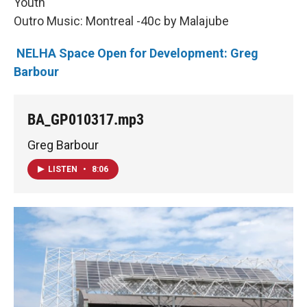
Youth
Outro Music: Montreal -40c by Malajube
NELHA Space Open for Development: Greg
Barbour
BA_GP010317.mp3
Greg Barbour
LISTEN
•
8:06