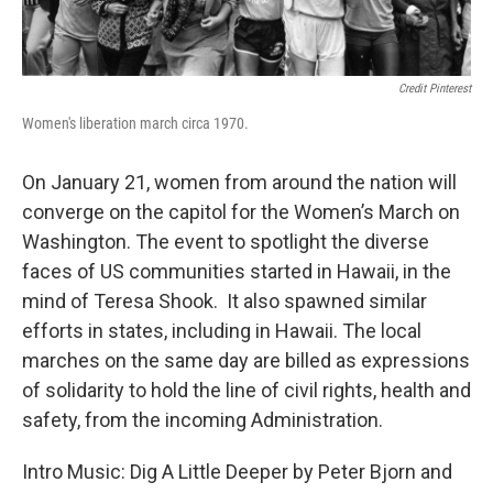
Credit Pinterest
Women's liberation march circa 1970.
On January 21, women from around the nation will
converge on the capitol for the Women’s March on
Washington. The event to spotlight the diverse
faces of US communities started in Hawaii, in the
mind of Teresa Shook. It also spawned similar
efforts in states, including in Hawaii. The local
marches on the same day are billed as expressions
of solidarity to hold the line of civil rights, health and
safety, from the incoming Administration.
Intro Music: Dig A Little Deeper by Peter Bjorn and