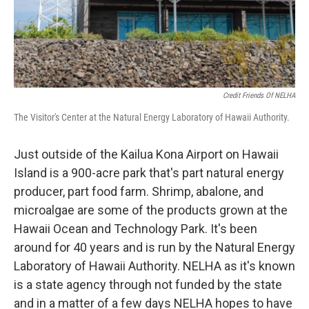
Credit Friends Of NELHA
The Visitor's Center at the Natural Energy Laboratory of Hawaii Authority.
Just outside of the Kailua Kona Airport on Hawaii
Island is a 900-acre park that's part natural energy
producer, part food farm. Shrimp, abalone, and
microalgae are some of the products grown at the
Hawaii Ocean and Technology Park. It's been
around for 40 years and is run by the Natural Energy
Laboratory of Hawaii Authority. NELHA as it's known
is a state agency through not funded by the state
and in a matter of a few days NELHA hopes to have