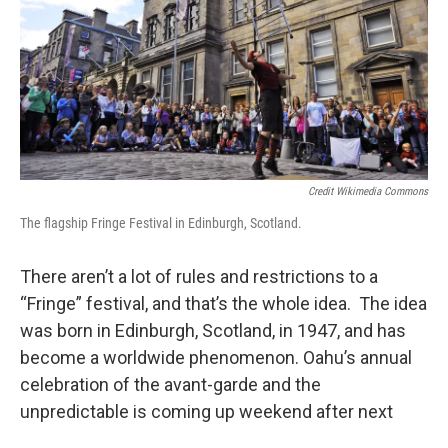
Credit Wikimedia Commons
The flagship Fringe Festival in Edinburgh, Scotland.
There aren’t a lot of rules and restrictions to a
“Fringe” festival, and that’s the whole idea. The idea
was born in Edinburgh, Scotland, in 1947, and has
become a worldwide phenomenon. Oahu’s annual
celebration of the avant-garde and the
unpredictable is coming up weekend after next