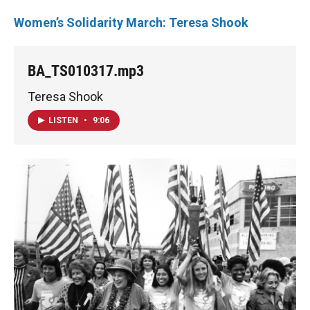
Women’s Solidarity March: Teresa Shook
BA_TS010317.mp3
Teresa Shook
LISTEN
•
9:06