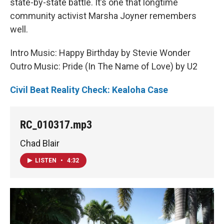
state-by-state battle. It’s one that longtime
community activist Marsha Joyner remembers
well.
Intro Music: Happy Birthday by Stevie Wonder
Outro Music: Pride (In The Name of Love) by U2
Civil Beat Reality Check: Kealoha Case
RC_010317.mp3
Chad Blair
LISTEN
•
4:32