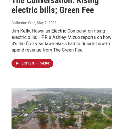
The Conversation: Rising
electric bills; Green Fee
Catherine Cruz
, May 7, 2026
Jim Kelly, Hawaiian Electric Company, on rising
electric bills; HPRʻs Ashley Mizuo reports on how
it's the first year lawmakers had to decide how to
spend revenue from The Green Fee
LISTEN
•
54:04