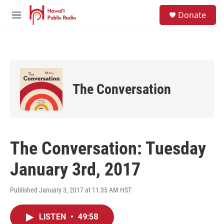
Skip to main content
S
Donate
e
M
a
e
r
n
c
u
h
u
e
The Conversation
r
y
The Conversation: Tuesday
January 3rd, 2017
Published January 3, 2017 at 11:35 AM HST
LISTEN
•
49:58