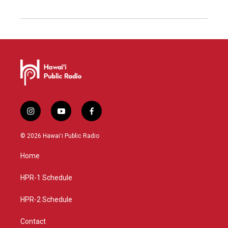
i
y
f
n
o
a
s
u
c
© 2026 Hawaiʻi Public Radio
t
t
e
a
u
b
Home
g
b
o
r
e
o
a
k
HPR-1 Schedule
m
HPR-2 Schedule
Contact