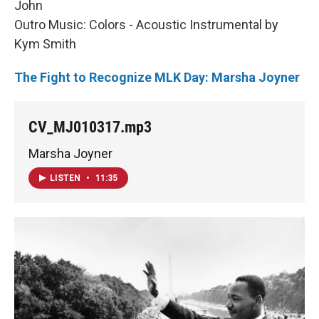
John
Outro Music: Colors - Acoustic Instrumental by
Kym Smith
The Fight to Recognize MLK Day: Marsha Joyner
CV_MJ010317.mp3
Marsha Joyner
LISTEN
•
11:35