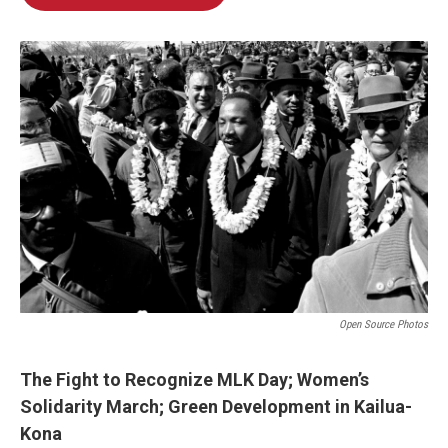
Open Source Photos
The Fight to Recognize MLK Day; Women’s
Solidarity March; Green Development in Kailua-
Kona