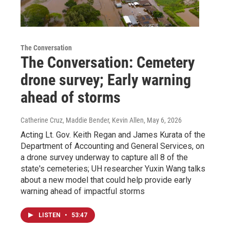
The Conversation
The Conversation: Cemetery
drone survey; Early warning
ahead of storms
Catherine Cruz, Maddie Bender, Kevin Allen
, May 6, 2026
Acting Lt. Gov. Keith Regan and James Kurata of the
Department of Accounting and General Services, on
a drone survey underway to capture all 8 of the
state's cemeteries; UH researcher Yuxin Wang talks
about a new model that could help provide early
warning ahead of impactful storms
LISTEN
•
53:47