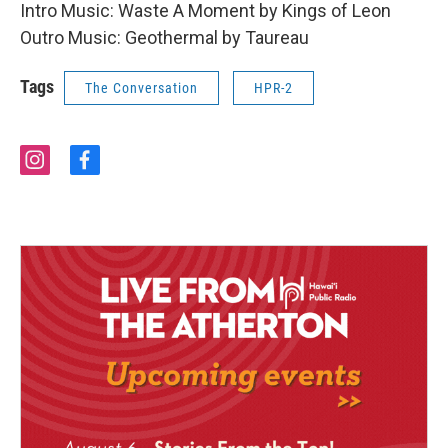
Intro Music: Waste A Moment by Kings of Leon
Outro Music: Geothermal by Taureau
Tags
The Conversation
HPR-2
i
f
n
a
s
c
t
e
a
b
g
o
r
o
a
k
m