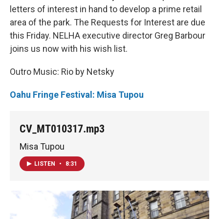
letters of interest in hand to develop a prime retail
area of the park. The Requests for Interest are due
this Friday. NELHA executive director Greg Barbour
joins us now with his wish list.
Outro Music: Rio by Netsky
Oahu Fringe Festival: Misa Tupou
CV_MT010317.mp3
Misa Tupou
LISTEN
•
8:31