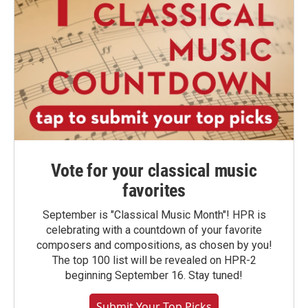
Vote for your classical music
favorites
September is "Classical Music Month"! HPR is
celebrating with a countdown of your favorite
composers and compositions, as chosen by you!
The top 100 list will be revealed on HPR-2
beginning September 16. Stay tuned!
Submit Your Top Picks