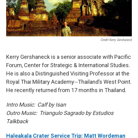
Credit Kerry Gershaneck
Kerry Gershaneck is a senior associate with Pacific
Forum, Center for Strategic & International Studies.
He is also a Distinguished Visiting Professor at the
Royal Thai Military Academy--Thailand’s West Point.
He recently returned from 17 months in Thailand.
Intro Music: Calf by Isan
Outro Music: Triangulo Sagrado by Estudios
Talkback
Haleakala Crater Service Trip: Matt Wordeman