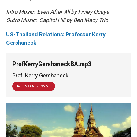
Intro Music: Even After All by Finley Quaye
Outro Music: Capitol Hill by Ben Macy Trio
US-Thailand Relations: Professor Kerry
Gershaneck
ProfKerryGershaneckBA.mp3
Prof. Kerry Gershaneck
LISTEN
•
12:20