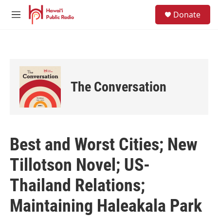
Skip to main content
S
Donate
e
M
a
e
r
n
c
u
h
u
e
The Conversation
r
y
Best and Worst Cities; New
Tillotson Novel; US-
Thailand Relations;
Maintaining Haleakala Park