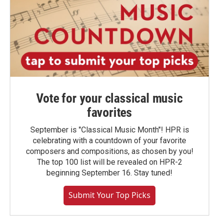
Vote for your classical music
favorites
September is "Classical Music Month"! HPR is
celebrating with a countdown of your favorite
composers and compositions, as chosen by you!
The top 100 list will be revealed on HPR-2
beginning September 16. Stay tuned!
Submit Your Top Picks