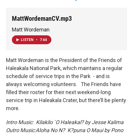
MattWordemanCV.mp3
Matt Wordeman
LISTEN
•
7:44
Matt Wordeman is the President of the Friends of
Haleakala National Park, which maintains a regular
schedule of service trips in the Park - and is
always welcoming volunteers. The Friends have
filled their roster for their next weekend-long
service trip in Haleakala Crater, but there’ll be plenty
more.
Intro Music: Kilakilo `O Haleakal? by Jesse Kalima
Outro Music:
Aloha No N? K?puna O Maui by Pono