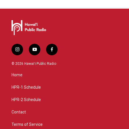
i
y
f
n
o
a
s
u
c
© 2026 Hawaiʻi Public Radio
t
t
e
a
u
b
Home
g
b
o
r
e
o
a
k
HPR-1 Schedule
m
HPR-2 Schedule
Contact
Terms of Service