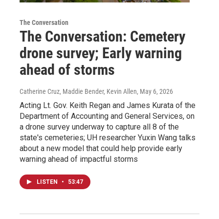
The Conversation
The Conversation: Cemetery
drone survey; Early warning
ahead of storms
Catherine Cruz, Maddie Bender, Kevin Allen
, May 6, 2026
Acting Lt. Gov. Keith Regan and James Kurata of the
Department of Accounting and General Services, on
a drone survey underway to capture all 8 of the
state's cemeteries; UH researcher Yuxin Wang talks
about a new model that could help provide early
warning ahead of impactful storms
LISTEN
•
53:47