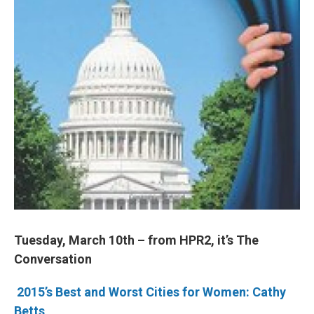
Tuesday, March 10th – from HPR2, it’s The
Conversation
2015’s Best and Worst Cities for Women: Cathy
Betts