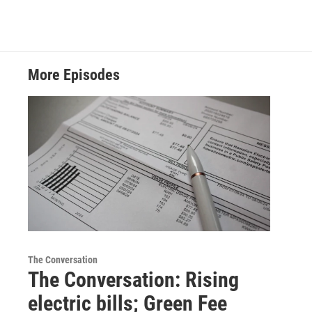
More Episodes
The Conversation
The Conversation: Rising
electric bills; Green Fee