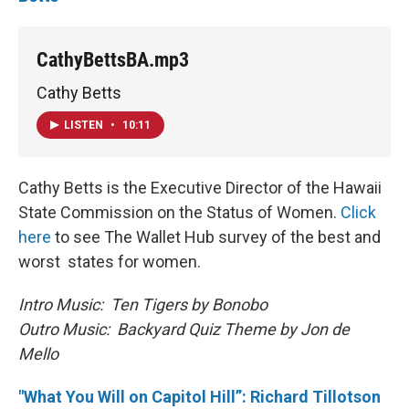
CathyBettsBA.mp3
Cathy Betts
LISTEN
•
10:11
Cathy Betts is the Executive Director of the Hawaii
State Commission on the Status of Women.
Click
here
to see The Wallet Hub survey of the best and
worst states for women.
Intro Music: Ten Tigers by Bonobo
Outro Music: Backyard Quiz Theme by Jon de
Mello
"What You Will on Capitol Hill”: Richard Tillotson