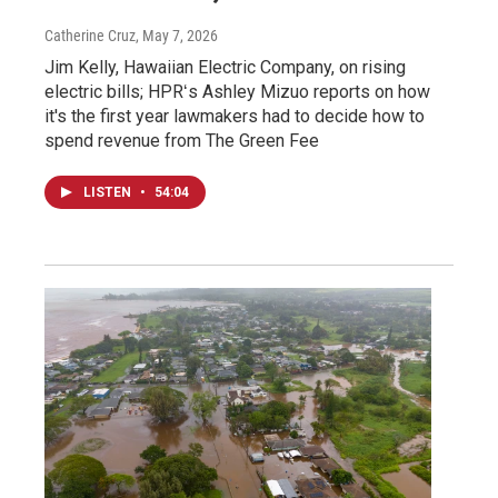
Catherine Cruz
, May 7, 2026
Jim Kelly, Hawaiian Electric Company, on rising
electric bills; HPRʻs Ashley Mizuo reports on how
it's the first year lawmakers had to decide how to
spend revenue from The Green Fee
LISTEN
•
54:04