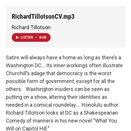
RichardTillotsonCV.mp3
Richard Tillotson
LISTEN
•
8:48
Satire will always have a home as long as there’s a
Washington DC... Its inner workings often illustrate
Churchill’s adage that democracy is the worst
possible form of government, except for all the
others. Washington insiders can be seen as
putting on a show, altering their identities as
needed in a comical roundelay…. Honolulu author
Richard Tillotson looks at DC as a Shakespearian
Comedy of manners in his new novel “What You
Will on Capitol Hill.”