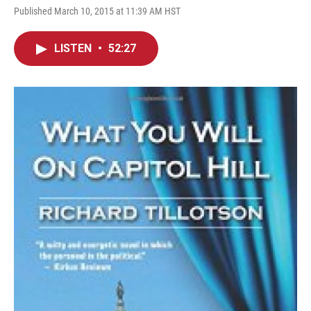
Published March 10, 2015 at 11:39 AM HST
LISTEN
•
52:27