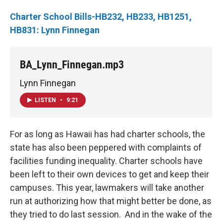
Charter School Bills-HB232, HB233, HB1251,
HB831: Lynn Finnegan
BA_Lynn_Finnegan.mp3
Lynn Finnegan
LISTEN
•
9:21
For as long as Hawaii has had charter schools, the
state has also been peppered with complaints of
facilities funding inequality. Charter schools have
been left to their own devices to get and keep their
campuses. This year, lawmakers will take another
run at authorizing how that might better be done, as
they tried to do last session. And in the wake of the