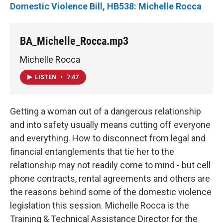
Domestic Violence Bill, HB538: Michelle Rocca
BA_Michelle_Rocca.mp3
Michelle Rocca
LISTEN
•
7:47
Getting a woman out of a dangerous relationship
and into safety usually means cutting off everyone
and everything. How to disconnect from legal and
financial entanglements that tie her to the
relationship may not readily come to mind - but cell
phone contracts, rental agreements and others are
the reasons behind some of the domestic violence
legislation this session. Michelle Rocca is the
Training & Technical Assistance Director for the