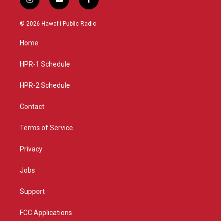
i
y
f
n
o
a
s
u
c
© 2026 Hawaiʻi Public Radio
t
t
e
a
u
b
Home
g
b
o
r
e
o
a
k
HPR-1 Schedule
m
HPR-2 Schedule
Contact
Terms of Service
Privacy
Jobs
Support
FCC Applications