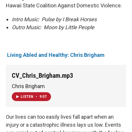
Hawaii State Coalition Against Domestic Violence.
Intro Music: Pulse by I Break Horses
Outro Music: Moon by Little People
Living Abled and Healthy: Chris Brigham
CV_Chris_Brigham.mp3
Chris Brigham
LISTEN
•
9:07
Our lives can too easily lives fall apart when an
injury or a catastrophic illness lays us low. Events