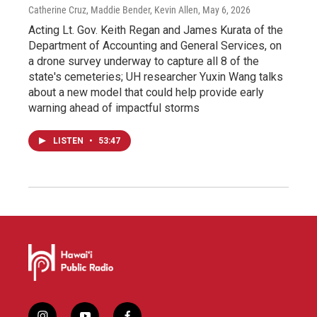
Catherine Cruz, Maddie Bender, Kevin Allen
, May 6, 2026
Acting Lt. Gov. Keith Regan and James Kurata of the
Department of Accounting and General Services, on
a drone survey underway to capture all 8 of the
state's cemeteries; UH researcher Yuxin Wang talks
about a new model that could help provide early
warning ahead of impactful storms
LISTEN
•
53:47