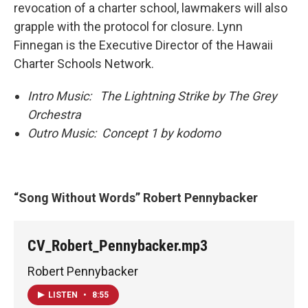
revocation of a charter school, lawmakers will also
grapple with the protocol for closure. Lynn
Finnegan is the Executive Director of the Hawaii
Charter Schools Network.
Intro Music: The Lightning Strike by The Grey
Orchestra
Outro Music: Concept 1 by kodomo
“Song Without Words” Robert Pennybacker
CV_Robert_Pennybacker.mp3
Robert Pennybacker
LISTEN
•
8:55