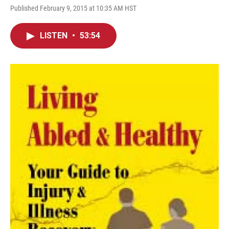
Published February 9, 2015 at 10:35 AM HST
LISTEN
•
53:54