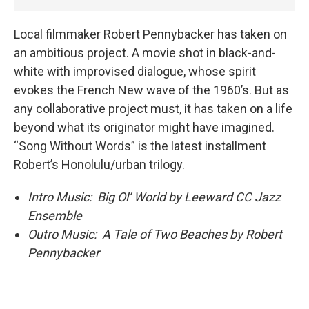
Local filmmaker Robert Pennybacker has taken on
an ambitious project. A movie shot in black-and-
white with improvised dialogue, whose spirit
evokes the French New wave of the 1960’s. But as
any collaborative project must, it has taken on a life
beyond what its originator might have imagined.
“Song Without Words” is the latest installment
Robert’s Honolulu/urban trilogy.
Intro Music: Big Ol’ World by Leeward CC Jazz
Ensemble
Outro Music: A Tale of Two Beaches by Robert
Pennybacker