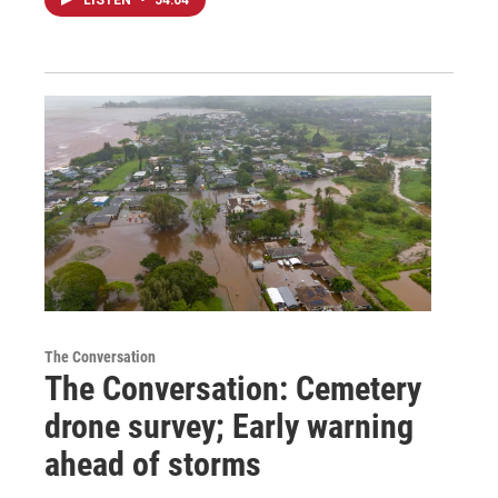
The Conversation
The Conversation: Cemetery
drone survey; Early warning
ahead of storms