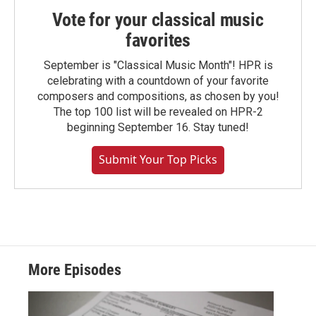
Vote for your classical music
favorites
September is "Classical Music Month"! HPR is
celebrating with a countdown of your favorite
composers and compositions, as chosen by you!
The top 100 list will be revealed on HPR-2
beginning September 16. Stay tuned!
Submit Your Top Picks
More Episodes