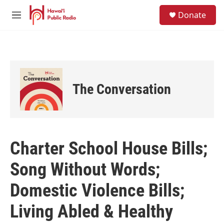
Skip to main content
S
Donate
e
M
a
e
r
n
c
u
h
u
e
The Conversation
r
y
Charter School House Bills;
Song Without Words;
Domestic Violence Bills;
Living Abled & Healthy