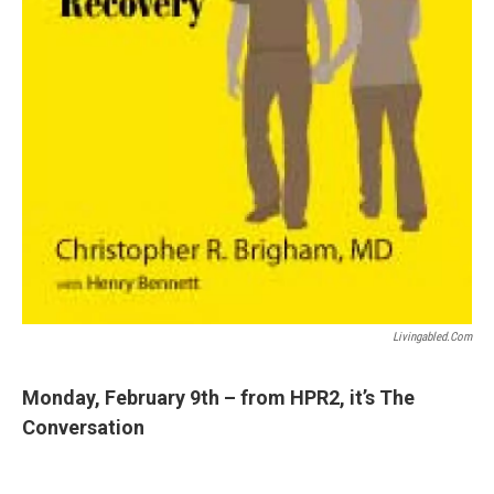
Livingabled.com
Monday, February 9th – from HPR2, it’s The
Conversation