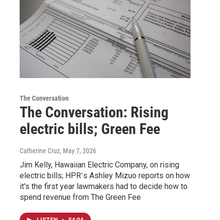
The Conversation
The Conversation: Rising
electric bills; Green Fee
Catherine Cruz
, May 7, 2026
Jim Kelly, Hawaiian Electric Company, on rising
electric bills; HPRʻs Ashley Mizuo reports on how
it's the first year lawmakers had to decide how to
spend revenue from The Green Fee
LISTEN
•
54:04