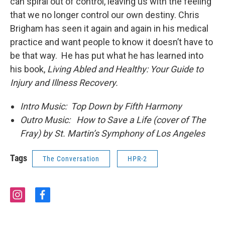
can spiral out of control, leaving us with the feeling
that we no longer control our own destiny. Chris
Brigham has seen it again and again in his medical
practice and want people to know it doesn’t have to
be that way. He has put what he has learned into
his book,
Living Abled and Healthy: Your Guide to
Injury and Illness Recovery.
Intro Music: Top Down by Fifth Harmony
Outro Music: How to Save a Life (cover of The
Fray) by St. Martin’s Symphony of Los Angeles
Tags
The Conversation
HPR-2
i
f
n
a
s
c