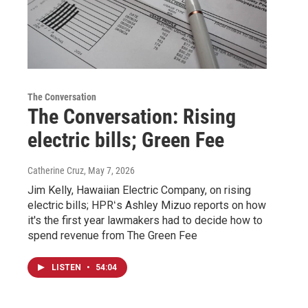
The Conversation
The Conversation: Rising
electric bills; Green Fee
Catherine Cruz
, May 7, 2026
Jim Kelly, Hawaiian Electric Company, on rising
electric bills; HPRʻs Ashley Mizuo reports on how
it's the first year lawmakers had to decide how to
spend revenue from The Green Fee
LISTEN
•
54:04