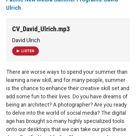
Ulrich
CV_David_Ulrich.mp3
David Ulrich
LISTEN
There are worse ways to spend your summer than
learning a new skill, and for many people, summer
is the chance to enhance their creative skill set and
add some fun to their lives. Do you have dreams of
being an architect? A photographer? Are you ready
to delve into the world of social media? The digital
age has brought so many highly specialized tools
onto our desktops that we can take our pick these