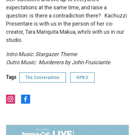
expectations at the same time, and raise a
question: is there a contradiction there? Kachuzzi
Presentare is with us in the person of her co-
creator, Tara Mariquita Makua, who’s with us in our
studio.
Intro Music: Stargazer Theme
Outro Music: Murderers by John Frusciante
Tags
The Conversation
HPR-2
i
f
n
a
s
c
t
e
a
b
g
o
r
o