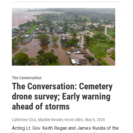
The Conversation
The Conversation: Cemetery
drone survey; Early warning
ahead of storms
Catherine Cruz, Maddie Bender, Kevin Allen
, May 6, 2026
Acting Lt. Gov. Keith Regan and James Kurata of the