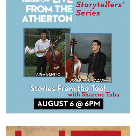
a
k
m