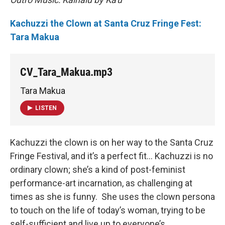
Kachuzzi the Clown at Santa Cruz Fringe Fest:
Tara Makua
CV_Tara_Makua.mp3
Tara Makua
LISTEN
Kachuzzi the clown is on her way to the Santa Cruz
Fringe Festival, and it’s a perfect fit… Kachuzzi is no
ordinary clown; she’s a kind of post-feminist
performance-art incarnation, as challenging at
times as she is funny. She uses the clown persona
to touch on the life of today’s woman, trying to be
self-sufficient and live up to everyone’s