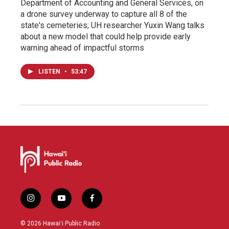
Department of Accounting and General Services, on
a drone survey underway to capture all 8 of the
state's cemeteries; UH researcher Yuxin Wang talks
about a new model that could help provide early
warning ahead of impactful storms
LISTEN
•
53:47
i
y
f
n
o
a
s
u
c
© 2026 Hawaiʻi Public Radio