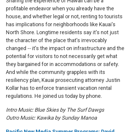
Sharing the experience of Hawaii can be a
profitable endeavor when you already have the
house, and whether legal or not, renting to tourists
has implications for neighborhoods like Kauai's
North Shore. Longtime residents say it's not just
the character of the place that's irrevocably
changed -- it's the impact on infrastructure and the
potential for visitors to not necessarily get what
they bargained for in accommodations or safety.
And while the community grapples with its
resiliency plan, Kauai prosecuting attorney Justin
Kollar has to enforce transient vacation rental
regulations. He joined us today by phone.
Intro Music: Blue Skies by The Surf Dawgs
Outro Music: Kawika by Sunday Manoa
Pacific New Media Summer Programs: David