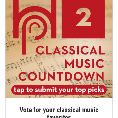
Vote for your classical music
favorites