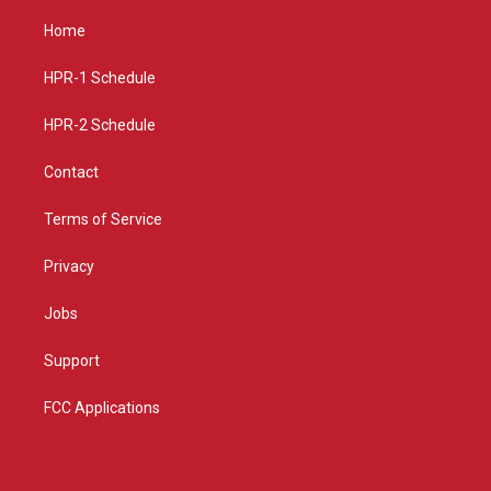
t
t
e
a
u
b
Home
g
b
o
r
e
o
a
k
HPR-1 Schedule
m
HPR-2 Schedule
Contact
Terms of Service
Privacy
Jobs
Support
FCC Applications