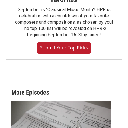
September is "Classical Music Month"! HPR is
celebrating with a countdown of your favorite
composers and compositions, as chosen by you!
The top 100 list will be revealed on HPR-2
beginning September 16. Stay tuned!
Submit Your Top Picks
More Episodes