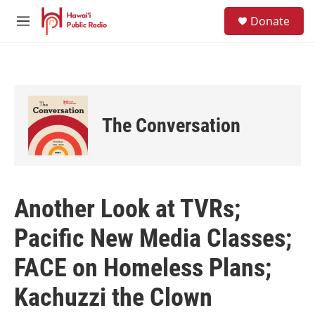
Skip to main content
S
Donate
e
M
a
e
r
n
c
u
h
u
e
The Conversation
r
y
Another Look at TVRs;
Pacific New Media Classes;
FACE on Homeless Plans;
Kachuzzi the Clown