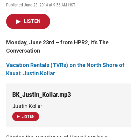
Published June 23, 2014 at 9:56 AM HST
LISTEN
Monday, June 23rd – from HPR2, it’s The
Conversation
Vacation Rentals (TVRs) on the North Shore of
Kauai:
Justin Kollar
BK_Justin_Kollar.mp3
Justin Kollar
LISTEN