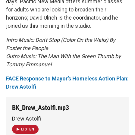
days. Pacific New Media offers summer classes
for adults who are looking to broaden their
horizons; David Ulrich is the coordinator, and he
joined us this morning in the studio.
Intro Music: Don't Stop (Color On the Walls) By
Foster the People
Outro Music: The Man With the Green Thumb by
Tommy Emmanuel
FACE Response to Mayor’s Homeless Action Plan:
Drew Astolfi
BK_Drew_Astolfi.mp3
Drew Astolfi
LISTEN