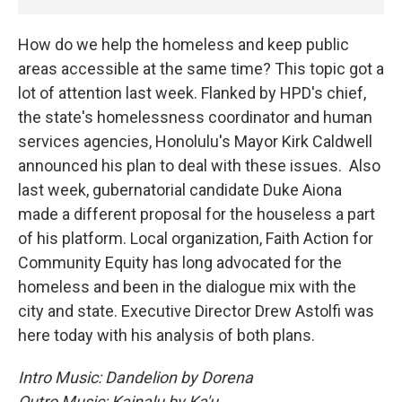
How do we help the homeless and keep public
areas accessible at the same time? This topic got a
lot of attention last week. Flanked by HPD's chief,
the state's homelessness coordinator and human
services agencies, Honolulu's Mayor Kirk Caldwell
announced his plan to deal with these issues. Also
last week, gubernatorial candidate Duke Aiona
made a different proposal for the houseless a part
of his platform. Local organization, Faith Action for
Community Equity has long advocated for the
homeless and been in the dialogue mix with the
city and state. Executive Director Drew Astolfi was
here today with his analysis of both plans.
Intro Music: Dandelion by Dorena
Outro Music: Kainalu by Ka'u