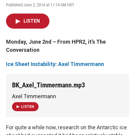
Published June 2, 2014 at 11:14 AM HST
LISTEN
Monday, June 2nd – From HPR2, it’s The
Conversation
Ice Sheet Instability: Axel Timmermann
BK_Axel_Timmermann.mp3
Axel Timmermann
LISTEN
For quite a while now, research on the Antarctic ice