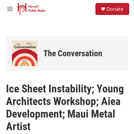
Skip to main content
S
Donate
e
M
a
e
r
n
c
u
h
u
e
The Conversation
r
y
Ice Sheet Instability; Young
Architects Workshop; Aiea
Development; Maui Metal
Artist