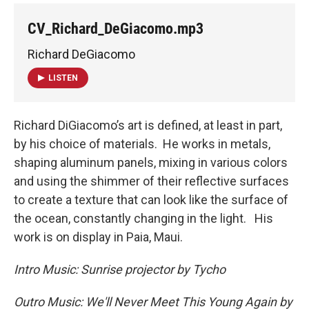
CV_Richard_DeGiacomo.mp3
Richard DeGiacomo
LISTEN
Richard DiGiacomo’s art is defined, at least in part,
by his choice of materials. He works in metals,
shaping aluminum panels, mixing in various colors
and using the shimmer of their reflective surfaces
to create a texture that can look like the surface of
the ocean, constantly changing in the light. His
work is on display in Paia, Maui.
Intro Music: Sunrise projector by Tycho
Outro Music: We'll Never Meet This Young Again by