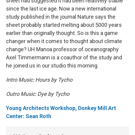
sheet had suggested it had been relatively stable
since the last ice age. Now a new international
study published in the journal Nature says the
sheet probably started melting about 5000 years
earlier than originally thought. So is this a game
changer when it comes to thought about climate
change? UH Manoa professor of oceanography
Axel Timmermann is a coauthor of the study and
he joined us in our studio this morning.
Intro Music: Hours by Tycho
Outro Music: Dye by Tycho
Young Architects Workshop, Donkey Mill Art
Center: Sean Roth