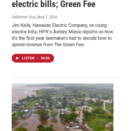
electric bills; Green Fee
Catherine Cruz
, May 7, 2026
Jim Kelly, Hawaiian Electric Company, on rising
electric bills; HPRʻs Ashley Mizuo reports on how
it's the first year lawmakers had to decide how to
spend revenue from The Green Fee
LISTEN
•
54:04