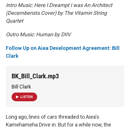
Intro Music: Here I Dreampt I was An Architect
(Decemberists Cover) by The Vitamin String
Quartet
Outro Music: Human by DIIV
Follow Up on Aiea Development Agreement: Bill
Clark
BK_Bill_Clark.mp3
Bill Clark
LISTEN
Long ago, lines of cars threaded to Aiea's
Kamehameha Drive in. But for a while now, the