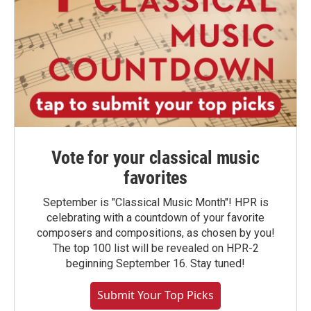
Vote for your classical music
favorites
September is "Classical Music Month"! HPR is
celebrating with a countdown of your favorite
composers and compositions, as chosen by you!
The top 100 list will be revealed on HPR-2
beginning September 16. Stay tuned!
Submit Your Top Picks