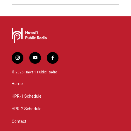
i
y
f
n
o
a
s
u
c
© 2026 Hawaiʻi Public Radio
t
t
e
a
u
b
Home
g
b
o
r
e
o
a
k
HPR-1 Schedule
m
HPR-2 Schedule
Contact