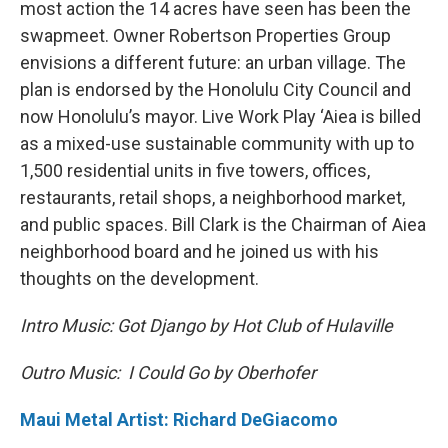
most action the 14 acres have seen has been the
swapmeet. Owner Robertson Properties Group
envisions a different future: an urban village. The
plan is endorsed by the Honolulu City Council and
now Honolulu’s mayor. Live Work Play ‘Aiea is billed
as a mixed-use sustainable community with up to
1,500 residential units in five towers, offices,
restaurants, retail shops, a neighborhood market,
and public spaces. Bill Clark is the Chairman of Aiea
neighborhood board and he joined us with his
thoughts on the development.
Intro Music: Got Django by Hot Club of Hulaville
Outro Music: I Could Go by Oberhofer
Maui Metal Artist: Richard DeGiacomo