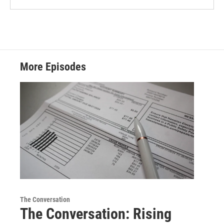
More Episodes
The Conversation
The Conversation: Rising