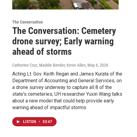
The Conversation
The Conversation: Cemetery
drone survey; Early warning
ahead of storms
Catherine Cruz, Maddie Bender, Kevin Allen
, May 6, 2026
Acting Lt. Gov. Keith Regan and James Kurata of the
Department of Accounting and General Services, on
a drone survey underway to capture all 8 of the
state's cemeteries; UH researcher Yuxin Wang talks
about a new model that could help provide early
warning ahead of impactful storms
LISTEN
•
53:47