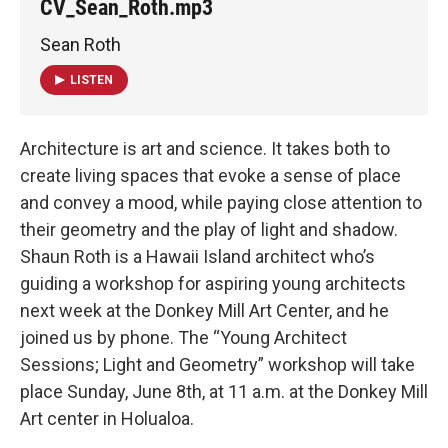
CV_Sean_Roth.mp3
Sean Roth
LISTEN
Architecture is art and science. It takes both to
create living spaces that evoke a sense of place
and convey a mood, while paying close attention to
their geometry and the play of light and shadow.
Shaun Roth is a Hawaii Island architect who’s
guiding a workshop for aspiring young architects
next week at the Donkey Mill Art Center, and he
joined us by phone. The “Young Architect
Sessions; Light and Geometry” workshop will take
place Sunday, June 8th, at 11 a.m. at the Donkey Mill
Art center in Holualoa.