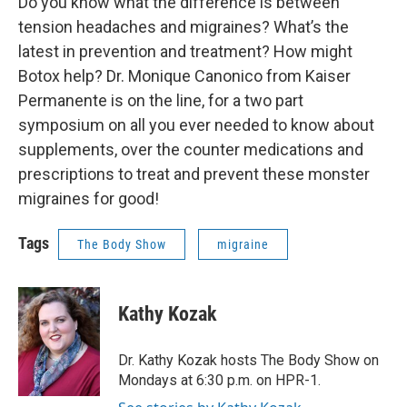
Do you know what the difference is between
tension headaches and migraines? What’s the
latest in prevention and treatment? How might
Botox help? Dr. Monique Canonico from Kaiser
Permanente is on the line, for a two part
symposium on all you ever needed to know about
supplements, over the counter medications and
prescriptions to treat and prevent these monster
migraines for good!
Tags
The Body Show
migraine
Kathy Kozak
Dr. Kathy Kozak hosts The Body Show on
Mondays at 6:30 p.m. on HPR-1.