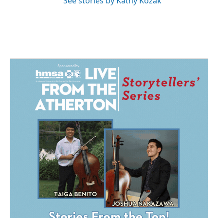
See stories by Kathy Kozak