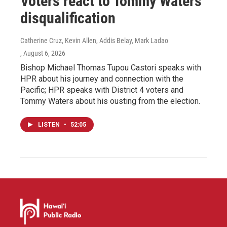
Voters react to Tommy Waters’
disqualification
Catherine Cruz, Kevin Allen, Addis Belay, Mark Ladao
, August 6, 2026
Bishop Michael Thomas Tupou Castori speaks with
HPR about his journey and connection with the
Pacific; HPR speaks with District 4 voters and
Tommy Waters about his ousting from the election.
LISTEN
•
52:05