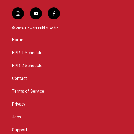
i
y
f
n
o
a
s
u
c
© 2026 Hawaiʻi Public Radio
t
t
e
a
u
b
Home
g
b
o
r
e
o
a
k
HPR-1 Schedule
m
HPR-2 Schedule
Contact
Terms of Service
Privacy
Jobs
Support