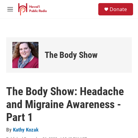
Skip to main content
S
Donate
e
M
a
e
r
n
c
u
h
u
e
The Body Show
r
y
The Body Show: Headache
and Migraine Awareness -
Part 1
By
Kathy Kozak