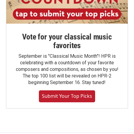
Vote for your classical music
favorites
September is "Classical Music Month"! HPR is
celebrating with a countdown of your favorite
composers and compositions, as chosen by you!
The top 100 list will be revealed on HPR-2
beginning September 16. Stay tuned!
Submit Your Top Picks