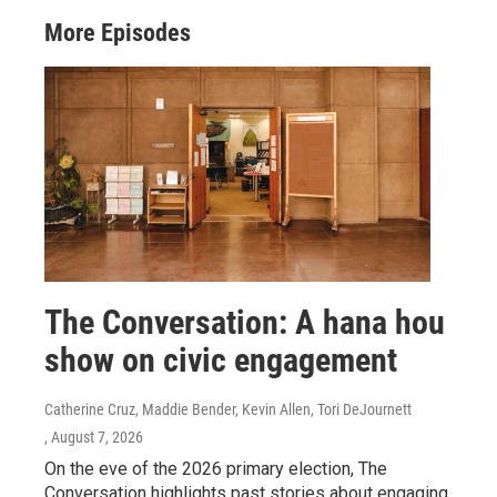
More Episodes
The Conversation: A hana hou
show on civic engagement
Catherine Cruz, Maddie Bender, Kevin Allen, Tori DeJournett
, August 7, 2026
On the eve of the 2026 primary election, The
Conversation highlights past stories about engaging