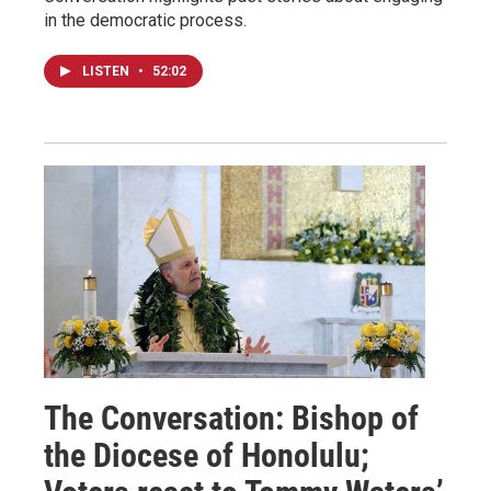
in the democratic process.
LISTEN
•
52:02
The Conversation: Bishop of
the Diocese of Honolulu;