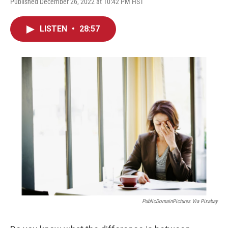
Published December 26, 2022 at 10:42 PM HST
LISTEN
•
28:57
PublicDomainPictures Via Pixabay