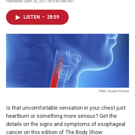
Published June 26, 2017 at 9:59 AM HST
LISTEN
•
28:59
Public Domain Pictures
Is that uncomfortable sensation in your chest just
heartburn or something more serious? Get the
details on the signs and symptoms of esophageal
cancer on this edition of The Body Show.