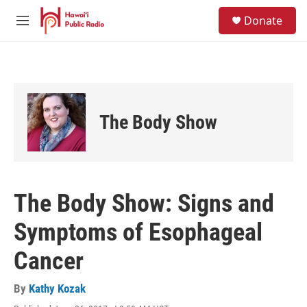
Skip to main content
S
Donate
e
M
a
e
r
n
c
u
h
u
e
The Body Show
r
y
The Body Show: Signs and
Symptoms of Esophageal
Cancer
By
Kathy Kozak