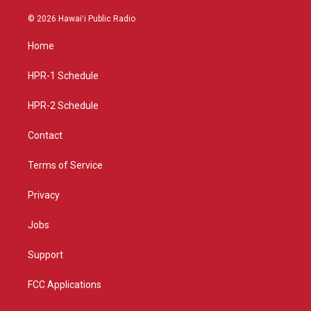
n
o
a
s
u
c
© 2026 Hawaiʻi Public Radio
t
t
e
a
u
b
Home
g
b
o
r
e
o
a
k
HPR-1 Schedule
m
HPR-2 Schedule
Contact
Terms of Service
Privacy
Jobs
Support
FCC Applications