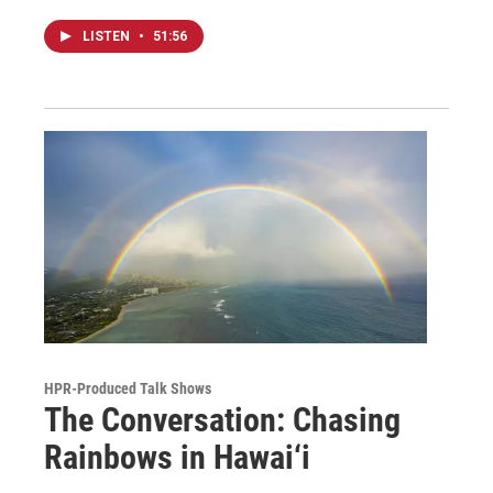
LISTEN
•
51:56
HPR-Produced Talk Shows
The Conversation: Chasing
Rainbows in Hawai‘i