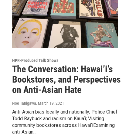
HPR-Produced Talk Shows
The Conversation: Hawai’i’s
Bookstores, and Perspectives
on Anti-Asian Hate
Noe Tanigawa
, March 19, 2021
Anti-Asian bias locally and nationally; Police Chief
Todd Raybuck and racism on Kaua‘i; Visiting
community bookstores across Hawai‘iExamining
anti-Asian…