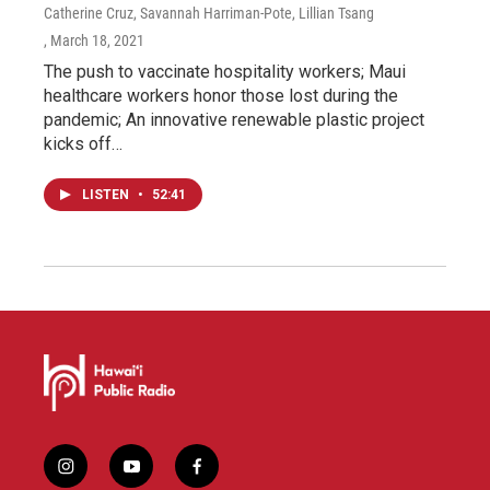
Catherine Cruz, Savannah Harriman-Pote, Lillian Tsang
, March 18, 2021
The push to vaccinate hospitality workers; Maui
healthcare workers honor those lost during the
pandemic; An innovative renewable plastic project
kicks off…
LISTEN
•
52:41
i
y
f