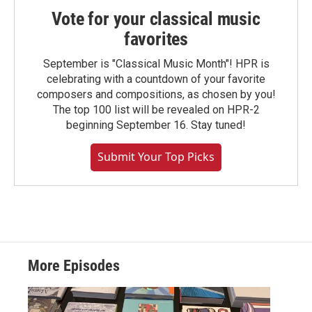
Vote for your classical music
favorites
September is "Classical Music Month"! HPR is
celebrating with a countdown of your favorite
composers and compositions, as chosen by you!
The top 100 list will be revealed on HPR-2
beginning September 16. Stay tuned!
Submit Your Top Picks
More Episodes