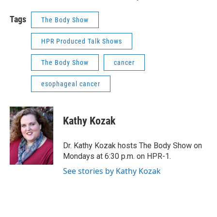
Tags
The Body Show
HPR Produced Talk Shows
The Body Show
cancer
esophageal cancer
Kathy Kozak
Dr. Kathy Kozak hosts The Body Show on
Mondays at 6:30 p.m. on HPR-1.
See stories by Kathy Kozak