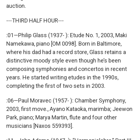
auction.
---THIRD HALF HOUR---
:01—Philip Glass (1937- ): Etude No. 1, 2003, Maki
Namekawa, piano [OM 0098]. Born in Baltimore,
where his dad had a record store, Glass retains a
distinctive moody style even though he’s been
composing symphonies and concertos in recent
years. He started writing etudes in the 1990s,
completing the first of two sets in 2003.
:06—Paul Moravec (1957- ): Chamber Symphony,
2003, first move., Ayano Kataoka, marimba; Jeewon
Park, piano; Marya Martin, flute and four other
musicians [Naxos 559393].