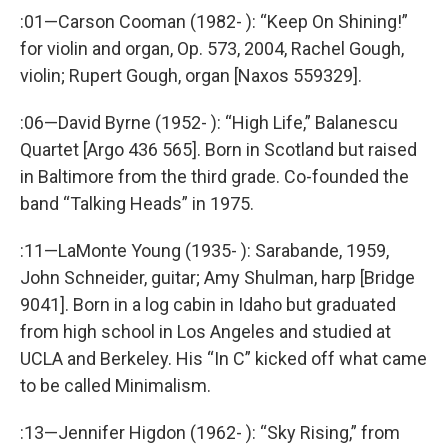
:01—Carson Cooman (1982- ): “Keep On Shining!”
for violin and organ, Op. 573, 2004, Rachel Gough,
violin; Rupert Gough, organ [Naxos 559329].
:06—David Byrne (1952- ): “High Life,” Balanescu
Quartet [Argo 436 565]. Born in Scotland but raised
in Baltimore from the third grade. Co-founded the
band “Talking Heads” in 1975.
:11—LaMonte Young (1935- ): Sarabande, 1959,
John Schneider, guitar; Amy Shulman, harp [Bridge
9041]. Born in a log cabin in Idaho but graduated
from high school in Los Angeles and studied at
UCLA and Berkeley. His “In C” kicked off what came
to be called Minimalism.
:13—Jennifer Higdon (1962- ): “Sky Rising,” from