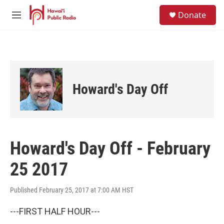
Skip to main content
S
Donate
e
M
a
e
r
n
c
u
h
u
e
Howard's Day Off
r
y
Howard's Day Off - February
25 2017
Published February 25, 2017 at 7:00 AM HST
---FIRST HALF HOUR---