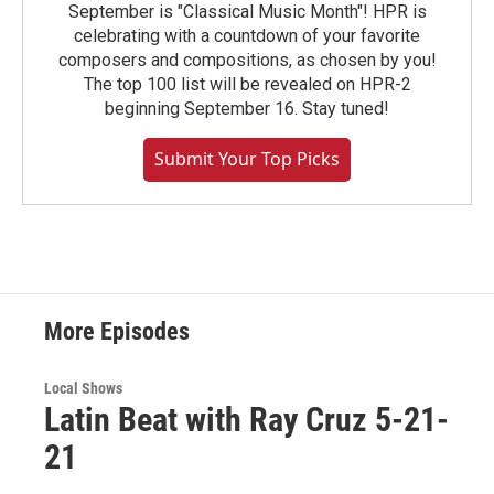
September is "Classical Music Month"! HPR is
celebrating with a countdown of your favorite
composers and compositions, as chosen by you!
The top 100 list will be revealed on HPR-2
beginning September 16. Stay tuned!
Submit Your Top Picks
More Episodes
Local Shows
Latin Beat with Ray Cruz 5-21-
21