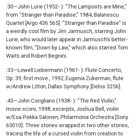
:30—John Lurie (1952- ): “The Lamposts are Mine,”
from “Stranger than Paradise,” 1984, Balanescu
Quartet [Argo 436 565]. “Stranger than Paradise” is
a weirdly cool film by Jim Jarmusch, starring John
Lurie, who would later appear in Jarmusch’s better-
known film, “Down by Law,” which also starred Tom
Waits and Robert Begnini.
:33—Lowell Liebermann (1961- ): Flute Concerto,
Op. 39, first move., 1992, Eugenia Zukerman, flute
w/Andrew Litton, Dallas Symphony [Delos 3256].
:45—John Corigliano (1938- ): “The Red Violin,”
movie score, 1998, excerpts, Joshua Bell, violin
w/Esa-Pekka Salonen, Philarmonia Orchestra [Sony
63010]. Three stories wrapped in two other stories,
tracing the life of a cursed violin from creation to