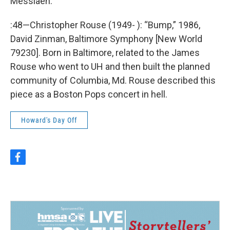
Messiaen.
:48—Christopher Rouse (1949- ): “Bump,” 1986,
David Zinman, Baltimore Symphony [New World
79230]. Born in Baltimore, related to the James
Rouse who went to UH and then built the planned
community of Columbia, Md. Rouse described this
piece as a Boston Pops concert in hell.
Howard's Day Off
f
a
c
e
b
o
o
k