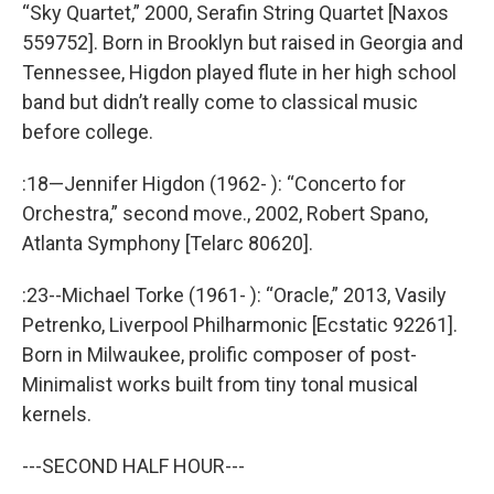
“Sky Quartet,” 2000, Serafin String Quartet [Naxos
559752]. Born in Brooklyn but raised in Georgia and
Tennessee, Higdon played flute in her high school
band but didn’t really come to classical music
before college.
:18—Jennifer Higdon (1962- ): “Concerto for
Orchestra,” second move., 2002, Robert Spano,
Atlanta Symphony [Telarc 80620].
:23--Michael Torke (1961- ): “Oracle,” 2013, Vasily
Petrenko, Liverpool Philharmonic [Ecstatic 92261].
Born in Milwaukee, prolific composer of post-
Minimalist works built from tiny tonal musical
kernels.
---SECOND HALF HOUR---