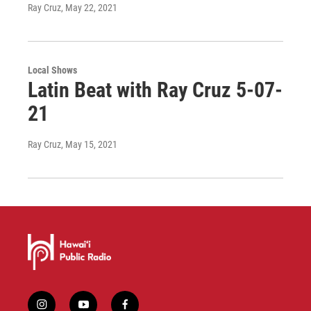
Ray Cruz
, May 22, 2021
Local Shows
Latin Beat with Ray Cruz 5-07-
21
Ray Cruz
, May 15, 2021
i
y
f