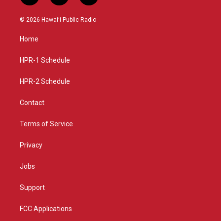
n
o
a
s
u
c
© 2026 Hawaiʻi Public Radio
t
t
e
a
u
b
Home
g
b
o
r
e
o
a
k
HPR-1 Schedule
m
HPR-2 Schedule
Contact
Terms of Service
Privacy
Jobs
Support
FCC Applications