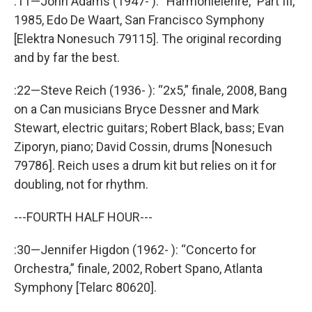
:11—John Adams (1947- ): “Harmonielehre,” Part III,
1985, Edo De Waart, San Francisco Symphony
[Elektra Nonesuch 79115]. The original recording
and by far the best.
:22—Steve Reich (1936- ): “2x5,” finale, 2008, Bang
on a Can musicians Bryce Dessner and Mark
Stewart, electric guitars; Robert Black, bass; Evan
Ziporyn, piano; David Cossin, drums [Nonesuch
79786]. Reich uses a drum kit but relies on it for
doubling, not for rhythm.
---FOURTH HALF HOUR---
:30—Jennifer Higdon (1962- ): “Concerto for
Orchestra,” finale, 2002, Robert Spano, Atlanta
Symphony [Telarc 80620].