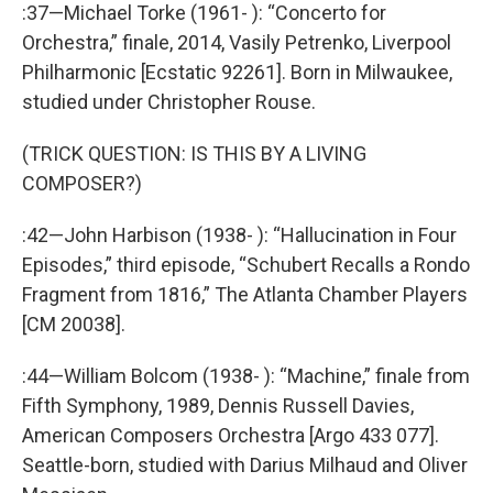
:37—Michael Torke (1961- ): “Concerto for
Orchestra,” finale, 2014, Vasily Petrenko, Liverpool
Philharmonic [Ecstatic 92261]. Born in Milwaukee,
studied under Christopher Rouse.
(TRICK QUESTION: IS THIS BY A LIVING
COMPOSER?)
:42—John Harbison (1938- ): “Hallucination in Four
Episodes,” third episode, “Schubert Recalls a Rondo
Fragment from 1816,” The Atlanta Chamber Players
[CM 20038].
:44—William Bolcom (1938- ): “Machine,” finale from
Fifth Symphony, 1989, Dennis Russell Davies,
American Composers Orchestra [Argo 433 077].
Seattle-born, studied with Darius Milhaud and Oliver