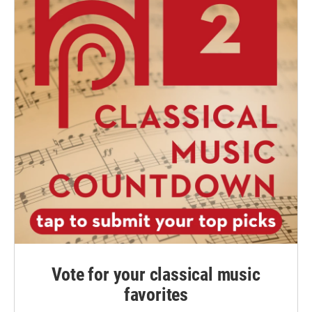
Vote for your classical music
favorites