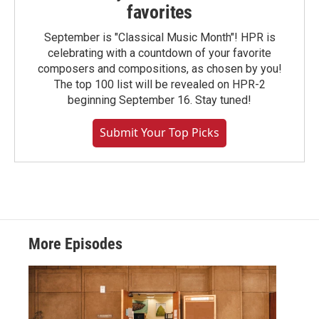
favorites
September is "Classical Music Month"! HPR is
celebrating with a countdown of your favorite
composers and compositions, as chosen by you!
The top 100 list will be revealed on HPR-2
beginning September 16. Stay tuned!
Submit Your Top Picks
More Episodes