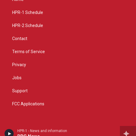
g
b
o
r
e
o
a
k
HPR-1 Schedule
m
HPR-2 Schedule
Contact
Terms of Service
Privacy
Jobs
Support
FCC Applications
HPR-1 - News and information