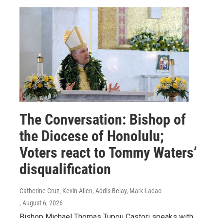
The Conversation: Bishop of
the Diocese of Honolulu;
Voters react to Tommy Waters’
disqualification
Catherine Cruz, Kevin Allen, Addis Belay, Mark Ladao
, August 6, 2026
Bishop Michael Thomas Tupou Castori speaks with