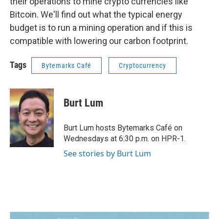
their operations to mine crypto currencies like
Bitcoin. We'll find out what the typical energy
budget is to run a mining operation and if this is
compatible with lowering our carbon footprint.
Tags
Bytemarks Café
Cryptocurrency
Burt Lum
Burt Lum hosts Bytemarks Café on
Wednesdays at 6:30 p.m. on HPR-1.
See stories by Burt Lum