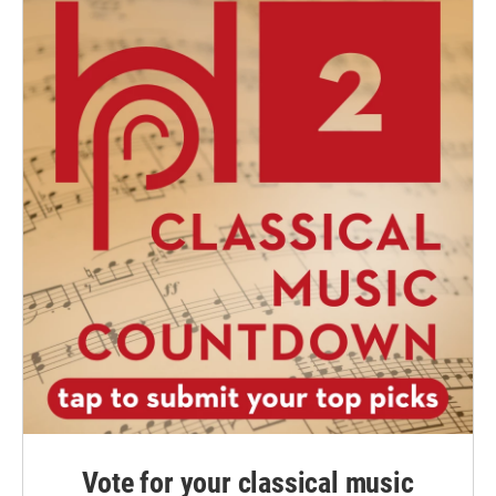
Vote for your classical music