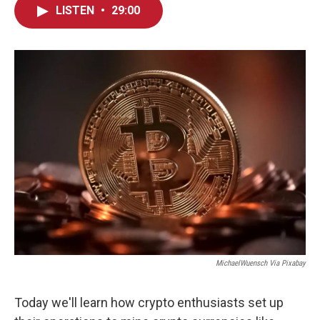
LISTEN
•
29:00
MichaelWuensch Via Pixabay
Today we'll learn how crypto enthusiasts set up