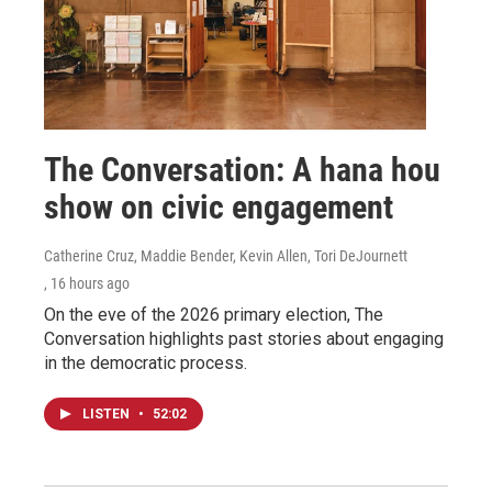
The Conversation: A hana hou
show on civic engagement
Catherine Cruz, Maddie Bender, Kevin Allen, Tori DeJournett
, 16 hours ago
On the eve of the 2026 primary election, The
Conversation highlights past stories about engaging
in the democratic process.
LISTEN
•
52:02