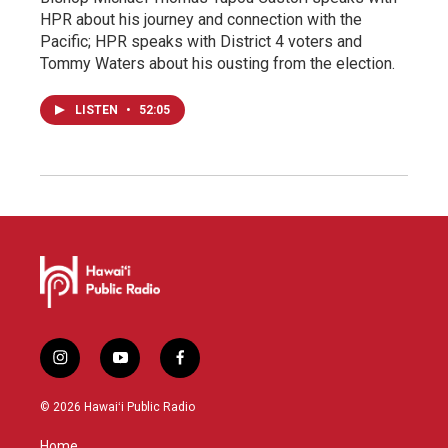
HPR about his journey and connection with the
Pacific; HPR speaks with District 4 voters and
Tommy Waters about his ousting from the election.
LISTEN
•
52:05
i
y
f
n
o
a
s
u
c
© 2026 Hawaiʻi Public Radio
t
t
e
a
u
b
Home