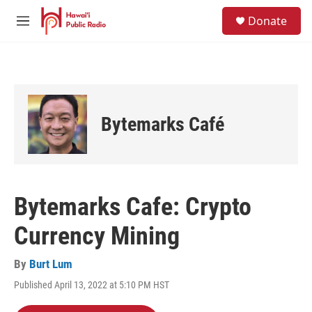
Skip to main content
S
Donate
e
M
a
e
r
n
c
u
h
u
e
Bytemarks Café
r
y
Bytemarks Cafe: Crypto
Currency Mining
By
Burt Lum
Published April 13, 2022 at 5:10 PM HST