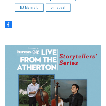
DJ Mermaid
on repeat
f
a
c
e
b
o
o
k