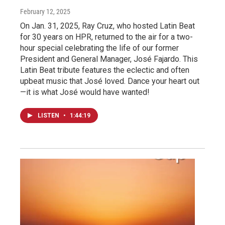
February 12, 2025
On Jan. 31, 2025, Ray Cruz, who hosted Latin Beat
for 30 years on HPR, returned to the air for a two-
hour special celebrating the life of our former
President and General Manager, José Fajardo. This
Latin Beat tribute features the eclectic and often
upbeat music that José loved. Dance your heart out
—it is what José would have wanted!
LISTEN
•
1:44:19