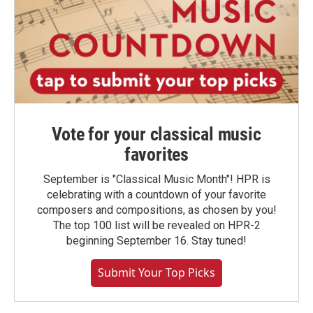
Vote for your classical music
favorites
September is "Classical Music Month"! HPR is
celebrating with a countdown of your favorite
composers and compositions, as chosen by you!
The top 100 list will be revealed on HPR-2
beginning September 16. Stay tuned!
Submit Your Top Picks