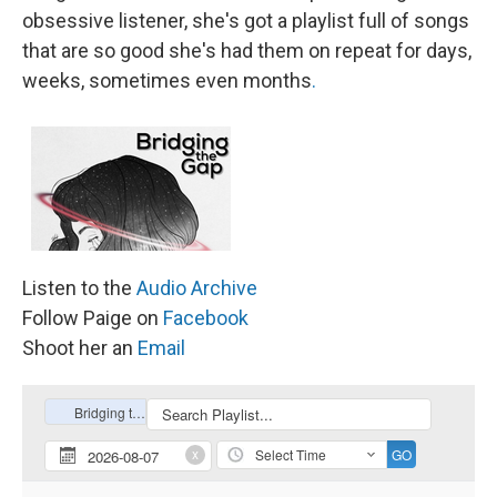
obsessive listener, she's got a playlist full of songs
that are so good she's had them on repeat for days,
weeks, sometimes even months
.
Listen to the
Audio Archive
Follow Paige on
Facebook
Shoot her an
Email