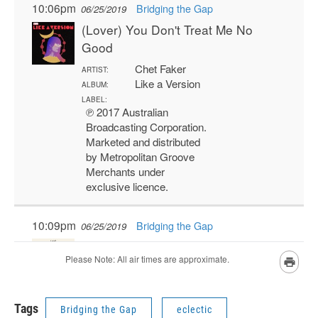
Tags
Bridging the Gap
eclectic