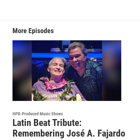
More Episodes
HPR-Produced Music Shows
Latin Beat Tribute:
Remembering José A. Fajardo