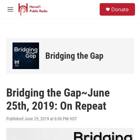
Skip to main content
S
Donate
e
M
a
e
r
n
c
u
h
u
e
Bridging the Gap
r
y
Bridging the Gap~June
25th, 2019: On Repeat
Published June 25, 2019 at 6:00 PM HST