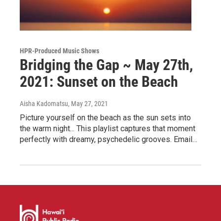
HPR-Produced Music Shows
Bridging the Gap ~ May 27th,
2021: Sunset on the Beach
Aisha Kadomatsu
, May 27, 2021
Picture yourself on the beach as the sun sets into
the warm night... This playlist captures that moment
perfectly with dreamy, psychedelic grooves. Email…