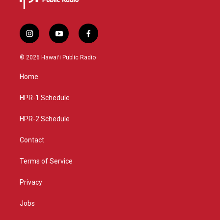
i
y
f
n
o
a
s
u
c
© 2026 Hawaiʻi Public Radio
t
t
e
a
u
b
Home
g
b
o
r
e
o
a
k
HPR-1 Schedule
m
HPR-2 Schedule
Contact
Terms of Service
Privacy
Jobs