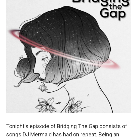
Tonight's episode of Bridging The Gap consists of
songs DJ Mermaid has had on repeat. Being an