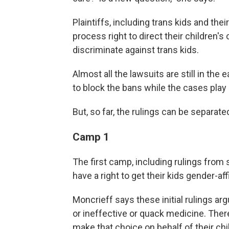
Plaintiffs, including trans kids and the
process right to direct their children's 
discriminate against trans kids.
Almost all the lawsuits are still in the
to block the bans while the cases play
But, so far, the rulings can be separat
Camp 1
The first camp, including rulings from 
have a right to get their kids gender-a
Moncrieff says these initial rulings ar
or ineffective or quack medicine. Theref
make that choice on behalf of their chil