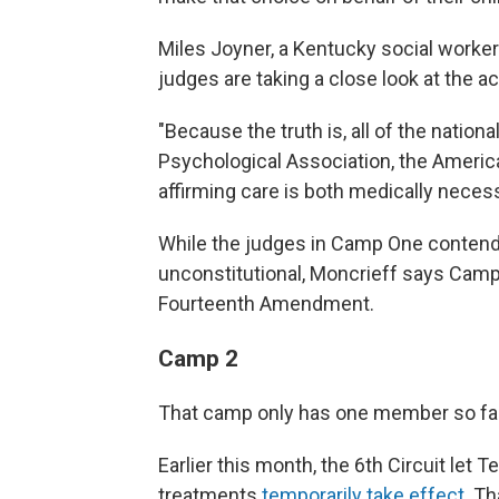
Miles Joyner, a Kentucky social worker 
judges are taking a close look at the a
"Because the truth is, all of the nation
Psychological Association, the America
affirming care is both medically necess
While the judges in Camp One contend 
unconstitutional, Moncrieff says Camp 
Fourteenth Amendment.
Camp 2
That camp only has one member so far: 
Earlier this month, the 6th Circuit let
treatments
temporarily take effect
. T