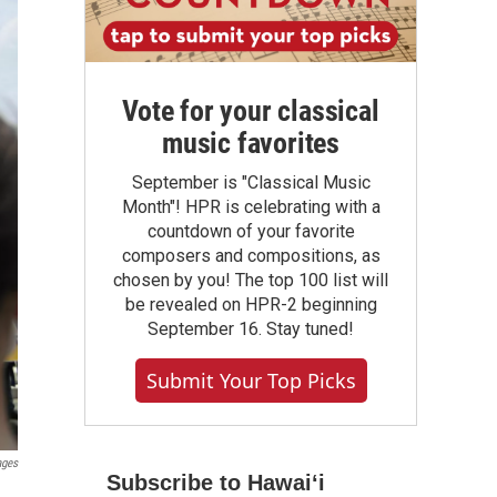
Vote for your classical
music favorites
September is "Classical Music
Month"! HPR is celebrating with a
countdown of your favorite
composers and compositions, as
chosen by you! The top 100 list will
be revealed on HPR-2 beginning
September 16. Stay tuned!
Submit Your Top Picks
ages
Subscribe to Hawaiʻi