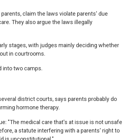
ir parents, claim the laws violate parents' due
care. They also argue the laws illegally
 early stages, with judges mainly deciding whether
 out in courtrooms.
ed into two camps.
several district courts, says parents probably do
ffirming hormone therapy.
gue: "The medical care that's at issue is not unsafe
ore, a statute interfering with a parents' right to
d is unconstitutional."