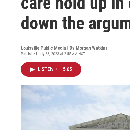
care hold up in
down the argu
Louisville Public Media | By
Morgan Watkins
Published July 28, 2023 at 2:55 AM HST
LISTEN
•
15:05