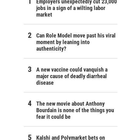
Employers unexpectedly cut 23,000
jobs in a sign of a wilting labor
market
Can Role Model move past his viral
moment by leaning into
authenticity?
A new vaccine could vanquish a
major cause of deadly diarrheal
disease
The new movie about Anthony
Bourdain is none of the things you
fear it could be
Kalshi and Polymarket bets on