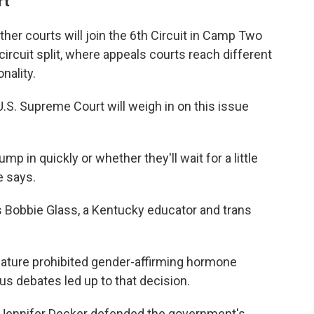
rt
her courts will join the 6th Circuit in Camp Two
circuit split, where appeals courts reach different
nality.
.S. Supreme Court will weigh in on this issue
mp in quickly or whether they'll wait for a little
e says.
ays Bobbie Glass, a Kentucky educator and trans
lature prohibited gender-affirming hormone
us debates led up to that decision.
. Jennifer Decker defended the government's