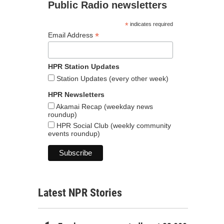
Public Radio newsletters
*
indicates required
*
Email Address
HPR Station Updates
Station Updates (every other week)
HPR Newsletters
Akamai Recap (weekday news
roundup)
HPR Social Club (weekly community
events roundup)
Latest NPR Stories