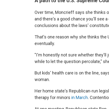
A path to the U.S. Supreme Cou
Over time, Moncrieff says she thinks ot
and there's a good chance you'll see a 
conclusions about the laws' constitutio
That's one reason why she thinks the U
eventually.
"I'm honestly not sure whether they'll ju
while to let the question percolate," sh
But kids' health care is on the line, s
woman.
Her home state's Republican-run legis
therapy for minors
in March
. Contentio
At one meeting, Republican state Rep