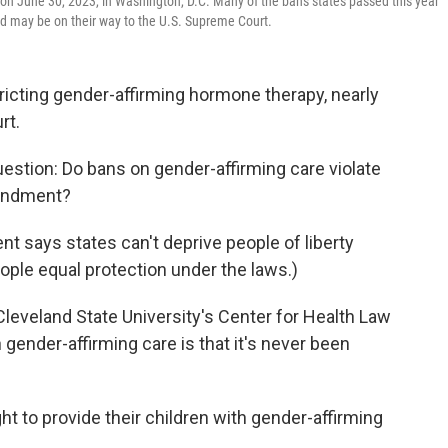
 on June 30, 2023, in Washington, D.C. Many of the bans states passed this year
and may be on their way to the U.S. Supreme Court.
ricting gender-affirming hormone therapy, nearly
rt.
question: Do bans on gender-affirming care violate
mendment?
 says states can't deprive people of liberty
ople equal protection under the laws.)
 Cleveland State University's Center for Health Law
gender-affirming care is that it's never been
ght to provide their children with gender-affirming