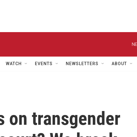
NE
WATCH
EVENTS
NEWSLETTERS
ABOUT
s on transgender