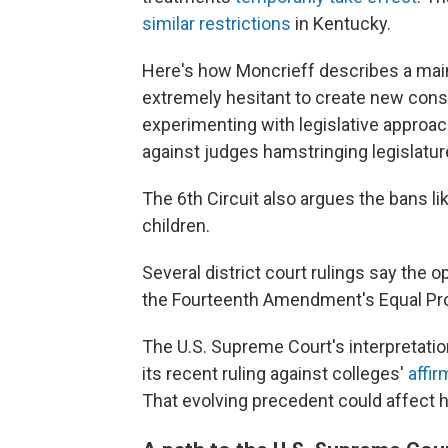
similar restrictions
in Kentucky.
Here's how Moncrieff describes a main
extremely hesitant to create new consti
experimenting with legislative approac
against judges hamstringing legislatur
The 6th Circuit also argues the bans lik
children.
Several district court rulings say the o
the Fourteenth Amendment's Equal Pro
The U.S. Supreme Court's interpretatio
its recent ruling against colleges'
affir
That evolving precedent could affect 