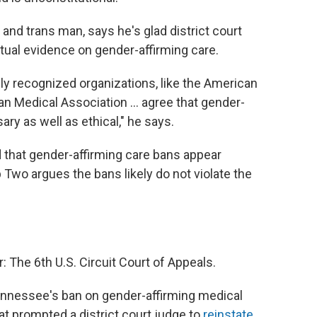
and trans man, says he's glad district court
ctual evidence on gender-affirming care.
ally recognized organizations, like the American
n Medical Association ... agree that gender-
ary as well as ethical," he says.
that gender-affirming care bans appear
Two argues the bans likely do not violate the
The 6th U.S. Circuit Court of Appeals.
 Tennessee's ban on gender-affirming medical
hat prompted a district court judge to
reinstate