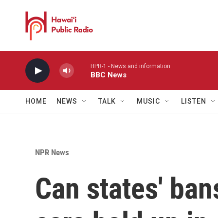
Skip to main content
HPR-1 - News and information
BBC News
HOME
NEWS
TALK
MUSIC
LISTEN
NPR News
Can states' ban