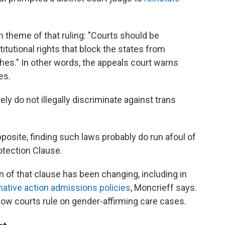
 theme of that ruling: "Courts should be
tutional rights that block the states from
hes." In other words, the appeals court warns
es.
ely do not illegally discriminate against trans
pposite, finding such laws probably do run afoul of
tection Clause.
n of that clause has been changing, including in
mative action admissions policies
, Moncrieff says.
how courts rule on gender-affirming care cases.