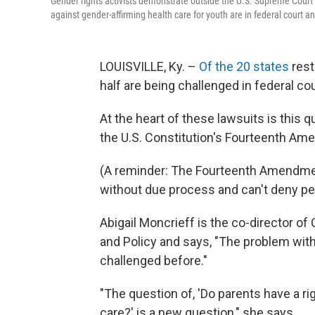
Gender rights activists demonstrate outside the U.S. Supreme Court
against gender-affirming health care for youth are in federal court 
LOUISVILLE, Ky. –
Of the 20 states
rest
half are being challenged in federal cou
At the heart of these lawsuits is this 
the U.S. Constitution's Fourteenth A
(A reminder: The Fourteenth Amendment
without due process and can't deny pe
Abigail Moncrieff is the co-director of
and Policy and says, "The problem with 
challenged before."
"The question of, 'Do parents have a ri
care?' is a new question," she says.