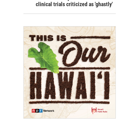
clinical trials criticized as 'ghastly'