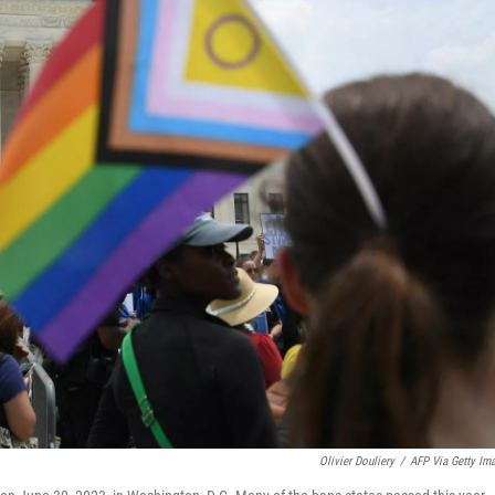
Olivier Douliery
/
AFP Via Getty Im