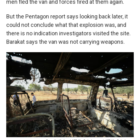
men fled the van and forces fired at them again.
But the Pentagon report says looking back later, it
could not conclude what that explosion was, and
there is no indication investigators visited the site.
Barakat says the van was not carrying weapons.