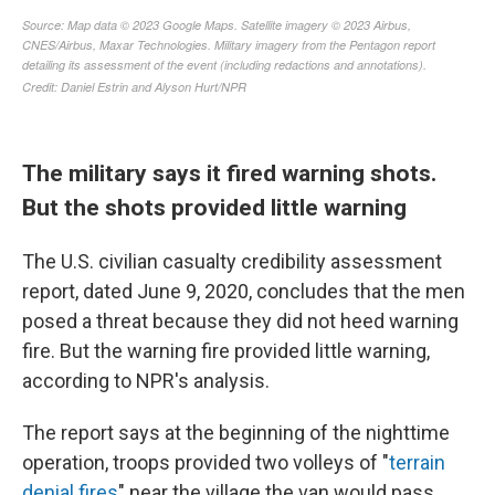
The military says it fired warning shots.
But the shots provided little warning
The U.S. civilian casualty credibility assessment
report, dated June 9, 2020, concludes that the men
posed a threat because they did not heed warning
fire. But the warning fire provided little warning,
according to NPR's analysis.
The report says at the beginning of the nighttime
operation, troops provided two volleys of "
terrain
denial fires
" near the village the van would pass