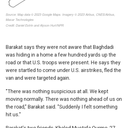
Barakat says they were not aware that Baghdadi
was hiding in a home a few hundred yards up the
road or that U.S. troops were present. He says they
were startled to come under U.S. airstrikes, fled the
van and were targeted again.
"There was nothing suspicious at all. We kept
moving normally. There was nothing ahead of us on
the road," Barakat said. "Suddenly I felt something
hit us."
Barakat's two friends, Khaled Mustafa Qurmo, 27,