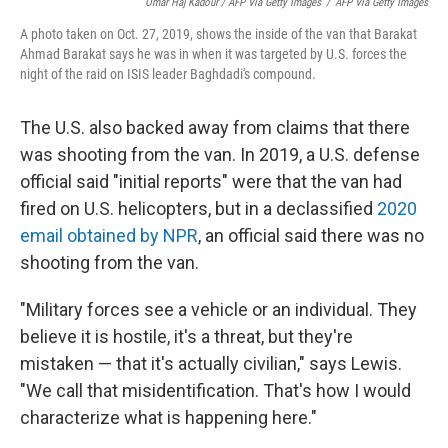
Omar Haj Kadour / AFP Via Getty Images
/
AFP Via Getty Images
A photo taken on Oct. 27, 2019, shows the inside of the van that Barakat
Ahmad Barakat says he was in when it was targeted by U.S. forces the
night of the raid on ISIS leader Baghdadi's compound.
The U.S. also backed away from claims that there
was shooting from the van. In 2019, a U.S. defense
official said "initial reports" were that the van had
fired on U.S. helicopters, but in a declassified
2020
email obtained by NPR
, an official said there was no
shooting from the van.
"Military forces see a vehicle or an individual. They
believe it is hostile, it's a threat, but they're
mistaken — that it's actually civilian," says Lewis.
"We call that misidentification. That's how I would
characterize what is happening here."