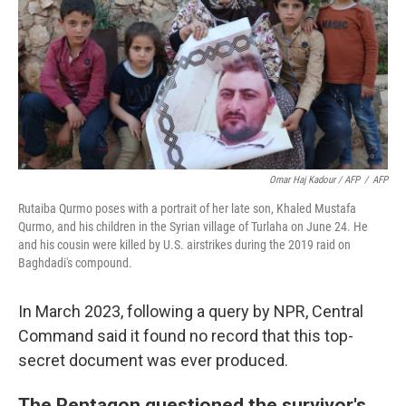
Omar Haj Kadour / AFP
/
AFP
Rutaiba Qurmo poses with a portrait of her late son, Khaled Mustafa
Qurmo, and his children in the Syrian village of Turlaha on June 24. He
and his cousin were killed by U.S. airstrikes during the 2019 raid on
Baghdadi's compound.
In March 2023, following a query by NPR, Central
Command said it found no record that this top-
secret document was ever produced.
The Pentagon questioned the survivor's