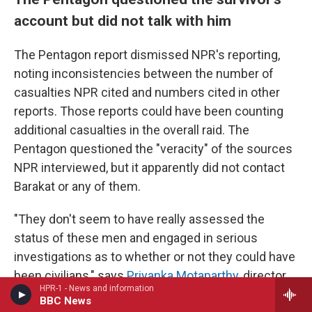
account but did not talk with him
The Pentagon report dismissed NPR's reporting,
noting inconsistencies between the number of
casualties NPR cited and numbers cited in other
reports. Those reports could have been counting
additional casualties in the overall raid. The
Pentagon questioned the "veracity" of the sources
NPR interviewed, but it apparently did not contact
Barakat or any of them.
"They don't seem to have really assessed the
status of these men and engaged in serious
investigations as to whether or not they could have
been civilians," says
Priyanka Motaparthy
, director
HPR-1 - News and information
of the Counterterrorism, Armed Conflict, and
BBC News