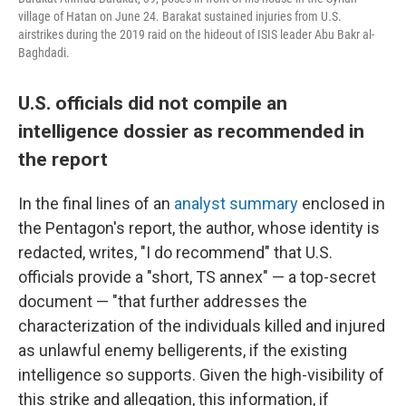
village of Hatan on June 24. Barakat sustained injuries from U.S.
airstrikes during the 2019 raid on the hideout of ISIS leader Abu Bakr al-
Baghdadi.
U.S. officials did not compile an
intelligence dossier as recommended in
the report
In the final lines of an
analyst summary
enclosed in
the Pentagon's report, the author, whose identity is
redacted, writes, "I do recommend" that U.S.
officials provide a "short, TS annex" — a top-secret
document — "that further addresses the
characterization of the individuals killed and injured
as unlawful enemy belligerents, if the existing
intelligence so supports. Given the high-visibility of
this strike and allegation, this information, if