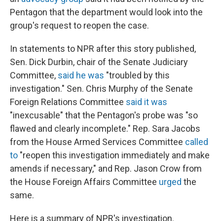
Pentagon that the department would look into the
group's request to reopen the case.
In statements to NPR after this story published,
Sen. Dick Durbin, chair of the Senate Judiciary
Committee,
said he was
"troubled by this
investigation." Sen. Chris Murphy of the Senate
Foreign Relations Committee
said it was
"inexcusable" that the Pentagon's probe was "so
flawed and clearly incomplete." Rep. Sara Jacobs
from the House Armed Services Committee
called
to
"reopen this investigation immediately and make
amends if necessary," and Rep. Jason Crow from
the House Foreign Affairs Committee
urged
the
same.
Here is a summary of NPR's investigation.