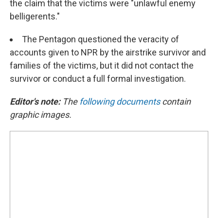
the claim that the victims were "unlawful enemy
belligerents."
The Pentagon questioned the veracity of
accounts given to NPR by the airstrike survivor and
families of the victims, but it did not contact the
survivor or conduct a full formal investigation.
Editor's note:
The
following documents
contain
graphic images.