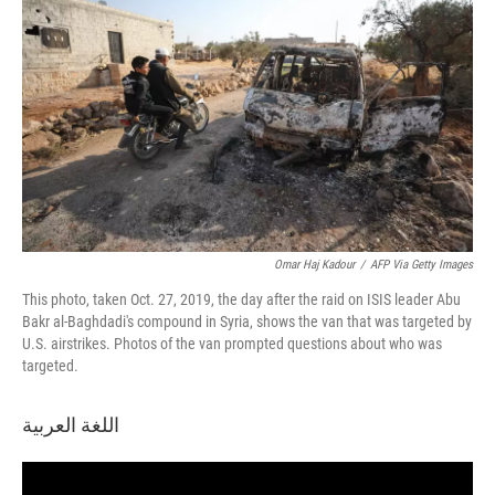
Omar Haj Kadour
/
AFP Via Getty Images
This photo, taken Oct. 27, 2019, the day after the raid on ISIS leader Abu
Bakr al-Baghdadi's compound in Syria, shows the van that was targeted by
U.S. airstrikes. Photos of the van prompted questions about who was
targeted.
اللغة العربية