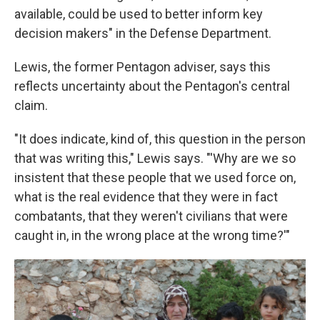
available, could be used to better inform key
decision makers" in the Defense Department.
Lewis, the former Pentagon adviser, says this
reflects uncertainty about the Pentagon's central
claim.
"It does indicate, kind of, this question in the person
that was writing this," Lewis says. "'Why are we so
insistent that these people that we used force on,
what is the real evidence that they were in fact
combatants, that they weren't civilians that were
caught in, in the wrong place at the wrong time?'"