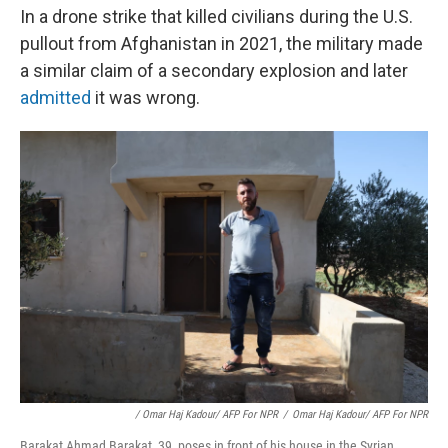
In a drone strike that killed civilians during the U.S.
pullout from Afghanistan in 2021, the military made
a similar claim of a secondary explosion and later
admitted
it was wrong.
/ Omar Haj Kadour/ AFP For NPR
/
Omar Haj Kadour/ AFP For NPR
Barakat Ahmad Barakat, 39, poses in front of his house in the Syrian