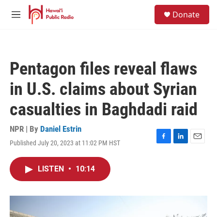
Skip to main content
S
Donate
e
M
a
e
r
n
c
u
h
Pentagon files reveal flaws
u
e
in U.S. claims about Syrian
r
y
casualties in Baghdadi raid
NPR | By
Daniel Estrin
Published July 20, 2023 at 11:02 PM HST
F
L
E
a
i
m
c
n
a
LISTEN
•
10:14
e
k
i
b
e
l
o
d
o
I
k
n