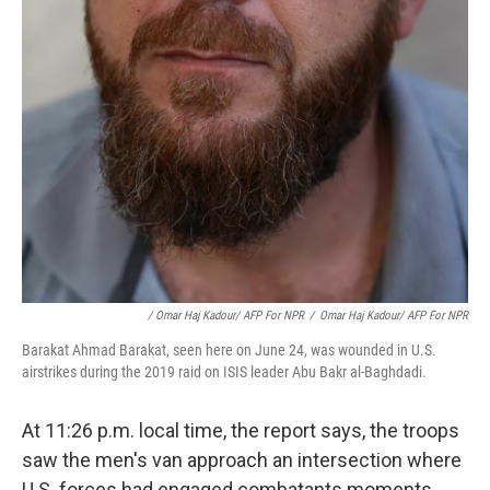
/ Omar Haj Kadour/ AFP For NPR
/
Omar Haj Kadour/ AFP For NPR
Barakat Ahmad Barakat, seen here on June 24, was wounded in U.S.
airstrikes during the 2019 raid on ISIS leader Abu Bakr al-Baghdadi.
At 11:26 p.m. local time, the report says, the troops
saw the men's van approach an intersection where
U.S. forces had engaged combatants moments