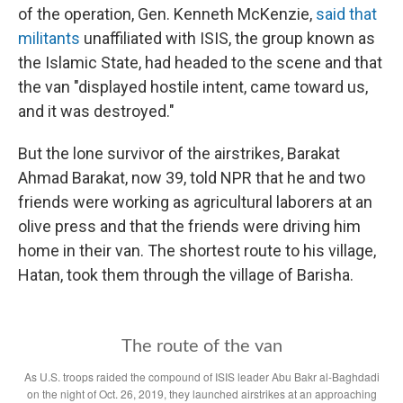
of the operation, Gen. Kenneth McKenzie,
said that
militants
unaffiliated with ISIS, the group known as
the Islamic State, had headed to the scene and that
the van "displayed hostile intent, came toward us,
and it was destroyed."
But the lone survivor of the airstrikes, Barakat
Ahmad Barakat, now 39, told NPR that he and two
friends were working as agricultural laborers at an
olive press and that the friends were driving him
home in their van. The shortest route to his village,
Hatan, took them through the village of Barisha.