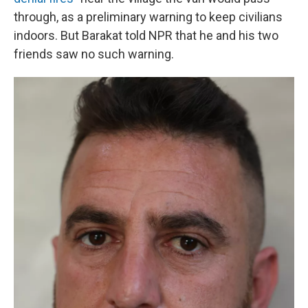
through, as a preliminary warning to keep civilians
indoors. But Barakat told NPR that he and his two
friends saw no such warning.