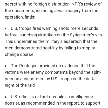
secret with no foreign distribution. NPR's review of
the documents, including aerial imagery from the
operation, finds:
U.S. troops fired warning shots mere seconds
before launching airstrikes on the Syrian men's van.
This undermines the military's assertion that the
men demonstrated hostility by failing to stop or
change course.
The Pentagon provided no evidence that the
victims were enemy combatants beyond the split-
second assessment by U.S. troops on the dark
night of the raid.
U.S. officials did not compile an intelligence
dossier, as recommended in the report, to support