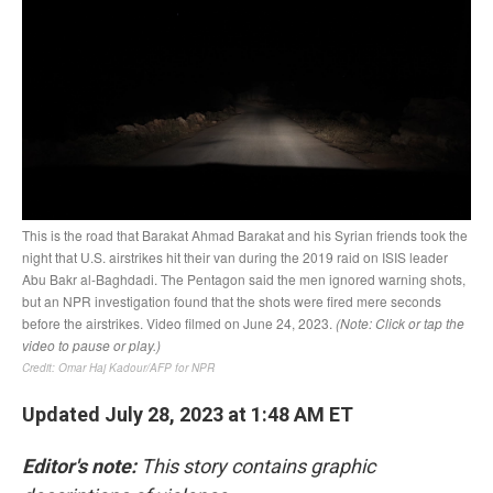
Updated July 28, 2023 at 1:48 AM ET
Editor's note:
This story contains graphic