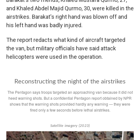
and Khaled Abdel Majid Qurmo, 30, were killed in the
airstrikes. Barakat's right hand was blown off and
his left hand was badly injured.
The report redacts what kind of aircraft targeted
the van, but military officials have said attack
helicopters were used in the operation.