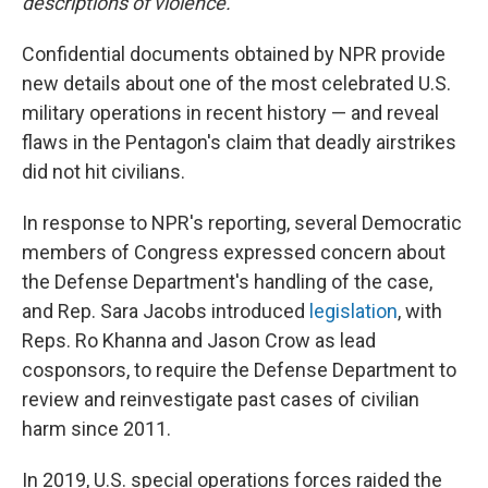
descriptions of violence.
Confidential documents obtained by NPR provide
new details about one of the most celebrated U.S.
military operations in recent history — and reveal
flaws in the Pentagon's claim that deadly airstrikes
did not hit civilians.
In response to NPR's reporting, several Democratic
members of Congress expressed concern about
the Defense Department's handling of the case,
and Rep. Sara Jacobs introduced
legislation
, with
Reps. Ro Khanna and Jason Crow as lead
cosponsors, to require the Defense Department to
review and reinvestigate past cases of civilian
harm since 2011.
In 2019, U.S. special operations forces raided the