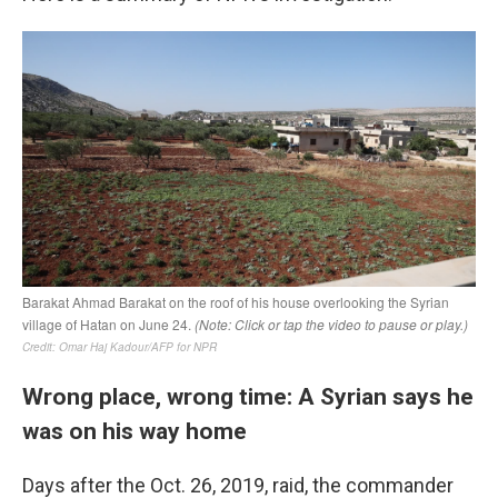
Wrong place, wrong time: A Syrian says he
was on his way home
Days after the Oct. 26, 2019, raid, the commander