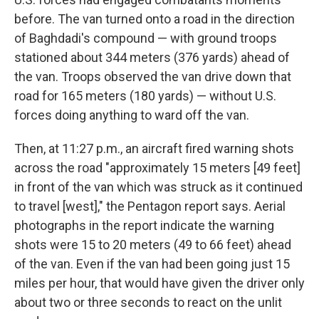
before. The van turned onto a road in the direction
of Baghdadi's compound — with ground troops
stationed about 344 meters (376 yards) ahead of
the van. Troops observed the van drive down that
road for 165 meters (180 yards) — without U.S.
forces doing anything to ward off the van.
Then, at 11:27 p.m., an aircraft fired warning shots
across the road "approximately 15 meters [49 feet]
in front of the van which was struck as it continued
to travel [west]," the Pentagon report says. Aerial
photographs in the report indicate the warning
shots were 15 to 20 meters (49 to 66 feet) ahead
of the van. Even if the van had been going just 15
miles per hour, that would have given the driver only
about two or three seconds to react on the unlit