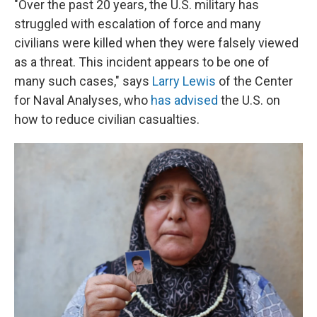
"Over the past 20 years, the U.S. military has
struggled with escalation of force and many
civilians were killed when they were falsely viewed
as a threat. This incident appears to be one of
many such cases," says
Larry Lewis
of the Center
for Naval Analyses, who
has advised
the U.S. on
how to reduce civilian casualties.