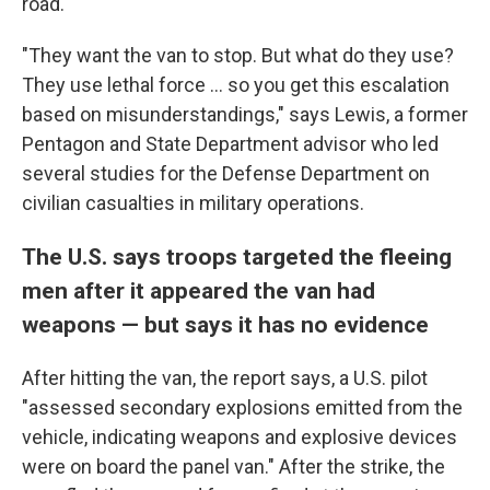
road.
"They want the van to stop. But what do they use?
They use lethal force ... so you get this escalation
based on misunderstandings," says Lewis, a former
Pentagon and State Department advisor who led
several studies for the Defense Department on
civilian casualties in military operations.
The U.S. says troops targeted the fleeing
men after it appeared the van had
weapons — but says it has no evidence
After hitting the van, the report says, a U.S. pilot
"assessed secondary explosions emitted from the
vehicle, indicating weapons and explosive devices
were on board the panel van." After the strike, the