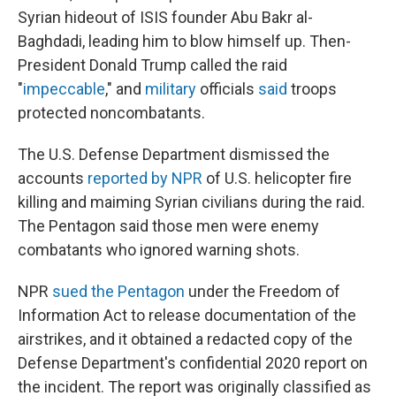
Syrian hideout of ISIS founder
Abu Bakr al-
Baghdadi, leading him to blow himself up. Then-
President Donald Trump called the raid
"
impeccable
," and
military
officials
said
troops
protected noncombatants.
The U.S. Defense Department dismissed the
accounts
reported by NPR
of U.S. helicopter fire
killing and maiming Syrian civilians during the raid.
The Pentagon said those men were enemy
combatants who ignored warning shots.
NPR
sued the Pentagon
under the Freedom of
Information Act to release documentation of the
airstrikes, and it obtained a redacted copy of the
Defense Department's confidential 2020 report on
the incident. The report was originally classified as