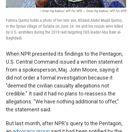
/ Omar Haj Kadour/ AFP For NPR
/
Omar Haj Kadour/ AFP For NPR
Fatima Qurmo holds a photo of her late son, Khaled Abdel Majid Qurmo,
in the Syrian village of Turlaha on June 24. He and his cousin were killed
by U.S. airstrikes during the 2019 raid targeting ISIS leader Abu Bakr al-
Baghdadi.
When NPR presented its findings to the Pentagon,
U.S. Central Command issued a written statement
from a spokesperson, Maj. John Moore, saying it
did not order a formal investigation because it
"deemed the civilian casualty allegations not
credible." It said it had no plans to reassess the
allegations. "We have nothing additional to offer,"
the statement said.
But last month, after NPR's query to the Pentagon,
an
advocacy group
said it had been notified by the