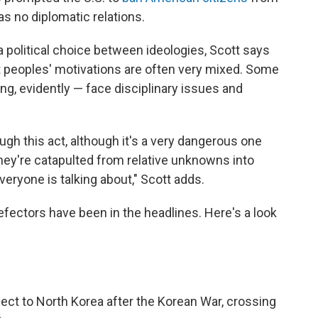
has no diplomatic relations.
 political choice between ideologies, Scott says
t peoples' motivations are often very mixed. Some
g, evidently — face disciplinary issues and
ough this act, although it's a very dangerous one
ey're catapulted from relative unknowns into
everyone is talking about," Scott adds.
efectors have been in the headlines. Here's a look
efect to North Korea after the Korean War, crossing