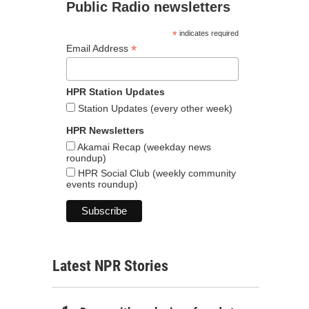
Public Radio newsletters
*
indicates required
*
Email Address
HPR Station Updates
Station Updates (every other week)
HPR Newsletters
Akamai Recap (weekday news
roundup)
HPR Social Club (weekly community
events roundup)
Latest NPR Stories