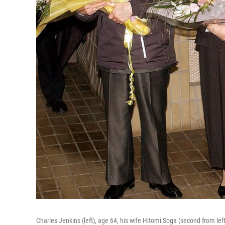
Charles Jenkins (left), age 64, his wife Hitomi Soga (second from le