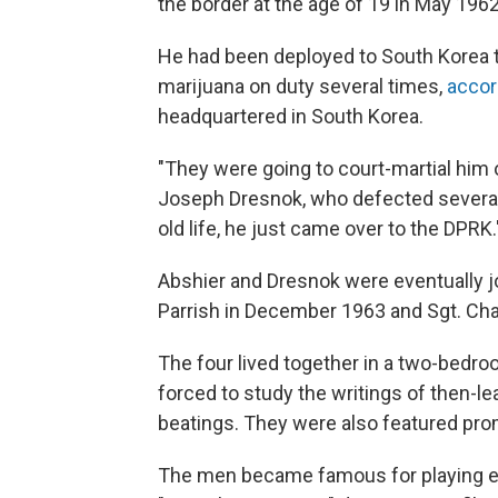
the border at the age of 19 in May 1962
He had been deployed to South Korea 
marijuana on duty several times,
accor
headquartered in South Korea.
"They were going to court-martial him 
Joseph Dresnok, who defected several 
old life, he just came over to the DPRK.
Abshier and Dresnok were eventually 
Parrish in December 1963 and Sgt. Cha
The four lived together in a two-bed
forced to study the writings of then-le
beatings. They were also featured pr
The men became famous for playing evi