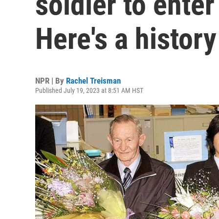
soldier to ente
Here's a history
NPR | By
Rachel Treisman
Published July 19, 2023 at 8:51 AM HST