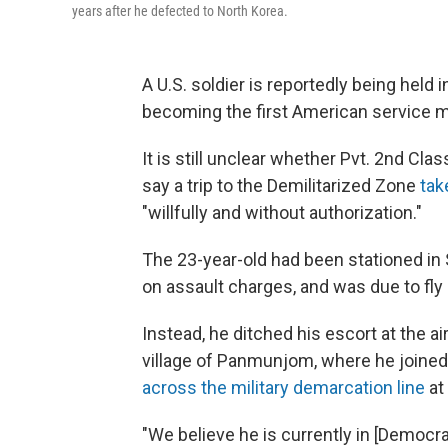
years after he defected to North Korea.
A U.S. soldier is reportedly being held 
becoming the first American service m
It is still unclear whether Pvt. 2nd Cl
say a trip to the Demilitarized Zone
tak
"willfully and without authorization."
The 23-year-old had been stationed in
on assault charges, and was due to fly b
Instead, he ditched his escort at the a
village of Panmunjom, where he joined 
across the military demarcation line
at 
"We believe he is currently in [Democr