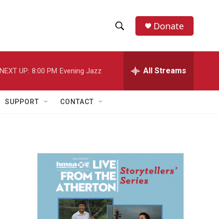
Donate
S
S
e
h
a
r
All Streams
NEXT UP:
8:00 PM
Evening Jazz
o
c
h
w
Q
SUPPORT
CONTACT
u
S
e
r
e
y
a
r
c
h