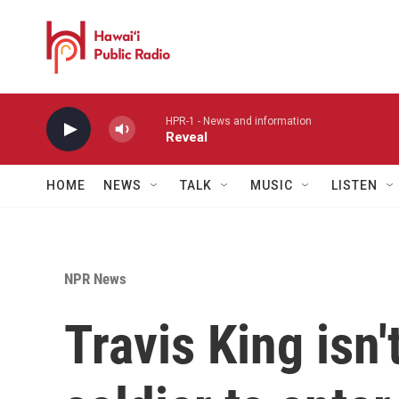
Skip to main content
HPR-1 - News and information
Reveal
HOME
NEWS
TALK
MUSIC
LISTEN
NPR News
Travis King isn'