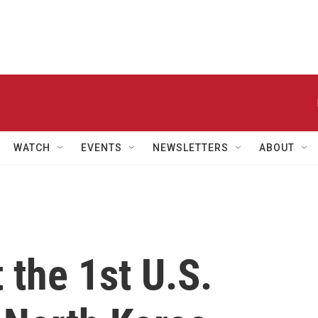
WATCH
EVENTS
NEWSLETTERS
ABOUT
t the 1st U.S.