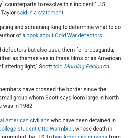
 counterparts to resolve this incident," U.S.
 Taylor
said in a statement
.
rogating and screening King to determine what to do
 author of
a book about Cold War defectors
.
d defectors but also used them for propaganda,
either as themselves in these films or as American
flattering light," Scott
told
Morning Edition
on
members have crossed the border since the
 small group whom Scott says loom large in North
e was in 1982.
al American civilians
who have been detained in
college student Otto Warmbier
, whose death in
) prompted the U.S. to
ban American citizens
from