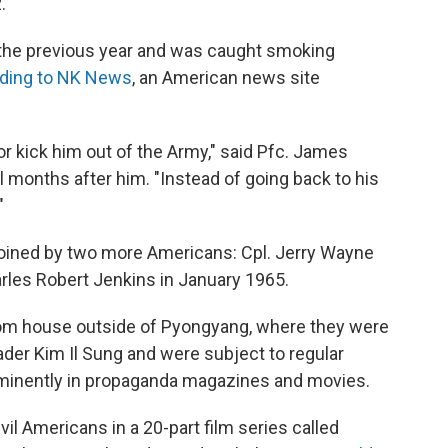
.
the previous year and was caught smoking
ding to NK News
, an American news site
or kick him out of the Army," said Pfc. James
months after him. "Instead of going back to his
"
joined by two more Americans: Cpl. Jerry Wayne
rles Robert Jenkins in January 1965.
room house outside of Pyongyang, where they were
ader Kim Il Sung and were subject to regular
ominently in propaganda magazines and movies.
l Americans in a 20-part film series called