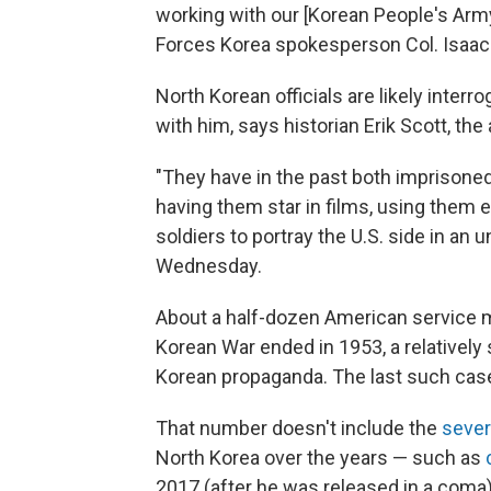
working with our [Korean People's Army]
Forces Korea spokesperson Col. Isaac
North Korean officials are likely inter
with him, says historian Erik Scott, the
"They have in the past both imprisone
having them star in films, using them 
soldiers to portray the U.S. side in an un
Wednesday.
About a half-dozen American service 
Korean War ended in 1953, a relatively
Korean propaganda. The last such cas
That number doesn't include the
sever
North Korea over the years — such as
2017 (after he was released in a coma