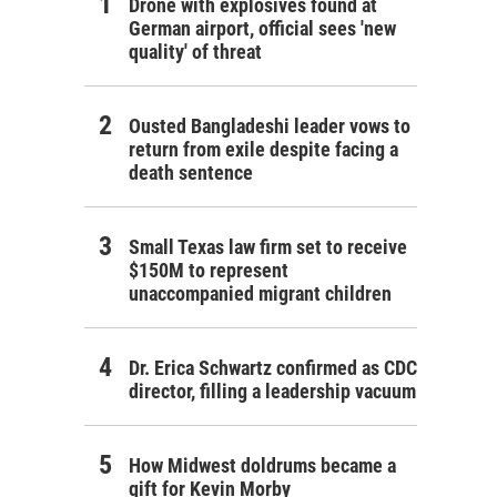
Drone with explosives found at
German airport, official sees 'new
quality' of threat
Ousted Bangladeshi leader vows to
return from exile despite facing a
death sentence
Small Texas law firm set to receive
$150M to represent
unaccompanied migrant children
Dr. Erica Schwartz confirmed as CDC
director, filling a leadership vacuum
How Midwest doldrums became a
gift for Kevin Morby