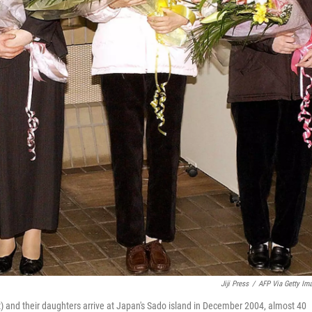
Jiji Press
/
AFP Via Getty Im
ft) and their daughters arrive at Japan's Sado island in December 2004, almost 40