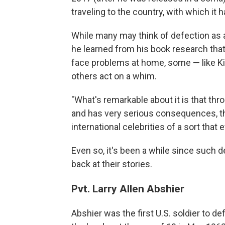
traveling to the country, with which it 
While many may think of defection as a
he learned from his book research tha
face problems at home, some — like Kin
others act on a whim.
"What's remarkable about it is that thr
and has very serious consequences, th
international celebrities of a sort that 
Even so, it's been a while since such d
back at their stories.
Pvt. Larry Allen Abshier
Abshier was the first U.S. soldier to d