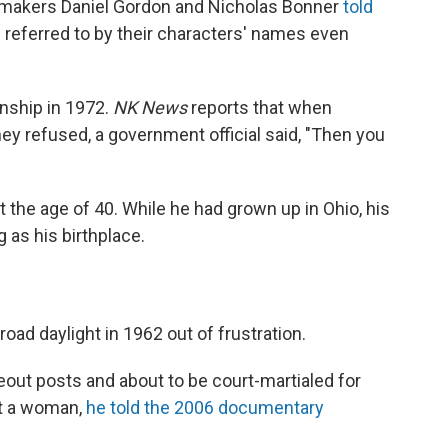
makers Daniel Gordon and Nicholas Bonner
told
ll referred to by their characters' names even
nship in 1972.
NK News
reports that when
y refused, a government official said, "Then you
t the age of 40. While he had grown up in Ohio, his
 as his birthplace.
ad daylight in 1962 out of frustration.
out posts and about to be court-martialed for
it a woman,
he told the 2006 documentary