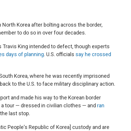
in North Korea after bolting across the border,
ember to do so in over four decades.
ass Travis King intended to defect, though experts
es days of planning
. U.S. officials
say he crossed
 South Korea, where he was recently imprisoned
ack to the U.S. to face military disciplinary action.
irport and made his way to the Korean border
a tour — dressed in civilian clothes — and
ran
the last stop.
atic People's Republic of Korea] custody and are