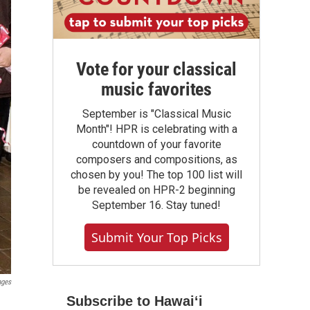
Vote for your classical
music favorites
September is "Classical Music
Month"! HPR is celebrating with a
countdown of your favorite
composers and compositions, as
chosen by you! The top 100 list will
be revealed on HPR-2 beginning
September 16. Stay tuned!
Submit Your Top Picks
ages
Subscribe to Hawaiʻi