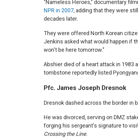
"Nameless Heroes," documentary film
NPR in 2007
, adding that they were sti
decades later.
They were offered North Korean citize
Jenkins asked what would happen if the
won't be here tomorrow."
Abshier died of a heart attack in 1983 a
tombstone reportedly listed Pyongyang
Pfc. James Joseph Dresnok
Dresnok dashed across the border in bro
He was divorced, serving on DMZ stake
forging his sergeant's signature to vis
Crossing the Line
.