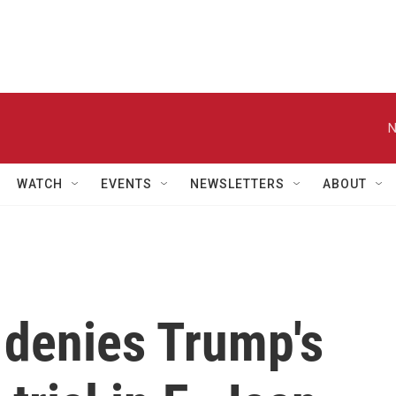
N
WATCH
EVENTS
NEWSLETTERS
ABOUT
 denies Trump's