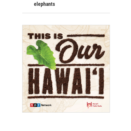
elephants