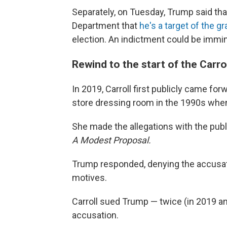
Separately, on Tuesday, Trump said th
Department that
he's a target of the g
election. An indictment could be immi
Rewind to the start of the Carrol
In 2019, Carroll first publicly came f
store dressing room in the 1990s when
She made the allegations with the pub
A Modest Proposal.
Trump responded, denying the accusatio
motives.
Carroll sued Trump — twice (in 2019 and
accusation.