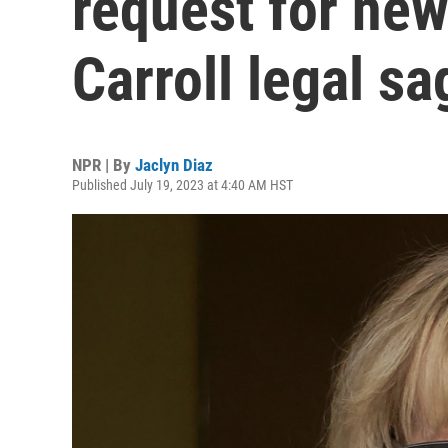
request for new 
Carroll legal sa
NPR | By
Jaclyn Diaz
Published July 19, 2023 at 4:40 AM HST