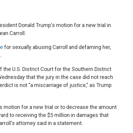
esident Donald Trump's motion for a new trial in
ean Carroll.
le
for sexually abusing Carroll and defaming her,
.
 the U.S. District Court for the Southern District
ednesday that the jury in the case did not reach
erdict is not "a miscarriage of justice," as Trump
 motion for a new trial or to decrease the amount
ward to receiving the $5 million in damages that
rroll's attorney said in a statement.