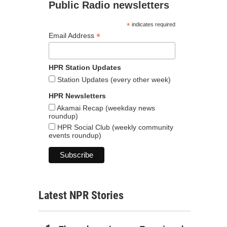
Public Radio newsletters
*
indicates required
*
Email Address
HPR Station Updates
Station Updates (every other week)
HPR Newsletters
Akamai Recap (weekday news
roundup)
HPR Social Club (weekly community
events roundup)
Latest NPR Stories