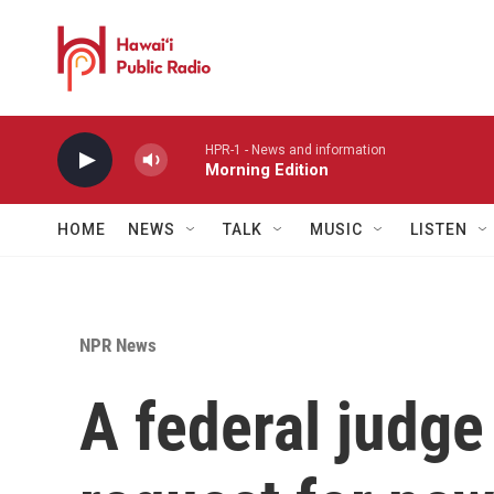
Skip to main content
HPR-1 - News and information
Morning Edition
HOME
NEWS
TALK
MUSIC
LISTEN
NPR News
A federal judge