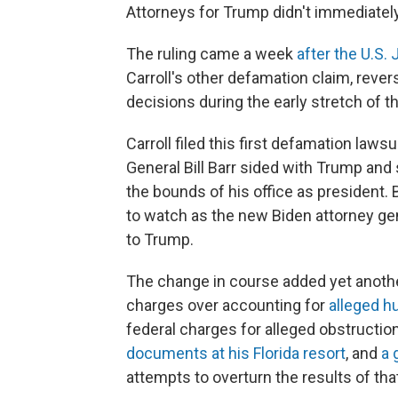
Attorneys for Trump didn't immediate
The ruling came a week
after the U.S.
Carroll's other defamation claim, rever
decisions during the early stretch of t
Carroll filed this first defamation laws
General Bill Barr sided with Trump and
the bounds of his office as president.
to watch as the new Biden attorney gene
to Trump.
The change in course added yet another
charges over accounting for
alleged 
federal charges for alleged obstruction
documents at his Florida resort
, and
a 
attempts to overturn the results of that