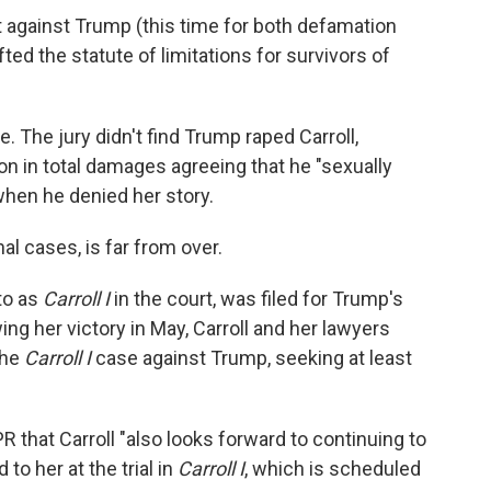
 against Trump (this time for both defamation
fted the statute of limitations for survivors of
e. The jury didn't find Trump raped Carroll,
on in total damages agreeing that he "sexually
hen he denied her story.
al cases, is far from over.
 to as
Carroll I
in the court, was filed for Trump's
ng her victory in May, Carroll and her lawyers
the
Carroll I
case against Trump, seeking at least
R that Carroll "also looks forward to continuing to
to her at the trial in
Carroll I
, which is scheduled