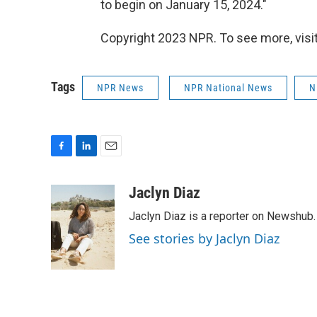
to begin on January 15, 2024."
Copyright 2023 NPR. To see more, visit
Tags
NPR News
NPR National News
N
F
L
E
a
i
m
c
n
a
Jaclyn Diaz
e
k
i
Jaclyn Diaz is a reporter on Newshub.
b
e
l
o
d
See stories by Jaclyn Diaz
o
I
k
n