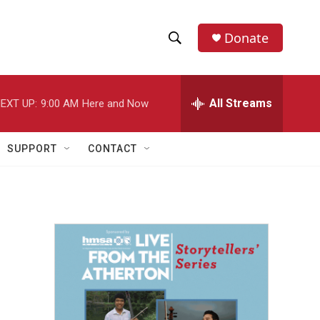
Donate
S
S
e
h
a
r
All Streams
EXT UP:
9:00 AM
Here and Now
o
c
h
w
Q
SUPPORT
CONTACT
u
S
e
r
e
y
a
r
c
h