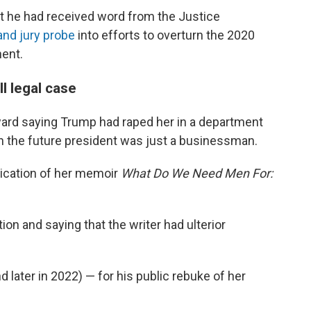
at he had received word from the Justice
rand jury probe
into efforts to overturn the 2020
nent.
l legal case
orward saying Trump had raped her in a department
 the future president was just a businessman.
lication of her memoir
What Do We Need Men For:
n and saying that the writer had ulterior
 later in 2022) — for his public rebuke of her