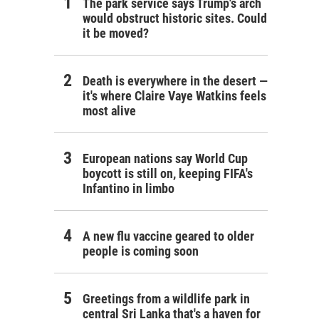
The park service says Trump's arch
would obstruct historic sites. Could
it be moved?
Death is everywhere in the desert —
it's where Claire Vaye Watkins feels
most alive
European nations say World Cup
boycott is still on, keeping FIFA's
Infantino in limbo
A new flu vaccine geared to older
people is coming soon
Greetings from a wildlife park in
central Sri Lanka that's a haven for