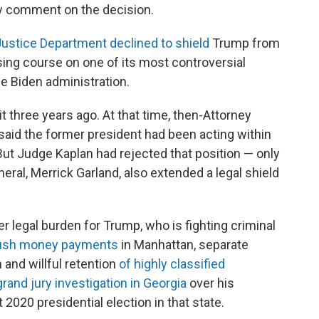
ly comment on the decision.
 Justice Department declined to shield
Trump from
sing course on one of its most controversial
he Biden administration.
uit three years ago. At that time, then-Attorney
 said the former president had been acting within
 But Judge Kaplan had rejected that position — only
ral, Merrick Garland, also extended a legal shield
 legal burden for Trump, who is fighting criminal
hush money payments
in Manhattan, separate
 and willful retention
of highly classified
grand jury investigation in Georgia
over his
 2020 presidential election in that state.