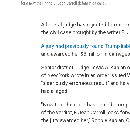
for a new trial in the E. Jean Carroll defamation case.
A federal judge has rejected former Pr
the civil case brought by the writer E. J
A jury had previously found Trump liab
and awarded her $5 million in damages
Senior district Judge Lewis A. Kaplan of
of New York wrote in an order issued W
"a seriously erroneous result" and its v
had alleged.
"Now that the court has denied Trump's
of the verdict, E Jean Carroll looks for
the jury awarded her," Robbie Kaplan, Ca