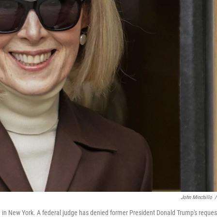
John Minchillo
/
3, in New York. A federal judge has denied former President Donald Trump's reques