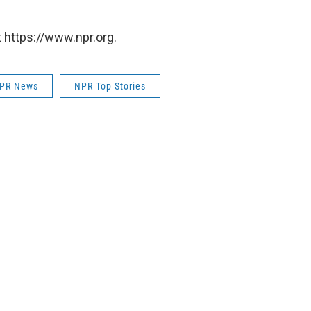
 https://www.npr.org.
PR News
NPR Top Stories