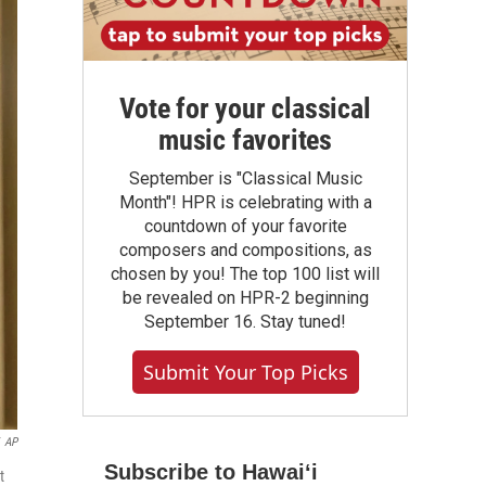
Vote for your classical
music favorites
September is "Classical Music
Month"! HPR is celebrating with a
countdown of your favorite
composers and compositions, as
chosen by you! The top 100 list will
be revealed on HPR-2 beginning
September 16. Stay tuned!
Submit Your Top Picks
AP
Subscribe to Hawaiʻi
t