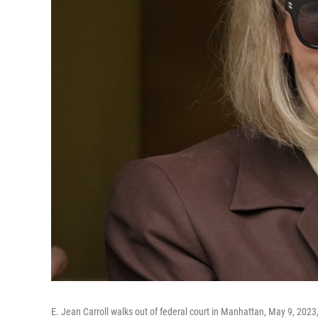
E. Jean Carroll walks out of federal court in Manhattan, May 9, 202