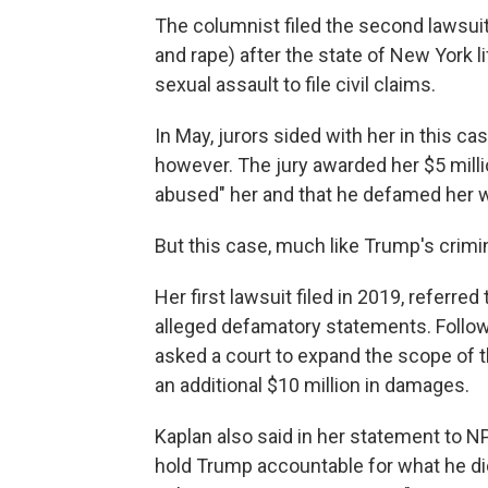
The columnist filed the second lawsuit
and rape) after the state of New York li
sexual assault to file civil claims.
In May, jurors sided with her in this cas
however. The jury awarded her $5 milli
abused" her and that he defamed her w
But this case, much like Trump's crimin
Her first lawsuit filed in 2019, referred
alleged defamatory statements. Followi
asked a court to expand the scope of 
an additional $10 million in damages.
Kaplan also said in her statement to NP
hold Trump accountable for what he did 