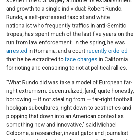
scene in the U.S. largely attribute its establishment
and growth to a single individual: Robert Rundo.
Rundo, a self-professed fascist and white
nationalist who frequently traffics in anti-Semitic
tropes, has spent much of the last five years on the
run from law enforcement. In the spring, he was
arrested
in Romania, and a court
recently ordered
that he be extradited to
face charges
in California
for rioting and conspiring to riot at political rallies.
"What Rundo did was take a model of European far-
right extremism: decentralized, [and] quite honestly,
borrowing — if not stealing from — far-right football
hooligan subcultures, right down to aesthetics and
plopping that down into an American context as
something new and innovative," said Michael
Colborne, a researcher, investigator and journalist