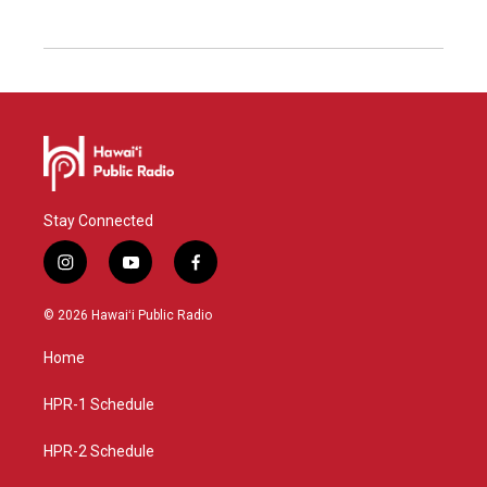
Stay Connected
i
y
f
n
o
a
s
u
c
© 2026 Hawaiʻi Public Radio
t
t
e
a
u
b
Home
g
b
o
r
e
o
a
k
HPR-1 Schedule
m
HPR-2 Schedule