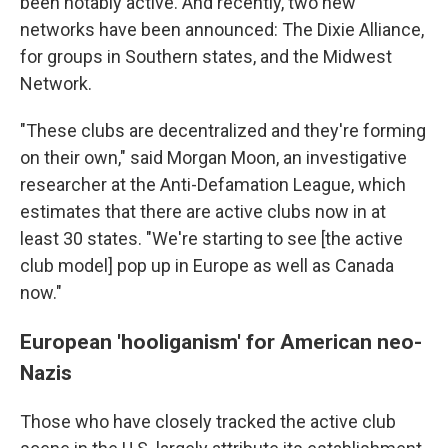
been notably active. And recently, two new
networks have been announced: The Dixie Alliance,
for groups in Southern states, and the Midwest
Network.
"These clubs are decentralized and they're forming
on their own," said Morgan Moon, an investigative
researcher at the Anti-Defamation League, which
estimates that there are active clubs now in at
least 30 states. "We're starting to see [the active
club model] pop up in Europe as well as Canada
now."
European 'hooliganism' for American neo-
Nazis
Those who have closely tracked the active club