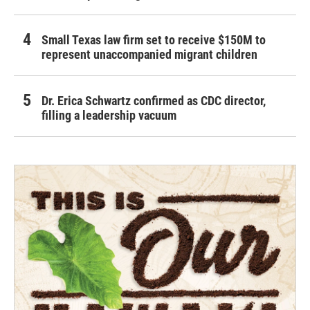
Small Texas law firm set to receive $150M to
represent unaccompanied migrant children
Dr. Erica Schwartz confirmed as CDC director,
filling a leadership vacuum