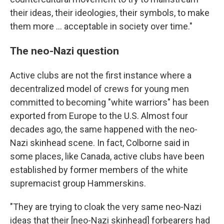
their ideas, their ideologies, their symbols, to make
them more ... acceptable in society over time."
The neo-Nazi question
Active clubs are not the first instance where a
decentralized model of crews for young men
committed to becoming "white warriors" has been
exported from Europe to the U.S. Almost four
decades ago, the same happened with the neo-
Nazi skinhead scene. In fact, Colborne said in
some places, like Canada, active clubs have been
established by former members of the white
supremacist group Hammerskins.
"They are trying to cloak the very same neo-Nazi
ideas that their [neo-Nazi skinhead] forbearers had