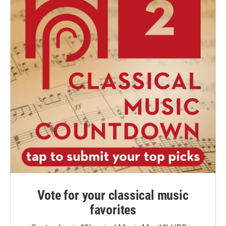
Vote for your classical music
favorites