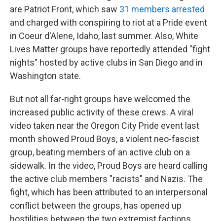
are Patriot Front, which saw
31 members arrested
and charged with conspiring to riot at a Pride event
in Coeur d'Alene, Idaho, last summer. Also, White
Lives Matter groups have reportedly attended "fight
nights" hosted by active clubs in San Diego and in
Washington state.
But not all far-right groups have welcomed the
increased public activity of these crews. A viral
video taken near the Oregon City Pride event last
month showed Proud Boys, a violent neo-fascist
group, beating members of an active club on a
sidewalk. In the video, Proud Boys are heard calling
the active club members "racists" and Nazis. The
fight, which has been attributed to an interpersonal
conflict between the groups, has opened up
hostilities between the two extremist factions,