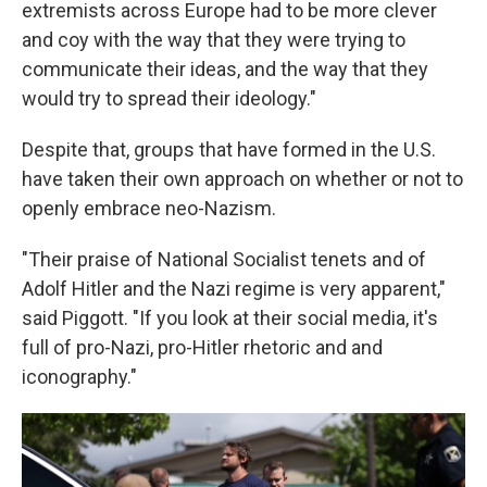
extremists across Europe had to be more clever
and coy with the way that they were trying to
communicate their ideas, and the way that they
would try to spread their ideology."
Despite that, groups that have formed in the U.S.
have taken their own approach on whether or not to
openly embrace neo-Nazism.
"Their praise of National Socialist tenets and of
Adolf Hitler and the Nazi regime is very apparent,"
said Piggott. "If you look at their social media, it's
full of pro-Nazi, pro-Hitler rhetoric and and
iconography."