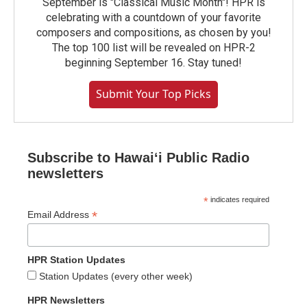
September is "Classical Music Month"! HPR is
celebrating with a countdown of your favorite
composers and compositions, as chosen by you!
The top 100 list will be revealed on HPR-2
beginning September 16. Stay tuned!
Submit Your Top Picks
Subscribe to Hawaiʻi Public Radio
newsletters
*
indicates required
*
Email Address
HPR Station Updates
Station Updates (every other week)
HPR Newsletters