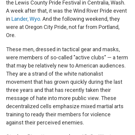
the Lewis County Pride Festival in Centralia, Wash.
A week after that, it was the Wind River Pride event
in
Lander, Wyo.
And the following weekend, they
were at Oregon City Pride, not far from Portland,
Ore.
These men, dressed in tactical gear and masks,
were members of so-called "active clubs" — a term
that may be relatively new to American audiences.
They are a strand of the white nationalist
movement that has grown quickly during the last
three years and that has recently taken their
message of hate into more public view. These
decentralized cells emphasize mixed martial arts
training to ready their members for violence
against their perceived enemies.