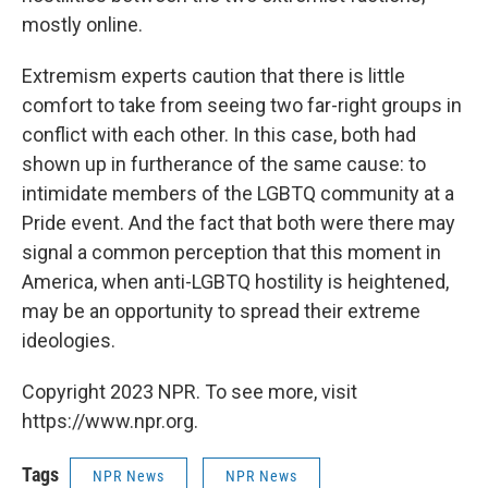
mostly online.
Extremism experts caution that there is little
comfort to take from seeing two far-right groups in
conflict with each other. In this case, both had
shown up in furtherance of the same cause: to
intimidate members of the LGBTQ community at a
Pride event. And the fact that both were there may
signal a common perception that this moment in
America, when anti-LGBTQ hostility is heightened,
may be an opportunity to spread their extreme
ideologies.
Copyright 2023 NPR. To see more, visit
https://www.npr.org.
Tags
NPR News
NPR News