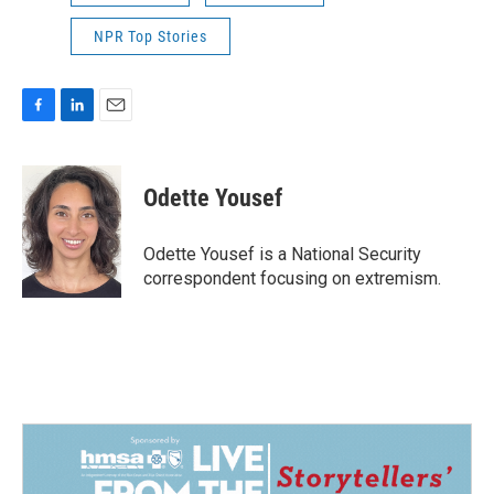
NPR Top Stories
F
L
E
a
i
m
c
n
a
e
k
i
Odette Yousef
b
e
l
o
d
o
I
Odette Yousef is a National Security
k
n
correspondent focusing on extremism.