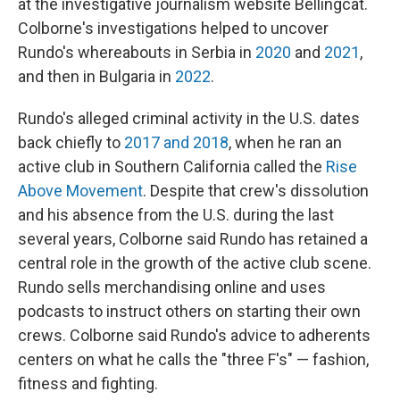
at the investigative journalism website Bellingcat.
Colborne's investigations helped to uncover
Rundo's whereabouts in Serbia in
2020
and
2021
,
and then in Bulgaria in
2022
.
Rundo's alleged criminal activity in the U.S. dates
back chiefly to
2017 and 2018
, when he ran an
active club in Southern California called the
Rise
Above Movement
. Despite that crew's dissolution
and his absence from the U.S. during the last
several years, Colborne said Rundo has retained a
central role in the growth of the active club scene.
Rundo sells merchandising online and uses
podcasts to instruct others on starting their own
crews. Colborne said Rundo's advice to adherents
centers on what he calls
the "three F's" — fashion,
fitness and fighting.