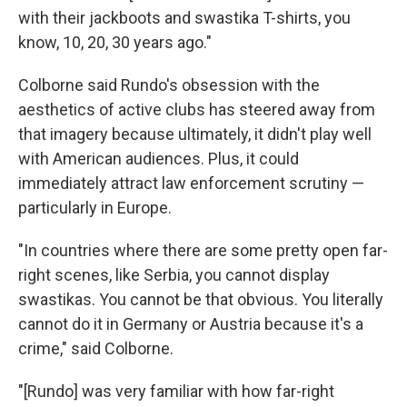
with their jackboots and swastika T-shirts, you
know, 10, 20, 30 years ago."
Colborne said Rundo's obsession with the
aesthetics of active clubs has steered away from
that imagery because ultimately, it didn't play well
with American audiences. Plus, it could
immediately attract law enforcement scrutiny —
particularly in Europe.
"In countries where there are some pretty open far-
right scenes, like Serbia, you cannot display
swastikas. You cannot be that obvious. You literally
cannot do it in Germany or Austria because it's a
crime," said Colborne.
"[Rundo] was very familiar with how far-right