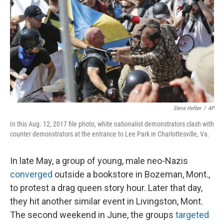
Steve Helber
/
AP
In this Aug. 12, 2017 file photo, white nationalist demonstrators clash with
counter demonstrators at the entrance to Lee Park in Charlottesville, Va.
In late May, a group of young, male neo-Nazis
converged
outside a bookstore in Bozeman, Mont.,
to protest a drag queen story hour. Later that day,
they hit another similar event in Livingston, Mont.
The second weekend in June, the groups
targeted