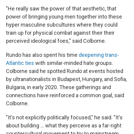
"He really saw the power of that aesthetic, that
power of bringing young men together into these
hyper masculine subcultures where they could
train up for physical combat against their their
perceived ideological foes," said Colborne.
Rundo has also spent his time
deepening trans-
Atlantic ties
with similar-minded hate groups.
Colborne said he spotted Rundo at events hosted
by ultranationalists in Budapest, Hungary, and Sofia,
Bulgaria, in early 2020. These gatherings and
connections have reinforced a common goal, said
Colborne.
"It's not explicitly politically focused," he said. "It's
about building ... what they perceive as a far-right
countercultural movement to try to mainstream