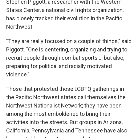
Stephen Piggott, a researcher with the Western
States Center, a national civil rights organization,
has closely tracked their evolution in the Pacific
Northwest.
"They are really focused on a couple of things," said
Piggott. "One is centering, organizing and trying to
recruit people through combat sports ... but also,
preparing for political and racially motivated
violence."
Those that protested those LGBTQ gatherings in
the Pacific Northwest states call themselves
the
Northwest Nationalist Network; they have been
among the most emboldened to bring their
activities into the streets. But groups in Arizona,
California, Pennsylvania and Tennessee have also