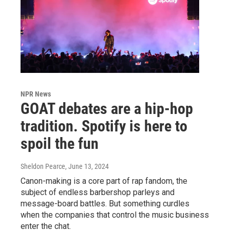
NPR News
GOAT debates are a hip-hop
tradition. Spotify is here to
spoil the fun
Sheldon Pearce
, June 13, 2024
Canon-making is a core part of rap fandom, the
subject of endless barbershop parleys and
message-board battles. But something curdles
when the companies that control the music business
enter the chat.