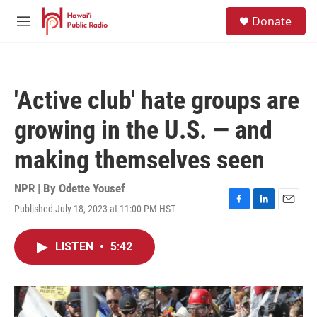
Skip to main content
S
Donate
e
M
a
e
r
n
c
u
h
'Active club' hate groups are
u
e
growing in the U.S. — and
r
y
making themselves seen
NPR | By
Odette Yousef
Published July 18, 2023 at 11:00 PM HST
F
L
E
a
i
m
c
n
a
LISTEN
•
5:42
e
k
i
b
e
l
o
d
o
I
k
n