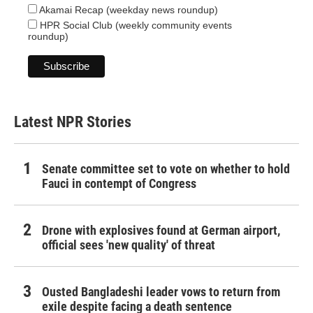
Akamai Recap (weekday news roundup)
HPR Social Club (weekly community events
roundup)
Latest NPR Stories
Senate committee set to vote on whether to hold
Fauci in contempt of Congress
Drone with explosives found at German airport,
official sees 'new quality' of threat
Ousted Bangladeshi leader vows to return from
exile despite facing a death sentence