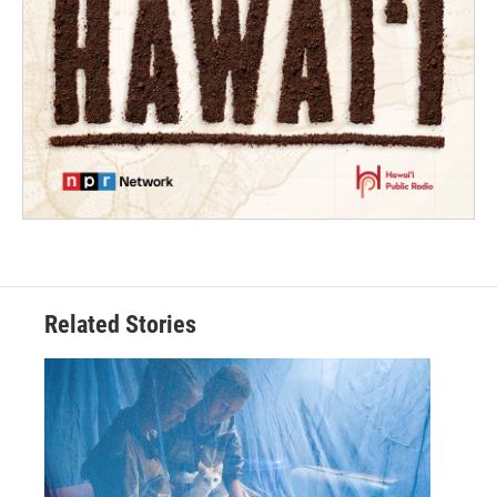
Related Stories