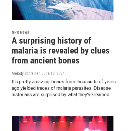
NPR News
A surprising history of
malaria is revealed by clues
from ancient bones
Melody Schreiber
, June 13, 2024
It's pretty amazing: bones from thousands of years
ago yielded traces of malaria parasites. Disease
historians are surprised by what they've learned.