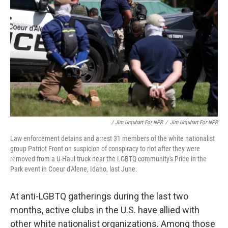
/ Jim Urquhart For NPR
/
Jim Urquhart For NPR
Law enforcement detains and arrest 31 members of the white nationalist
group Patriot Front on suspicion of conspiracy to riot after they were
removed from a U-Haul truck near the LGBTQ community's Pride in the
Park event in Coeur d'Alene, Idaho, last June.
At anti-LGBTQ gatherings during the last two
months, active clubs in the U.S. have allied with
other white nationalist organizations. Among those