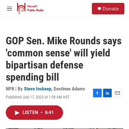
Skip to main content
S
Donate
e
M
a
e
r
n
c
u
h
GOP Sen. Mike Rounds says
u
e
'common sense' will yield
r
y
bipartisan defense
spending bill
NPR | By
Steve Inskeep
,
Destinee Adams
Published July 17, 2023 at 1:58 AM HST
F
L
E
a
i
m
c
n
a
LISTEN
•
6:41
e
k
i
b
e
l
o
d