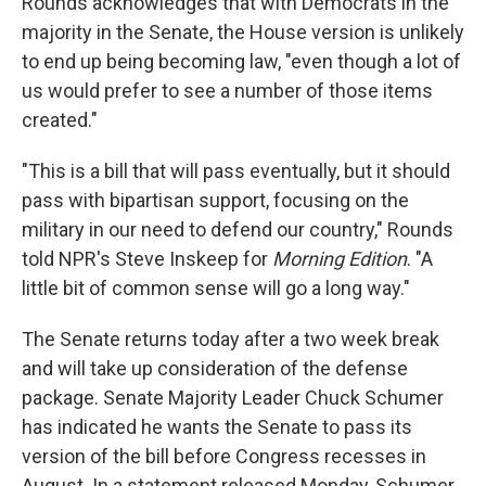
Rounds acknowledges that with Democrats in the
majority in the Senate, the House version is unlikely
to end up being becoming law, "even though a lot of
us would prefer to see a number of those items
created."
"This is a bill that will pass eventually, but it should
pass with bipartisan support, focusing on the
military in our need to defend our country," Rounds
told NPR's Steve Inskeep for
Morning Edition
. "A
little bit of common sense will go a long way."
The Senate returns today after a two week break
and will take up consideration of the defense
package. Senate Majority Leader Chuck Schumer
has indicated he wants the Senate to pass its
version of the bill before Congress recesses in
August. In a statement released Monday, Schumer