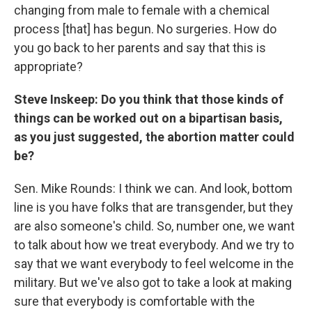
changing from male to female with a chemical
process [that] has begun. No surgeries. How do
you go back to her parents and say that this is
appropriate?
Steve Inskeep: Do you think that those kinds of
things can be worked out on a bipartisan basis,
as you just suggested, the abortion matter could
be?
Sen. Mike Rounds: I think we can. And look, bottom
line is you have folks that are transgender, but they
are also someone's child. So, number one, we want
to talk about how we treat everybody. And we try to
say that we want everybody to feel welcome in the
military. But we've also got to take a look at making
sure that everybody is comfortable with the