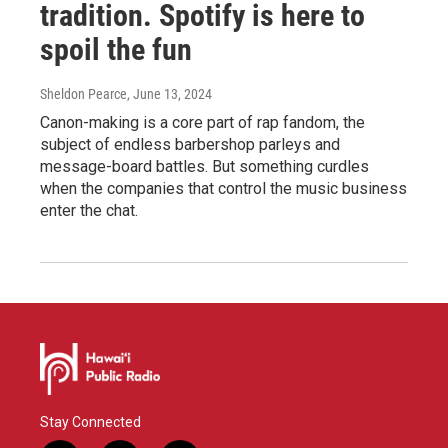
tradition. Spotify is here to
spoil the fun
Sheldon Pearce
, June 13, 2024
Canon-making is a core part of rap fandom, the
subject of endless barbershop parleys and
message-board battles. But something curdles
when the companies that control the music business
enter the chat.
Stay Connected