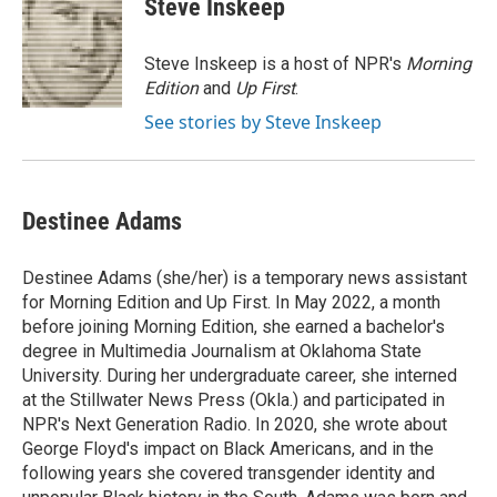
Steve Inskeep
b
e
l
o
d
o
I
Steve Inskeep is a host of NPR's
Morning
k
n
Edition
and
Up First
.
See stories by Steve Inskeep
Destinee Adams
Destinee Adams (she/her) is a temporary news assistant
for Morning Edition and Up First. In May 2022, a month
before joining Morning Edition, she earned a bachelor's
degree in Multimedia Journalism at Oklahoma State
University. During her undergraduate career, she interned
at the Stillwater News Press (Okla.) and participated in
NPR's Next Generation Radio. In 2020, she wrote about
George Floyd's impact on Black Americans, and in the
following years she covered transgender identity and