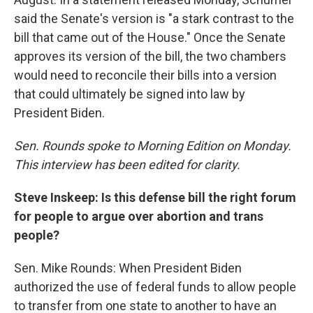
said the Senate's version is "a stark contrast to the
bill that came out of the House." Once the Senate
approves its version of the bill, the two chambers
would need to reconcile their bills into a version
that could ultimately be signed into law by
President Biden.
Sen. Rounds spoke to Morning Edition on Monday.
This interview has been edited for clarity.
Steve Inskeep: Is this defense bill the right forum
for people to argue over abortion and trans
people?
Sen. Mike Rounds: When President Biden
authorized the use of federal funds to allow people
to transfer from one state to another to have an