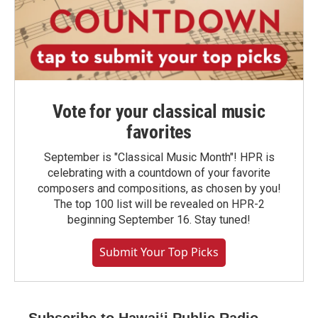
Vote for your classical music
favorites
September is "Classical Music Month"! HPR is
celebrating with a countdown of your favorite
composers and compositions, as chosen by you!
The top 100 list will be revealed on HPR-2
beginning September 16. Stay tuned!
Submit Your Top Picks