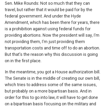
Sen. Mike Rounds: Not so much that they can
travel, but rather that it would be paid for by the
federal government. And under the Hyde
Amendment, which has been there for years, there
is a prohibition against using federal funds for
providing abortions. Now the president will say, I'm
not providing them, I'm just providing them
transportation costs and time off to do an abortion.
But that's the reason why this discussion is going
on in the first place.
In the meantime, you got a House authorization bill.
The Senate is in the middle of creating our own bill,
which tries to address some of the same issues,
but probably on a more bipartisan basis. And in
order for this to go into law, it will have to get done
on a bipartisan basis focusing on the military and