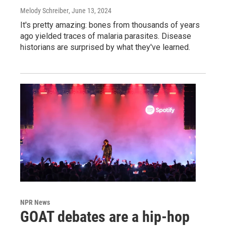
Melody Schreiber
, June 13, 2024
It's pretty amazing: bones from thousands of years
ago yielded traces of malaria parasites. Disease
historians are surprised by what they've learned.
NPR News
GOAT debates are a hip-hop