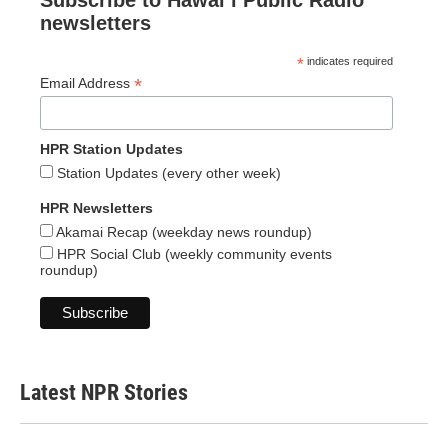
Subscribe to Hawaiʻi Public Radio
newsletters
*
indicates required
*
Email Address
HPR Station Updates
Station Updates (every other week)
HPR Newsletters
Akamai Recap (weekday news roundup)
HPR Social Club (weekly community events
roundup)
Latest NPR Stories