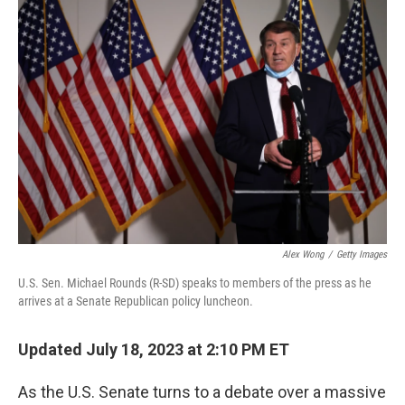
o
I
k
n
Alex Wong
/
Getty Images
U.S. Sen. Michael Rounds (R-SD) speaks to members of the press as he
arrives at a Senate Republican policy luncheon.
Updated July 18, 2023 at 2:10 PM ET
As the U.S. Senate turns to a debate over a massive