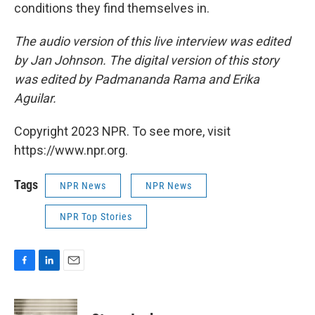
conditions they find themselves in.
The audio version of this live interview was edited
by Jan Johnson. The digital version of this story
was edited by Padmananda Rama and Erika
Aguilar.
Copyright 2023 NPR. To see more, visit
https://www.npr.org.
Tags
NPR News
NPR News
NPR Top Stories
F
L
E
a
i
m
c
n
a
e
k
i