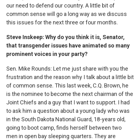
our need to defend our country. A little bit of
common sense will go a long way as we discuss
this issues for the next three or four months.
Steve Inskeep: Why do you think it is, Senator,
that transgender issues have animated so many
prominent voices in your party?
Sen. Mike Rounds: Let me just share with you the
frustration and the reason why I talk about a little bit
of common sense. This last week, C.Q. Brown, he
is the nominee to become the next chairman of the
Joint Chiefs and a guy that I want to support. I had
to ask him a question about a young lady who was
in the South Dakota National Guard, 18-years old,
going to boot camp, finds herself between two
men in open bay sleeping quarters. They are