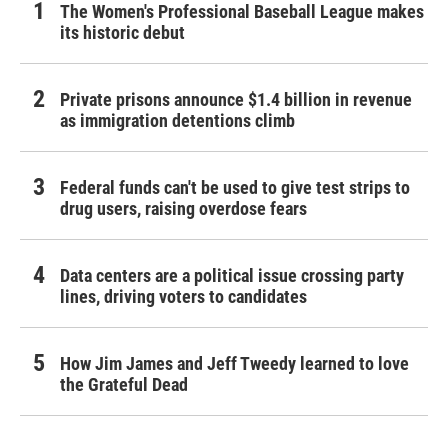
The Women's Professional Baseball League makes
its historic debut
Private prisons announce $1.4 billion in revenue
as immigration detentions climb
Federal funds can't be used to give test strips to
drug users, raising overdose fears
Data centers are a political issue crossing party
lines, driving voters to candidates
How Jim James and Jeff Tweedy learned to love
the Grateful Dead