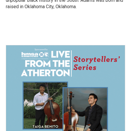
unpopular Black history in the South. Adams was born and
raised in Oklahoma City, Oklahoma.