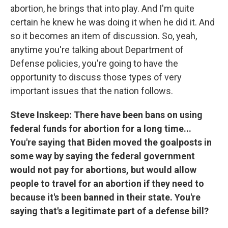
abortion, he brings that into play. And I'm quite
certain he knew he was doing it when he did it. And
so it becomes an item of discussion. So, yeah,
anytime you're talking about Department of
Defense policies, you're going to have the
opportunity to discuss those types of very
important issues that the nation follows.
Steve Inskeep: There have been bans on using
federal funds for abortion for a long time...
You're saying that Biden moved the goalposts in
some way by saying the federal government
would not pay for abortions, but would allow
people to travel for an abortion if they need to
because it's been banned in their state. You're
saying that's a legitimate part of a defense bill?