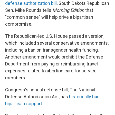
defense authorization bill
, South Dakota Republican
Sen. Mike Rounds tells
Morning Edition
that
"common sense" will help drive a bipartisan
compromise.
The Republican-led U.S. House passed a version,
which included several conservative amendments,
including a ban on transgender health funding.
Another amendment would prohibit the Defense
Department from paying or reimbursing travel
expenses related to abortion care for service
members.
Congress's annual defense bill, The National
Defense Authorization Act, has
historically had
bipartisan support
.