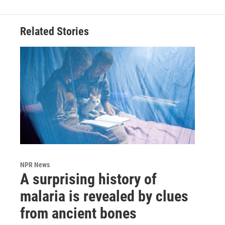
Related Stories
NPR News
A surprising history of
malaria is revealed by clues
from ancient bones