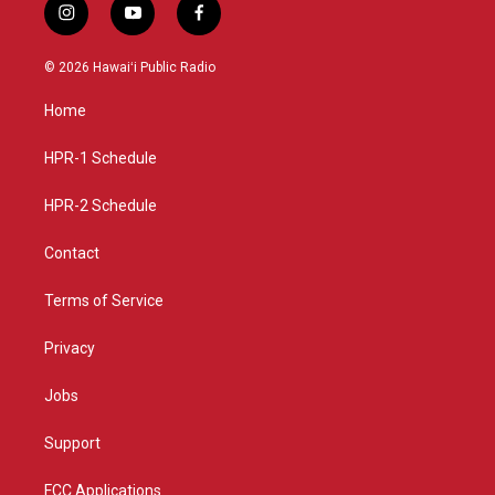
i
y
f
n
o
a
s
u
c
© 2026 Hawaiʻi Public Radio
t
t
e
a
u
b
Home
g
b
o
r
e
o
a
k
HPR-1 Schedule
m
HPR-2 Schedule
Contact
Terms of Service
Privacy
Jobs
Support
FCC Applications