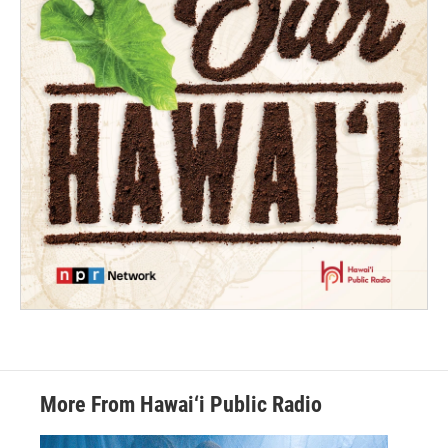
More From Hawai‘i Public Radio