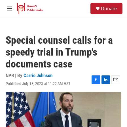
Skip to main content
S
Donate
e
M
a
e
r
n
c
u
h
Special counsel calls for a
u
e
speedy trial in Trump's
r
y
documents case
NPR | By
Carrie Johnson
Published July 13, 2023 at 11:22 AM HST
F
L
E
a
i
m
c
n
a
e
k
i
b
e
l
o
d
o
I
k
n