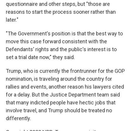
questionnaire and other steps, but "those are
reasons to start the process sooner rather than
later."
"The Government's position is that the best way to
move this case forward consistent with the
Defendants' rights and the public's interest is to
set a trial date now," they said.
Trump, who is currently the frontrunner for the GOP
nomination, is traveling around the country for
rallies and events, another reason his lawyers cited
for a delay. But the Justice Department team said
that many indicted people have hectic jobs that
involve travel, and Trump should be treated no
differently.