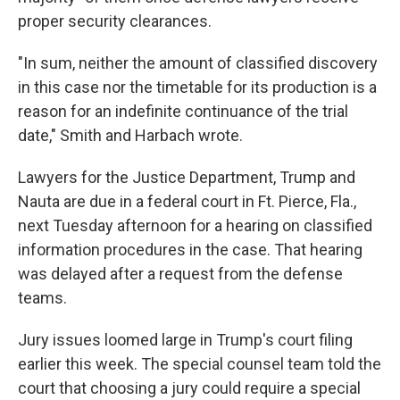
proper security clearances.
"In sum, neither the amount of classified discovery
in this case nor the timetable for its production is a
reason for an indefinite continuance of the trial
date," Smith and Harbach wrote.
Lawyers for the Justice Department, Trump and
Nauta are due in a federal court in Ft. Pierce, Fla.,
next Tuesday afternoon for a hearing on classified
information procedures in the case. That hearing
was delayed after a request from the defense
teams.
Jury issues loomed large in Trump's court filing
earlier this week. The special counsel team told the
court that choosing a jury could require a special