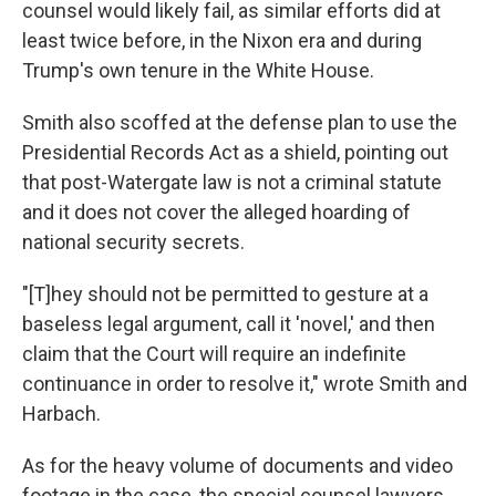
counsel would likely fail, as similar efforts did at
least twice before, in the Nixon era and during
Trump's own tenure in the White House.
Smith also scoffed at the defense plan to use the
Presidential Records Act as a shield, pointing out
that post-Watergate law is not a criminal statute
and it does not cover the alleged hoarding of
national security secrets.
"[T]hey should not be permitted to gesture at a
baseless legal argument, call it 'novel,' and then
claim that the Court will require an indefinite
continuance in order to resolve it," wrote Smith and
Harbach.
As for the heavy volume of documents and video
footage in the case, the special counsel lawyers