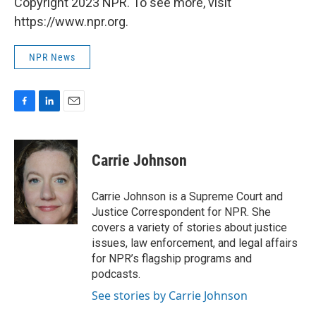
Copyright 2023 NPR. To see more, visit
https://www.npr.org.
NPR News
F
L
E
a
i
m
c
n
a
e
k
i
Carrie Johnson
b
e
l
o
d
o
I
Carrie Johnson is a Supreme Court and
k
n
Justice Correspondent for NPR. She
covers a variety of stories about justice
issues, law enforcement, and legal affairs
for NPR’s flagship programs and
podcasts.
See stories by Carrie Johnson