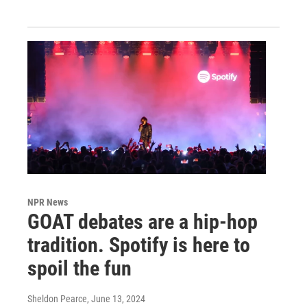
NPR News
GOAT debates are a hip-hop
tradition. Spotify is here to
spoil the fun
Sheldon Pearce
, June 13, 2024