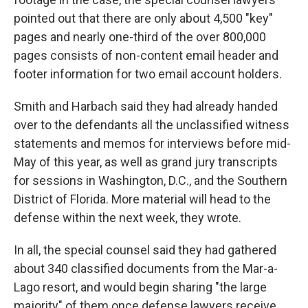
pointed out that there are only about 4,500 "key"
pages and nearly one-third of the over 800,000
pages consists of non-content email header and
footer information for two email account holders.
Smith and Harbach said they had already handed
over to the defendants all the unclassified witness
statements and memos for interviews before mid-
May of this year, as well as grand jury transcripts
for sessions in Washington, D.C., and the Southern
District of Florida. More material will head to the
defense within the next week, they wrote.
In all, the special counsel said they had gathered
about 340 classified documents from the Mar-a-
Lago resort, and would begin sharing "the large
majority" of them once defense lawyers receive