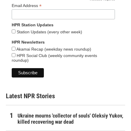
*
*
Email Address
HPR Station Updates
Station Updates (every other week)
HPR Newsletters
Akamai Recap (weekday news roundup)
HPR Social Club (weekly community events
roundup)
Latest NPR Stories
Ukraine mourns 'collector of souls' Oleksiy Yukov,
killed recovering war dead