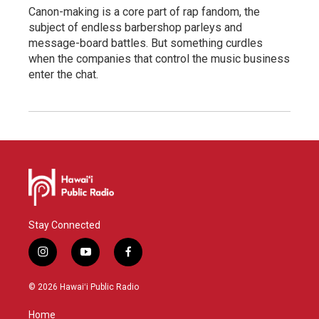
Canon-making is a core part of rap fandom, the
subject of endless barbershop parleys and
message-board battles. But something curdles
when the companies that control the music business
enter the chat.
Stay Connected
i
y
f
n
o
a
s
u
c
© 2026 Hawaiʻi Public Radio
t
t
e
a
u
b
Home