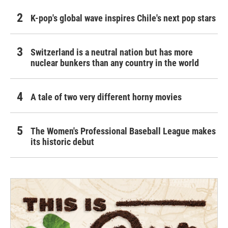
K-pop's global wave inspires Chile's next pop stars
Switzerland is a neutral nation but has more
nuclear bunkers than any country in the world
A tale of two very different horny movies
The Women's Professional Baseball League makes
its historic debut