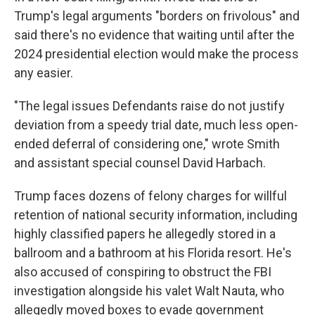
Trump's legal arguments "borders on frivolous" and
said there's no evidence that waiting until after the
2024 presidential election would make the process
any easier.
"The legal issues Defendants raise do not justify
deviation from a speedy trial date, much less open-
ended deferral of considering one," wrote Smith
and assistant special counsel David Harbach.
Trump faces dozens of felony charges for willful
retention of national security information, including
highly classified papers he allegedly stored in a
ballroom and a bathroom at his Florida resort. He's
also accused of conspiring to obstruct the FBI
investigation alongside his valet Walt Nauta, who
allegedly moved boxes to evade government