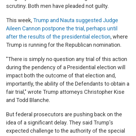
scrutiny. Both men have pleaded not guilty.
This week,
Trump and Nauta suggested Judge
Aileen Cannon postpone the trial, perhaps until
after the results of the presidential election
, where
Trump is running for the Republican nomination.
"There is simply no question any trial of this action
during the pendency of a Presidential election will
impact both the outcome of that election and,
importantly, the ability of the Defendants to obtain a
fair trial," wrote Trump attorneys Christopher Kise
and Todd Blanche.
But federal prosecutors are pushing back on the
idea of a significant delay. They said Trump's
expected challenge to the authority of the special