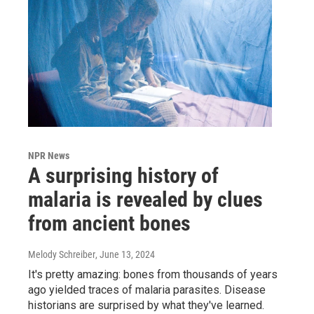
NPR News
A surprising history of
malaria is revealed by clues
from ancient bones
Melody Schreiber
, June 13, 2024
It's pretty amazing: bones from thousands of years
ago yielded traces of malaria parasites. Disease
historians are surprised by what they've learned.