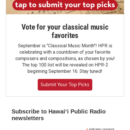
Vote for your classical music
favorites
September is "Classical Music Month"! HPR is
celebrating with a countdown of your favorite
composers and compositions, as chosen by you!
The top 100 list will be revealed on HPR-2
beginning September 16. Stay tuned!
Submit Your Top Picks
Subscribe to Hawaiʻi Public Radio
newsletters
indicates required