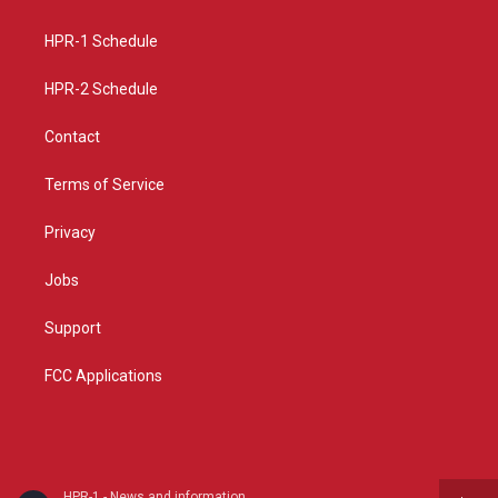
g
b
o
r
e
o
a
k
HPR-1 Schedule
m
HPR-2 Schedule
Contact
Terms of Service
Privacy
Jobs
Support
FCC Applications
HPR-1 - News and information