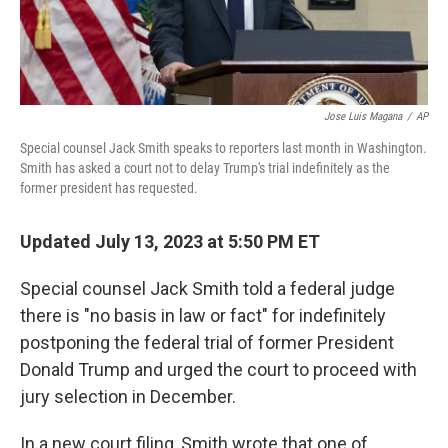
Jose Luis Magana
/
AP
Special counsel Jack Smith speaks to reporters last month in Washington.
Smith has asked a court not to delay Trump's trial indefinitely as the
former president has requested.
Updated July 13, 2023 at 5:50 PM ET
Special counsel Jack Smith told a federal judge
there is "no basis in law or fact" for indefinitely
postponing the federal trial of former President
Donald Trump and urged the court to proceed with
jury selection in December.
In a new court filing, Smith wrote that one of