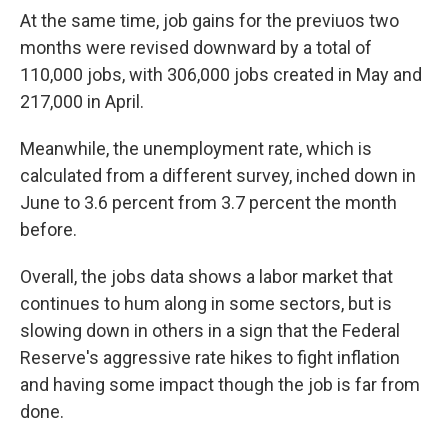
At the same time, job gains for the previuos two
months were revised downward by a total of
110,000 jobs, with 306,000 jobs created in May and
217,000 in April.
Meanwhile, the unemployment rate, which is
calculated from a different survey, inched down in
June to 3.6 percent from 3.7 percent the month
before.
Overall, the jobs data shows a labor market that
continues to hum along in some sectors, but is
slowing down in others in a sign that the Federal
Reserve's aggressive rate hikes to fight inflation
and having some impact though the job is far from
done.