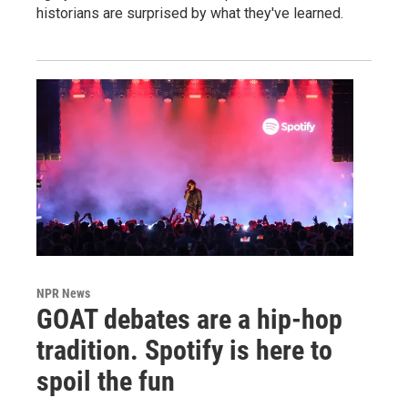
historians are surprised by what they've learned.
NPR News
GOAT debates are a hip-hop
tradition. Spotify is here to
spoil the fun