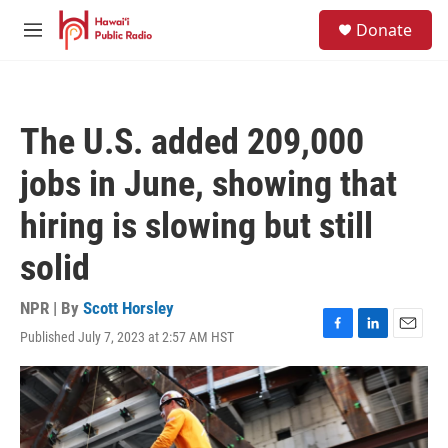
Skip to main content
S
Donate
e
M
a
e
r
n
c
u
h
The U.S. added 209,000
u
e
jobs in June, showing that
r
y
hiring is slowing but still
solid
NPR | By
Scott Horsley
Published July 7, 2023 at 2:57 AM HST
F
L
E
a
i
m
c
n
a
e
k
i
b
e
l
o
d