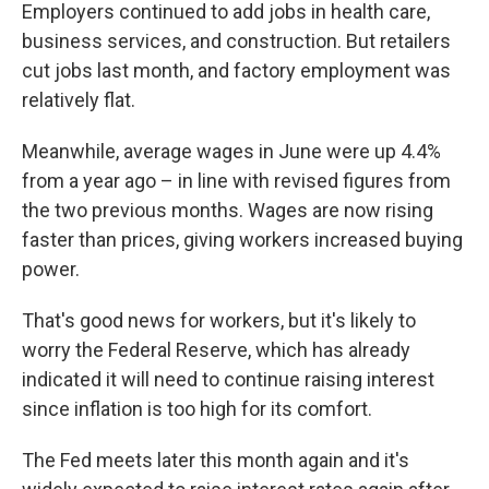
Employers continued to add jobs in health care,
business services, and construction. But retailers
cut jobs last month, and factory employment was
relatively flat.
Meanwhile, average wages in June were up 4.4%
from a year ago – in line with revised figures from
the two previous months. Wages are now rising
faster than prices, giving workers increased buying
power.
That's good news for workers, but it's likely to
worry the Federal Reserve, which has already
indicated it will need to continue raising interest
since inflation is too high for its comfort.
The Fed meets later this month again and it's