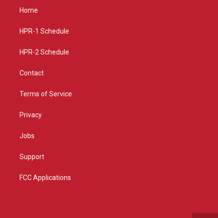
a
u
b
Home
g
b
o
r
e
o
a
k
HPR-1 Schedule
m
HPR-2 Schedule
Contact
Terms of Service
Privacy
Jobs
Support
FCC Applications