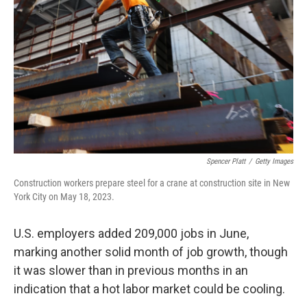
o
I
k
n
Spencer Platt
/
Getty Images
Construction workers prepare steel for a crane at construction site in New
York City on May 18, 2023.
U.S. employers added 209,000 jobs in June,
marking another solid month of job growth, though
it was slower than in previous months in an
indication that a hot labor market could be cooling.