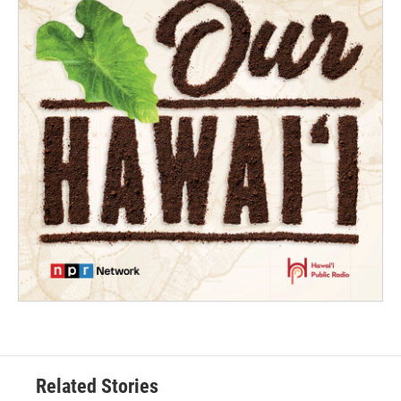
Related Stories