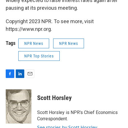
widely expected to raise interest rates again after
pausing at its previous meeting.
Copyright 2023 NPR. To see more, visit
https://www.npr.org.
Tags
NPR News
NPR News
NPR Top Stories
F
L
E
a
i
m
c
n
a
e
k
i
Scott Horsley
b
e
l
o
d
o
I
Scott Horsley is NPR's Chief Economics
k
n
Correspondent.
See stories by Scott Horsley