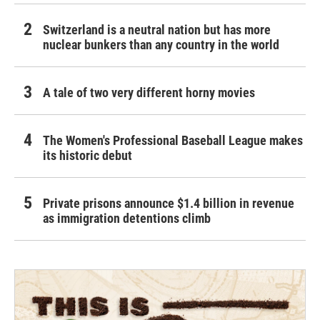
Switzerland is a neutral nation but has more
nuclear bunkers than any country in the world
A tale of two very different horny movies
The Women's Professional Baseball League makes
its historic debut
Private prisons announce $1.4 billion in revenue
as immigration detentions climb