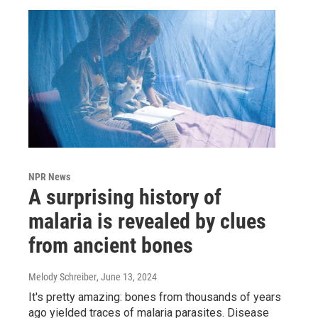
NPR News
A surprising history of
malaria is revealed by clues
from ancient bones
Melody Schreiber
, June 13, 2024
It's pretty amazing: bones from thousands of years
ago yielded traces of malaria parasites. Disease