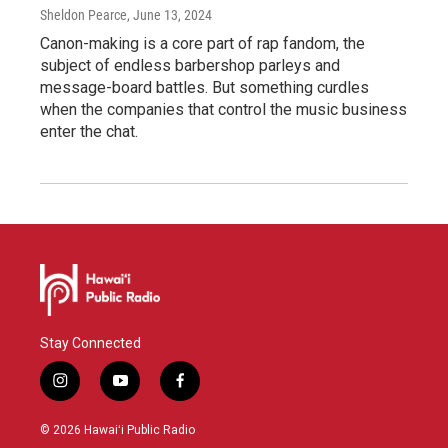
Sheldon Pearce
, June 13, 2024
Canon-making is a core part of rap fandom, the
subject of endless barbershop parleys and
message-board battles. But something curdles
when the companies that control the music business
enter the chat.
Stay Connected
i
y
f
n
o
a
s
u
c
© 2026 Hawaiʻi Public Radio
t
t
e