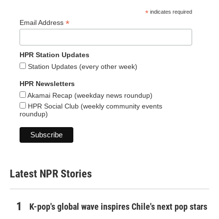
*
indicates required
*
Email Address
HPR Station Updates
Station Updates (every other week)
HPR Newsletters
Akamai Recap (weekday news roundup)
HPR Social Club (weekly community events
roundup)
Latest NPR Stories
K-pop's global wave inspires Chile's next pop stars