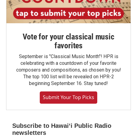
Vote for your classical music
favorites
September is "Classical Music Month"! HPR is
celebrating with a countdown of your favorite
composers and compositions, as chosen by you!
The top 100 list will be revealed on HPR-2
beginning September 16. Stay tuned!
Submit Your Top Picks
Subscribe to Hawaiʻi Public Radio
newsletters