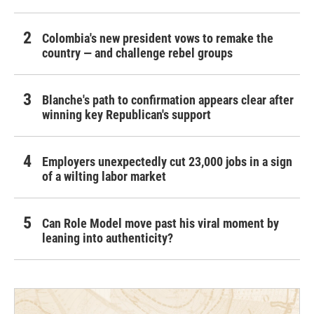
Colombia's new president vows to remake the
country — and challenge rebel groups
Blanche's path to confirmation appears clear after
winning key Republican's support
Employers unexpectedly cut 23,000 jobs in a sign
of a wilting labor market
Can Role Model move past his viral moment by
leaning into authenticity?