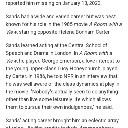
reported him missing on January 13, 2023.
Sands had a wide and varied career but was best
known for his role in the 1985 movie
A Room with a
View
, starring opposite Helena Bonham Carter.
Sands learned acting at the Central School of
Speech and Drama in London. In
A Room with a
View
, he played George Emerson, a love interest to
the young upper-class Lucy Honeychurch, played
by Carter. In 1986, he told NPR in an interview that
he was well aware of the class dynamics at play in
the movie. "Nobody's actually seen to do anything
other than live some leisurely life which allows
them to pursue their own indulgences," he said.
Sands' acting career brought him an eclectic array