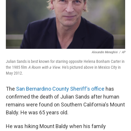
Alexandre Meneghini
/
AP
Julian Sands is best known for starring opposite Helena Bonham Carter in
the 1985 film
A Room with a View
. He's pictured above in Mexico City in
May 2012.
The
San Bernardino County Sheriff's office
has
confirmed the death of Julian Sands after human
remains were found on Southern California's Mount
Baldy. He was 65 years old.
He was hiking Mount Baldy when his family