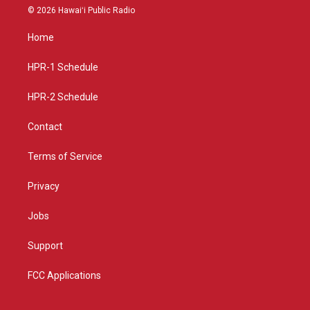
s
u
c
© 2026 Hawaiʻi Public Radio
t
t
e
a
u
b
Home
g
b
o
r
e
o
a
k
HPR-1 Schedule
m
HPR-2 Schedule
Contact
Terms of Service
Privacy
Jobs
Support
FCC Applications