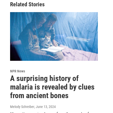
Related Stories
NPR News
A surprising history of
malaria is revealed by clues
from ancient bones
Melody Schreiber
, June 13, 2024