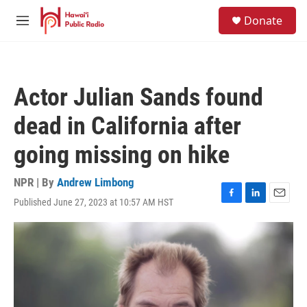
Skip to main content
S
Donate
e
M
a
e
r
n
c
u
h
Actor Julian Sands found
u
e
dead in California after
r
y
going missing on hike
NPR | By
Andrew Limbong
Published June 27, 2023 at 10:57 AM HST
F
L
E
a
i
m
c
n
a
e
k
i
b
e
l
o
d
o
I
k
n