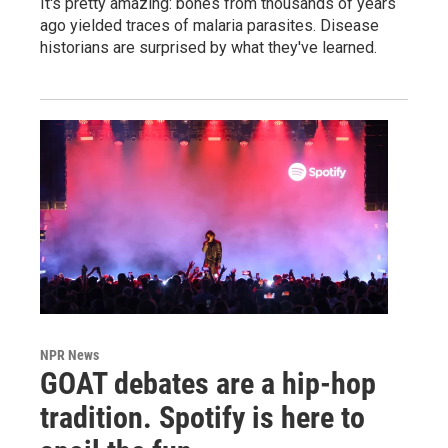
It's pretty amazing: bones from thousands of years
ago yielded traces of malaria parasites. Disease
historians are surprised by what they've learned.
NPR News
GOAT debates are a hip-hop
tradition. Spotify is here to