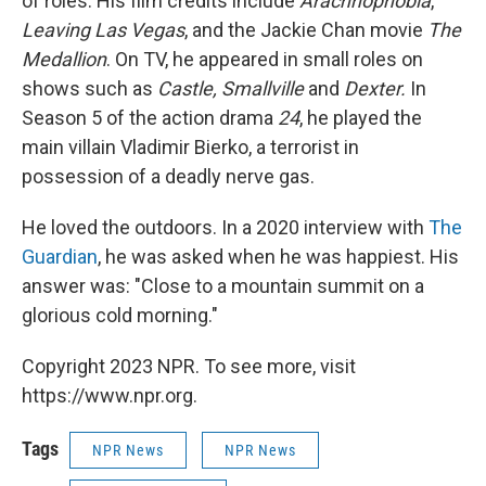
of roles. His film credits include
Arachnophobia
,
Leaving Las Vegas
, and the Jackie Chan movie
The
Medallion
. On TV, he appeared in small roles on
shows such as
Castle, Smallville
and
Dexter.
In
Season 5 of the action drama
24
, he played the
main villain Vladimir Bierko, a terrorist in
possession of a deadly nerve gas.
He loved the outdoors. In a 2020 interview with
The
Guardian
, he was asked when he was happiest. His
answer was: "Close to a mountain summit on a
glorious cold morning."
Copyright 2023 NPR. To see more, visit
https://www.npr.org.
Tags
NPR News
NPR News