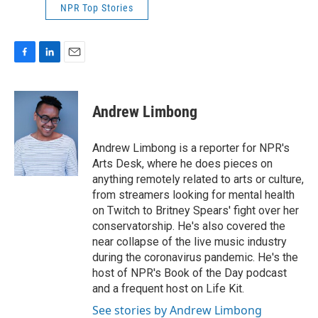
NPR Top Stories
F
L
E
a
i
m
c
n
a
e
k
i
Andrew Limbong
b
e
l
o
d
o
I
Andrew Limbong is a reporter for NPR's
k
n
Arts Desk, where he does pieces on
anything remotely related to arts or culture,
from streamers looking for mental health
on Twitch to Britney Spears' fight over her
conservatorship. He's also covered the
near collapse of the live music industry
during the coronavirus pandemic. He's the
host of NPR's Book of the Day podcast
and a frequent host on Life Kit.
See stories by Andrew Limbong