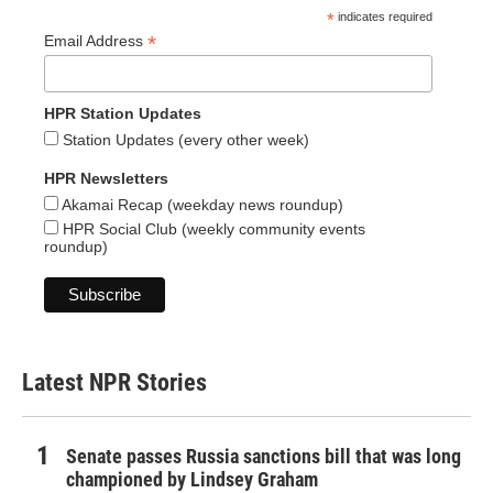
*
indicates required
*
Email Address
HPR Station Updates
Station Updates (every other week)
HPR Newsletters
Akamai Recap (weekday news roundup)
HPR Social Club (weekly community events
roundup)
Latest NPR Stories
Senate passes Russia sanctions bill that was long
championed by Lindsey Graham