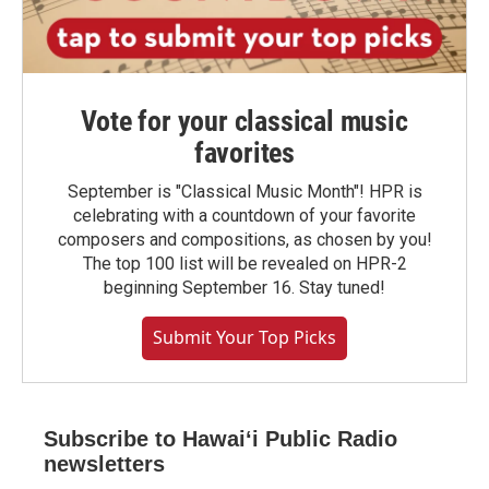
Vote for your classical music
favorites
September is "Classical Music Month"! HPR is
celebrating with a countdown of your favorite
composers and compositions, as chosen by you!
The top 100 list will be revealed on HPR-2
beginning September 16. Stay tuned!
Submit Your Top Picks
Subscribe to Hawaiʻi Public Radio
newsletters