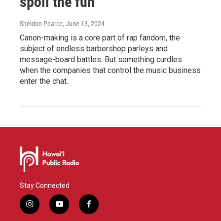
spoil the fun
Sheldon Pearce
, June 13, 2024
Canon-making is a core part of rap fandom, the
subject of endless barbershop parleys and
message-board battles. But something curdles
when the companies that control the music business
enter the chat.
Stay Connected
i
y
f
n
o
a