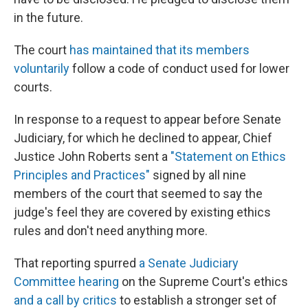
in the future.
The court
has maintained that its members
voluntarily
follow a code of conduct used for lower
courts.
In response to a request to appear before Senate
Judiciary, for which he declined to appear, Chief
Justice John Roberts sent a
"Statement on Ethics
Principles and Practices"
signed by all nine
members of the court that seemed to say the
judge's feel they are covered by existing ethics
rules and don't need anything more.
That reporting spurred
a Senate Judiciary
Committee hearing
on the Supreme Court's ethics
and a call by critics
to establish a stronger set of