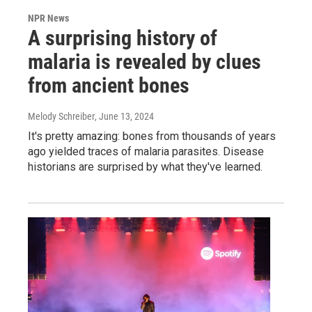
NPR News
A surprising history of
malaria is revealed by clues
from ancient bones
Melody Schreiber
, June 13, 2024
It's pretty amazing: bones from thousands of years
ago yielded traces of malaria parasites. Disease
historians are surprised by what they've learned.