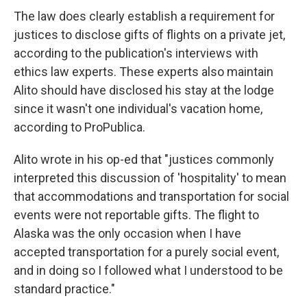
The law does clearly establish a requirement for
justices to disclose gifts of flights on a private jet,
according to the publication's interviews with
ethics law experts. These experts also maintain
Alito should have disclosed his stay at the lodge
since it wasn't one individual's vacation home,
according to ProPublica.
Alito wrote in his op-ed that "justices commonly
interpreted this discussion of 'hospitality' to mean
that accommodations and transportation for social
events were not reportable gifts. The flight to
Alaska was the only occasion when I have
accepted transportation for a purely social event,
and in doing so I followed what I understood to be
standard practice."