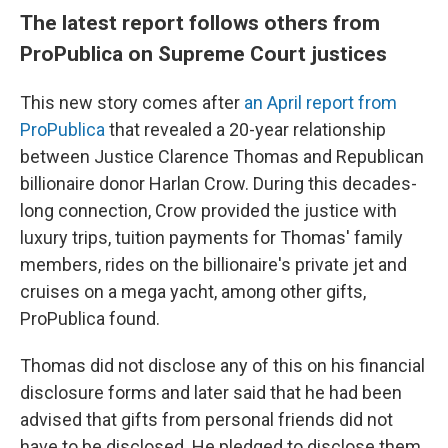
The latest report follows others from
ProPublica on Supreme Court justices
This new story comes after
an April report from
ProPublica
that revealed a 20-year relationship
between Justice Clarence Thomas and Republican
billionaire donor Harlan Crow. During this decades-
long connection, Crow provided the justice with
luxury trips, tuition payments for Thomas' family
members, rides on the billionaire's private jet and
cruises on a mega yacht, among other gifts,
ProPublica found.
Thomas did not disclose any of this on his financial
disclosure forms and later said that he had been
advised that gifts from personal friends did not
have to be disclosed. He pledged to disclose them