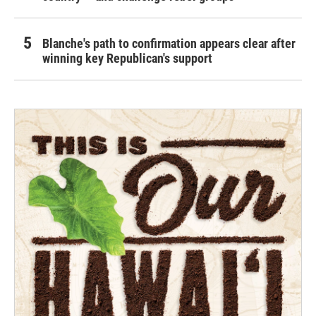
Blanche's path to confirmation appears clear after
winning key Republican's support