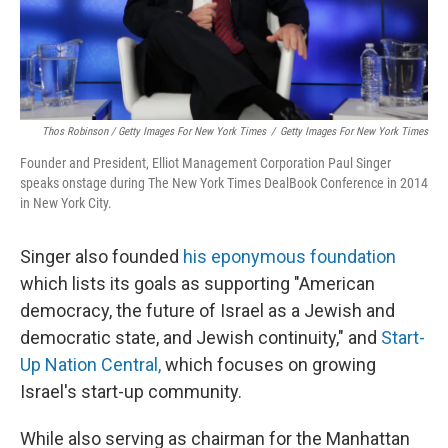
Thos Robinson / Getty Images For New York Times
/
Getty Images For New York Times
Founder and President, Elliot Management Corporation Paul Singer
speaks onstage during The New York Times DealBook Conference in 2014
in New York City.
Singer also founded
his eponymous foundation
which lists its goals as supporting "American
democracy, the future of Israel as a Jewish and
democratic state, and Jewish continuity," and
Start-
Up Nation Central,
which focuses on growing
Israel's start-up community.
While also serving as chairman for the Manhattan