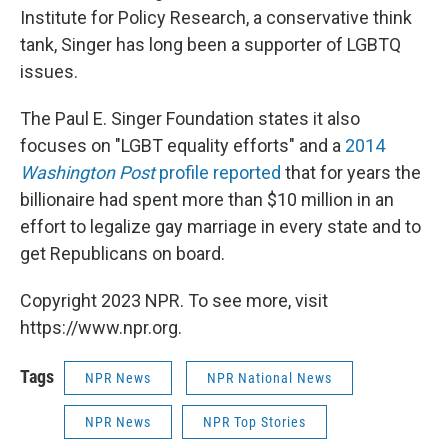
Institute for Policy Research, a conservative think
tank, Singer has long been a supporter of LGBTQ
issues.
The Paul E. Singer Foundation states it also
focuses on "LGBT equality efforts" and a
2014
Washington Post
profile reported
that for years the
billionaire had spent more than $10 million in an
effort to legalize gay marriage in every state and to
get Republicans on board.
Copyright 2023 NPR. To see more, visit
https://www.npr.org.
Tags
NPR News
NPR National News
NPR News
NPR Top Stories