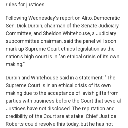
rules for justices.
Following Wednesday's report on Alito, Democratic
Sen. Dick Durbin, chairman of the Senate Judiciary
Committee, and Sheldon Whitehouse, a Judiciary
subcommittee chairman, said the panel will soon
mark up Supreme Court ethics legislation as the
nation's high court is in "an ethical crisis of its own
making."
Durbin and Whitehouse said in a statement: "The
Supreme Court is in an ethical crisis of its own
making due to the acceptance of lavish gifts from
parties with business before the Court that several
Justices have not disclosed. The reputation and
credibility of the Court are at stake. Chief Justice
Roberts could resolve this today, but he has not