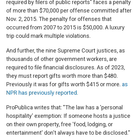
required by filers of public reports" faces a penalty
of more than $70,000 per offense committed after
Nov. 2, 2015. The penalty for offenses that
occurred from 2007 to 2015 is $50,000. A luxury
trip could mark multiple violations.
And further, the nine Supreme Court justices, as
thousands of other government workers, are
required to file financial disclosures. As of 2023,
they must report gifts worth more than $480.
Previously it was for gifts worth $415 or more.
as
NPR has previously reported.
ProPublica writes that: "The law has a 'personal
hospitality' exemption: If someone hosts a justice
on their own property, free 'food, lodging, or
entertainment' don't always have to be disclosed."