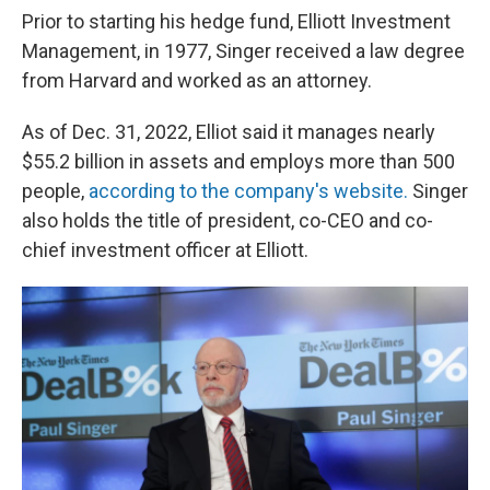
Prior to starting his hedge fund, Elliott Investment
Management, in 1977, Singer received a law degree
from Harvard and worked as an attorney.
As of Dec. 31, 2022, Elliot said it manages nearly
$55.2 billion in assets and employs more than 500
people,
according to the company's website.
Singer
also holds the title of president, co-CEO and co-
chief investment officer at Elliott.