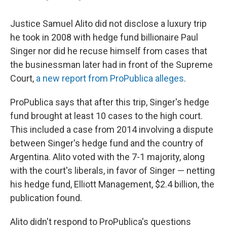
Justice Samuel Alito did not disclose a luxury trip
he took in 2008 with hedge fund billionaire Paul
Singer nor did he recuse himself from cases that
the businessman later had in front of the Supreme
Court,
a new report from ProPublica alleges
.
ProPublica says that after this trip, Singer's hedge
fund brought at least 10 cases to the high court.
This included a case from 2014 involving a dispute
between Singer's hedge fund and the country of
Argentina. Alito voted with the 7-1 majority, along
with the court's liberals, in favor of Singer — netting
his hedge fund, Elliott Management, $2.4 billion, the
publication found.
Alito didn't respond to ProPublica's questions