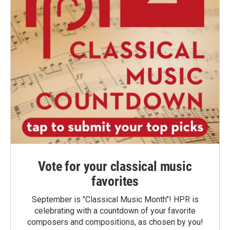
Vote for your classical music
favorites
September is "Classical Music Month"! HPR is
celebrating with a countdown of your favorite
composers and compositions, as chosen by you!