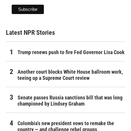
Latest NPR Stories
Trump renews push to fire Fed Governor Lisa Cook
Another court blocks White House ballroom work,
teeing up a Supreme Court review
Senate passes Russia sanctions bill that was long
championed by Lindsey Graham
Colombia's new president vows to remake the
country — and challenge rebel groups