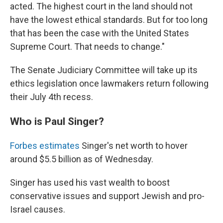
acted. The highest court in the land should not
have the lowest ethical standards. But for too long
that has been the case with the United States
Supreme Court. That needs to change."
The Senate Judiciary Committee will take up its
ethics legislation once lawmakers return following
their July 4th recess.
Who is Paul Singer?
Forbes estimates
Singer's net worth to hover
around $5.5 billion as of Wednesday.
Singer has used his vast wealth to boost
conservative issues and support Jewish and pro-
Israel causes.