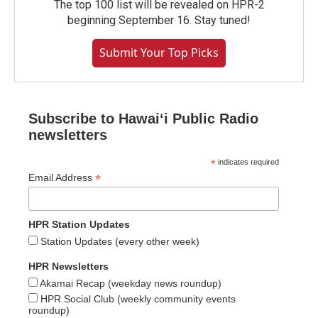
The top 100 list will be revealed on HPR-2
beginning September 16. Stay tuned!
Submit Your Top Picks
Subscribe to Hawaiʻi Public Radio
newsletters
*
indicates required
*
Email Address
HPR Station Updates
Station Updates (every other week)
HPR Newsletters
Akamai Recap (weekday news roundup)
HPR Social Club (weekly community events
roundup)