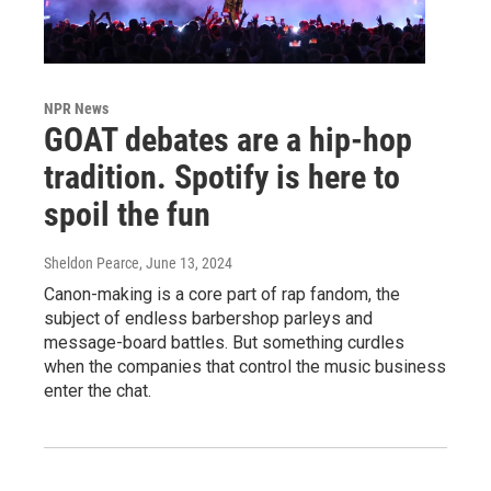
NPR News
GOAT debates are a hip-hop
tradition. Spotify is here to
spoil the fun
Sheldon Pearce
, June 13, 2024
Canon-making is a core part of rap fandom, the
subject of endless barbershop parleys and
message-board battles. But something curdles
when the companies that control the music business
enter the chat.