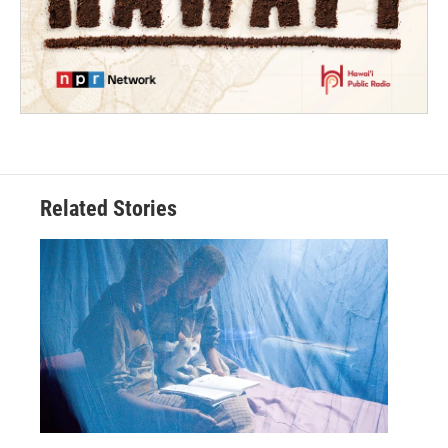
Related Stories