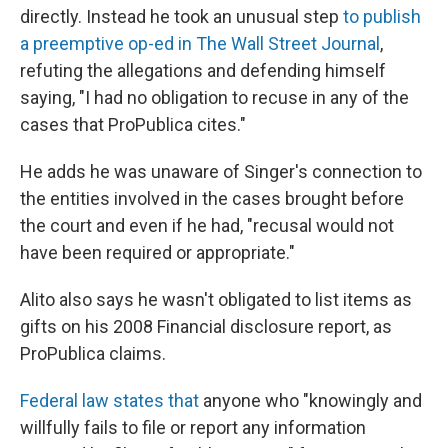
directly. Instead he took an unusual step
to publish
a preemptive op-ed in The Wall Street Journal
,
refuting the allegations and defending himself
saying, "I had no obligation to recuse in any of the
cases that ProPublica cites."
He adds he was unaware of Singer's connection to
the entities involved in the cases brought before
the court and even if he had, "recusal would not
have been required or appropriate."
Alito also says he wasn't obligated to list items as
gifts on his 2008 Financial disclosure report, as
ProPublica claims.
Federal law states that
anyone who "knowingly and
willfully fails to file or report any information