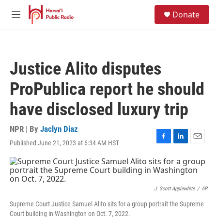
Skip to main content
S
Donate
e
M
a
e
r
n
c
u
h
Justice Alito disputes
u
e
ProPublica report he should
r
y
have disclosed luxury trip
NPR | By
Jaclyn Diaz
Published June 21, 2023 at 6:34 AM HST
F
L
E
a
i
m
c
n
a
e
k
i
b
e
l
o
d
J. Scott Applewhite
/
AP
o
I
Supreme Court Justice Samuel Alito sits for a group portrait the Supreme
k
n
Court building in Washington on Oct. 7, 2022.