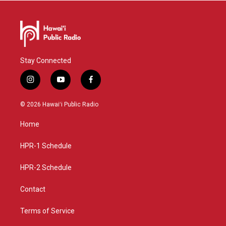
Stay Connected
i
y
f
n
o
a
s
u
c
© 2026 Hawaiʻi Public Radio
t
t
e
a
u
b
Home
g
b
o
r
e
o
a
k
HPR-1 Schedule
m
HPR-2 Schedule
Contact
Terms of Service