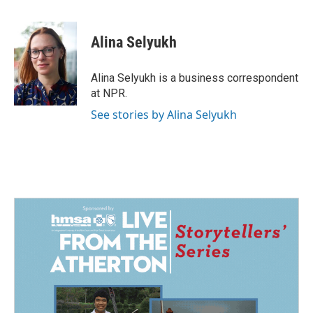
a
i
m
c
n
a
e
k
i
Alina Selyukh
b
e
l
o
d
o
I
Alina Selyukh is a business correspondent
k
n
at NPR.
See stories by Alina Selyukh