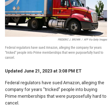
o
I
k
n
FREDERIC J. BROWN
/
AFP Via Getty Images
Federal regulators have sued Amazon, alleging the company for years
"tricked" people into Prime memberships that were purposefully hard to
cancel.
Updated June 21, 2023 at 3:08 PM ET
Federal regulators have sued Amazon, alleging the
company for years "tricked" people into buying
Prime memberships that were purposefully hard to
cancel.