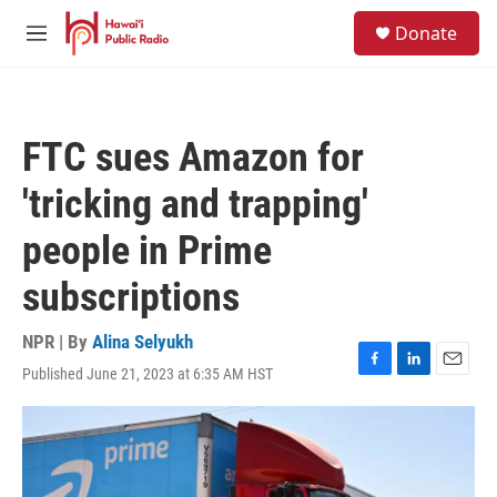
Skip to main content
S
Donate
e
M
a
e
r
n
c
u
h
FTC sues Amazon for
u
e
'tricking and trapping'
r
y
people in Prime
subscriptions
NPR | By
Alina Selyukh
Published June 21, 2023 at 6:35 AM HST
F
L
E
a
i
m
c
n
a
e
k
i
b
e
l
o
d