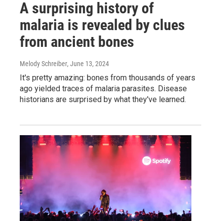
A surprising history of
malaria is revealed by clues
from ancient bones
Melody Schreiber
, June 13, 2024
It's pretty amazing: bones from thousands of years
ago yielded traces of malaria parasites. Disease
historians are surprised by what they've learned.