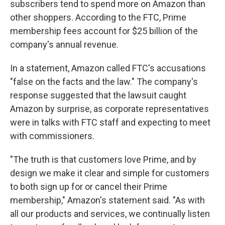
subscribers tend to spend more on Amazon than
other shoppers. According to the FTC, Prime
membership fees account for $25 billion of the
company's annual revenue.
In a statement, Amazon called FTC's accusations
"false on the facts and the law." The company's
response suggested that the lawsuit caught
Amazon by surprise, as corporate representatives
were in talks with FTC staff and expecting to meet
with commissioners.
"The truth is that customers love Prime, and by
design we make it clear and simple for customers
to both sign up for or cancel their Prime
membership," Amazon's statement said. "As with
all our products and services, we continually listen