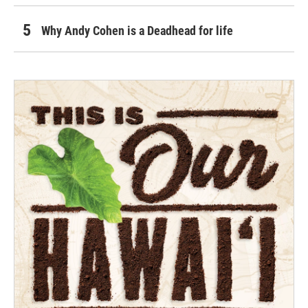
Why Andy Cohen is a Deadhead for life