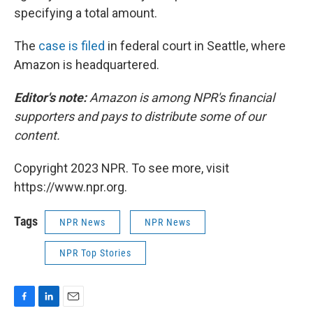
specifying a total amount.
The
case is filed
in federal court in Seattle, where
Amazon is headquartered.
Editor's note:
Amazon is among NPR's financial
supporters and pays to distribute some of our
content.
Copyright 2023 NPR. To see more, visit
https://www.npr.org.
Tags
NPR News
NPR News
NPR Top Stories
F
L
E