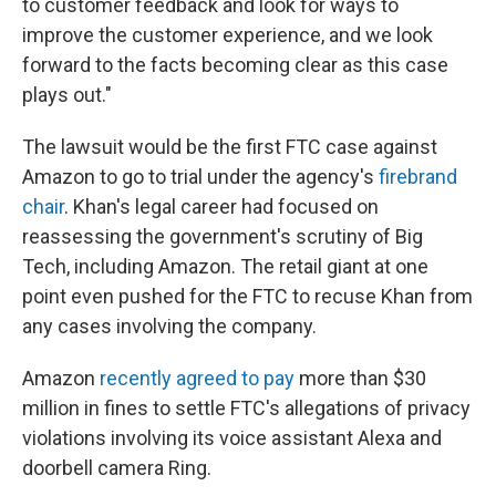
to customer feedback and look for ways to
improve the customer experience, and we look
forward to the facts becoming clear as this case
plays out."
The lawsuit would be the first FTC case against
Amazon to go to trial under the agency's
firebrand
chair
. Khan's legal career had focused on
reassessing the government's scrutiny of Big
Tech, including Amazon. The retail giant at one
point even pushed for the FTC to recuse Khan from
any cases involving the company.
Amazon
recently agreed to pay
more than $30
million in fines to settle FTC's allegations of privacy
violations involving its voice assistant Alexa and
doorbell camera Ring.