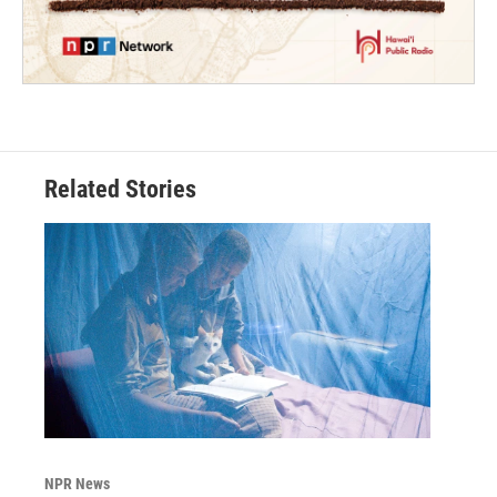
Related Stories
NPR News