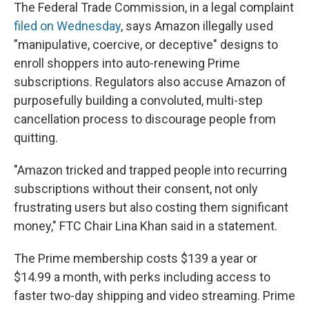
The Federal Trade Commission, in a legal complaint
filed on Wednesday
, says Amazon illegally used
"manipulative, coercive, or deceptive" designs to
enroll shoppers into auto-renewing Prime
subscriptions. Regulators also accuse Amazon of
purposefully building a convoluted, multi-step
cancellation process to discourage people from
quitting.
"Amazon tricked and trapped people into recurring
subscriptions without their consent, not only
frustrating users but also costing them significant
money," FTC Chair Lina Khan said in a statement.
The Prime membership costs $139 a year or
$14.99 a month, with perks including access to
faster two-day shipping and video streaming. Prime