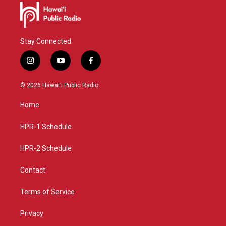
Stay Connected
i
y
f
n
o
a
s
u
c
© 2026 Hawaiʻi Public Radio
t
t
e
a
u
b
Home
g
b
o
r
e
o
a
k
HPR-1 Schedule
m
HPR-2 Schedule
Contact
Terms of Service
Privacy