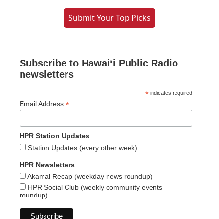
Submit Your Top Picks
Subscribe to Hawaiʻi Public Radio
newsletters
*
indicates required
*
Email Address
HPR Station Updates
Station Updates (every other week)
HPR Newsletters
Akamai Recap (weekday news roundup)
HPR Social Club (weekly community events
roundup)