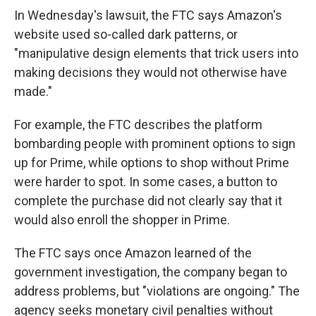
In Wednesday's lawsuit, the FTC says Amazon's
website used so-called dark patterns, or
"manipulative design elements that trick users into
making decisions they would not otherwise have
made."
For example, the FTC describes the platform
bombarding people with prominent options to sign
up for Prime, while options to shop without Prime
were harder to spot. In some cases, a button to
complete the purchase did not clearly say that it
would also enroll the shopper in Prime.
The FTC says once Amazon learned of the
government investigation, the company began to
address problems, but "violations are ongoing." The
agency seeks monetary civil penalties without