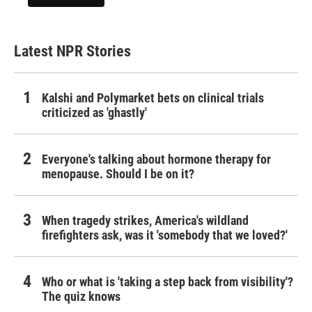
Latest NPR Stories
Kalshi and Polymarket bets on clinical trials
criticized as 'ghastly'
Everyone's talking about hormone therapy for
menopause. Should I be on it?
When tragedy strikes, America's wildland
firefighters ask, was it 'somebody that we loved?'
Who or what is 'taking a step back from visibility'?
The quiz knows