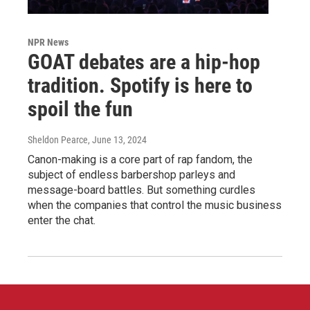
NPR News
GOAT debates are a hip-hop
tradition. Spotify is here to
spoil the fun
Sheldon Pearce
, June 13, 2024
Canon-making is a core part of rap fandom, the
subject of endless barbershop parleys and
message-board battles. But something curdles
when the companies that control the music business
enter the chat.