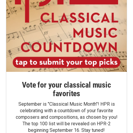
Vote for your classical music
favorites
September is "Classical Music Month"! HPR is
celebrating with a countdown of your favorite
composers and compositions, as chosen by you!
The top 100 list will be revealed on HPR-2
beginning September 16. Stay tuned!