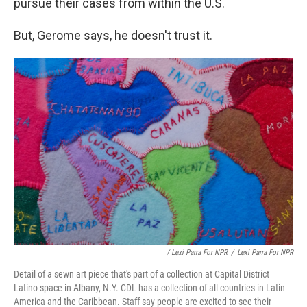
pursue their cases from within the U.S.
But, Gerome says, he doesn't trust it.
/ Lexi Parra For NPR
/
Lexi Parra For NPR
Detail of a sewn art piece that's part of a collection at Capital District
Latino space in Albany, N.Y. CDL has a collection of all countries in Latin
America and the Caribbean. Staff say people are excited to see their