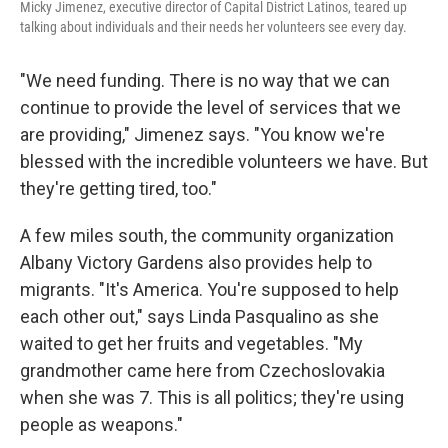
Micky Jimenez, executive director of Capital District Latinos, teared up
talking about individuals and their needs her volunteers see every day.
"We need funding. There is no way that we can
continue to provide the level of services that we
are providing," Jimenez says. "You know we're
blessed with the incredible volunteers we have. But
they're getting tired, too."
A few miles south, the community organization
Albany Victory Gardens also provides help to
migrants. "It's America. You're supposed to help
each other out," says Linda Pasqualino as she
waited to get her fruits and vegetables.
"My
grandmother came here from Czechoslovakia
when she was 7. This is all politics; they're using
people as weapons."