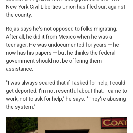
New York Civil Liberties Union has filed suit against
the county.
Rojas says he's not opposed to folks migrating.
After all, he did it from Mexico when he was a
teenager. He was undocumented for years — he
now has his papers — but he thinks the federal
government should not be offering them
assistance.
"I was always scared that if I asked for help, I could
get deported. I'm not resentful about that. I came to
work, not to ask for help," he says. "They're abusing
the system."