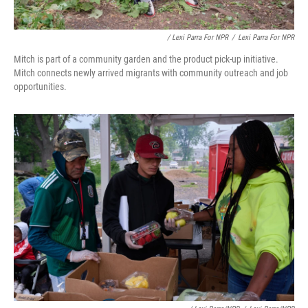
/ Lexi Parra For NPR
/
Lexi Parra For NPR
Mitch is part of a community garden and the product pick-up initiative.
Mitch connects newly arrived migrants with community outreach and job
opportunities.