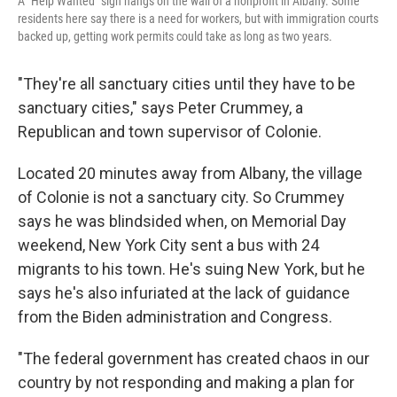
A "Help Wanted" sign hangs on the wall of a nonprofit in Albany. Some
residents here say there is a need for workers, but with immigration courts
backed up, getting work permits could take as long as two years.
"They're all sanctuary cities until they have to be
sanctuary cities," says Peter Crummey, a
Republican and town supervisor of Colonie.
Located 20 minutes away from Albany, the village
of Colonie is not a sanctuary city. So Crummey
says he was blindsided when, on Memorial Day
weekend, New York City sent a bus with 24
migrants to his town. He's suing New York, but he
says he's also infuriated at the lack of guidance
from the Biden administration and Congress.
"The federal government has created chaos in our
country by not responding and making a plan for