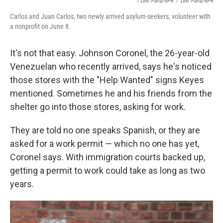
/ Lexi Parra/NPR
/
Lexi Parra/NPR
Carlos and Juan Carlos, two newly arrived asylum-seekers, volunteer with
a nonprofit on June 8.
It's not that easy. Johnson Coronel, the 26-year-old
Venezuelan who recently arrived, says he's noticed
those stores with the "Help Wanted" signs Keyes
mentioned. Sometimes he and his friends from the
shelter go into those stores, asking for work.
They are told no one speaks Spanish, or they are
asked for a work permit — which no one has yet,
Coronel says. With immigration courts backed up,
getting a permit to work could take as long as two
years.