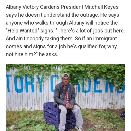
Albany Victory Gardens President Mitchell Keyes
says he doesn't understand the outrage. He says
anyone who walks through Albany will notice the
"Help Wanted" signs. "There's a lot of jobs out here.
And ain't nobody taking them. So if an immigrant
comes and signs for a job he's qualified for, why
not hire him?" he asks.