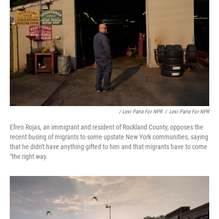
/ Lexi Parra For NPR
/
Lexi Parra For NPR
Efren Rojas, an immigrant and resident of Rockland County, opposes the
recent busing of migrants to some upstate New York communities, saying
that he didn't have anything gifted to him and that migrants have to come
"the right way.