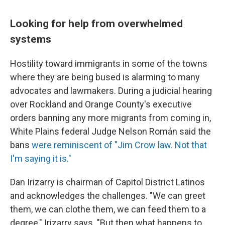
Looking for help from overwhelmed
systems
Hostility toward immigrants in some of the towns
where they are being bused is alarming to many
advocates and lawmakers. During a judicial hearing
over Rockland and Orange County's executive
orders banning any more migrants from coming in,
White Plains federal Judge Nelson Román said the
bans
were reminiscent of "Jim Crow law. Not that
I'm saying it is."
Dan Irizarry is chairman of Capitol District Latinos
and acknowledges the challenges. "We can greet
them, we can clothe them, we can feed them to a
degree," Irizarry says. "But then what happens to