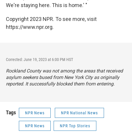
We're staying here. This is home.' "
Copyright 2023 NPR. To see more, visit
https://www.npr.org.
Corrected: June 19, 2023 at 6:00 PM HST
Rockland County was not among the areas that received
asylum seekers bused from New York City as originally
reported. It successfully blocked them from entering.
Tags
NPR News
NPR National News
NPR News
NPR Top Stories