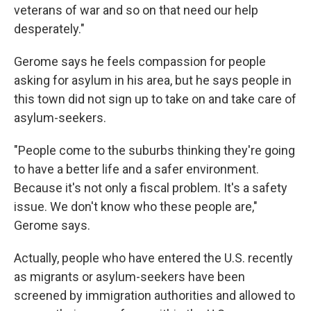
veterans of war and so on that need our help
desperately."
Gerome says he feels compassion for people
asking for asylum in his area, but he says people in
this town did not sign up to take on and take care of
asylum-seekers.
"People come to the suburbs thinking they're going
to have a better life and a safer environment.
Because it's not only a fiscal problem. It's a safety
issue. We don't know who these people are,"
Gerome says.
Actually, people who have entered the U.S. recently
as migrants or asylum-seekers have been
screened by immigration authorities and allowed to