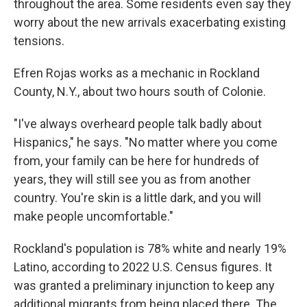
throughout the area. Some residents even say they
worry about the new arrivals exacerbating existing
tensions.
Efren Rojas works as a mechanic in Rockland
County, N.Y., about two hours south of Colonie.
"I've always overheard people talk badly about
Hispanics," he says. "No matter where you come
from, your family can be here for hundreds of
years, they will still see you as from another
country. You're skin is a little dark, and you will
make people uncomfortable."
Rockland's population is 78% white and nearly 19%
Latino, according to 2022 U.S. Census figures. It
was granted a preliminary injunction to keep any
additional migrants from being placed there. The