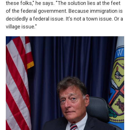
these folks," he says. "The solution lies at the feet
of the federal government. Because immigration is
decidedly a federal issue. It's not a town issue. Or a
village issue."