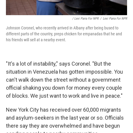
/ Lexi Parra For NPR
/
Lexi Parra For NPR
Johnson Coronel, who recently arrived in Albany after being bused to
different parts of the country, preps chicken for empanadas that he and
his friends will sell at a nearby event.
"It's a lot of instability," says Coronel. "But the
situation in Venezuela has gotten impossible. You
can't walk down the street without a government
official shaking you down for money every couple
of blocks. We just want to work and live in peace."
New York City has received over 60,000 migrants
and asylum-seekers in the last year or so. Officials
there say they are overwhelmed and have begun