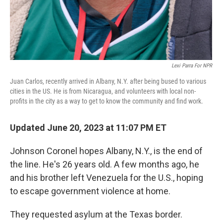
Lexi Parra For NPR
Juan Carlos, recently arrived in Albany, N.Y. after being bused to various
cities in the US. He is from Nicaragua, and volunteers with local non-
profits in the city as a way to get to know the community and find work.
Updated June 20, 2023 at 11:07 PM ET
Johnson Coronel hopes Albany, N.Y., is the end of
the line. He's 26 years old. A few months ago, he
and his brother left Venezuela for the U.S., hoping
to escape government violence at home.
They requested asylum at the Texas border.