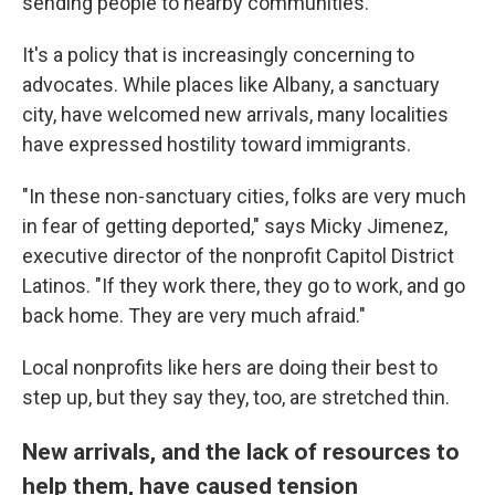
sending people to nearby communities.
It's a policy that is increasingly concerning to
advocates.
While places like Albany, a sanctuary
city, have welcomed new arrivals, many localities
have expressed hostility toward immigrants.
"In these non-sanctuary cities, folks are very much
in fear of getting deported,"
says Micky Jimenez,
executive director of the nonprofit Capitol District
Latinos. "If they work there, they go to work, and go
back home. They are very much afraid."
Local nonprofits like hers are doing their best to
step up, but they say they, too, are stretched thin.
New arrivals, and the lack of resources to
help them, have caused tension