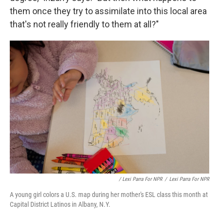
them once they try to assimilate into this local area
that's not really friendly to them at all?"
/ Lexi Parra For NPR
/
Lexi Parra For NPR
A young girl colors a U.S. map during her mother's ESL class this month at
Capital District Latinos in Albany, N.Y.