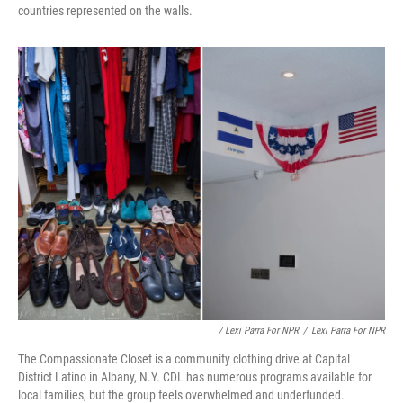
countries represented on the walls.
/ Lexi Parra For NPR
/
Lexi Parra For NPR
The Compassionate Closet is a community clothing drive at Capital
District Latino in Albany, N.Y. CDL has numerous programs available for
local families, but the group feels overwhelmed and underfunded.