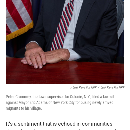
/ Lexi Parra For NPR
/
Lexi Parra For NPR
Peter Crummey, the town supervisor for Colonie, N.Y., filed a lawsuit
against Mayor Eric Adams of New York City for busing newly arrived
migrants to his village.
It's a sentiment that is echoed in communities