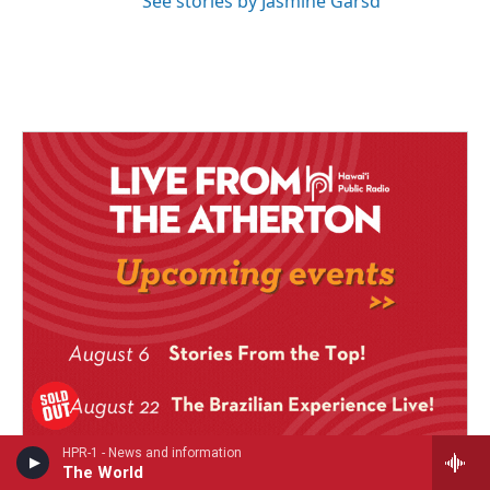
See stories by Jasmine Garsd
HPR-1 - News and information
The World