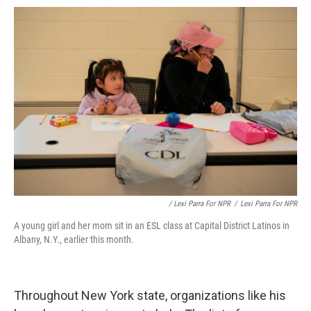
/ Lexi Parra For NPR
/
Lexi Parra For NPR
A young girl and her mom sit in an ESL class at Capital District Latinos in
Albany, N.Y., earlier this month.
Throughout New York state, organizations like his