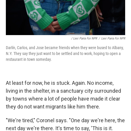
/ Lexi Parra For NPR
/
Lexi Parra For NPR
Darlín, Carlos, and Jose became friends when they were bused to Albany,
N.Y. They say they just want to be settled and to work, hoping to open a
restaurant in town someday.
At least for now, he is stuck. Again. No income,
living in the shelter, in a sanctuary city surrounded
by towns where a lot of people have made it clear
they do not want migrants like him there.
"We're tired," Coronel says. "One day we're here, the
next day we're there. It's time to say, 'This is it.