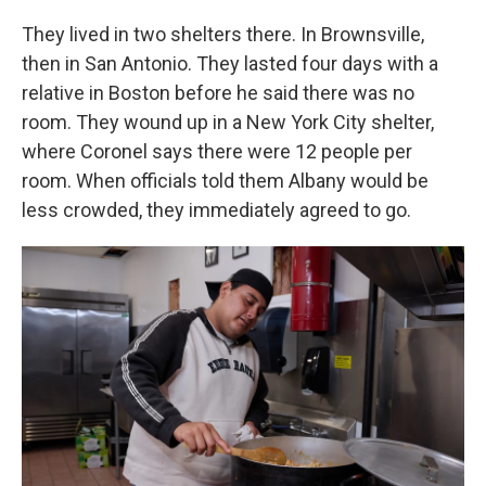
They lived in two shelters there. In Brownsville,
then in San Antonio. They lasted four days with a
relative in Boston before he said there was no
room. They wound up in a New York City shelter,
where Coronel says there were 12 people per
room. When officials told them Albany would be
less crowded, they immediately agreed to go.