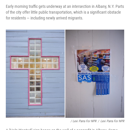
Early morning traffic gets underway at an intersection in Albany, N.Y. Parts
of the city offer little public transportation, which is a significant obstacle
for residents — including newly arrived migrants.
/ Lexi Parra For NPR
/
Lexi Parra For NPR