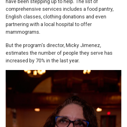
have been stepping up to help. The list of
comprehensive services includes a food pantry,
English classes, clothing donations and even
partnering with a local hospital to offer
mammograms.
But the program's director, Micky Jimenez,
estimates the number of people they serve has
increased by 70% in the last year.