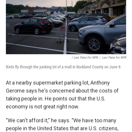
/ Lexi Parra For NPR
/
Lexi Parra For NPR
Birds fly through the parking lot of a mall in Rockland County on June 8.
At a nearby supermarket parking lot, Anthony
Gerome says he's concerned about the costs of
taking people in. He points out that the U.S.
economy is not great right now.
"We can't afford it," he says. "We have too many
people in the United States that are U.S. citizens,