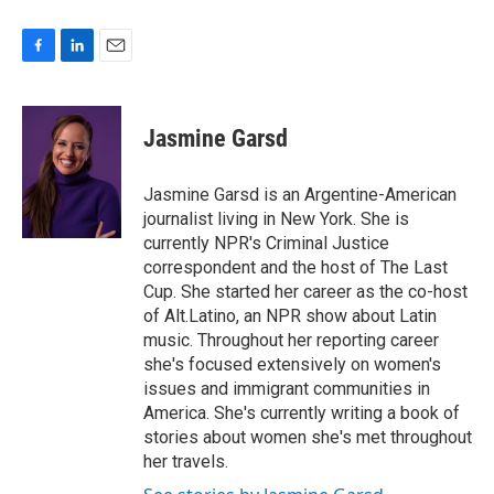
F
L
E
a
i
m
c
n
a
e
k
i
Jasmine Garsd
b
e
l
o
d
o
I
Jasmine Garsd is an Argentine-American
k
n
journalist living in New York. She is
currently NPR's Criminal Justice
correspondent and the host of The Last
Cup. She started her career as the co-host
of Alt.Latino, an NPR show about Latin
music. Throughout her reporting career
she's focused extensively on women's
issues and immigrant communities in
America. She's currently writing a book of
stories about women she's met throughout
her travels.