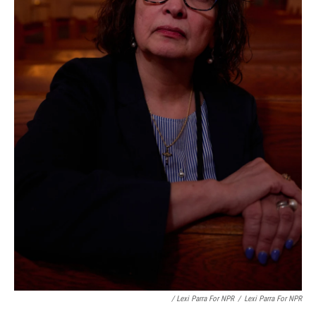
/ Lexi Parra For NPR
/
Lexi Parra For NPR