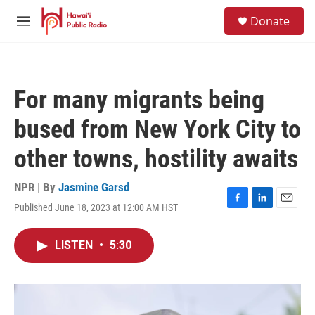
Skip to main content
S
Donate
e
M
a
e
r
n
c
u
h
For many migrants being
u
e
bused from New York City to
r
y
other towns, hostility awaits
NPR | By
Jasmine Garsd
Published June 18, 2023 at 12:00 AM HST
F
L
E
a
i
m
c
n
a
LISTEN
•
5:30
e
k
i
b
e
l
o
d
o
I
k
n