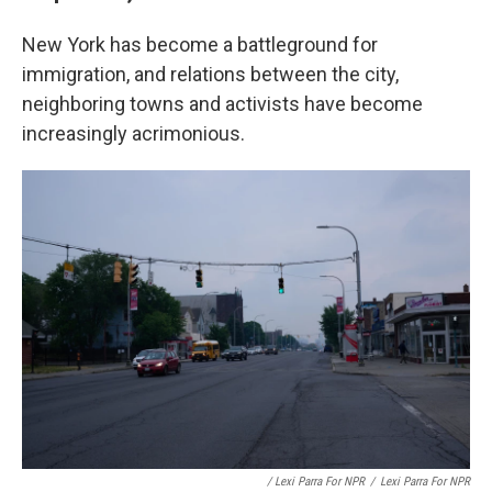
New York has become a battleground for
immigration, and relations between the city,
neighboring towns and activists have become
increasingly acrimonious.
/ Lexi Parra For NPR
/
Lexi Parra For NPR