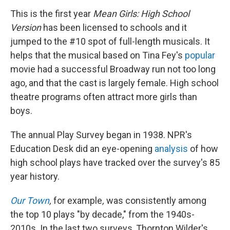
This is the first year
Mean Girls: High School
Version
has been licensed to schools and it
jumped to the #10 spot of full-length musicals. It
helps that the musical based on Tina Fey's
popular
movie had a successful Broadway run not too long
ago, and that the cast is largely female. High school
theatre programs often attract more girls than
boys.
The annual Play Survey began in 1938. NPR's
Education Desk did an eye-opening
analysis
of how
high school plays have tracked over the survey's 85
year history.
Our Town
,
for example
,
was consistently among
the top 10 plays "by decade," from the 1940s-
2010s. In the last two surveys, Thornton Wilder's