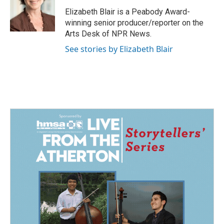
o
d
o
I
Elizabeth Blair is a Peabody Award-
k
n
winning senior producer/reporter on the
Arts Desk of NPR News.
See stories by Elizabeth Blair