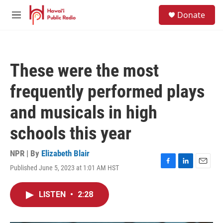
Skip to main content
S
Donate
e
M
a
e
r
n
c
u
h
These were the most
u
e
frequently performed plays
r
y
and musicals in high
schools this year
NPR | By
Elizabeth Blair
Published June 5, 2023 at 1:01 AM HST
F
L
E
a
i
m
c
n
a
LISTEN
•
2:28
e
k
i
b
e
l
o
d