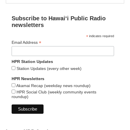
Subscribe to Hawaiʻi Public Radio
newsletters
*
indicates required
*
Email Address
HPR Station Updates
Station Updates (every other week)
HPR Newsletters
Akamai Recap (weekday news roundup)
HPR Social Club (weekly community events
roundup)