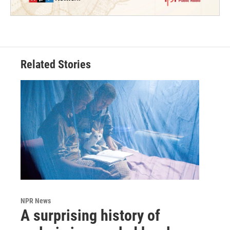
Related Stories
NPR News
A surprising history of