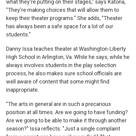
what they're putting on their stages," says Katona,
"They're making choices that will allow them to
keep their theater programs." She adds, "Theater
has always been a safe space for a lot of our
students."
Danny Issa teaches theater at Washington-Liberty
High School in Arlington, Va. While he says, while he
always involves students in the play selection
process, he also makes sure school officials are
well aware of content that some might find
inappropriate.
"The arts in general are in such a precarious
position at all times. Are we going to have funding?
Are we going to be able to make it through another
season?" Issa reflects. "Just a single complaint