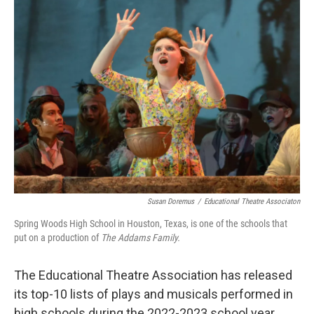
o
I
k
n
Susan Doremus
/
Educational Theatre Associaton
Spring Woods High School in Houston, Texas, is one of the schools that
put on a production of
The Addams Family.
The Educational Theatre Association has released
its top-10 lists of plays and musicals performed in
high schools during the 2022-2023 school year.