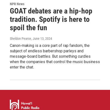
NPR News
GOAT debates are a hip-hop
tradition. Spotify is here to
spoil the fun
Sheldon Pearce
, June 13, 2024
Canon-making is a core part of rap fandom, the
subject of endless barbershop parleys and
message-board battles. But something curdles
when the companies that control the music business
enter the chat.