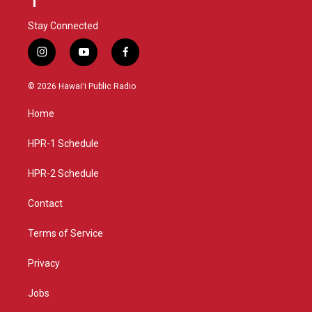
Stay Connected
i
y
f
n
o
a
s
u
c
© 2026 Hawaiʻi Public Radio
t
t
e
a
u
b
Home
g
b
o
r
e
o
a
k
HPR-1 Schedule
m
HPR-2 Schedule
Contact
Terms of Service
Privacy
Jobs