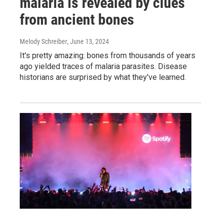
malaria is revealed by clues
from ancient bones
Melody Schreiber
, June 13, 2024
It's pretty amazing: bones from thousands of years
ago yielded traces of malaria parasites. Disease
historians are surprised by what they've learned.