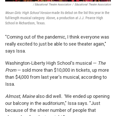
/ Educational Theatre Association
/
Educational Theatre Association
Mean Girls: High School Version
made its debut on the list this year in the
full-length musical category. Above, a production at J.J. Pearce High
School in Richardson, Texas.
"Coming out of the pandemic, I think everyone was
really excited to just be able to see theater again,"
says Issa.
Washington-Liberty High School's musical —
The
Prom
— sold more than $10,000 in tickets, up more
than $4,000 from last year's musical, according to
Issa.
Almost, Maine
also did well
. "
We ended up opening
our balcony in the auditorium," Issa says. "Just
because of the sheer number of people that