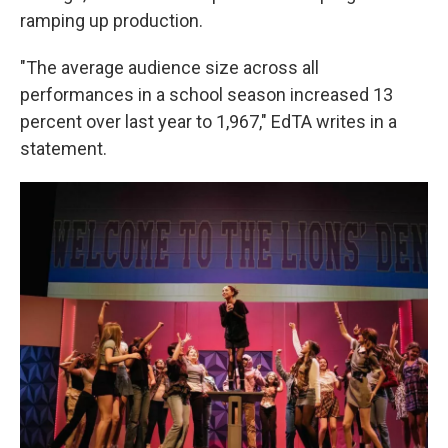
ramping up production.
"The average audience size across all
performances in a school season increased 13
percent over last year to 1,967," EdTA writes in a
statement.