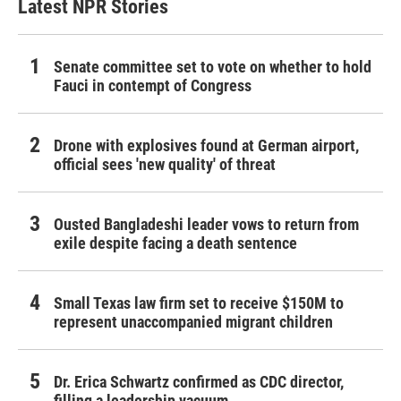
Latest NPR Stories
Senate committee set to vote on whether to hold
Fauci in contempt of Congress
Drone with explosives found at German airport,
official sees 'new quality' of threat
Ousted Bangladeshi leader vows to return from
exile despite facing a death sentence
Small Texas law firm set to receive $150M to
represent unaccompanied migrant children
Dr. Erica Schwartz confirmed as CDC director,
filling a leadership vacuum