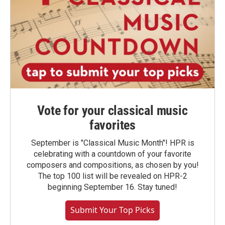
Vote for your classical music
favorites
September is "Classical Music Month"! HPR is
celebrating with a countdown of your favorite
composers and compositions, as chosen by you!
The top 100 list will be revealed on HPR-2
beginning September 16. Stay tuned!
Submit Your Top Picks