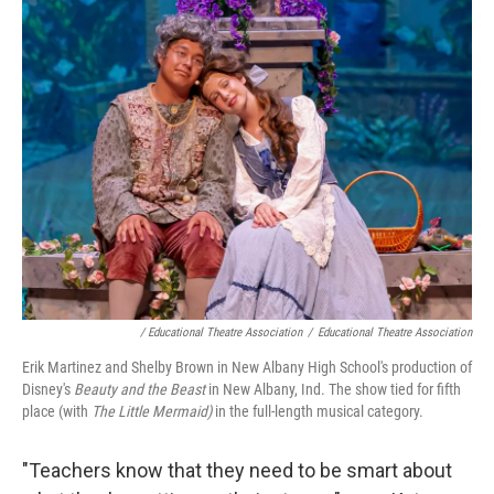
/ Educational Theatre Association
/
Educational Theatre Association
Erik Martinez and Shelby Brown in New Albany High School's production of
Disney's
Beauty and the Beast
in New Albany, Ind. The show tied for fifth
place (with
The Little Mermaid)
in the full-length musical category.
"Teachers know that they need to be smart about