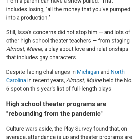
from a parent can have a show pulled." That
includes losing, "all the money that you've pumped
into a production."
Still, Issa's concerns did not stop him — and lots of
other high school theater teachers — from staging
Almost, Maine,
a play about love and relationships
that includes gay characters
.
Despite facing challenges in
Michigan
and
North
Carolina
in recent years,
Almost, Maine
held the No.
6 spot on this year's list of full-length plays.
High school theater programs are
"rebounding from the pandemic"
Culture wars aside, the Play Survey found that, on
average, attendance is up and theater programs are