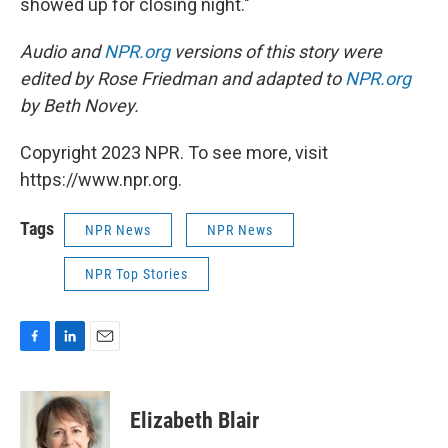
showed up for closing night."
Audio and
NPR.org
versions of this story were
edited by Rose Friedman and adapted to
NPR.org
by Beth Novey.
Copyright 2023 NPR. To see more, visit
https://www.npr.org.
Tags
NPR News
NPR News
NPR Top Stories
F
L
E
a
i
m
c
n
a
e
k
i
Elizabeth Blair
b
e
l