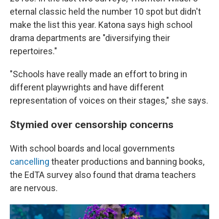
eternal classic held the number 10 spot but didn't
make the list this year. Katona says high school
drama departments are "diversifying their
repertoires."
"Schools have really made an effort to bring in
different playwrights and have different
representation of voices on their stages," she says.
Stymied over censorship concerns
With school boards and local governments
cancelling
theater productions and banning books,
the EdTA survey also found that drama teachers
are nervous.