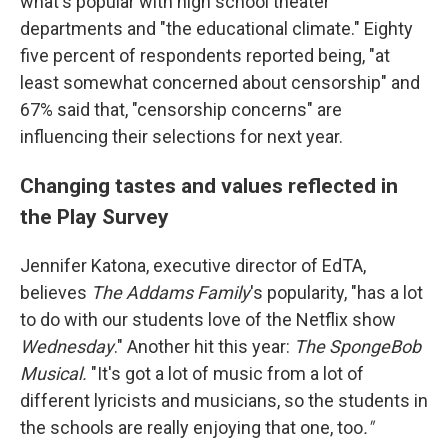
what's popular with high school theater
departments and "the educational climate." Eighty
five percent of respondents reported being, "at
least somewhat concerned about censorship" and
67% said that, "censorship concerns" are
influencing their selections for next year.
Changing tastes and values reflected in
the Play Survey
Jennifer Katona, executive director of EdTA,
believes
The Addams Family
's popularity, "has a lot
to do with our students love of the Netflix show
Wednesday
." Another hit this year:
The SpongeBob
Musical.
"It's got a lot of music from a lot of
different lyricists and musicians, so the students in
the schools are really enjoying that one, too
."