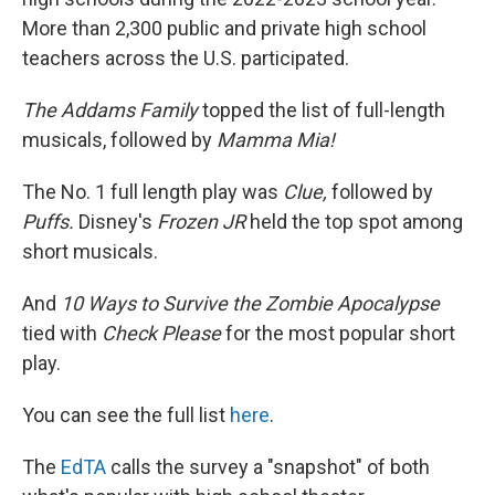
More than 2,300 public and private high school
teachers across the U.S. participated.
The Addams Family
topped the list of full-length
musicals, followed by
Mamma Mia!
The No. 1 full length play was
Clue,
followed by
Puffs.
Disney's
Frozen JR
held the top spot among
short musicals.
And
10 Ways to Survive the Zombie Apocalypse
tied with
Check Please
for the most popular short
play.
You can see the full list
here
.
The
EdTA
calls the survey a "snapshot" of both