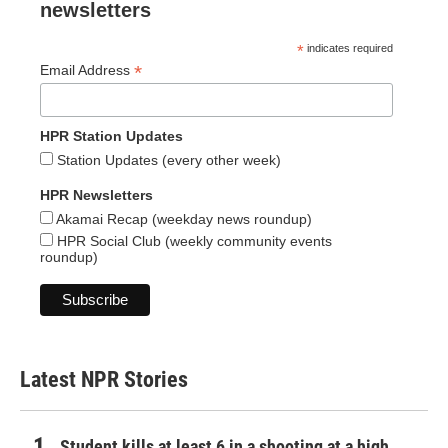
newsletters
*
indicates required
*
Email Address
HPR Station Updates
Station Updates (every other week)
HPR Newsletters
Akamai Recap (weekday news roundup)
HPR Social Club (weekly community events
roundup)
Latest NPR Stories
Student kills at least 6 in a shooting at a high