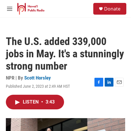
Skip to main content
S
Donate
e
M
a
e
r
n
c
u
h
The U.S. added 339,000
u
e
jobs in May. It's a stunningly
r
y
strong number
NPR | By
Scott Horsley
Published June 2, 2023 at 2:49 AM HST
F
L
E
a
i
m
c
n
a
LISTEN
•
3:43
e
k
i
b
e
l
o
d
o
I
k
n