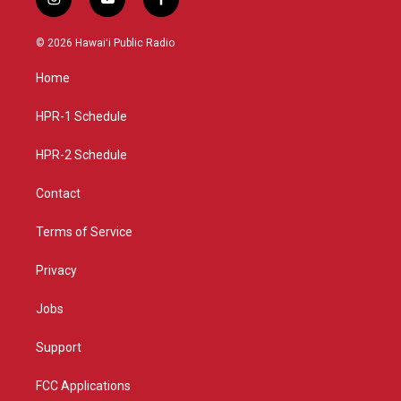
i
y
f
n
o
a
s
u
c
© 2026 Hawaiʻi Public Radio
t
t
e
a
u
b
Home
g
b
o
r
e
o
a
k
HPR-1 Schedule
m
HPR-2 Schedule
Contact
Terms of Service
Privacy
Jobs
Support
FCC Applications