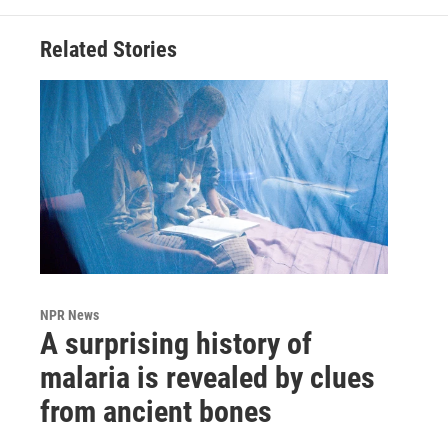
Related Stories
NPR News
A surprising history of
malaria is revealed by clues
from ancient bones