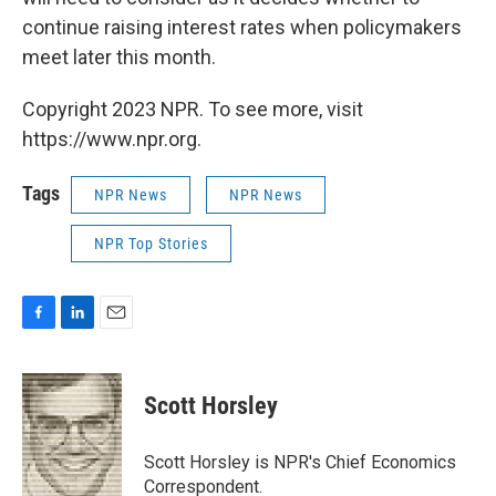
continue raising interest rates when policymakers
meet later this month.
Copyright 2023 NPR. To see more, visit
https://www.npr.org.
Tags
NPR News
NPR News
NPR Top Stories
F
L
E
a
i
m
c
n
a
e
k
i
Scott Horsley
b
e
l
o
d
o
I
Scott Horsley is NPR's Chief Economics
k
n
Correspondent.