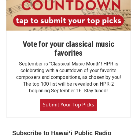
Vote for your classical music
favorites
September is "Classical Music Month"! HPR is
celebrating with a countdown of your favorite
composers and compositions, as chosen by you!
The top 100 list will be revealed on HPR-2
beginning September 16. Stay tuned!
Submit Your Top Picks
Subscribe to Hawaiʻi Public Radio