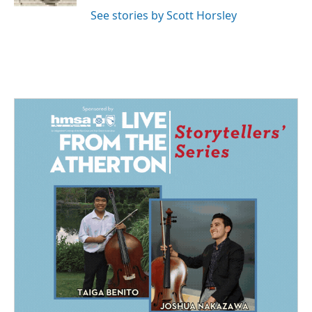
See stories by Scott Horsley