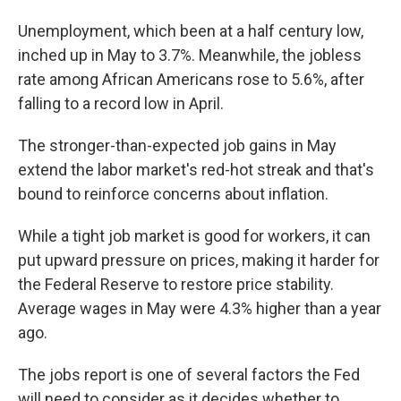
Unemployment, which been at a half century low,
inched up in May to 3.7%. Meanwhile, the jobless
rate among African Americans rose to 5.6%, after
falling to a record low in April.
The stronger-than-expected job gains in May
extend the labor market's red-hot streak and that's
bound to reinforce concerns about inflation.
While a tight job market is good for workers, it can
put upward pressure on prices, making it harder for
the Federal Reserve to restore price stability.
Average wages in May were 4.3% higher than a year
ago.
The jobs report is one of several factors the Fed
will need to consider as it decides whether to