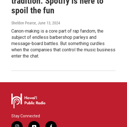
tradition. Spotify is here to
spoil the fun
Sheldon Pearce
, June 13, 2024
Canon-making is a core part of rap fandom, the
subject of endless barbershop parleys and
message-board battles. But something curdles
when the companies that control the music business
enter the chat.
Stay Connected