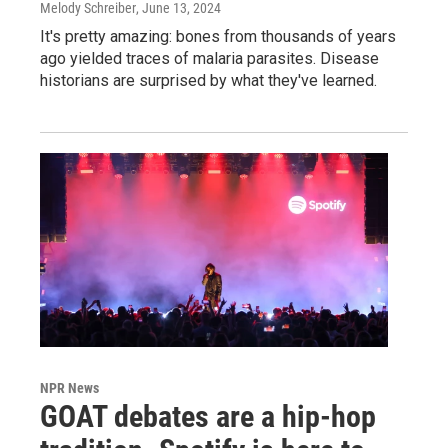
Melody Schreiber
, June 13, 2024
It's pretty amazing: bones from thousands of years
ago yielded traces of malaria parasites. Disease
historians are surprised by what they've learned.
NPR News
GOAT debates are a hip-hop