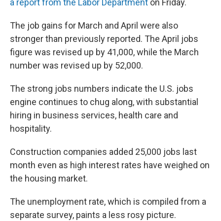
a report from the Labor Department
on Friday.
The job gains for March and April were also
stronger than previously reported. The April jobs
figure was revised up by 41,000, while the March
number was revised up by 52,000.
The strong jobs numbers indicate the U.S. jobs
engine continues to chug along, with substantial
hiring in business services, health care and
hospitality.
Construction companies added 25,000 jobs last
month even as high interest rates have weighed on
the housing market.
The unemployment rate, which is compiled from a
separate survey, paints a less rosy picture.