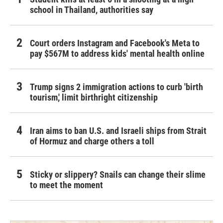
school in Thailand, authorities say
Court orders Instagram and Facebook's Meta to
pay $567M to address kids' mental health online
Trump signs 2 immigration actions to curb 'birth
tourism,' limit birthright citizenship
Iran aims to ban U.S. and Israeli ships from Strait
of Hormuz and charge others a toll
Sticky or slippery? Snails can change their slime
to meet the moment