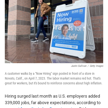
Justin Sullivan
/
Getty Images
A customer walks by a "Now Hiring" sign posted in front of a store in
Novato, Calif., on April 7, 2023. The labor market remains red hot. That's
great for workers, but it's bound to reinforce concerns about high inflation.
Hiring surged last month as U.S. employers added
339,000 jobs, far above expectations, according to