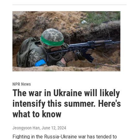
NPR News
The war in Ukraine will likely
intensify this summer. Here's
what to know
Jeongyoon Han
, June 12, 2024
Fighting in the Russia-Ukraine war has tended to