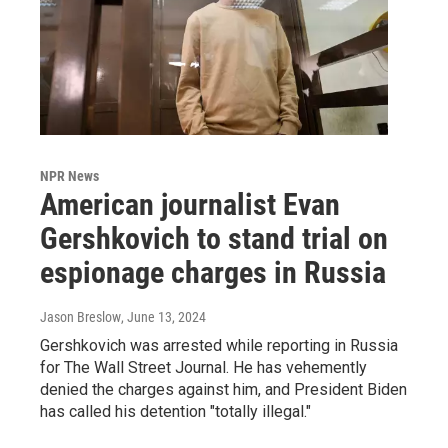
NPR News
American journalist Evan
Gershkovich to stand trial on
espionage charges in Russia
Jason Breslow
, June 13, 2024
Gershkovich was arrested while reporting in Russia
for The Wall Street Journal. He has vehemently
denied the charges against him, and President Biden
has called his detention "totally illegal."