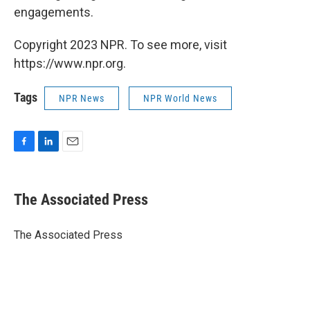
engagements.
Copyright 2023 NPR. To see more, visit
https://www.npr.org.
Tags
NPR News
NPR World News
F
L
E
a
i
m
c
n
a
e
k
i
The Associated Press
b
e
l
o
d
o
I
The Associated Press
k
n