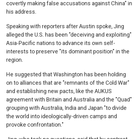
covertly making false accusations against China" in
his address.
Speaking with reporters after Austin spoke, Jing
alleged the U.S. has been "deceiving and exploiting"
Asia-Pacific nations to advance its own self-
interests to preserve "its dominant position" in the
region.
He suggested that Washington has been holding
on to alliances that are "remnants of the Cold War"
and establishing new pacts, like the AUKUS
agreement with Britain and Australia and the "Quad"
grouping with Australia, India and Japan "to divide
the world into ideologically-driven camps and
provoke confrontation."