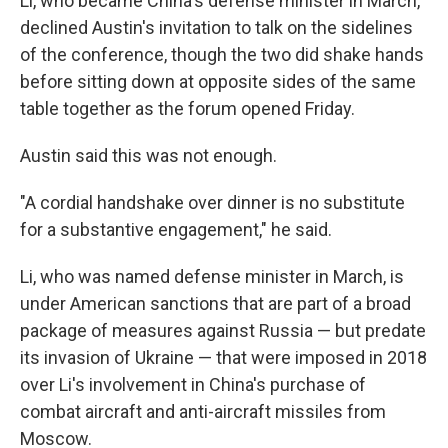
Li, who became China's defense minister in March,
declined Austin's invitation to talk on the sidelines
of the conference, though the two did shake hands
before sitting down at opposite sides of the same
table together as the forum opened Friday.
Austin said this was not enough.
"A cordial handshake over dinner is no substitute
for a substantive engagement," he said.
Li, who was named defense minister in March, is
under American sanctions that are part of a broad
package of measures against Russia — but predate
its invasion of Ukraine — that were imposed in 2018
over Li's involvement in China's purchase of
combat aircraft and anti-aircraft missiles from
Moscow.