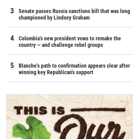
Senate passes Russia sanctions bill that was long
championed by Lindsey Graham
Colombia's new president vows to remake the
country — and challenge rebel groups
Blanche's path to confirmation appears clear after
winning key Republican's support