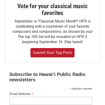
Vote for your classical music
favorites
September is "Classical Music Month"! HPR is
celebrating with a countdown of your favorite
composers and compositions, as chosen by you!
The top 100 list will be revealed on HPR-2
beginning September 16. Stay tuned!
Submit Your Top Picks
Subscribe to Hawaiʻi Public Radio
newsletters
*
indicates required
*
Email Address