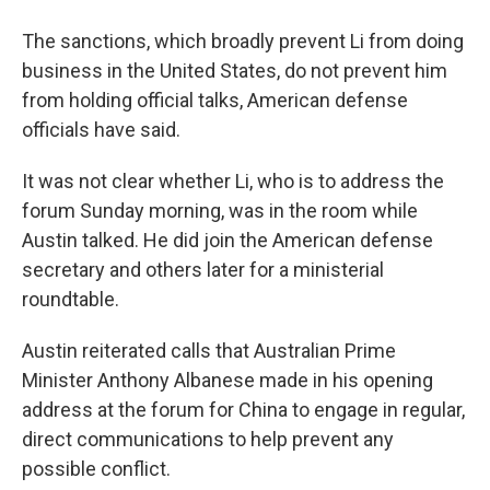
The sanctions, which broadly prevent Li from doing
business in the United States, do not prevent him
from holding official talks, American defense
officials have said.
It was not clear whether Li, who is to address the
forum Sunday morning, was in the room while
Austin talked. He did join the American defense
secretary and others later for a ministerial
roundtable.
Austin reiterated calls that Australian Prime
Minister Anthony Albanese made in his opening
address at the forum for China to engage in regular,
direct communications to help prevent any
possible conflict.