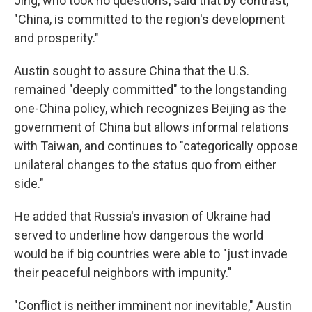
Jing, who took no questions, said that by contrast,
"China, is committed to the region's development
and prosperity."
Austin sought to assure China that the U.S.
remained "deeply committed" to the longstanding
one-China policy, which recognizes Beijing as the
government of China but allows informal relations
with Taiwan, and continues to "categorically oppose
unilateral changes to the status quo from either
side."
He added that Russia's invasion of Ukraine had
served to underline how dangerous the world
would be if big countries were able to "just invade
their peaceful neighbors with impunity."
"Conflict is neither imminent nor inevitable," Austin