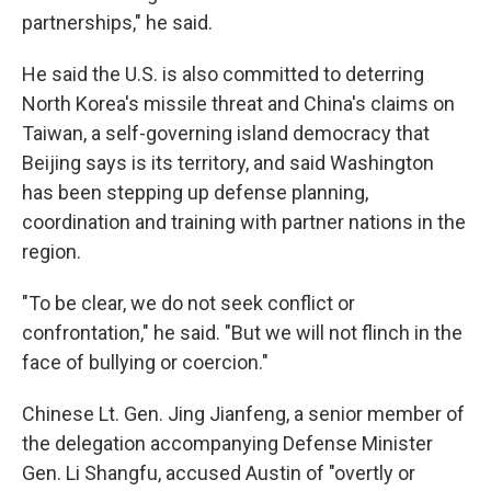
partnerships," he said.
He said the U.S. is also committed to deterring
North Korea's missile threat and China's claims on
Taiwan, a self-governing island democracy that
Beijing says is its territory, and said Washington
has been stepping up defense planning,
coordination and training with partner nations in the
region.
"To be clear, we do not seek conflict or
confrontation," he said. "But we will not flinch in the
face of bullying or coercion."
Chinese Lt. Gen. Jing Jianfeng, a senior member of
the delegation accompanying Defense Minister
Gen. Li Shangfu, accused Austin of "overtly or