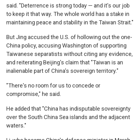
said. "Deterrence is strong today — and it's our job
to keep it that way. The whole world has a stake in
maintaining peace and stability in the Taiwan Strait."
But Jing accused the U.S. of hollowing out the one-
China policy, accusing Washington of supporting
Taiwanese separatists without citing any evidence,
and reiterating Beijing's claim that "Taiwan is an
inalienable part of China's sovereign territory."
"There's no room for us to concede or
compromise," he said.
He added that "China has indisputable sovereignty
over the South China Sea islands and the adjacent
waters."