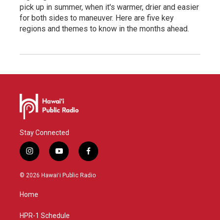
pick up in summer, when it's warmer, drier and easier
for both sides to maneuver. Here are five key
regions and themes to know in the months ahead.
Stay Connected
i
y
f
n
o
a
s
u
c
© 2026 Hawaiʻi Public Radio
t
t
e
a
u
b
Home
g
b
o
r
e
o
a
k
HPR-1 Schedule