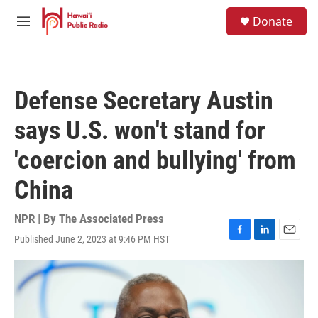
Skip to main content
S
Donate
e
M
a
e
r
n
c
u
h
Defense Secretary Austin
u
e
says U.S. won't stand for
r
y
'coercion and bullying' from
China
NPR | By
The Associated Press
Published June 2, 2023 at 9:46 PM HST
F
L
E
a
i
m
c
n
a
e
k
i
b
e
l
o
d