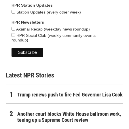
HPR Station Updates
Station Updates (every other week)
HPR Newsletters
Akamai Recap (weekday news roundup)
HPR Social Club (weekly community events
roundup)
Latest NPR Stories
Trump renews push to fire Fed Governor Lisa Cook
Another court blocks White House ballroom work,
teeing up a Supreme Court review