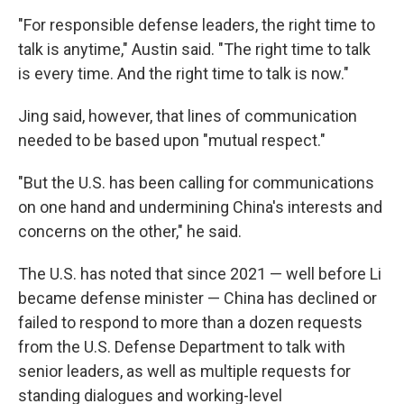
"For responsible defense leaders, the right time to
talk is anytime," Austin said. "The right time to talk
is every time. And the right time to talk is now."
Jing said, however, that lines of communication
needed to be based upon "mutual respect."
"But the U.S. has been calling for communications
on one hand and undermining China's interests and
concerns on the other," he said.
The U.S. has noted that since 2021 — well before Li
became defense minister — China has declined or
failed to respond to more than a dozen requests
from the U.S. Defense Department to talk with
senior leaders, as well as multiple requests for
standing dialogues and working-level