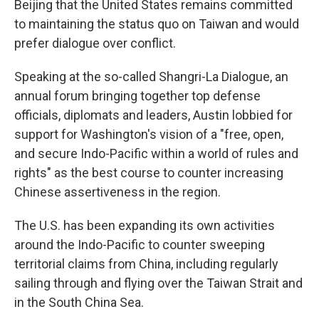
Beijing that the United States remains committed
to maintaining the status quo on Taiwan and would
prefer dialogue over conflict.
Speaking at the so-called Shangri-La Dialogue, an
annual forum bringing together top defense
officials, diplomats and leaders, Austin lobbied for
support for Washington's vision of a "free, open,
and secure Indo-Pacific within a world of rules and
rights" as the best course to counter increasing
Chinese assertiveness in the region.
The U.S. has been expanding its own activities
around the Indo-Pacific to counter sweeping
territorial claims from China, including regularly
sailing through and flying over the Taiwan Strait and
in the South China Sea.