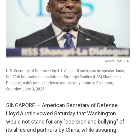
o
I
k
n
Vincent Thian
/
AP
U.S. Secretary of Defense Lloyd J. Austin III smiles as he speaks during
the 20th International Institute for Strategic Studies (IISS) Shangri-La
Dialogue, Asia's annual defense and security forum in Singapore,
Saturday, June 3, 2023.
SINGAPORE — American Secretary of Defense
Lloyd Austin vowed Saturday that Washington
would not stand for any "coercion and bullying" of
its allies and partners by China, while assuring