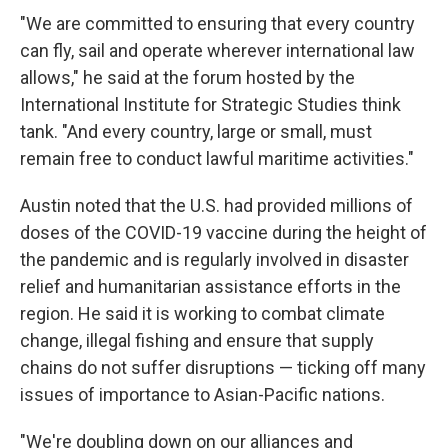
"We are committed to ensuring that every country
can fly, sail and operate wherever international law
allows," he said at the forum hosted by the
International Institute for Strategic Studies think
tank. "And every country, large or small, must
remain free to conduct lawful maritime activities."
Austin noted that the U.S. had provided millions of
doses of the COVID-19 vaccine during the height of
the pandemic and is regularly involved in disaster
relief and humanitarian assistance efforts in the
region. He said it is working to combat climate
change, illegal fishing and ensure that supply
chains do not suffer disruptions — ticking off many
issues of importance to Asian-Pacific nations.
"We're doubling down on our alliances and