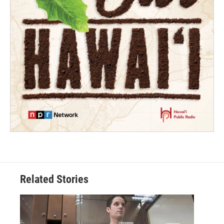
Related Stories