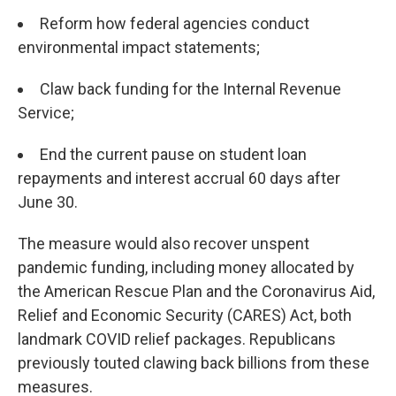
Reform how federal agencies conduct
environmental impact statements;
Claw back funding for the Internal Revenue
Service;
End the current pause on student loan
repayments and interest accrual 60 days after
June 30.
The measure would also recover unspent
pandemic funding, including money allocated by
the American Rescue Plan and the Coronavirus Aid,
Relief and Economic Security (CARES) Act, both
landmark COVID relief packages. Republicans
previously touted clawing back billions from these
measures.