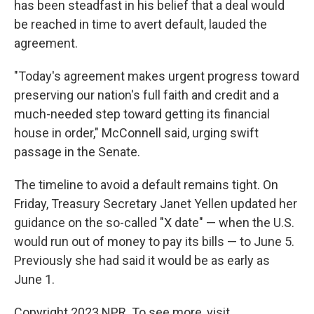
has been steadfast in his belief that a deal would
be reached in time to avert default, lauded the
agreement.
"Today's agreement makes urgent progress toward
preserving our nation's full faith and credit and a
much-needed step toward getting its financial
house in order," McConnell said, urging swift
passage in the Senate.
The timeline to avoid a default remains tight. On
Friday, Treasury Secretary Janet Yellen updated her
guidance on the so-called "X date" — when the U.S.
would run out of money to pay its bills — to June 5.
Previously she had said it would be as early as
June 1.
Copyright 2023 NPR. To see more, visit