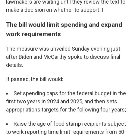
lawmakers are waiting until they review the text to
make a decision on whether to support it.
The bill would limit spending and expand
work requirements
The measure was unveiled Sunday evening just
after Biden and McCarthy spoke to discuss final
details.
If passed, the bill would:
Set spending caps for the federal budget in the
first two years in 2024 and 2025, and then sets
appropriations targets for the following four years;
Raise the age of food stamp recipients subject
to work reporting time limit requirements from 50