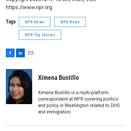
https://www.npr.org.
Tags
NPR News
NPR News
NPR Top Stories
F
L
E
a
i
m
c
n
a
e
k
i
Ximena Bustillo
b
e
l
o
d
o
I
Ximena Bustillo is a multi-platform
k
n
correspondent at NPR covering politics
and policy in Washington related to DHS
and immigration.