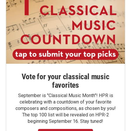
Vote for your classical music
favorites
September is "Classical Music Month"! HPR is
celebrating with a countdown of your favorite
composers and compositions, as chosen by you!
The top 100 list will be revealed on HPR-2
beginning September 16. Stay tuned!