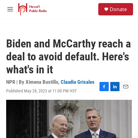
Skip to main content
S
Donate
e
M
a
e
r
n
c
u
h
Biden and McCarthy reach a
u
e
deal to avoid default. Here's
r
y
what's in it
NPR | By
Ximena Bustillo
,
Claudia Grisales
Published May 28, 2023 at 11:00 PM HST
F
L
E
a
i
m
c
n
a
e
k
i
b
e
l
o
d
o
I
k
n