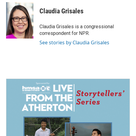
Claudia Grisales
Claudia Grisales is a congressional
correspondent for NPR.
See stories by Claudia Grisales