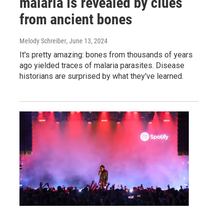
malaria is revealed by clues
from ancient bones
Melody Schreiber
, June 13, 2024
It's pretty amazing: bones from thousands of years
ago yielded traces of malaria parasites. Disease
historians are surprised by what they've learned.