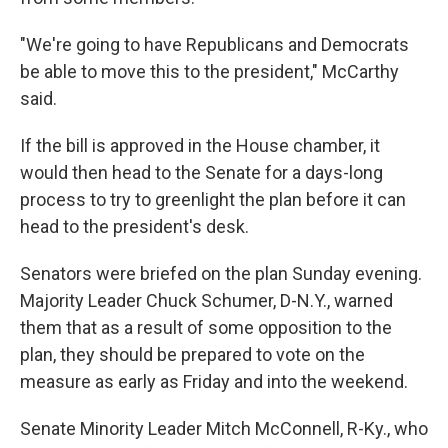
"We're going to have Republicans and Democrats
be able to move this to the president," McCarthy
said.
If the bill is approved in the House chamber, it
would then head to the Senate for a days-long
process to try to greenlight the plan before it can
head to the president's desk.
Senators were briefed on the plan Sunday evening.
Majority Leader Chuck Schumer, D-N.Y., warned
them that as a result of some opposition to the
plan, they should be prepared to vote on the
measure as early as Friday and into the weekend.
Senate Minority Leader Mitch McConnell, R-Ky., who