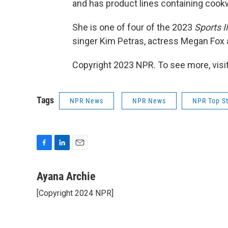
and has product lines containing cookw
She is one of four of the 2023
Sports I
singer Kim Petras, actress Megan Fox
Copyright 2023 NPR. To see more, visit
Tags
NPR News
NPR News
NPR Top St
F
L
E
a
i
m
c
n
a
Ayana Archie
e
k
i
[Copyright 2024 NPR]
b
e
l
o
d
o
I
k
n