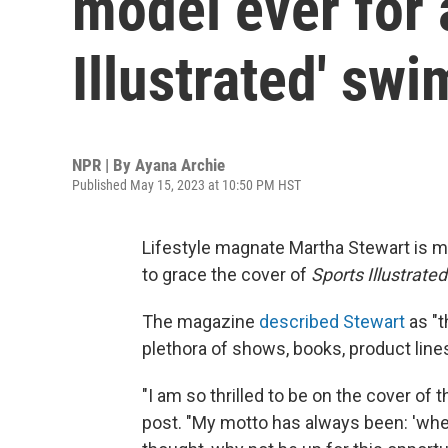
model ever for 
Illustrated' swi
NPR | By
Ayana Archie
Published May 15, 2023 at 10:50 PM HST
Lifestyle magnate Martha Stewart is m
to grace the cover of
Sports Illustrated
The magazine
described Stewart
as "t
plethora of shows, books, product line
"I am so thrilled to be on the cover of
post. "My motto has always been: 'when