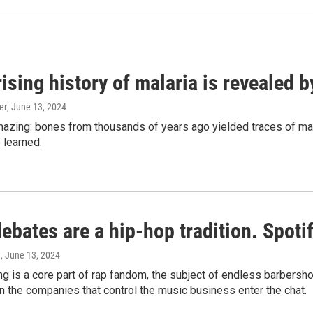
ising history of malaria is revealed 
er
, June 13, 2024
amazing: bones from thousands of years ago yielded traces of mal
 learned.
bates are a hip-hop tradition. Spotify
e
, June 13, 2024
g is a core part of rap fandom, the subject of endless barbers
 the companies that control the music business enter the chat.