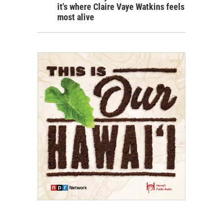
it's where Claire Vaye Watkins feels
most alive