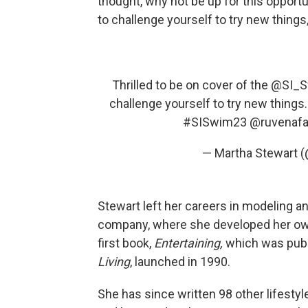
thought, why not be up for this opportu
to challenge yourself to try new things,
Thrilled to be on cover of the
@SI_S
challenge yourself to try new thing
#SISwim23
@ruvenafa
— Martha Stewart 
Stewart left her careers in modeling a
company, where she developed her own
first book,
Entertaining,
which was publ
Living
, launched in 1990.
She has since written 98 other lifesty