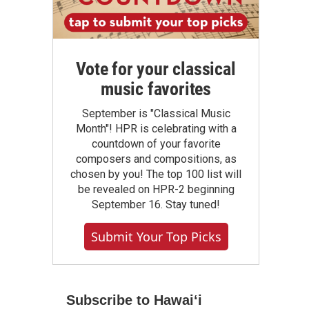
Vote for your classical
music favorites
September is "Classical Music
Month"! HPR is celebrating with a
countdown of your favorite
composers and compositions, as
chosen by you! The top 100 list will
be revealed on HPR-2 beginning
September 16. Stay tuned!
Submit Your Top Picks
Subscribe to Hawaiʻi