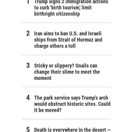
Trump signs 2 immigration actions
to curb 'birth tourism,' limit
birthright citizenship
Iran aims to ban U.S. and Israeli
ships from Strait of Hormuz and
charge others a toll
Sticky or slippery? Snails can
change their slime to meet the
moment
The park service says Trump's arch
would obstruct historic sites. Could
it be moved?
Death is everywhere in the desert —