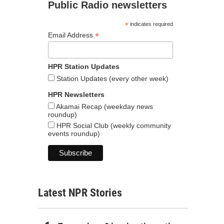
Public Radio newsletters
*
indicates required
*
Email Address
HPR Station Updates
Station Updates (every other week)
HPR Newsletters
Akamai Recap (weekday news
roundup)
HPR Social Club (weekly community
events roundup)
Latest NPR Stories