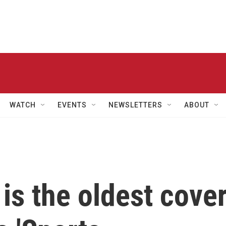
WATCH
EVENTS
NEWSLETTERS
ABOUT
is the oldest cove