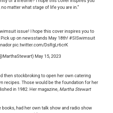
nity of a lifetime? I hope this cover inspires you
 no matter what stage of life you are in."
wimsuit
issue! I hope this cover inspires you to
s. Pick up on newsstands May 18th!
#SISwimsuit
nador
pic.twitter.com/DsRgLr6crK
(@MarthaStewart)
May 15, 2023
nd then stockbroking to open her own catering
 recipes. Those would be the foundation for her
ished in 1982. Her magazine,
Martha Stewart
le books, had her own talk show and radio show