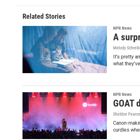
Related Stories
NPR News
A surpr
Melody Schreib
It's pretty 
what they've
NPR News
GOAT de
Sheldon Pearc
Canon-makin
curdles when