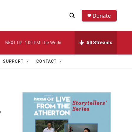
Donate
S
S
e
h
a
r
All Streams
NEXT UP:
1:00 PM
The World
o
c
h
w
Q
SUPPORT
CONTACT
u
S
e
r
e
y
a
r
r
c
h