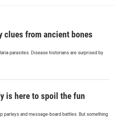
by clues from ancient bones
aria parasites. Disease historians are surprised by
 is here to spoil the fun
hop parleys and message-board battles. But something