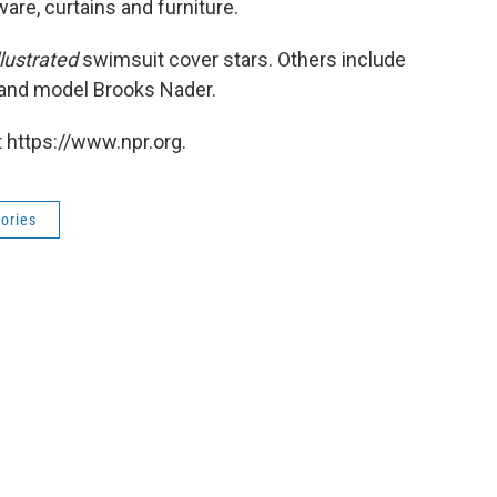
are, curtains and furniture.
llustrated
swimsuit cover stars. Others include
 and model Brooks Nader.
 https://www.npr.org.
ories