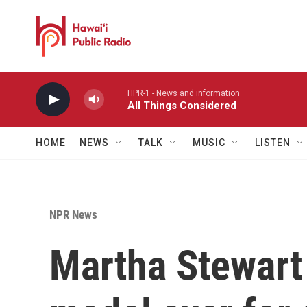
Skip to main content
HPR-1 - News and information
All Things Considered
HOME
NEWS
TALK
MUSIC
LISTEN
NPR News
Martha Stewart 