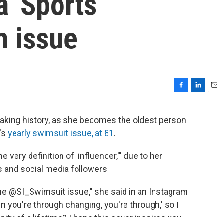
a 'Sports
m issue
F
L
E
a
i
m
c
n
a
aking history, as she becomes the oldest person
e
k
i
's
yearly swimsuit issue, at 81
.
b
e
l
o
d
o
I
he very definition of 'influencer,'" due to her
k
n
s and social media followers.
 the @SI_Swimsuit issue," she said in an Instagram
 you're through changing, you're through,' so I