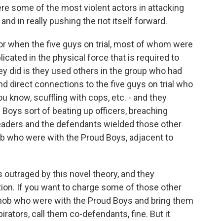
e some of the most violent actors in attacking
and in really pushing the riot itself forward.
or when the five guys on trial, most of whom were
licated in the physical force that is required to
y did is they used others in the group who had
d direct connections to the five guys on trial who
you know, scuffling with cops, etc. - and they
Boys sort of beating up officers, breaching
he leaders and the defendants wielded those other
b who were with the Proud Boys, adjacent to
 outraged by this novel theory, and they
iation. If you want to charge some of those other
mob who were with the Proud Boys and bring them
rators, call them co-defendants, fine. But it