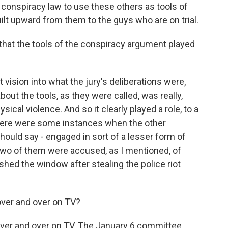
l conspiracy law to use these others as tools of
ilt upward from them to the guys who are on trial.
that the tools of the conspiracy argument played
 vision into what the jury's deliberations were,
about the tools, as they were called, was really,
ysical violence. And so it clearly played a role, to a
 there were some instances when the other
hould say - engaged in sort of a lesser form of
 Two of them were accused, as I mentioned, of
hed the window after stealing the police riot
over and over on TV?
over and over on TV. The January 6 committee