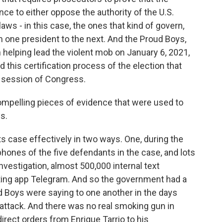
ce to either oppose the authority of the U.S.
ws - in this case, the ones that kind of govern,
one president to the next. And the Proud Boys,
n helping lead the violent mob on January 6, 2021,
d this certification process of the election that
nt session of Congress.
ompelling pieces of evidence that were used to
s.
ts case effectively in two ways. One, during the
phones of the five defendants in the case, and lots
estigation, almost 500,000 internal text
ing app Telegram. And so the government had a
ud Boys were saying to one another in the days
 attack. And there was no real smoking gun in
direct orders from Enrique Tarrio to his