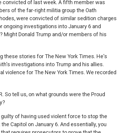
ere convicted of last week. A fifth member was
rs of the far-right militia group the Oath
Rhodes, were convicted of similar sedition charges
for ongoing investigations into January 6 and
on? Might Donald Trump and/or members of his
ng these stories for The New York Times. He's
h's investigations into Trump and his allies.
cal violence for The New York Times. We recorded
. So tell us, on what grounds were the Proud
cy?
guilty of having used violent force to stop the
 the Capitol on January 6. And essentially, you
 that requires prosecutors to prove that the