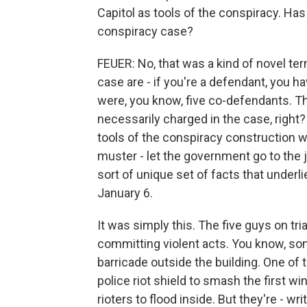
Capitol as tools of the conspiracy. Ha
conspiracy case?
FEUER: No, that was a kind of novel ter
case are - if you're a defendant, you h
were, you know, five co-defendants. T
necessarily charged in the case, right
tools of the conspiracy construction wa
muster - let the government go to the 
sort of unique set of facts that under
January 6.
It was simply this. The five guys on tri
committing violent acts. You know, so
barricade outside the building. One of
police riot shield to smash the first w
rioters to flood inside. But they're - wri