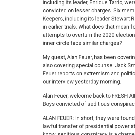
including its leader, Enrique Tarrio, w
convicted on lesser charges. Six membe
Keepers, including its leader Stewart 
in earlier trials. What does that mean 
attempts to overturn the 2020 electi
inner circle face similar charges?
My guest, Alan Feuer, has been coveri
also covering special counsel Jack Smit
Feuer reports on extremism and politi
our interview yesterday morning.
Alan Feuer, welcome back to FRESH AIR
Boys convicted of seditious conspira
ALAN FEUER: In short, they were found 
lawful transfer of presidential power at
know, seditious conspiracy is a charge