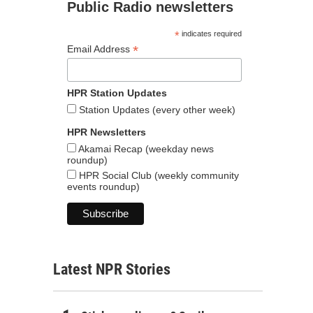
Public Radio newsletters
*
indicates required
*
Email Address
HPR Station Updates
Station Updates (every other week)
HPR Newsletters
Akamai Recap (weekday news
roundup)
HPR Social Club (weekly community
events roundup)
Latest NPR Stories