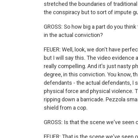
stretched the boundaries of traditiona
the conspiracy but to sort of impute gu
GROSS: So how big a part do you think 
in the actual conviction?
FEUER: Well, look, we don't have perfect
but I will say this. The video evidence 
really compelling. And it's just nasty ph
degree, in this conviction. You know,
defendants - the actual defendants, I s
physical force and physical violence.
ripping down a barricade. Pezzola smas
shield from a cop.
GROSS: Is that the scene we've seen 
FEUER: That is the scene we've seen 