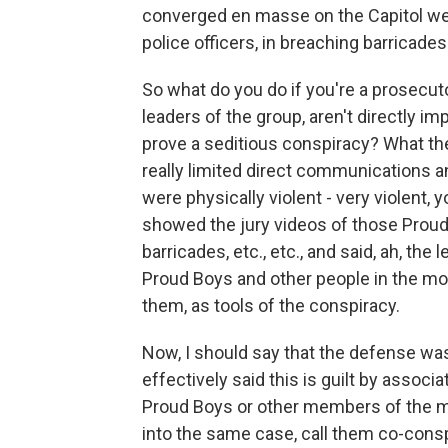
converged en masse on the Capitol wer
police officers, in breaching barricades 
So what do you do if you're a prosecut
leaders of the group, aren't directly imp
prove a seditious conspiracy? What the
really limited direct communications an
were physically violent - very violent, 
showed the jury videos of those Proud 
barricades, etc., etc., and said, ah, t
Proud Boys and other people in the mo
them, as tools of the conspiracy.
Now, I should say that the defense was
effectively said this is guilt by assoc
Proud Boys or other members of the 
into the same case, call them co-conspi