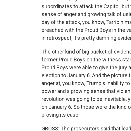
subordinates to attack the Capitol, but
sense of anger and growing talk of usin
day of the attack, you know, Tarrio hi
breached with the Proud Boys in the van
in retrospect, it's pretty damning evid
The other kind of big bucket of eviden
former Proud Boys on the witness sta
Proud Boys were able to give the jury 
election to January 6. And the picture
anger at, you know, Trump's inability to
power and a growing sense that violence
revolution was going to be inevitable,
on January 6. So those were the kind 
proving its case.
GROSS: The prosecutors said that leade