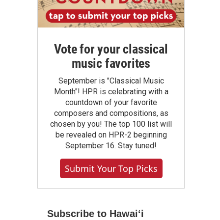
Vote for your classical
music favorites
September is "Classical Music
Month"! HPR is celebrating with a
countdown of your favorite
composers and compositions, as
chosen by you! The top 100 list will
be revealed on HPR-2 beginning
September 16. Stay tuned!
Submit Your Top Picks
Subscribe to Hawaiʻi