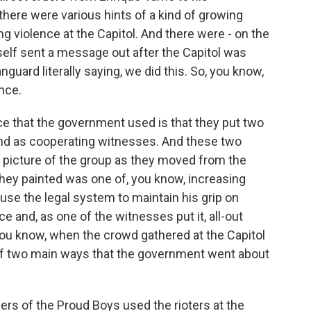
 there were various hints of a kind of growing
g violence at the Capitol. And there were - on the
mself sent a message out after the Capitol was
guard literally saying, we did this. So, you know,
ence.
ce that the government used is that they put two
nd as cooperating witnesses. And these two
a picture of the group as they moved from the
 they painted was one of, you know, increasing
 use the legal system to maintain his grip on
 and, as one of the witnesses put it, all-out
 you know, when the crowd gathered at the Capitol
of two main ways that the government went about
rs of the Proud Boys used the rioters at the