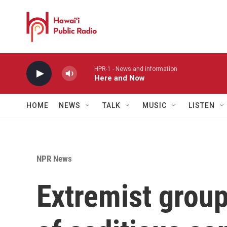
Skip to main content
HPR-1 - News and information
Here and Now
HOME
NEWS
TALK
MUSIC
LISTEN
NPR News
Extremist group