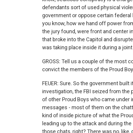
defendants sort of used physical violen
government or oppose certain federal la
you know, how we hand off power from 
the jury found, were front and center i
that broke into the Capitol and disrupte
was taking place inside it during a joi
GROSS: Tell us a couple of the most c
convict the members of the Proud Boy
FEUER: Sure. So the government built i
investigation, the FBI seized from the 
of other Proud Boys who came under inv
messages - most of them on the chatt
kind of inside picture of what the Pro
leading up to the attack and during the
those chats, right? There was no, like, 