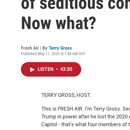
of seditious co
Now what?
Fresh Air | By
Terry Gross
Published May 11, 2023 at 7:48 AM HST
LISTEN
•
43:30
TERRY GROSS, HOST:
This is FRESH AIR. I'm Terry Gross. Sed
Trump in power after he lost the 2020 e
Capitol - that's what four members of 