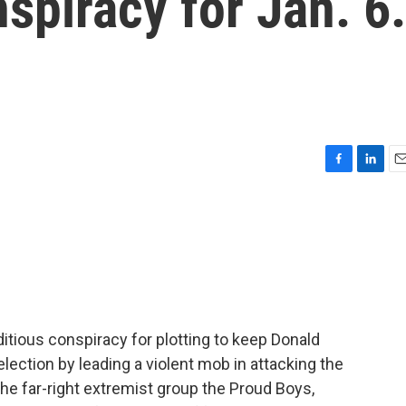
nspiracy for Jan. 6.
F
L
E
a
i
m
c
n
a
e
k
i
b
e
l
o
d
o
I
k
n
itious conspiracy for plotting to keep Donald
lection by leading a violent mob in attacking the
the far-right extremist group the Proud Boys,