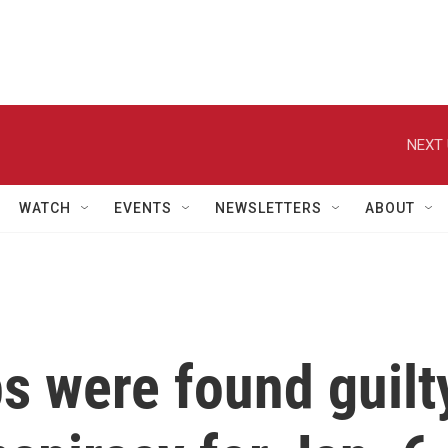
NEXT 
WATCH
EVENTS
NEWSLETTERS
ABOUT
s were found guilt