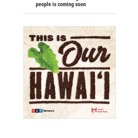
people is coming soon