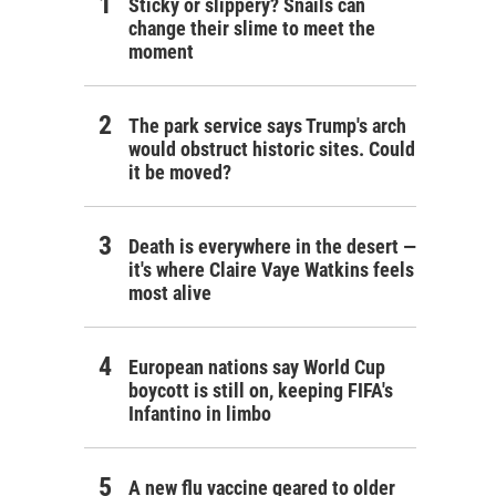
Sticky or slippery? Snails can
change their slime to meet the
moment
The park service says Trump's arch
would obstruct historic sites. Could
it be moved?
Death is everywhere in the desert —
it's where Claire Vaye Watkins feels
most alive
European nations say World Cup
boycott is still on, keeping FIFA's
Infantino in limbo
A new flu vaccine geared to older