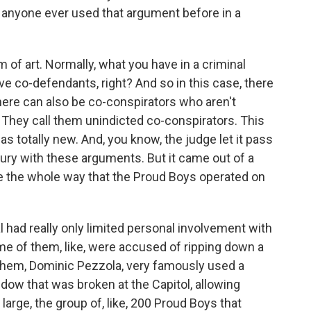
s anyone ever used that argument before in a
m of art. Normally, what you have in a criminal
ave co-defendants, right? And so in this case, there
here can also be co-conspirators who aren't
? They call them unindicted co-conspirators. This
s totally new. And, you know, the judge let it pass
jury with these arguments. But it came out of a
lie the whole way that the Proud Boys operated on
al had really only limited personal involvement with
me of them, like, were accused of ripping down a
 them, Dominic Pezzola, very famously used a
indow that was broken at the Capitol, allowing
t large, the group of, like, 200 Proud Boys that