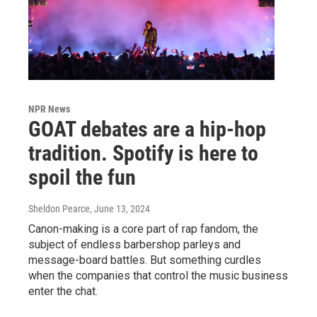
NPR News
GOAT debates are a hip-hop
tradition. Spotify is here to
spoil the fun
Sheldon Pearce
, June 13, 2024
Canon-making is a core part of rap fandom, the
subject of endless barbershop parleys and
message-board battles. But something curdles
when the companies that control the music business
enter the chat.