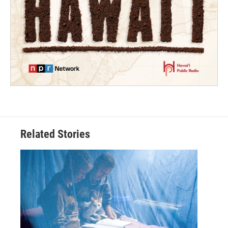
Related Stories