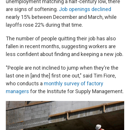
unemployment matching a half-century low, there
are signs of softening.
Job openings declined
nearly 15% between December and March, while
layoffs rose 22% during that time.
The number of people quitting their job has also
fallen in recent months, suggesting workers are
less confident about finding and keeping a new job.
"People are not inclined to jump when they're the
last one in [and the] first one out," said Tim Fiore,
who conducts a
monthly survey of factory
managers
for the Institute for Supply Management.