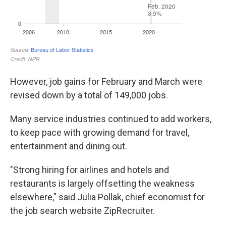
However, job gains for February and March were
revised down by a total of 149,000 jobs.
Many service industries continued to add workers,
to keep pace with growing demand for travel,
entertainment and dining out.
"Strong hiring for airlines and hotels and
restaurants is largely offsetting the weakness
elsewhere," said Julia Pollak, chief economist for
the job search website ZipRecruiter.