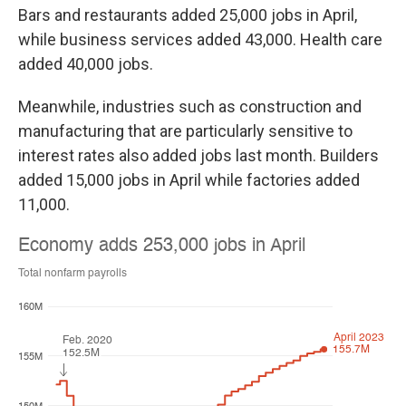
Bars and restaurants added 25,000 jobs in April,
while business services added 43,000. Health care
added 40,000 jobs.
Meanwhile, industries such as construction and
manufacturing that are particularly sensitive to
interest rates also added jobs last month. Builders
added 15,000 jobs in April while factories added
11,000.