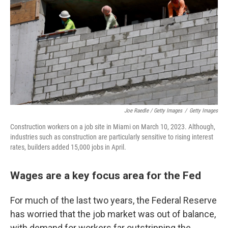
Joe Raedle / Getty Images
/
Getty Images
Construction workers on a job site in Miami on March 10, 2023. Although,
industries such as construction are particularly sensitive to rising interest
rates, builders added 15,000 jobs in April.
Wages are a key focus area for the Fed
For much of the last two years, the Federal Reserve
has worried that the job market was out of balance,
with demand for workers far outstripping the