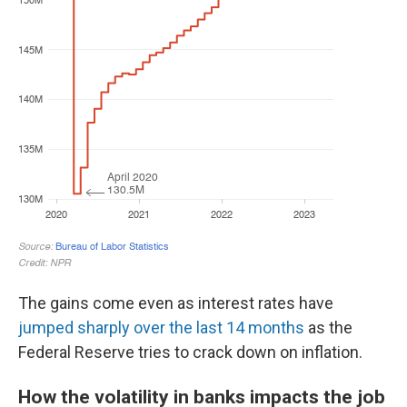
The gains come even as interest rates have
jumped sharply over the last 14 months
as the
Federal Reserve tries to crack down on inflation.
How the volatility in banks impacts the job