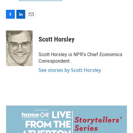
F
L
E
a
i
m
c
n
a
e
k
i
Scott Horsley
b
e
l
o
d
o
I
Scott Horsley is NPR's Chief Economics
k
n
Correspondent.
See stories by Scott Horsley