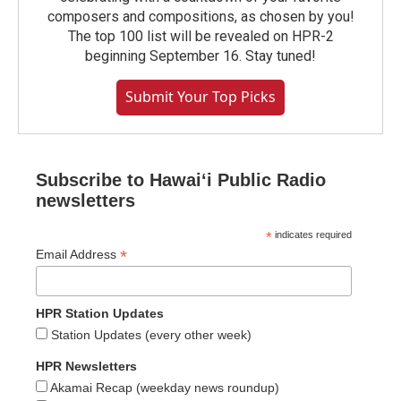
composers and compositions, as chosen by you!
The top 100 list will be revealed on HPR-2
beginning September 16. Stay tuned!
Submit Your Top Picks
Subscribe to Hawaiʻi Public Radio
newsletters
*
indicates required
*
Email Address
HPR Station Updates
Station Updates (every other week)
HPR Newsletters
Akamai Recap (weekday news roundup)