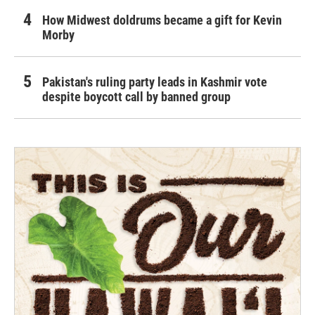
How Midwest doldrums became a gift for Kevin
Morby
Pakistan's ruling party leads in Kashmir vote
despite boycott call by banned group