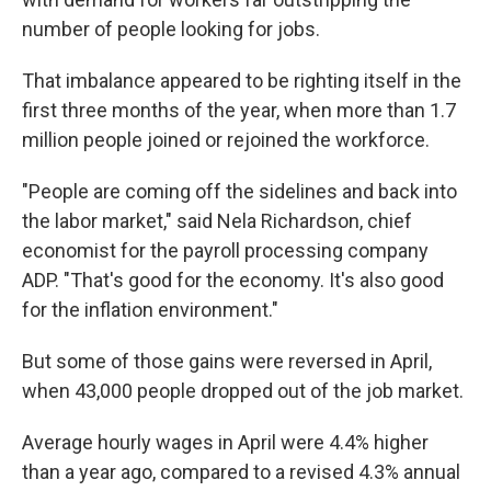
number of people looking for jobs.
That imbalance appeared to be righting itself in the
first three months of the year, when more than 1.7
million people joined or rejoined the workforce.
"People are coming off the sidelines and back into
the labor market," said Nela Richardson, chief
economist for the payroll processing company
ADP. "That's good for the economy. It's also good
for the inflation environment."
But some of those gains were reversed in April,
when 43,000 people dropped out of the job market.
Average hourly wages in April were 4.4% higher
than a year ago, compared to a revised 4.3% annual