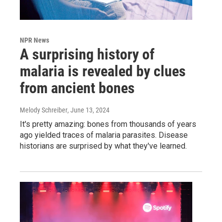
NPR News
A surprising history of
malaria is revealed by clues
from ancient bones
Melody Schreiber
, June 13, 2024
It's pretty amazing: bones from thousands of years
ago yielded traces of malaria parasites. Disease
historians are surprised by what they've learned.