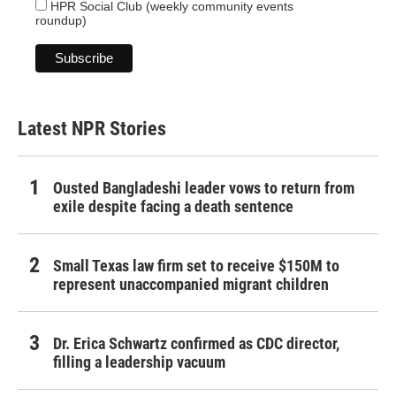
HPR Social Club (weekly community events
roundup)
Latest NPR Stories
Ousted Bangladeshi leader vows to return from
exile despite facing a death sentence
Small Texas law firm set to receive $150M to
represent unaccompanied migrant children
Dr. Erica Schwartz confirmed as CDC director,
filling a leadership vacuum