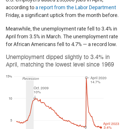
according to
a report from the Labor Department
Friday, a significant uptick from the month before.
Meanwhile, the unemployment rate fell to 3.4% in
April from 3.5% in March. The unemployment rate
for African Americans fell to 4.7% — a record low.