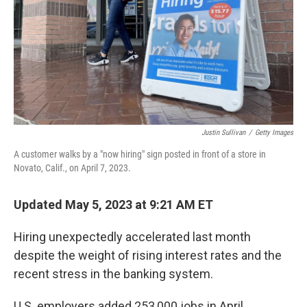
Justin Sullivan
/
Getty Images
A customer walks by a "now hiring" sign posted in front of a store in
Novato, Calif., on April 7, 2023.
Updated May 5, 2023 at 9:21 AM ET
Hiring unexpectedly accelerated last month
despite the weight of rising interest rates and the
recent stress in the banking system.
U.S. employers added 253,000 jobs in April,