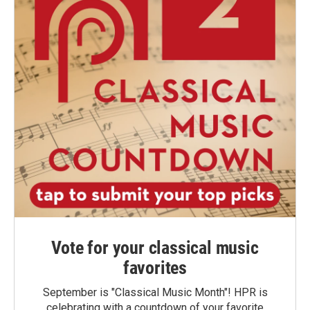
Vote for your classical music
favorites
September is "Classical Music Month"! HPR is
celebrating with a countdown of your favorite