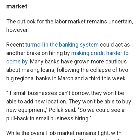
market
The outlook for the labor market remains uncertain,
however.
Recent
turmoil in the banking system
could act as
another brake on hiring by
making credit harder to
come by
. Many banks have grown more cautious
about making loans, following the collapse of two
big regional banks in March and a third this week.
"If small businesses can't borrow, they won't be
able to add new location. They won't be able to buy
new equipment," Pollak said. "So we could see a
pull-back in small business hiring."
While the overall job market remains tight, with