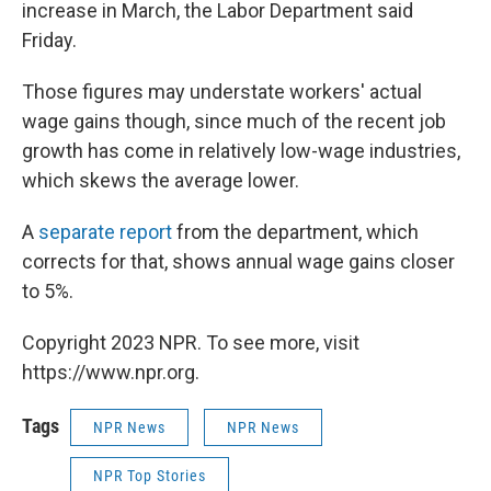
increase in March, the Labor Department said
Friday.
Those figures may understate workers' actual
wage gains though, since much of the recent job
growth has come in relatively low-wage industries,
which skews the average lower.
A
separate report
from the department, which
corrects for that, shows annual wage gains closer
to 5%.
Copyright 2023 NPR. To see more, visit
https://www.npr.org.
Tags
NPR News
NPR News
NPR Top Stories