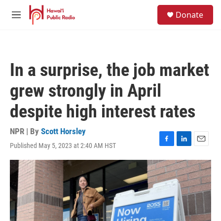
Skip to main content
S
Donate
e
M
a
e
r
n
c
u
h
In a surprise, the job market
u
e
grew strongly in April
r
y
despite high interest rates
NPR | By
Scott Horsley
Published May 5, 2023 at 2:40 AM HST
F
L
E
a
i
m
c
n
a
e
k
i
b
e
l
o
d
o
I
k
n