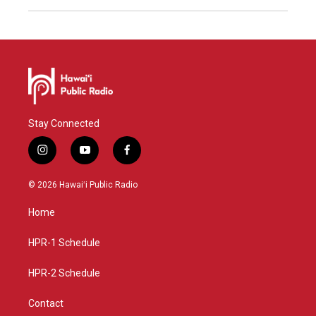
Stay Connected
i
y
f
n
o
a
s
u
c
© 2026 Hawaiʻi Public Radio
t
t
e
a
u
b
Home
g
b
o
r
e
o
a
k
HPR-1 Schedule
m
HPR-2 Schedule
Contact