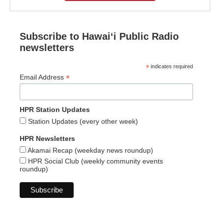
Subscribe to Hawaiʻi Public Radio
newsletters
*
indicates required
*
Email Address
HPR Station Updates
Station Updates (every other week)
HPR Newsletters
Akamai Recap (weekday news roundup)
HPR Social Club (weekly community events
roundup)