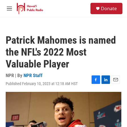
Skip to main content
S
Donate
e
M
a
e
r
n
c
u
h
Patrick Mahomes is named
u
e
the NFL's 2022 Most
r
y
Valuable Player
NPR | By
NPR Staff
Published February 10, 2023 at 12:18 AM HST
F
L
E
a
i
m
c
n
a
e
k
i
b
e
l
o
d
o
I
k
n