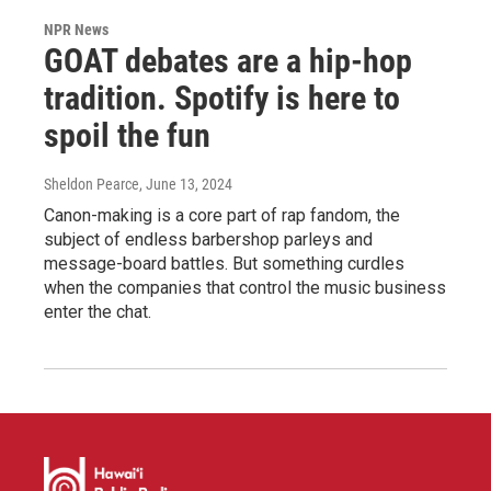
NPR News
GOAT debates are a hip-hop
tradition. Spotify is here to
spoil the fun
Sheldon Pearce
, June 13, 2024
Canon-making is a core part of rap fandom, the
subject of endless barbershop parleys and
message-board battles. But something curdles
when the companies that control the music business
enter the chat.