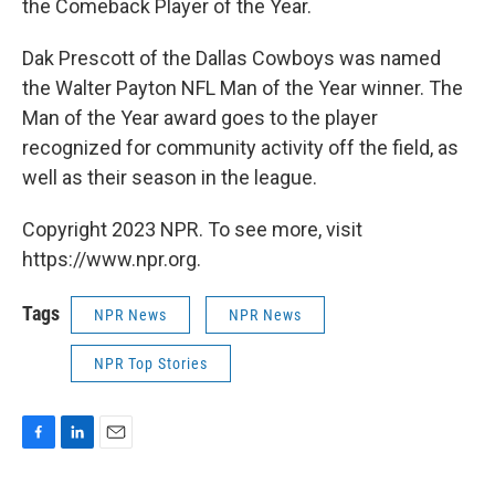
the Comeback Player of the Year.
Dak Prescott of the Dallas Cowboys was named
the Walter Payton NFL Man of the Year winner. The
Man of the Year award goes to the player
recognized for community activity off the field, as
well as their season in the league.
Copyright 2023 NPR. To see more, visit
https://www.npr.org.
Tags
NPR News
NPR News
NPR Top Stories
F
L
E
a
i
m