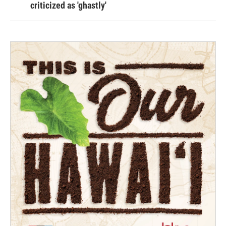
criticized as 'ghastly'