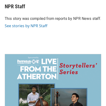
c
n
a
e
k
i
NPR Staff
b
e
l
o
d
o
I
This story was compiled from reports by NPR News staff.
k
n
See stories by NPR Staff