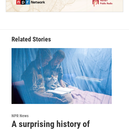
Related Stories
NPR News
A surprising history of