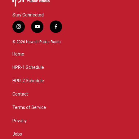
Stay Connected
i
y
f
n
o
a
s
u
c
© 2026 Hawaiʻi Public Radio
t
t
e
a
u
b
Home
g
b
o
r
e
o
a
k
HPR-1 Schedule
m
HPR-2 Schedule
Contact
Terms of Service
Privacy
Jobs