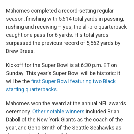
Mahomes completed a record-setting regular
season, finishing with 5,614 total yards in passing,
rushing and receiving – yes, the all-pro quarterback
caught one pass for 6 yards. His total yards
surpassed the previous record of 5,562 yards by
Drew Brees.
Kickoff for the Super Bowl is at 6:30 p.m. ET on
Sunday. This year's Super Bowl will be historic: it
will be the
first Super Bowl featuring two Black
starting quarterbacks
.
Mahomes won the award at the annual NFL awards
ceremony.
Other notable winners
included Brian
Daboll of the New York Giants as the coach of the
year, and Geno Smith of the Seattle Seahawks as