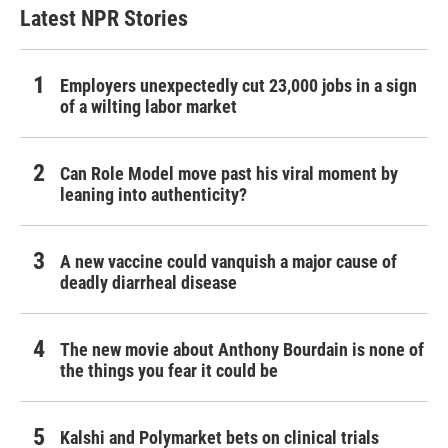
Latest NPR Stories
Employers unexpectedly cut 23,000 jobs in a sign
of a wilting labor market
Can Role Model move past his viral moment by
leaning into authenticity?
A new vaccine could vanquish a major cause of
deadly diarrheal disease
The new movie about Anthony Bourdain is none of
the things you fear it could be
Kalshi and Polymarket bets on clinical trials