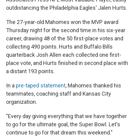
outdistancing the Philadelphia Eagles' Jalen Hurts.
The 27-year-old Mahomes won the MVP award
Thursday night for the second time in his six-year
career, drawing 48 of the 50 first-place votes and
collecting 490 points. Hurts and Buffalo Bills
quarterback Josh Allen each collected one first-
place vote, and Hurts finished in second place with
a distant 193 points.
In a
pre-taped statement
, Mahomes thanked his
teammates, coaching staff and Kansas City
organization.
"Every day giving everything that we have together
to go for the ultimate goal, the Super Bowl. Let's
continue to go for that dream this weekend."