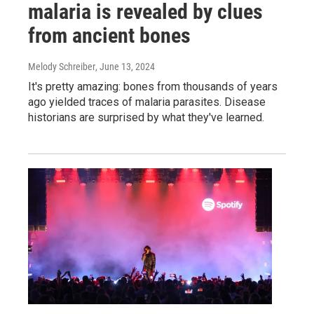
malaria is revealed by clues
from ancient bones
Melody Schreiber
, June 13, 2024
It's pretty amazing: bones from thousands of years
ago yielded traces of malaria parasites. Disease
historians are surprised by what they've learned.