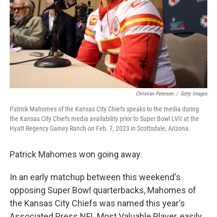
Christian Petersen
/
Getty Images
Patrick Mahomes of the Kansas City Chiefs speaks to the media during
the Kansas City Chiefs media availability prior to Super Bowl LVII at the
Hyatt Regency Gainey Ranch on Feb. 7, 2023 in Scottsdale, Arizona.
Patrick Mahomes won going away.
In an early matchup between this weekend's
opposing Super Bowl quarterbacks, Mahomes of
the Kansas City Chiefs was named this year's
Associated Press NFL Most Valuable Player, easily