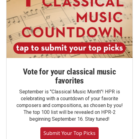
Vote for your classical music
favorites
September is "Classical Music Month"! HPR is
celebrating with a countdown of your favorite
composers and compositions, as chosen by you!
The top 100 list will be revealed on HPR-2
beginning September 16. Stay tuned!
Submit Your Top Picks