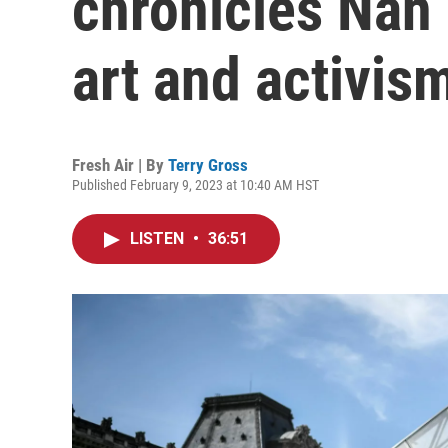
chronicles Nan 
art and activis
Fresh Air | By
Terry Gross
Published February 9, 2023 at 10:40 AM HST
LISTEN
•
36:51