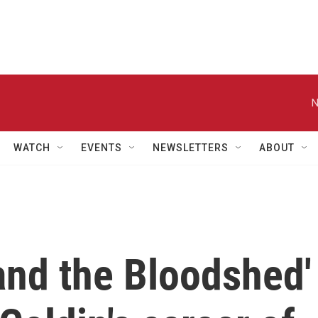
N
WATCH
EVENTS
NEWSLETTERS
ABOUT
 and the Bloodshed'