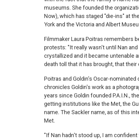
museums. She founded the organizati
Now), which has staged "die-ins" at the
York and the Victoria and Albert Muse
Filmmaker Laura Poitras remembers bei
protests: "It really wasn't until Nan and
crystallized and it became untenable 
death toll that it has brought, that thei
Poitras and Goldin's Oscar-nominated
chronicles Goldin's work as a photograp
years since Goldin founded P.A.I.N., th
getting institutions like the Met, the
name. The Sackler name, as of this inte
Met.
"If Nan hadn't stood up, I am confident