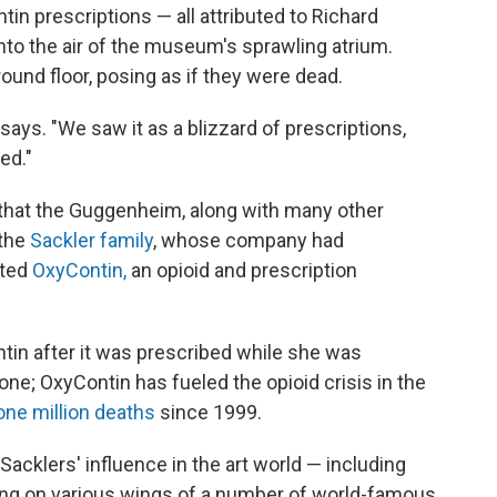
in prescriptions — all attributed to Richard
nto the air of the museum's sprawling atrium.
und floor, posing as if they were dead.
n says. "We saw it as a blizzard of prescriptions,
ed."
 that the Guggenheim, along with many other
the
Sackler family
, whose company had
eted
OxyContin,
an opioid and prescription
in after it was prescribed while she was
ne; OxyContin has fueled the opioid crisis in the
one million deaths
since 1999.
Sacklers' influence in the art world — including
hung on various wings of a number of world-famous