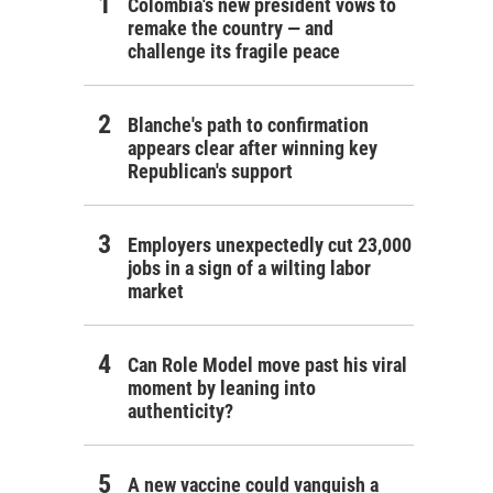
Colombia's new president vows to
remake the country — and
challenge its fragile peace
Blanche's path to confirmation
appears clear after winning key
Republican's support
Employers unexpectedly cut 23,000
jobs in a sign of a wilting labor
market
Can Role Model move past his viral
moment by leaning into
authenticity?
A new vaccine could vanquish a