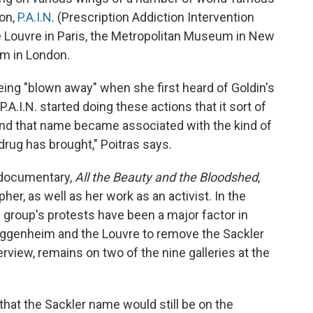
on,
P.A.I.N
. (Prescription Addiction Intervention
 Louvre in Paris,
the Metropolitan Museum in New
um in London.
ng "blown away" when she first heard of Goldin's
 P.A.I.N. started doing these actions that it sort of
and that name became associated with the kind of
r drug has brought," Poitras says.
 documentary,
All the Beauty and the Bloodshed
,
her, as well as her work as an activist. In the
e group's
protests have been a major factor in
 Guggenheim and the Louvre to remove the Sackler
rview, remains on two of the nine galleries at the
 that the Sackler name would still be on the