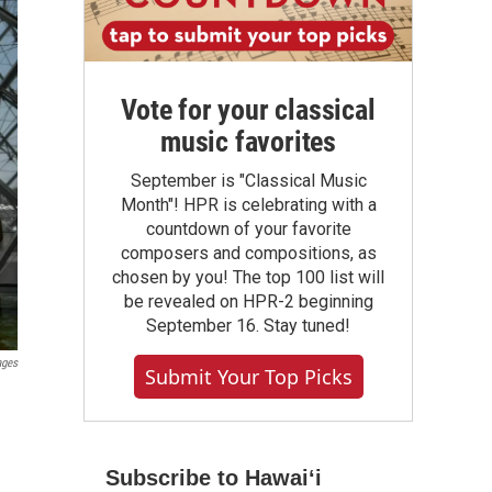
Vote for your classical
music favorites
September is "Classical Music
Month"! HPR is celebrating with a
countdown of your favorite
composers and compositions, as
chosen by you! The top 100 list will
be revealed on HPR-2 beginning
September 16. Stay tuned!
ages
Submit Your Top Picks
Subscribe to Hawaiʻi