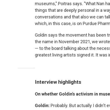
museums," Poitras says. "What Nan has
things that are deeply personal in a w
conversations and that also we can tal
which, in this case, is on Purdue Pharm
Goldin says the movement has been tru
the name in November 2021, we wrote a
— to the board talking about the neces
greatest living artists signed it. It was 
Interview highlights
On whether Goldin's activism in muse
Goldin:
Probably. But actually I didn't e