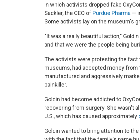
in which activists dropped fake OxyCont
Sackler, the CEO of
Purdue Pharma
— i
Some activists lay on the museum's gro
"It was a really beautiful action," Goldi
and that we were the people being buri
The activists were protesting the fact
museums, had accepted money from 
manufactured and aggressively mark
painkiller.
Goldin had become addicted to OxyCont
recovering from surgery. She wasn't alo
U.S., which has caused approximately
Goldin wanted to bring attention to the 
with the fact that the family's name 