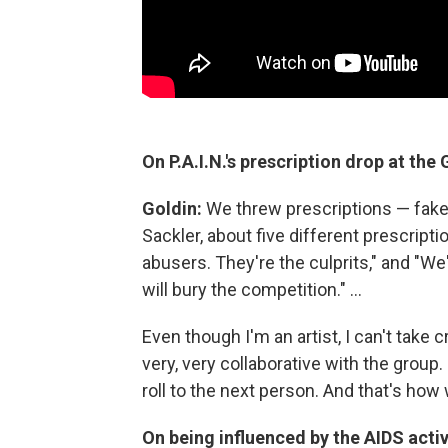
On P.A.I.N.'s prescription drop at th
Goldin:
We threw prescriptions — fake
Sackler, about five different prescript
abusers. They're the culprits," and "We
will bury the competition." ...
Even though I'm an artist, I can't take 
very, very collaborative with the group
roll to the next person. And that's how
On being influenced by the AIDS acti