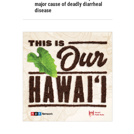
major cause of deadly diarrheal
disease