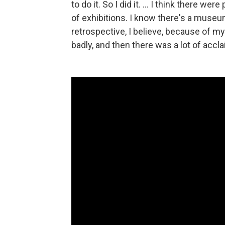
to do it. So I did it. ... I think there
of exhibitions. I know there's a museu
retrospective, I believe, because of my
badly, and then there was a lot of accla