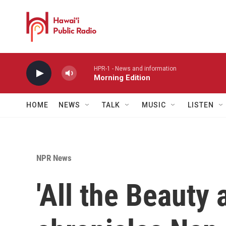
Skip to main content
HPR-1 - News and information
Morning Edition
HOME
NEWS
TALK
MUSIC
LISTEN
NPR News
'All the Beauty