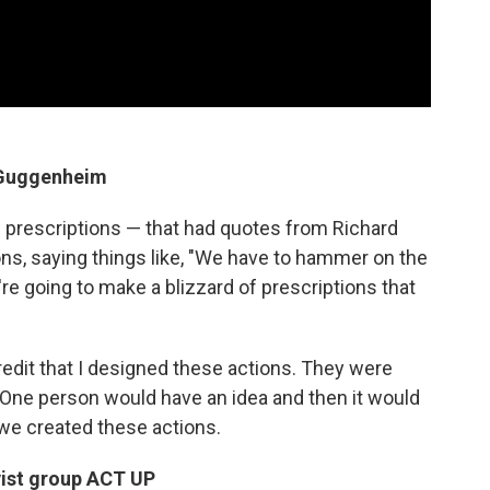
e Guggenheim
 prescriptions — that had quotes from Richard
ions, saying things like, "We have to hammer on the
're going to make a blizzard of prescriptions that
credit that I designed these actions. They were
. One person would have an idea and then it would
 we created these actions.
vist group ACT UP