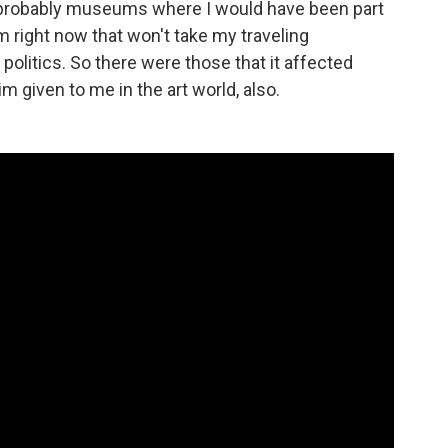
 were probably museums where I would have been part
m right now that won't take my traveling
 politics. So there were those that it affected
im given to me in the art world, also.