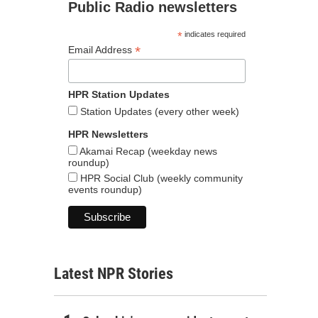
Public Radio newsletters
*
indicates required
*
Email Address
HPR Station Updates
Station Updates (every other week)
HPR Newsletters
Akamai Recap (weekday news
roundup)
HPR Social Club (weekly community
events roundup)
Latest NPR Stories