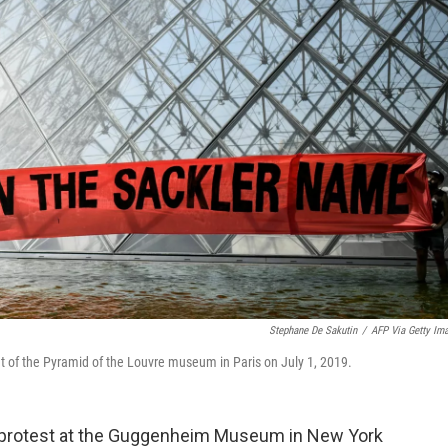
Stephane De Sakutin
/
AFP Via Getty Im
nt of the Pyramid of the Louvre museum in Paris on July 1, 2019.
d a protest at the Guggenheim Museum in New York