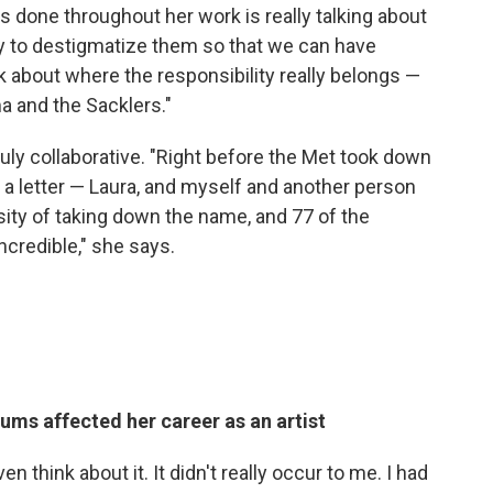
 done throughout her work is really talking about
ay to destigmatize them so that we can have
k about where the responsibility really belongs —
a and the Sacklers."
ly collaborative. "Right before the Met took down
 letter — Laura, and myself and another person
sity of taking down the name, and 77 of the
incredible," she says.
ums affected her career as an artist
ven think about it. It didn't really occur to me. I had