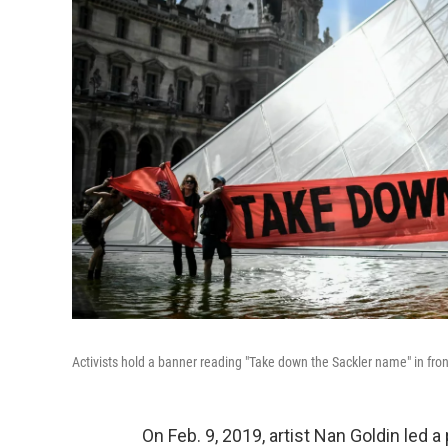
Activists hold a banner reading "Take down the Sackler name" in fro
On Feb. 9, 2019, artist Nan Goldin le