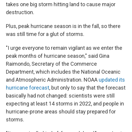
takes one big storm hitting land to cause major
destruction.
Plus, peak hurricane season is in the fall, so there
was still time for a glut of storms.
"I urge everyone to remain vigilant as we enter the
peak months of hurricane season," said Gina
Raimondo, Secretary of the Commerce
Department, which includes the National Oceanic
and Atmospheric Administration. NOAA
updated its
hurricane forecast
, but only to say that the forecast
basically had not changed: scientists were still
expecting at least 14 storms in 2022, and people in
hurricane-prone areas should stay prepared for
storms.