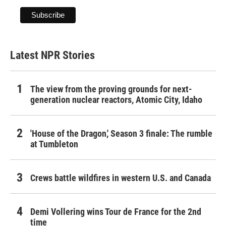
Latest NPR Stories
The view from the proving grounds for next-
generation nuclear reactors, Atomic City, Idaho
'House of the Dragon,' Season 3 finale: The rumble
at Tumbleton
Crews battle wildfires in western U.S. and Canada
Demi Vollering wins Tour de France for the 2nd
time