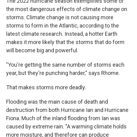
The 2022 hurricane season exemplifies some of
the most dangerous effects of climate change on
storms. Climate change is not causing more
storms to form in the Atlantic, according to the
latest climate research. Instead, a hotter Earth
makes it more likely that the storms that do form
will become big and powerful.
"You're getting the same number of storms each
year, but they're punching harder," says Rhome.
That makes storms more deadly.
Flooding was the main cause of death and
destruction from both Hurricane Ian and Hurricane
Fiona. Much of the inland flooding from Ian was
caused by extreme rain. "A warming climate holds
more moisture, and therefore can produce