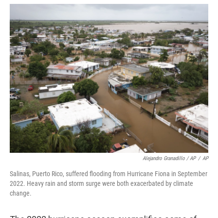
Alejandro Granadillo / AP
/
AP
Salinas, Puerto Rico, suffered flooding from Hurricane Fiona in September
2022. Heavy rain and storm surge were both exacerbated by climate
change.