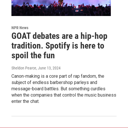
NPR News
GOAT debates are a hip-hop
tradition. Spotify is here to
spoil the fun
Sheldon Pearce
, June 13, 2024
Canon-making is a core part of rap fandom, the
subject of endless barbershop parleys and
message-board battles. But something curdles
when the companies that control the music business
enter the chat.