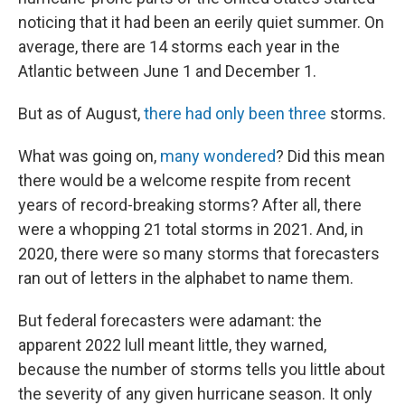
noticing that it had been an eerily quiet summer. On
average, there are 14 storms each year in the
Atlantic between June 1 and December 1.
But as of August,
there had only been three
storms.
What was going on,
many wondered
? Did this mean
there would be a welcome respite from recent
years of record-breaking storms? After all, there
were a whopping 21 total storms in 2021. And, in
2020, there were so many storms that forecasters
ran out of letters in the alphabet to name them.
But federal forecasters were adamant: the
apparent 2022 lull meant little, they warned,
because the number of storms tells you little about
the severity of any given hurricane season. It only