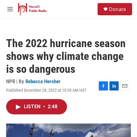
Skip to main content
S
Donate
e
M
a
e
r
n
c
u
h
The 2022 hurricane season
u
e
shows why climate change
r
y
is so dangerous
NPR | By
Rebecca Hersher
Published December 28, 2022 at 10:59 AM HST
F
L
E
a
i
m
c
n
a
LISTEN
•
2:48
e
k
i
b
e
l
o
d
o
I
k
n