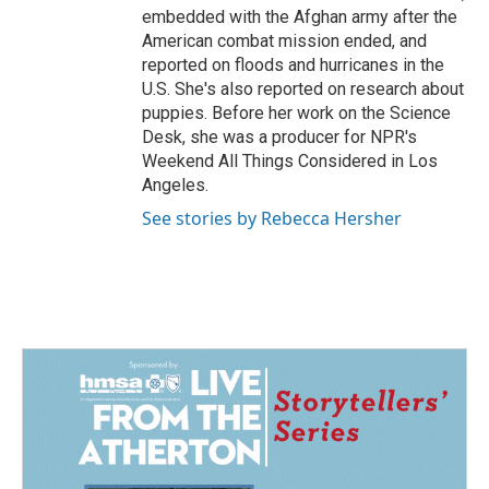
embedded with the Afghan army after the
American combat mission ended, and
reported on floods and hurricanes in the
U.S. She's also reported on research about
puppies. Before her work on the Science
Desk, she was a producer for NPR's
Weekend All Things Considered in Los
Angeles.
See stories by Rebecca Hersher