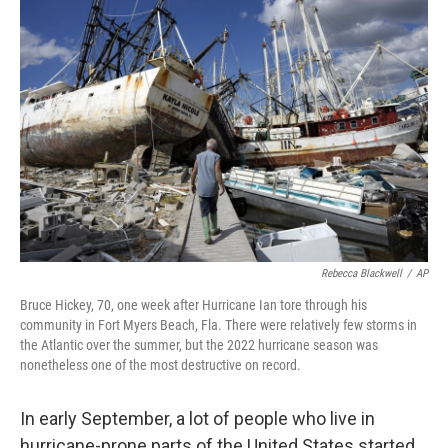
Rebecca Blackwell
/
AP
Bruce Hickey, 70, one week after Hurricane Ian tore through his
community in Fort Myers Beach, Fla. There were relatively few storms in
the Atlantic over the summer, but the 2022 hurricane season was
nonetheless one of the most destructive on record.
In early September, a lot of people who live in
hurricane-prone parts of the United States started