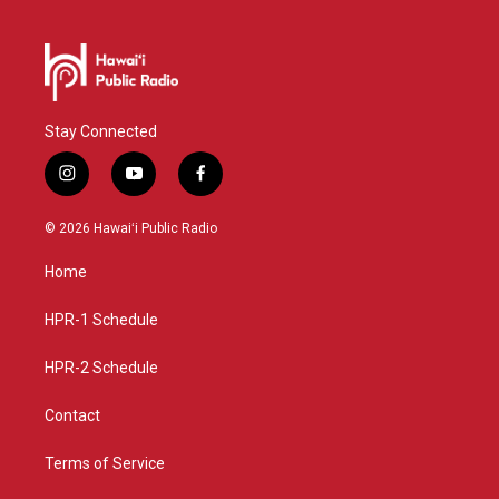
Stay Connected
i
y
f
n
o
a
s
u
c
© 2026 Hawaiʻi Public Radio
t
t
e
a
u
b
Home
g
b
o
r
e
o
a
k
HPR-1 Schedule
m
HPR-2 Schedule
Contact
Terms of Service