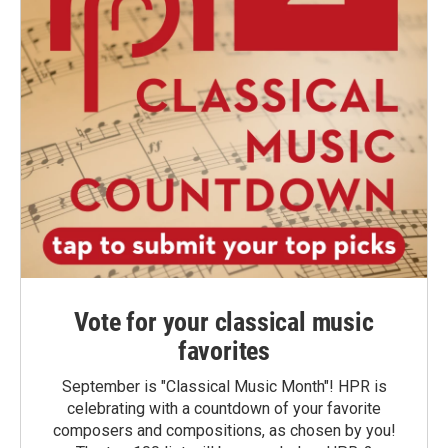
Vote for your classical music
favorites
September is "Classical Music Month"! HPR is
celebrating with a countdown of your favorite
composers and compositions, as chosen by you!