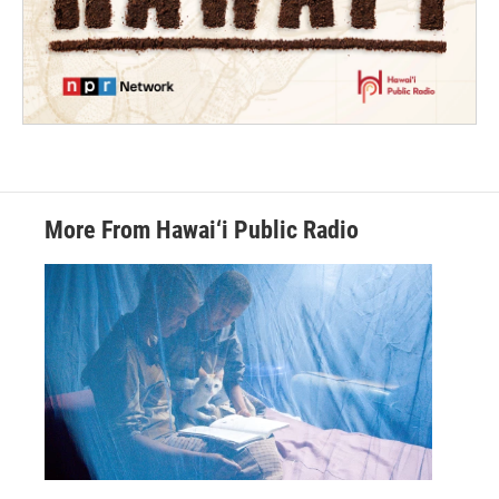
More From Hawai‘i Public Radio