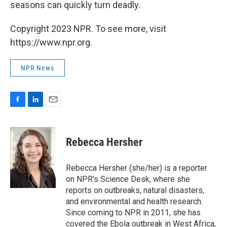
seasons can quickly turn deadly.
Copyright 2023 NPR. To see more, visit
https://www.npr.org.
NPR News
F
L
E
a
i
m
c
n
a
e
k
i
Rebecca Hersher
b
e
l
o
d
o
I
Rebecca Hersher (she/her) is a reporter
k
n
on NPR's Science Desk, where she
reports on outbreaks, natural disasters,
and environmental and health research.
Since coming to NPR in 2011, she has
covered the Ebola outbreak in West Africa,