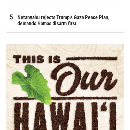
Netanyahu rejects Trump's Gaza Peace Plan,
demands Hamas disarm first