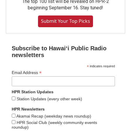
The top 100 list will be revealed on HPR-2
beginning September 16. Stay tuned!
Submit Your Top Picks
Subscribe to Hawaiʻi Public Radio
newsletters
*
indicates required
*
Email Address
HPR Station Updates
Station Updates (every other week)
HPR Newsletters
Akamai Recap (weekday news roundup)
HPR Social Club (weekly community events
roundup)