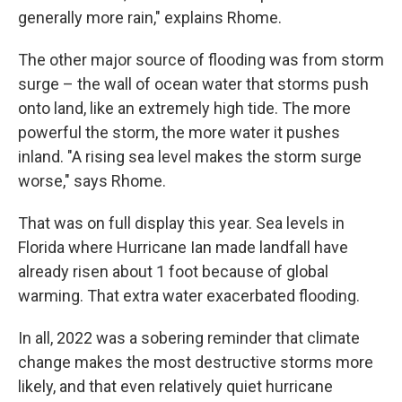
generally more rain," explains Rhome.
The other major source of flooding was from storm
surge – the wall of ocean water that storms push
onto land, like an extremely high tide. The more
powerful the storm, the more water it pushes
inland. "A rising sea level makes the storm surge
worse," says Rhome.
That was on full display this year. Sea levels in
Florida where Hurricane Ian made landfall have
already risen about 1 foot because of global
warming. That extra water exacerbated flooding.
In all, 2022 was a sobering reminder that climate
change makes the most destructive storms more
likely, and that even relatively quiet hurricane