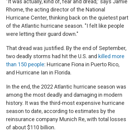
"It was actually, kind of, fear and dread," says Jamie
Rhome, the acting director of the National
Hurricane Center, thinking back on the quietest part
of the Atlantic hurricane season. "I felt like people
were letting their guard down."
That dread was justified. By the end of September,
two deadly storms had hit the U.S. and
killed more
than 150 people
: Hurricane Fiona in Puerto Rico,
and Hurricane Ian in Florida.
In the end, the 2022 Atlantic hurricane season was
among the most deadly and damaging in modern
history. It was the third-most expensive hurricane
season to date, according to estimates by the
reinsurance company Munich Re, with total losses
of about $110 billion.