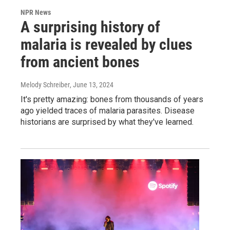
NPR News
A surprising history of
malaria is revealed by clues
from ancient bones
Melody Schreiber
, June 13, 2024
It's pretty amazing: bones from thousands of years
ago yielded traces of malaria parasites. Disease
historians are surprised by what they've learned.