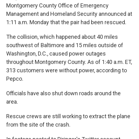
Montgomery County Office of Emergency
Management and Homeland Security announced at
1:11 a.m. Monday that the pair had been rescued.
The collision, which happened about 40 miles
southwest of Baltimore and 15 miles outside of
Washington, D.C., caused power outages
throughout Montgomery County. As of 1:40 a.m. ET,
313 customers were without power, according to
Pepco.
Officials have also shut down roads around the
area.
Rescue crews are still working to extract the plane
from the site of the crash.