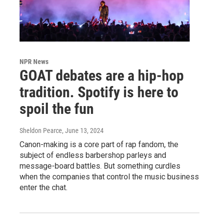
NPR News
GOAT debates are a hip-hop
tradition. Spotify is here to
spoil the fun
Sheldon Pearce
, June 13, 2024
Canon-making is a core part of rap fandom, the
subject of endless barbershop parleys and
message-board battles. But something curdles
when the companies that control the music business
enter the chat.