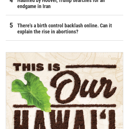
Haunted by Hoover, Trump searches for an
endgame in Iran
There's a birth control backlash online. Can it
explain the rise in abortions?