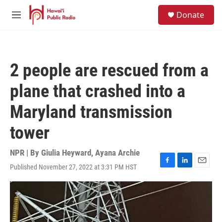
Skip to main content
S
Donate
e
M
a
e
r
n
c
u
h
2 people are rescued from a
u
e
plane that crashed into a
r
y
Maryland transmission
tower
NPR | By
Giulia Heyward
,
Ayana Archie
Published November 27, 2022 at 3:31 PM HST
F
L
E
a
i
m
c
n
a
e
k
i
b
e
l
o
d