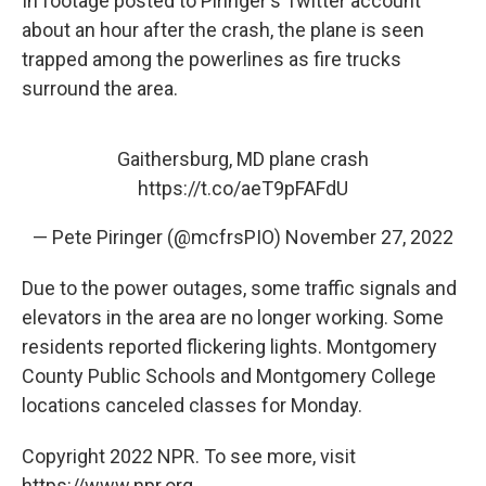
In footage posted to Piringer's Twitter account
about an hour after the crash, the plane is seen
trapped among the powerlines as fire trucks
surround the area.
Gaithersburg, MD plane crash
https://t.co/aeT9pFAFdU
— Pete Piringer (@mcfrsPIO)
November 27, 2022
Due to the power outages, some traffic signals and
elevators in the area are no longer working. Some
residents reported flickering lights. Montgomery
County Public Schools and Montgomery College
locations canceled classes for Monday.
Copyright 2022 NPR. To see more, visit
https://www.npr.org.