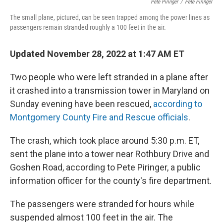
Pete Piringer
/
Pete Piringer
The small plane, pictured, can be seen trapped among the power lines as
passengers remain stranded roughly a 100 feet in the air.
Updated November 28, 2022 at 1:47 AM ET
Two people who were left stranded in a plane after
it crashed into a transmission tower in Maryland on
Sunday evening have been rescued,
according to
Montgomery County Fire and Rescue officials
.
The crash, which took place around 5:30 p.m. ET,
sent the plane into a tower near Rothbury Drive and
Goshen Road, according to Pete Piringer, a public
information officer for the county's fire department.
The passengers were stranded for hours while
suspended almost 100 feet in the air. The