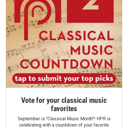
Vote for your classical music
favorites
September is "Classical Music Month"! HPR is
celebrating with a countdown of your favorite