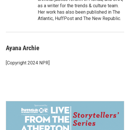
as a writer for the trends & culture team.
Her work has also been published in The
Atlantic, HuffPost and The New Republic.
Ayana Archie
[Copyright 2024 NPR]