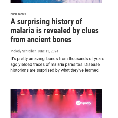
NPR News
A surprising history of
malaria is revealed by clues
from ancient bones
Melody Schreiber
, June 13, 2024
It's pretty amazing: bones from thousands of years
ago yielded traces of malaria parasites. Disease
historians are surprised by what they've learned.