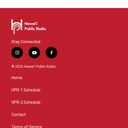
Stay Connected
i
y
f
n
o
a
s
u
c
© 2026 Hawaiʻi Public Radio
t
t
e
a
u
b
Home
g
b
o
r
e
o
a
k
HPR-1 Schedule
m
HPR-2 Schedule
Contact
Terms of Service