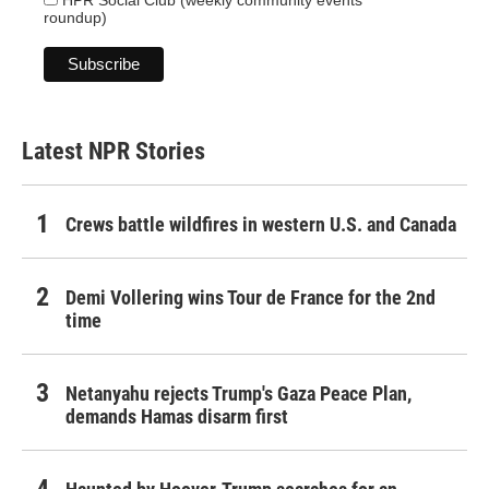
roundup)
Latest NPR Stories
Crews battle wildfires in western U.S. and Canada
Demi Vollering wins Tour de France for the 2nd
time
Netanyahu rejects Trump's Gaza Peace Plan,
demands Hamas disarm first