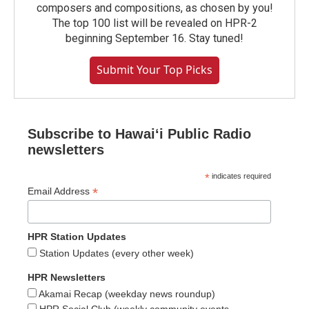
composers and compositions, as chosen by you!
The top 100 list will be revealed on HPR-2
beginning September 16. Stay tuned!
Submit Your Top Picks
Subscribe to Hawaiʻi Public Radio
newsletters
*
indicates required
*
Email Address
HPR Station Updates
Station Updates (every other week)
HPR Newsletters
Akamai Recap (weekday news roundup)
HPR Social Club (weekly community events