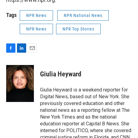
Tags
NPR News
NPR National News
NPR News
NPR Top Stories
F
L
E
a
i
m
c
n
a
e
k
i
Giulia Heyward
b
e
l
o
d
o
I
Giulia Heyward is a weekend reporter for
k
n
Digital News, based out of New York. She
previously covered education and other
national news as a reporting fellow at The
New York Times and as the national
education reporter at Capital B News. She
interned for POLITICO, where she covered
criminal justice reform in Florida, and CNN,