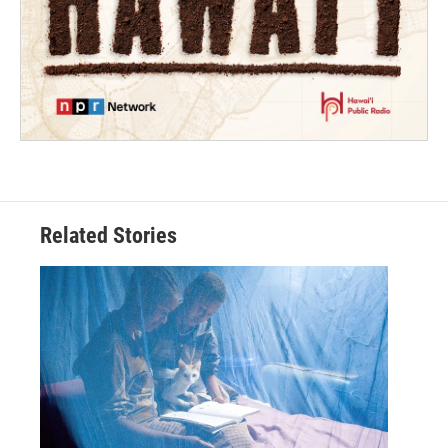
Related Stories