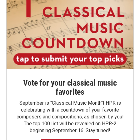
Vote for your classical music
favorites
September is "Classical Music Month"! HPR is
celebrating with a countdown of your favorite
composers and compositions, as chosen by you!
The top 100 list will be revealed on HPR-2
beginning September 16. Stay tuned!