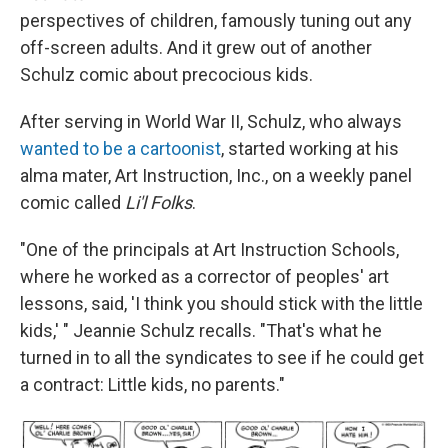
perspectives of children, famously tuning out any
off-screen adults. And it grew out of another
Schulz comic about precocious kids.
After serving in World War II, Schulz, who always
wanted to be a cartoonist
, started working at his
alma mater, Art Instruction, Inc., on a weekly panel
comic called
Li'l Folks
.
"One of the principals at Art Instruction Schools,
where he worked as a corrector of peoples' art
lessons, said, 'I think you should stick with the little
kids,' " Jeannie Schulz recalls. "That's what he
turned in to all the syndicates to see if he could get
a contract: Little kids, no parents."