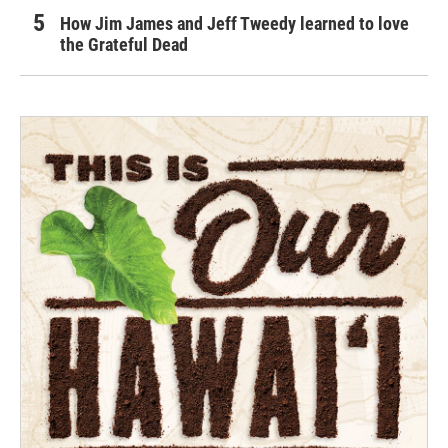
How Jim James and Jeff Tweedy learned to love
the Grateful Dead