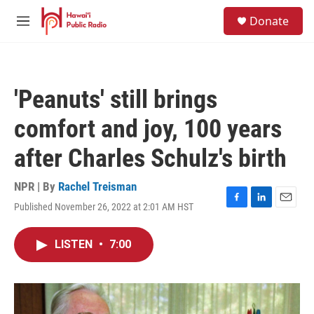
Skip to main content
S
Donate
e
M
a
e
r
n
c
u
h
'Peanuts' still brings
u
e
comfort and joy, 100 years
r
y
after Charles Schulz's birth
NPR | By
Rachel Treisman
Published November 26, 2022 at 2:01 AM HST
F
L
E
a
i
m
c
n
a
LISTEN
•
7:00
e
k
i
b
e
l
o
d
o
I
k
n