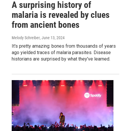
A surprising history of
malaria is revealed by clues
from ancient bones
Melody Schreiber
, June 13, 2024
It's pretty amazing: bones from thousands of years
ago yielded traces of malaria parasites. Disease
historians are surprised by what they've learned.