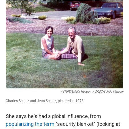
/ SFIPT/Schulz Museum
/
SFIPT/Schulz Museum
Charles Schulz and Jean Schulz, pictured in 1975.
She says he's had a global influence, from
popularizing the term
"security blanket" (looking at