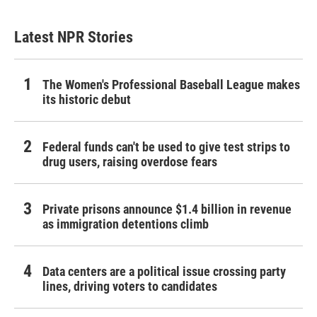
Latest NPR Stories
The Women's Professional Baseball League makes
its historic debut
Federal funds can't be used to give test strips to
drug users, raising overdose fears
Private prisons announce $1.4 billion in revenue
as immigration detentions climb
Data centers are a political issue crossing party
lines, driving voters to candidates