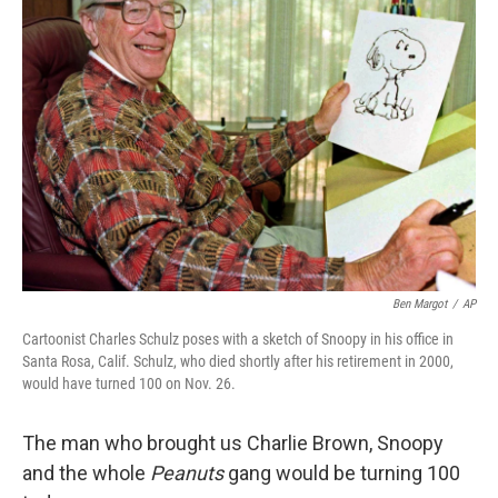
Ben Margot
/
AP
Cartoonist Charles Schulz poses with a sketch of Snoopy in his office in
Santa Rosa, Calif. Schulz, who died shortly after his retirement in 2000,
would have turned 100 on Nov. 26.
The man who brought us Charlie Brown, Snoopy
and the whole
Peanuts
gang would be turning 100