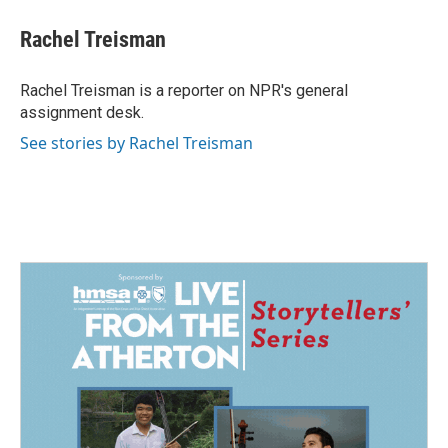
c
n
a
e
k
i
Rachel Treisman
b
e
l
o
d
o
I
Rachel Treisman is a reporter on NPR's general
k
n
assignment desk.
See stories by Rachel Treisman