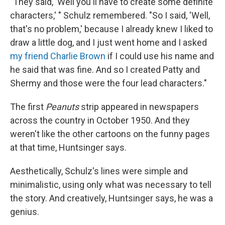
"They said, 'Well you'll have to create some definite
characters,' " Schulz remembered. "So I said, 'Well,
that's no problem,' because I already knew I liked to
draw a little dog, and I just went home and I asked
my friend Charlie Brown
if I could use his name and
he said that was fine. And so I created Patty and
Shermy and those were the four lead characters."
The first
Peanuts
strip appeared in newspapers
across the country in October 1950. And they
weren't like the other cartoons on the funny pages
at that time, Huntsinger says.
Aesthetically, Schulz's lines were simple and
minimalistic, using only what was necessary to tell
the story. And creatively, Huntsinger says, he was a
genius.