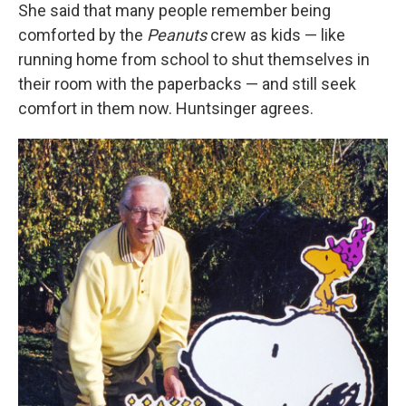
She said that many people remember being
comforted by the
Peanuts
crew as kids — like
running home from school to shut themselves in
their room with the paperbacks — and still seek
comfort in them now. Huntsinger agrees.