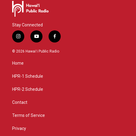
Stay Connected
i
y
f
n
o
a
s
u
c
© 2026 Hawaiʻi Public Radio
t
t
e
a
u
b
Home
g
b
o
r
e
o
a
k
HPR-1 Schedule
m
HPR-2 Schedule
Contact
Terms of Service
Privacy