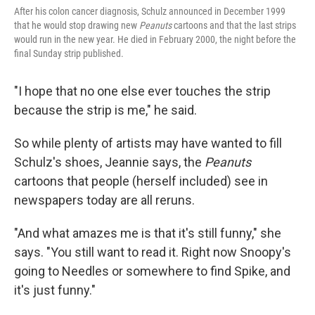
After his colon cancer diagnosis, Schulz announced in December 1999
that he would stop drawing new
Peanuts
cartoons and that the last strips
would run in the new year. He died in February 2000, the night before the
final Sunday strip published.
"I hope that no one else ever touches the strip
because the strip is me," he said.
So while plenty of artists may have wanted to fill
Schulz's shoes, Jeannie says, the
Peanuts
cartoons that people (herself included) see in
newspapers today are all reruns.
"And what amazes me is that it's still funny," she
says. "You still want to read it. Right now Snoopy's
going to Needles or somewhere to find Spike, and
it's just funny."