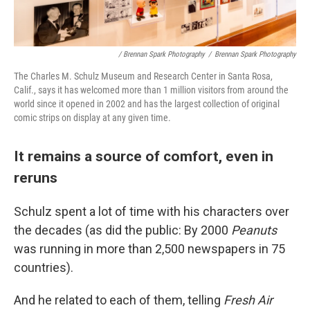
/ Brennan Spark Photography
/
Brennan Spark Photography
The Charles M. Schulz Museum and Research Center in Santa Rosa,
Calif., says it has welcomed more than 1 million visitors from around the
world since it opened in 2002 and has the largest collection of original
comic strips on display at any given time.
It remains a source of comfort, even in
reruns
Schulz spent a lot of time with his characters over
the decades (as did the public: By 2000
Peanuts
was running in more than 2,500 newspapers in 75
countries).
And he related to each of them, telling
Fresh Air