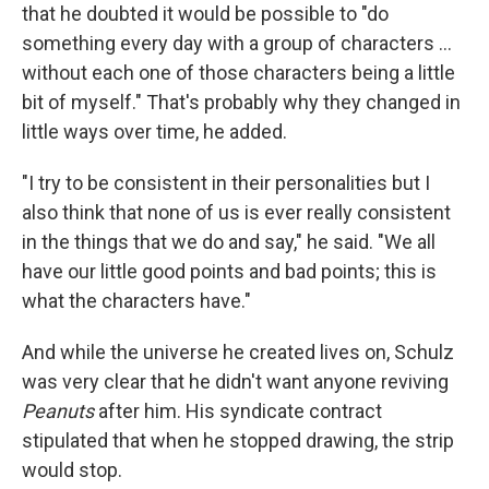
that he doubted it would be possible to "do
something every day with a group of characters ...
without each one of those characters being a little
bit of myself." That's probably why they changed in
little ways over time, he added.
"I try to be consistent in their personalities but I
also think that none of us is ever really consistent
in the things that we do and say," he said. "We all
have our little good points and bad points; this is
what the characters have."
And while the universe he created lives on, Schulz
was very clear that he didn't want anyone reviving
Peanuts
after him. His syndicate contract
stipulated that when he stopped drawing, the strip
would stop.