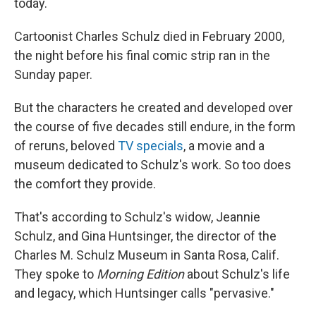
today.
Cartoonist Charles Schulz died in February 2000,
the night before his final comic strip ran in the
Sunday paper.
But the characters he created and developed over
the course of five decades still endure, in the form
of reruns, beloved
TV specials
, a movie and a
museum dedicated to Schulz's work. So too does
the comfort they provide.
That's according to Schulz's widow, Jeannie
Schulz, and Gina Huntsinger, the director of the
Charles M. Schulz Museum in Santa Rosa, Calif.
They spoke to
Morning Edition
about Schulz's life
and legacy, which Huntsinger calls "pervasive."