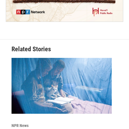
Related Stories
NPR News