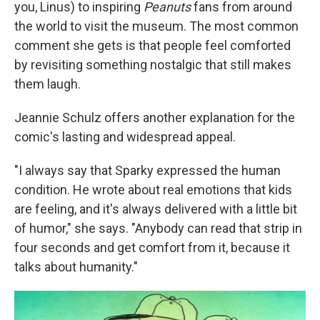
you, Linus) to inspiring
Peanuts
fans from around
the world to visit the museum. The most common
comment she gets is that people feel comforted
by revisiting something nostalgic that still makes
them laugh.
Jeannie Schulz offers another explanation for the
comic's lasting and widespread appeal.
"I always say that Sparky expressed the human
condition. He wrote about real emotions that kids
are feeling, and it's always delivered with a little bit
of humor," she says. "Anybody can read that strip in
four seconds and get comfort from it, because it
talks about humanity."