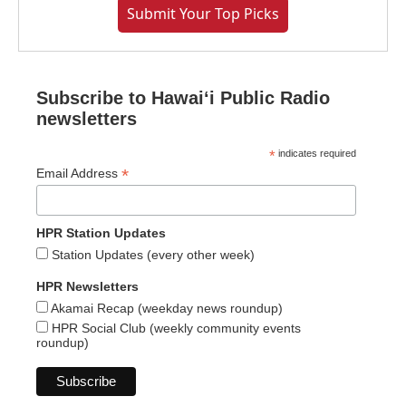
Submit Your Top Picks
Subscribe to Hawaiʻi Public Radio
newsletters
*
indicates required
*
Email Address
HPR Station Updates
Station Updates (every other week)
HPR Newsletters
Akamai Recap (weekday news roundup)
HPR Social Club (weekly community events
roundup)