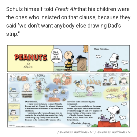
Schulz himself told
Fresh Air
that his children were
the ones who insisted on that clause, because they
said "we don't want anybody else drawing Dad's
strip."
/ ©Peanuts Worldwide LLC
/
©Peanuts Worldwide LLC