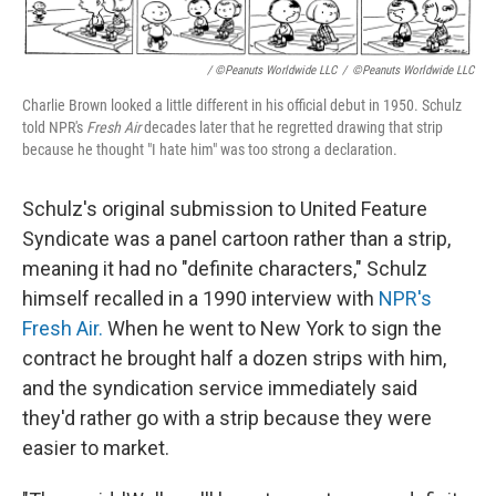
/ ©Peanuts Worldwide LLC
/
©Peanuts Worldwide LLC
Charlie Brown looked a little different in his official debut in 1950. Schulz
told NPR's
Fresh Air
decades later that he regretted drawing that strip
because he thought "I hate him" was too strong a declaration.
Schulz's original submission to United Feature
Syndicate was a panel cartoon rather than a strip,
meaning it had no "definite characters," Schulz
himself recalled in a 1990 interview with
NPR's
Fresh Air.
When he went to New York to sign the
contract he brought half a dozen strips with him,
and the syndication service immediately said
they'd rather go with a strip because they were
easier to market.