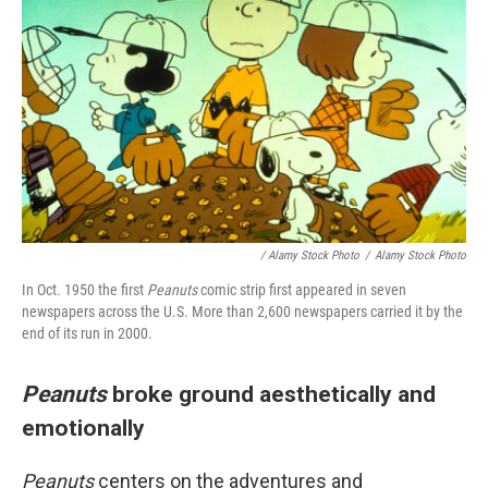
/ Alamy Stock Photo
/
Alamy Stock Photo
In Oct. 1950 the first
Peanuts
comic strip first appeared in seven
newspapers across the U.S. More than 2,600 newspapers carried it by the
end of its run in 2000.
Peanuts
broke ground aesthetically and
emotionally
Peanuts
centers on the adventures and