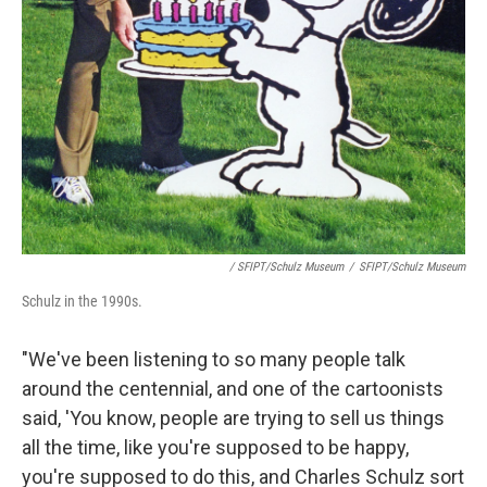
/ SFIPT/Schulz Museum
/
SFIPT/Schulz Museum
Schulz in the 1990s.
"We've been listening to so many people talk
around the centennial, and one of the cartoonists
said, 'You know, people are trying to sell us things
all the time, like you're supposed to be happy,
you're supposed to do this, and Charles Schulz sort