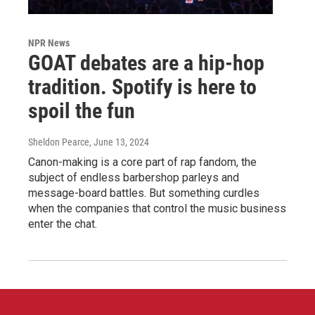
NPR News
GOAT debates are a hip-hop
tradition. Spotify is here to
spoil the fun
Sheldon Pearce
, June 13, 2024
Canon-making is a core part of rap fandom, the
subject of endless barbershop parleys and
message-board battles. But something curdles
when the companies that control the music business
enter the chat.