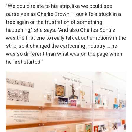
"We could relate to his strip, like we could see
ourselves as Charlie Brown — our kite's stuck in a
tree again or the frustration of something
happening," she says. "And also Charles Schulz
was the first one to really talk about emotions in the
strip, so it changed the cartooning industry ... he
was so different than what was on the page when
he first started."