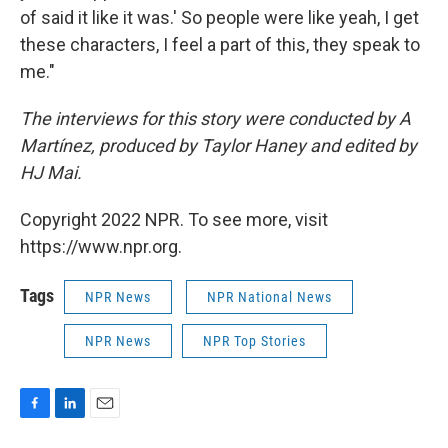
of said it like it was.' So people were like yeah, I get
these characters, I feel a part of this, they speak to
me."
The interviews for this story were conducted by A
Martínez, produced by Taylor Haney and edited by
HJ Mai.
Copyright 2022 NPR. To see more, visit
https://www.npr.org.
Tags
NPR News
NPR National News
NPR News
NPR Top Stories
F
L
E
a
i
m