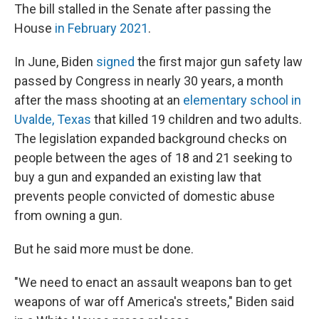
The bill stalled in the Senate after passing the
House
in February 2021
.
In June, Biden
signed
the first major gun safety law
passed by Congress in nearly 30 years, a month
after the mass shooting at an
elementary school in
Uvalde, Texas
that killed 19 children and two adults.
The legislation expanded background checks on
people between the ages of 18 and 21 seeking to
buy a gun and expanded an existing law that
prevents people convicted of domestic abuse
from owning a gun.
But he said more must be done.
"We need to enact an assault weapons ban to get
weapons of war off America's streets," Biden said