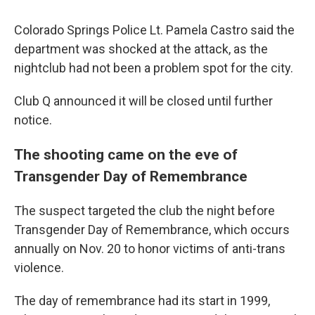
Colorado Springs Police Lt. Pamela Castro said the
department was shocked at the attack, as the
nightclub had not been a problem spot for the city.
Club Q announced it will be closed until further
notice.
The shooting came on the eve of
Transgender Day of Remembrance
The suspect targeted the club the night before
Transgender Day of Remembrance, which occurs
annually on Nov. 20 to honor victims of anti-trans
violence.
The day of remembrance had its start in 1999,