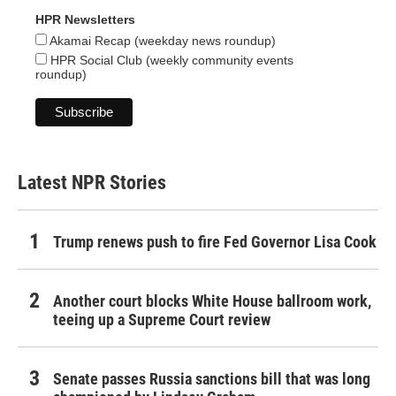
HPR Newsletters
Akamai Recap (weekday news roundup)
HPR Social Club (weekly community events
roundup)
Latest NPR Stories
Trump renews push to fire Fed Governor Lisa Cook
Another court blocks White House ballroom work,
teeing up a Supreme Court review
Senate passes Russia sanctions bill that was long