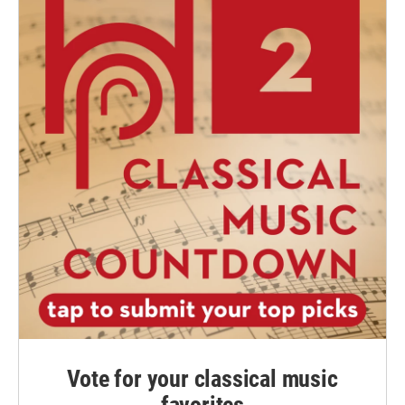
Vote for your classical music