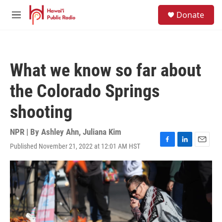
Skip to main content
S
Donate
e
M
a
e
r
n
c
u
h
What we know so far about
u
e
the Colorado Springs
r
y
shooting
NPR | By
Ashley Ahn
,
Juliana Kim
Published November 21, 2022 at 12:01 AM HST
F
L
E
a
i
m
c
n
a
e
k
i
b
e
l
o
d
o
I
k
n