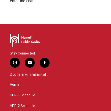
enter the chat.
Stay Connected
i
y
f
n
o
a
s
u
c
© 2026 Hawaiʻi Public Radio
t
t
e
a
u
b
Home
g
b
o
r
e
o
a
k
HPR-1 Schedule
m
HPR-2 Schedule