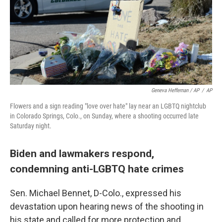
Geneva Heffernan / AP
/
AP
Flowers and a sign reading "love over hate" lay near an LGBTQ nightclub
in Colorado Springs, Colo., on Sunday, where a shooting occurred late
Saturday night.
Biden and lawmakers respond,
condemning anti-LGBTQ hate crimes
Sen. Michael Bennet, D-Colo., expressed his
devastation upon hearing news of the shooting in
his state and called for more protection and