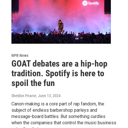
NPR News
GOAT debates are a hip-hop
tradition. Spotify is here to
spoil the fun
Sheldon Pearce
, June 13, 2024
Canon-making is a core part of rap fandom, the
subject of endless barbershop parleys and
message-board battles. But something curdles
when the companies that control the music business