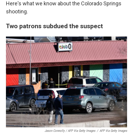
Here's what we know about the Colorado Springs
shooting.
Two patrons subdued the suspect
Jason Connolly / AFP Via Getty Images
/
AFP Via Getty Images