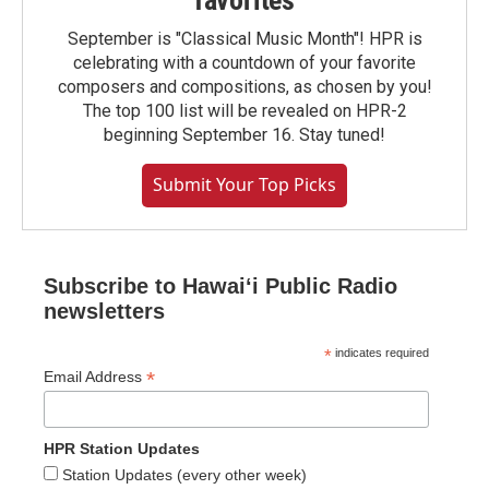
favorites
September is "Classical Music Month"! HPR is
celebrating with a countdown of your favorite
composers and compositions, as chosen by you!
The top 100 list will be revealed on HPR-2
beginning September 16. Stay tuned!
Submit Your Top Picks
Subscribe to Hawaiʻi Public Radio
newsletters
*
indicates required
*
Email Address
HPR Station Updates
Station Updates (every other week)