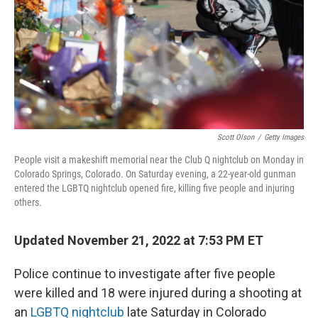
Scott Olson
/
Getty Images
People visit a makeshift memorial near the Club Q nightclub on Monday in
Colorado Springs, Colorado. On Saturday evening, a 22-year-old gunman
entered the LGBTQ nightclub opened fire, killing five people and injuring
others.
Updated November 21, 2022 at 7:53 PM ET
Police continue to investigate after five people
were killed and 18 were injured during a shooting at
an
LGBTQ nightclub
late Saturday in Colorado