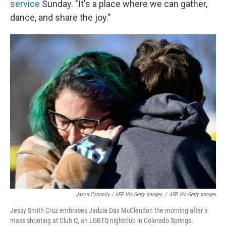
service
Sunday. "It's a place where we can gather,
dance, and share the joy."
Jason Connolly / AFP Via Getty Images
/
AFP Via Getty Images
Jessy Smith Cruz embraces Jadzia Dax McClendon the morning after a
mass shooting at Club Q, an LGBTQ nightclub in Colorado Springs.