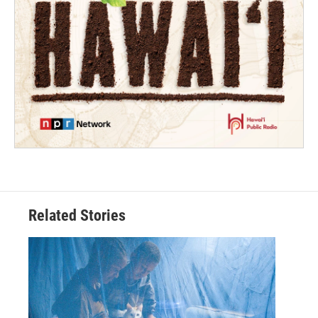
Related Stories