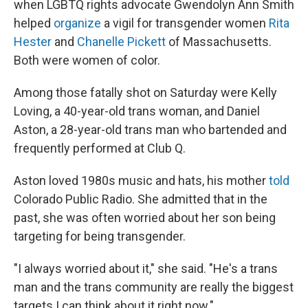
when LGBTQ rights advocate Gwendolyn Ann Smith
helped
organize
a vigil for transgender women
Rita
Hester
and
Chanelle Pickett
of Massachusetts.
Both were women of color.
Among those fatally shot on Saturday were Kelly
Loving, a 40-year-old trans woman, and Daniel
Aston, a 28-year-old trans man who bartended and
frequently performed at Club Q.
Aston loved 1980s music and hats, his mother
told
Colorado Public Radio. She admitted that in the
past, she was often worried about her son being
targeting for being transgender.
"I always worried about it," she said. "He's a trans
man and the trans community are really the biggest
targets I can think about it right now."