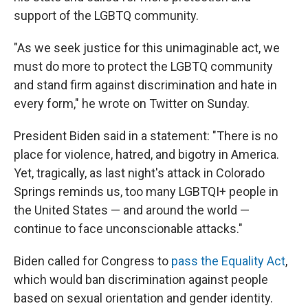
support of the LGBTQ community.
"As we seek justice for this unimaginable act, we
must do more to protect the LGBTQ community
and stand firm against discrimination and hate in
every form," he wrote on Twitter on Sunday.
President Biden said in a statement: "There is no
place for violence, hatred, and bigotry in America.
Yet, tragically, as last night's attack in Colorado
Springs reminds us, too many LGBTQI+ people in
the United States — and around the world —
continue to face unconscionable attacks."
Biden called for Congress to
pass the Equality Act
,
which would ban discrimination against people
based on sexual orientation and gender identity.