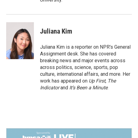
Juliana Kim
Juliana Kim is a reporter on NPR's General
Assignment desk. She has covered
breaking news and major events across
across politics, science, sports, pop
culture, international affairs, and more. Her
work has appeared on
Up First
,
The
Indicator
and
It’s Been a Minute
.