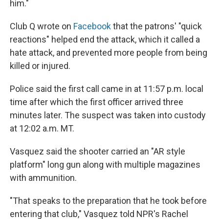
him."
Club Q wrote on
Facebook
that the patrons' "quick
reactions" helped end the attack, which it called a
hate attack, and prevented more people from being
killed or injured.
Police said the first call came in at 11:57 p.m. local
time after which the first officer arrived three
minutes later. The suspect was taken into custody
at 12:02 a.m. MT.
Vasquez said the shooter carried an "AR style
platform" long gun along with multiple magazines
with ammunition.
"That speaks to the preparation that he took before
entering that club," Vasquez told NPR's Rachel