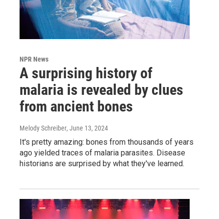
NPR News
A surprising history of
malaria is revealed by clues
from ancient bones
Melody Schreiber
, June 13, 2024
It's pretty amazing: bones from thousands of years
ago yielded traces of malaria parasites. Disease
historians are surprised by what they've learned.