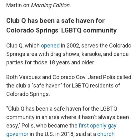
Martin on
Morning Edition.
Club Q has been a safe haven for
Colorado Springs' LGBTQ community
Club Q, which
opened
in 2002, serves the Colorado
Springs area with drag shows, karaoke, and dance
parties for those 18 years and older.
Both Vasquez and Colorado Gov. Jared Polis called
the club a "safe haven" for LGBTQ residents of
Colorado Springs.
"Club Q has been a safe haven for the LGBTQ
community in an area where it hasn't always been
easy," Polis, who became the
first openly gay
governor
in the U.S. in 2018, said at a
church