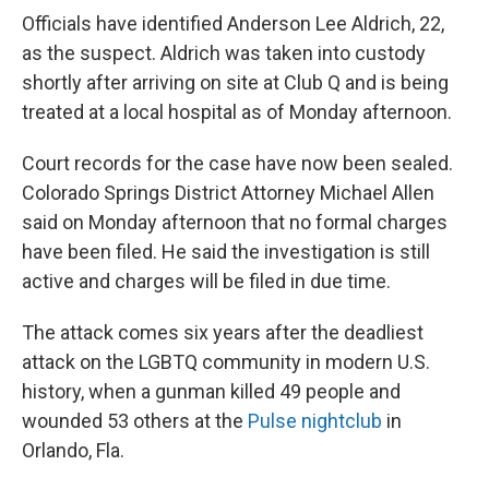
Officials have identified Anderson Lee Aldrich, 22,
as the suspect. Aldrich was taken into custody
shortly after arriving on site at Club Q and is being
treated at a local hospital as of Monday afternoon.
Court records for the case have now been sealed.
Colorado Springs District Attorney Michael Allen
said on Monday afternoon that no formal charges
have been filed. He said the investigation is still
active and charges will be filed in due time.
The attack comes six years after the deadliest
attack on the LGBTQ community in modern U.S.
history, when a gunman killed 49 people and
wounded 53 others at the
Pulse nightclub
in
Orlando, Fla.