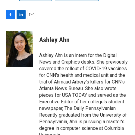
F
L
E
a
i
m
c
n
a
e
k
i
Ashley Ahn
b
e
l
o
d
o
I
Ashley Ahn is an intern for the Digital
k
n
News and Graphics desks. She previously
covered the rollout of COVID-19 vaccines
for CNN's health and medical unit and the
trial of Ahmaud Arbery's killers for CNN's
Atlanta News Bureau. She also wrote
pieces for USA TODAY and served as the
Executive Editor of her college's student
newspaper, The Daily Pennsylvanian.
Recently graduated from the University of
Pennsylvania, Ahn is pursuing a master's
degree in computer science at Columbia
University.