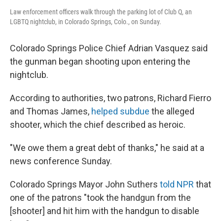
Law enforcement officers walk through the parking lot of Club Q, an
LGBTQ nightclub, in Colorado Springs, Colo., on Sunday.
Colorado Springs Police Chief Adrian Vasquez said
the gunman began shooting upon entering the
nightclub.
According to authorities, two patrons, Richard Fierro
and Thomas James,
helped subdue
the alleged
shooter, which the chief described as heroic.
"We owe them a great debt of thanks," he said at a
news conference Sunday.
Colorado Springs Mayor John Suthers
told NPR
that
one of the patrons "took the handgun from the
[shooter] and hit him with the handgun to disable