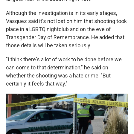
Although the investigation is in its early stages,
Vasquez said it's not lost on him that shooting took
place in a LGBTQ nightclub and on the eve of
Transgender Day of Remembrance. He added that
those details will be taken seriously.
"I think there's a lot of work to be done before we
can come to that determination," he said on
whether the shooting was a hate crime. "But
certainly it feels that way."