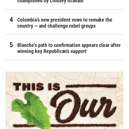
championed by Lindsey Graham
Colombia's new president vows to remake the
country — and challenge rebel groups
Blanche's path to confirmation appears clear after
winning key Republican's support