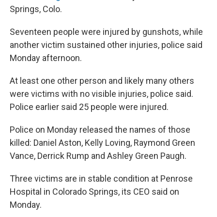
Springs, Colo.
Seventeen people were injured by gunshots, while
another victim sustained other injuries, police said
Monday afternoon.
At least one other person and likely many others
were victims with no visible injuries, police said.
Police earlier said 25 people were injured.
Police on Monday released the names of those
killed: Daniel Aston, Kelly Loving, Raymond Green
Vance, Derrick Rump and Ashley Green Paugh.
Three victims are in stable condition at Penrose
Hospital in Colorado Springs, its CEO said on
Monday.