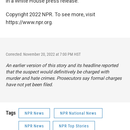
in a White House press release.
Copyright 2022 NPR. To see more, visit
https://www.npr.org.
Corrected: November 20, 2022 at 7:00 PM HST
An earlier version of this story and its headline reported
that the suspect would definitively be charged with
murder and hate crimes. Prosecutors say formal charges
have not yet been filed.
Tags
NPR News
NPR National News
NPR News
NPR Top Stories