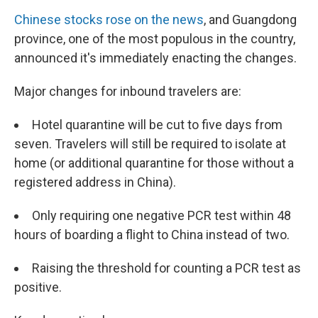
Chinese stocks rose on the news
, and Guangdong
province, one of the most populous in the country,
announced it's immediately enacting the changes.
Major changes for inbound travelers are:
Hotel quarantine will be cut to five days from
seven. Travelers will still be required to isolate at
home (or additional quarantine for those without a
registered address in China).
Only requiring one negative PCR test within 48
hours of boarding a flight to China instead of two.
Raising the threshold for counting a PCR test as
positive.