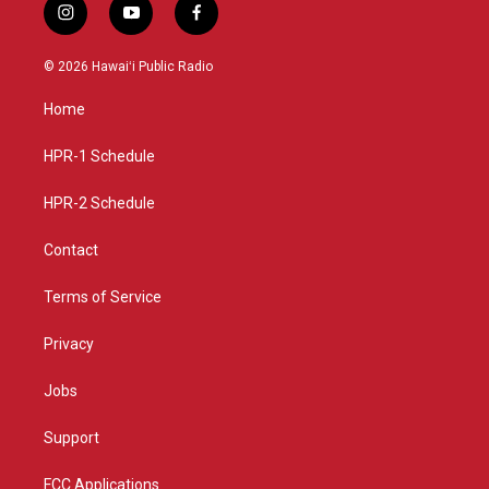
i
y
f
n
o
a
s
u
c
© 2026 Hawaiʻi Public Radio
t
t
e
a
u
b
Home
g
b
o
r
e
o
a
k
HPR-1 Schedule
m
HPR-2 Schedule
Contact
Terms of Service
Privacy
Jobs
Support
FCC Applications