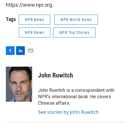
https://www.npr.org.
Tags
NPR News
NPR World News
NPR News
NPR Top Stories
F
L
E
a
i
m
c
n
a
e
k
i
John Ruwitch
b
e
l
o
d
o
I
John Ruwitch is a correspondent with
k
n
NPR's international desk. He covers
Chinese affairs.
See stories by John Ruwitch