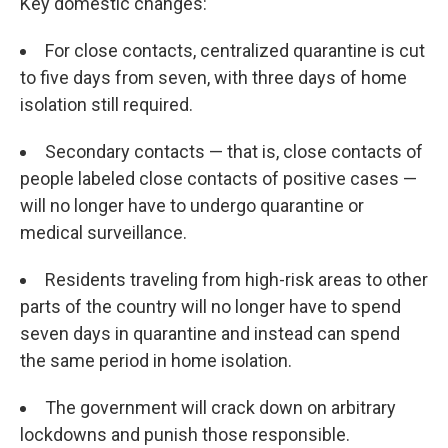
Key domestic changes:
For close contacts, centralized quarantine is cut
to five days from seven, with three days of home
isolation still required.
Secondary contacts — that is, close contacts of
people labeled close contacts of positive cases —
will no longer have to undergo quarantine or
medical surveillance.
Residents traveling from high-risk areas to other
parts of the country will no longer have to spend
seven days in quarantine and instead can spend
the same period in home isolation.
The government will crack down on arbitrary
lockdowns and punish those responsible.