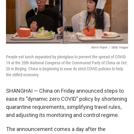
o
I
k
n
Kevin Frayer
/
Getty Images
People eat lunch separated by plexiglass to prevent the spread of COVID-
19 at the 20th National Congress of the Communist Party of China on Oct.
20 in Beijing. China is beginning to ease its strict COVID policies to help
the stifled economy.
SHANGHAI — China on Friday announced steps to
ease its "dynamic zero COVID" policy by shortening
quarantine requirements, simplifying travel rules,
and adjusting its monitoring and control regime.
The announcement comes a day after the