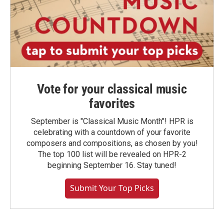
Vote for your classical music
favorites
September is "Classical Music Month"! HPR is
celebrating with a countdown of your favorite
composers and compositions, as chosen by you!
The top 100 list will be revealed on HPR-2
beginning September 16. Stay tuned!
Submit Your Top Picks