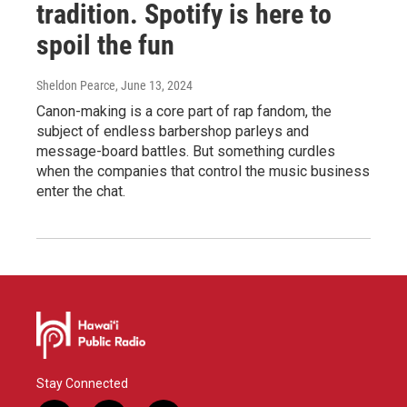
tradition. Spotify is here to
spoil the fun
Sheldon Pearce
, June 13, 2024
Canon-making is a core part of rap fandom, the
subject of endless barbershop parleys and
message-board battles. But something curdles
when the companies that control the music business
enter the chat.
Stay Connected