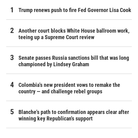
Trump renews push to fire Fed Governor Lisa Cook
Another court blocks White House ballroom work,
teeing up a Supreme Court review
Senate passes Russia sanctions bill that was long
championed by Lindsey Graham
Colombia's new president vows to remake the
country — and challenge rebel groups
Blanche's path to confirmation appears clear after
winning key Republican's support