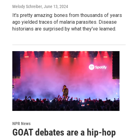
Melody Schreiber
, June 13, 2024
It's pretty amazing: bones from thousands of years
ago yielded traces of malaria parasites. Disease
historians are surprised by what they've learned.
NPR News
GOAT debates are a hip-hop