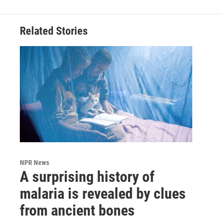
Related Stories
NPR News
A surprising history of
malaria is revealed by clues
from ancient bones