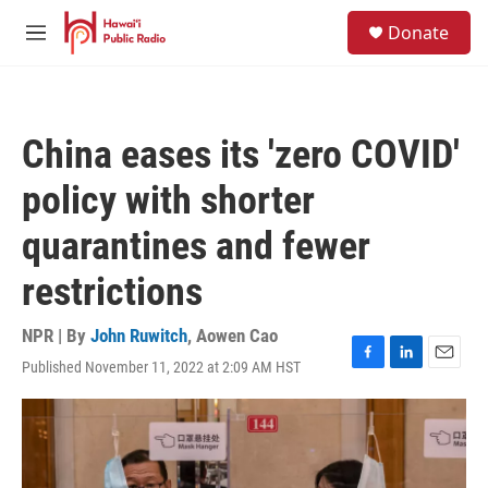
Skip to main content
S
Donate
e
M
a
e
r
n
c
u
h
China eases its 'zero COVID'
u
e
policy with shorter
r
y
quarantines and fewer
restrictions
NPR | By
John Ruwitch
,
Aowen Cao
Published November 11, 2022 at 2:09 AM HST
F
L
E
a
i
m
c
n
a
e
k
i
b
e
l
o
d