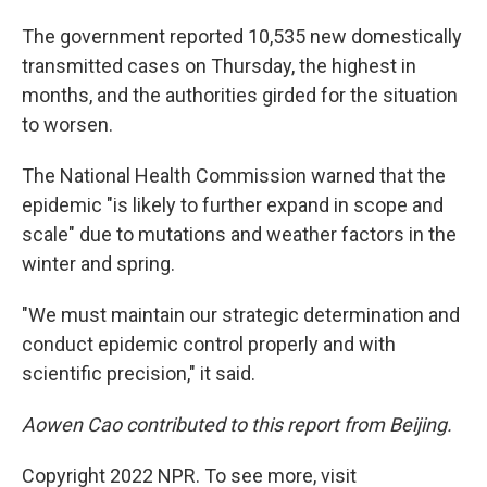
The government reported 10,535 new domestically
transmitted cases on Thursday, the highest in
months, and the authorities girded for the situation
to worsen.
The National Health Commission warned that the
epidemic "is likely to further expand in scope and
scale" due to mutations and weather factors in the
winter and spring.
"We must maintain our strategic determination and
conduct epidemic control properly and with
scientific precision," it said.
Aowen Cao contributed to this report from Beijing.
Copyright 2022 NPR. To see more, visit