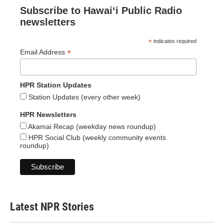
Subscribe to Hawaiʻi Public Radio
newsletters
*
indicates required
*
Email Address
HPR Station Updates
Station Updates (every other week)
HPR Newsletters
Akamai Recap (weekday news roundup)
HPR Social Club (weekly community events
roundup)
Latest NPR Stories