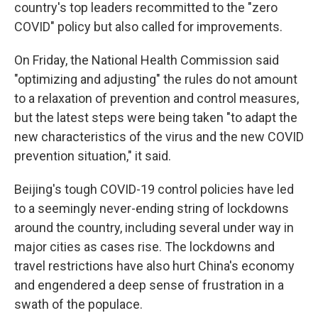
country's top leaders recommitted to the "zero
COVID" policy but also called for improvements.
On Friday, the National Health Commission said
"optimizing and adjusting" the rules do not amount
to a relaxation of prevention and control measures,
but the latest steps were being taken "to adapt the
new characteristics of the virus and the new COVID
prevention situation," it said.
Beijing's tough COVID-19 control policies have led
to a seemingly never-ending string of lockdowns
around the country, including several under way in
major cities as cases rise. The lockdowns and
travel restrictions have also hurt China's economy
and engendered a deep sense of frustration in a
swath of the populace.