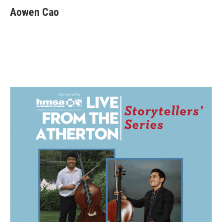
Aowen Cao