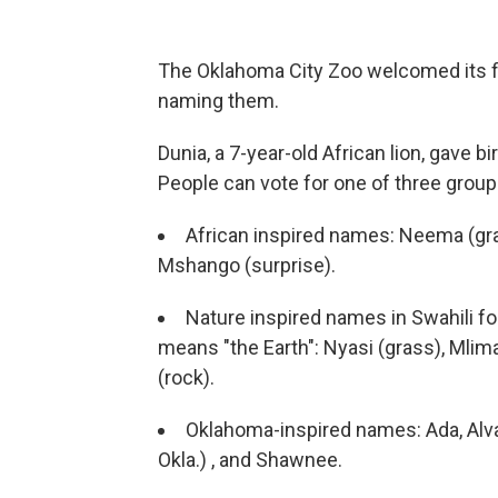
The Oklahoma City Zoo welcomed its fir
naming them.
Dunia, a 7-year-old African lion, gave b
People can vote for one of three grou
African inspired names: Neema (gra
Mshango (surprise).
Nature inspired names in Swahili f
means "the Earth": Nyasi (grass), Mlim
(rock).
Oklahoma-inspired names: Ada, Alva,
Okla.) , and Shawnee.