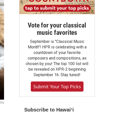
Vote for your classical
music favorites
September is "Classical Music
Month"! HPR is celebrating with a
countdown of your favorite
composers and compositions, as
chosen by you! The top 100 list will
be revealed on HPR-2 beginning
September 16. Stay tuned!
Submit Your Top Picks
 Zoo
Subscribe to Hawaiʻi