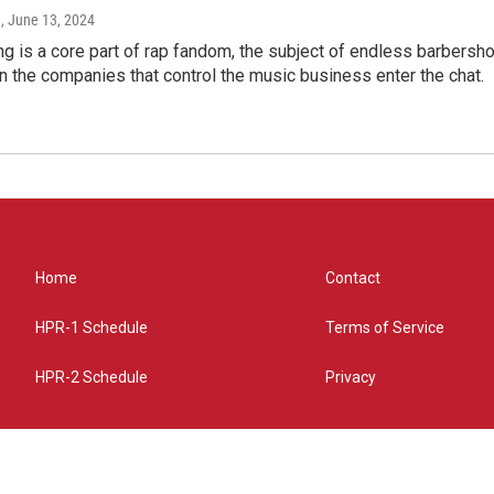
e
, June 13, 2024
g is a core part of rap fandom, the subject of endless barbers
 the companies that control the music business enter the chat.
Home
Contact
HPR-1 Schedule
Terms of Service
HPR-2 Schedule
Privacy