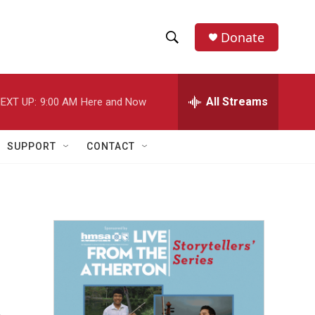
Donate
S
S
e
h
a
r
All Streams
EXT UP:
9:00 AM
Here and Now
o
c
h
w
Q
SUPPORT
CONTACT
u
S
e
r
e
y
a
r
c
h