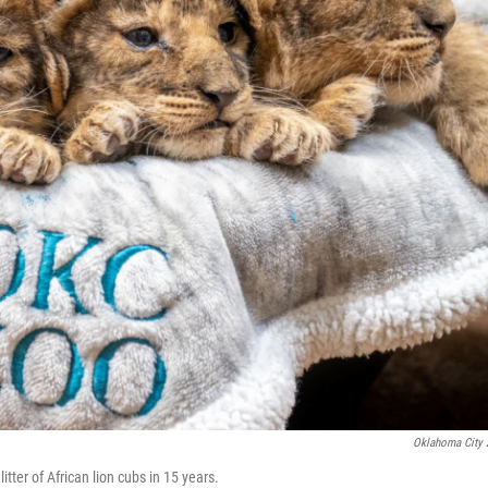
Oklahoma City
tter of African lion cubs in 15 years.