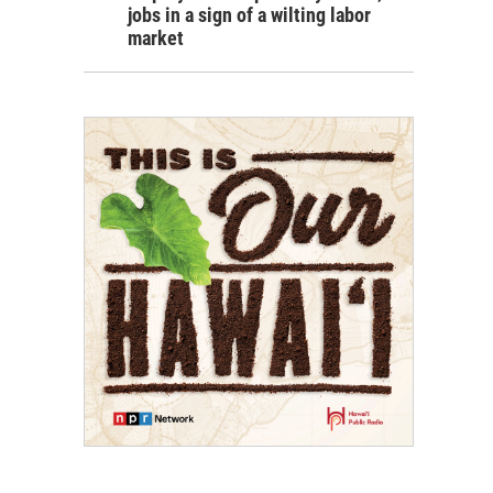
jobs in a sign of a wilting labor
market