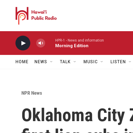
Skip to main content
HPR-1 - News and information
Morning Edition
HOME
NEWS
TALK
MUSIC
LISTEN
NPR News
Oklahoma City 