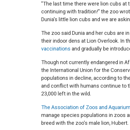
"The last time there were lion cubs at
continuing with tradition!" the zoo wro
Dunia's little lion cubs and we are asking
The zoo said Dunia and her cubs are in
their indoor dens at Lion Overlook. In 
vaccinations
and gradually be introduce
Though not currently endangered in Afr
the International Union for the Conserv
populations in decline, according to th
and conflict with humans continue to t
23,000 left in the wild.
The Association of Zoos and Aquarium
manage species populations in zoos an
breed with the zoo's male lion, Hubert.