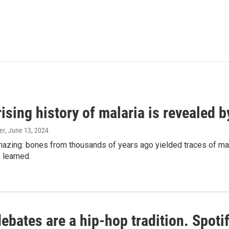
ising history of malaria is revealed 
er
, June 13, 2024
amazing: bones from thousands of years ago yielded traces of mal
 learned.
bates are a hip-hop tradition. Spotify