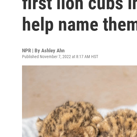
first lion cubs 
help name the
NPR | By
Ashley Ahn
Published November 7, 2022 at 8:17 AM HST