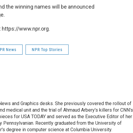
and the winning names will be announced
e.
 https://www.npr.org.
PR News
NPR Top Stories
l News and Graphics desks. She previously covered the rollout of
 medical unit and the trial of Ahmaud Arbery's killers for CNN's
pieces for USA TODAY and served as the Executive Editor of her
y Pennsylvanian. Recently graduated from the University of
r's degree in computer science at Columbia University.