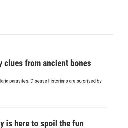
by clues from ancient bones
aria parasites. Disease historians are surprised by
 is here to spoil the fun