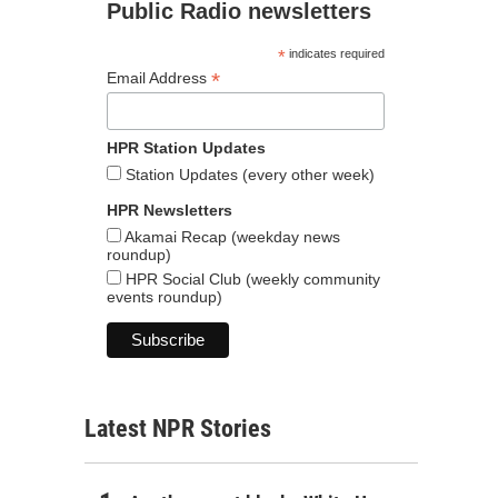
Public Radio newsletters
*
indicates required
*
Email Address
HPR Station Updates
Station Updates (every other week)
HPR Newsletters
Akamai Recap (weekday news
roundup)
HPR Social Club (weekly community
events roundup)
Latest NPR Stories