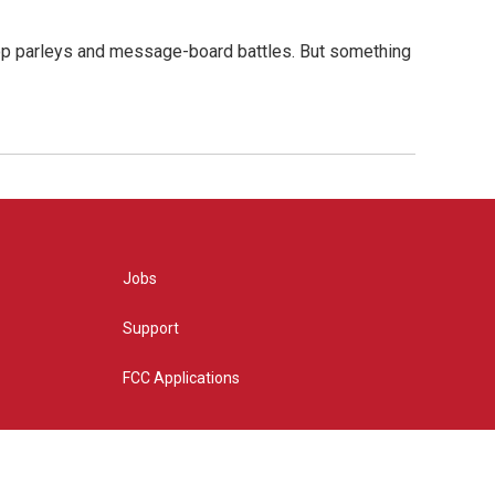
hop parleys and message-board battles. But something
Jobs
Support
FCC Applications