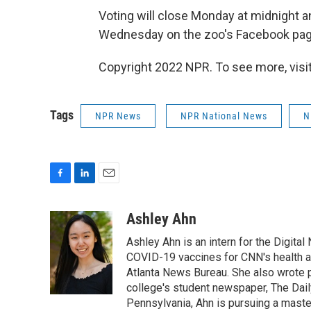
Voting will close Monday at midnight 
Wednesday on the zoo's Facebook pag
Copyright 2022 NPR. To see more, visit
Tags
NPR News
NPR National News
N
F
L
E
a
i
m
c
n
a
Ashley Ahn
e
k
i
Ashley Ahn is an intern for the Digita
b
e
l
o
d
COVID-19 vaccines for CNN's health and
o
I
Atlanta News Bureau. She also wrote 
k
n
college's student newspaper, The Dail
Pennsylvania, Ahn is pursuing a maste