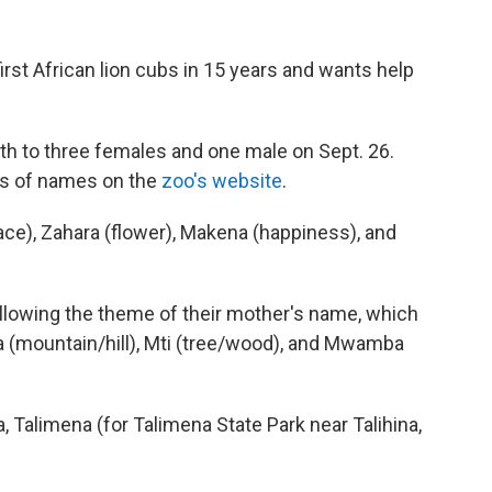
st African lion cubs in 15 years and wants help
irth to three females and one male on Sept. 26.
ps of names on the
zoo's website
.
ce), Zahara (flower), Makena (happiness), and
ollowing the theme of their mother's name, which
a (mountain/hill), Mti (tree/wood), and Mwamba
 Talimena (for Talimena State Park near Talihina,