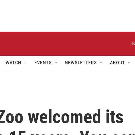
N
WATCH
EVENTS
NEWSLETTERS
ABOUT
Zoo welcomed its