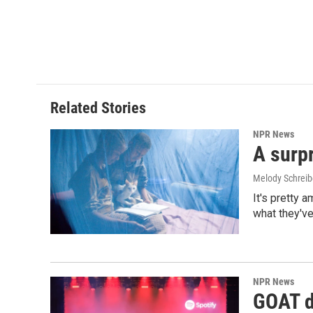
Related Stories
NPR News
A surpr
Melody Schreib
It's pretty 
what they've
NPR News
GOAT de