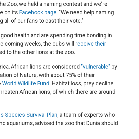
 the Zoo, we held a naming contest and we're
te on its
Facebook page
. "We need help naming
 all of our fans to cast their vote."
 good health and are spending time bonding in
the coming weeks, the cubs will
receive their
d to the other lions at the zoo.
ica, African lions are considered
"vulnerable"
by
ation of Nature, with about 75% of their
e
World Wildlife Fund
. Habitat loss, prey decline
hreaten African lions, of which there are around
s Species Survival Plan
, a team of experts who
d aquariums, advised the zoo that Dunia should