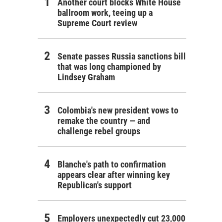
Another court blocks White House
ballroom work, teeing up a
Supreme Court review
Senate passes Russia sanctions bill
that was long championed by
Lindsey Graham
Colombia's new president vows to
remake the country — and
challenge rebel groups
Blanche's path to confirmation
appears clear after winning key
Republican's support
Employers unexpectedly cut 23,000