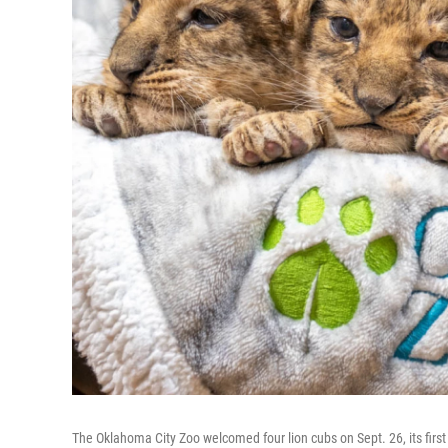
The Oklahoma City Zoo welcomed four lion cubs on Sept. 26, its first li