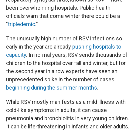
been overwhelming hospitals. Public health
officials warn that come winter there could be a
"
tripledemic
."
The unusually high number of RSV infections so
early in the year are already
pushing hospitals to
capacity
. In normal years, RSV sends thousands of
children to the hospital over fall and winter, but for
the second year in a row experts have seen an
unprecedented spike in the number of cases
beginning during the summer months
.
While RSV mostly manifests as a mild illness with
cold-like symptoms in adults, it can cause
pneumonia and bronchiolitis in very young children.
It can be life-threatening in infants and older adults.