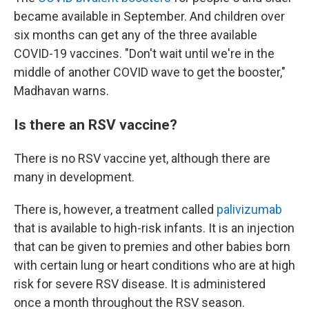
became available in September. And children over
six months can get any of the three available
COVID-19 vaccines. "Don't wait until we're in the
middle of another COVID wave to get the booster,"
Madhavan warns.
Is there an RSV vaccine?
There is no RSV vaccine yet, although there are
many in development.
There is, however, a treatment called
palivizumab
that is available to high-risk infants. It is an injection
that can be given to premies and other babies born
with certain lung or heart conditions who are at high
risk for severe RSV disease. It is administered
once a month throughout the RSV season.