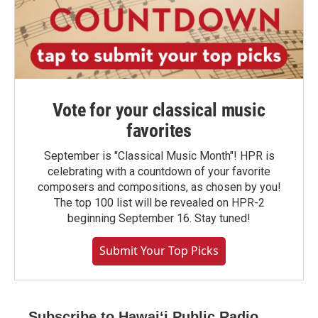
Vote for your classical music
favorites
September is "Classical Music Month"! HPR is
celebrating with a countdown of your favorite
composers and compositions, as chosen by you!
The top 100 list will be revealed on HPR-2
beginning September 16. Stay tuned!
Submit Your Top Picks
Subscribe to Hawaiʻi Public Radio