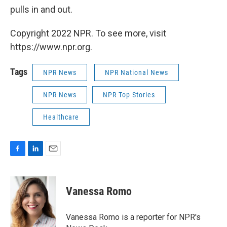
pulls in and out.
Copyright 2022 NPR. To see more, visit
https://www.npr.org.
Tags
NPR News
NPR National News
NPR News
NPR Top Stories
Healthcare
F
L
E
a
i
m
c
n
a
e
k
i
Vanessa Romo
b
e
l
o
d
o
I
Vanessa Romo is a reporter for NPR's
k
n