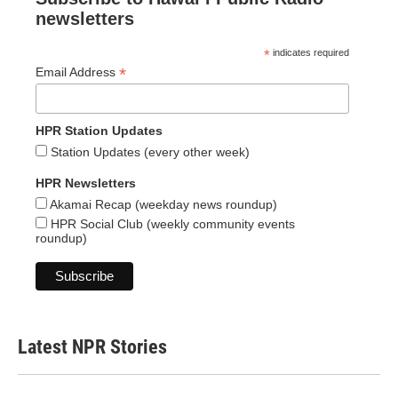
newsletters
*
indicates required
*
Email Address
HPR Station Updates
Station Updates (every other week)
HPR Newsletters
Akamai Recap (weekday news roundup)
HPR Social Club (weekly community events
roundup)
Latest NPR Stories