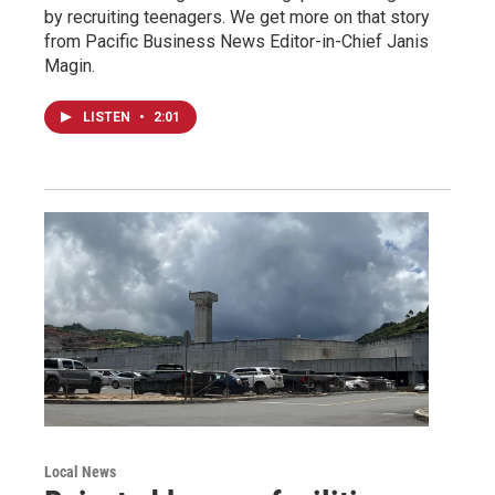
by recruiting teenagers. We get more on that story
from Pacific Business News Editor-in-Chief Janis
Magin.
LISTEN
•
2:01
Local News