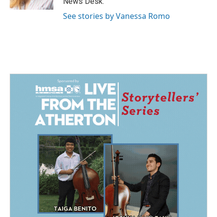
News Desk.
See stories by Vanessa Romo