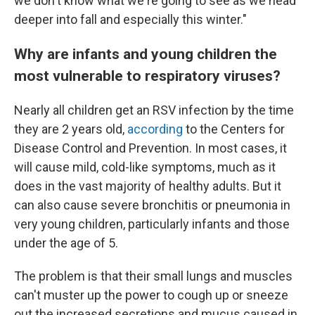
we don't know what we're going to see as we head
deeper into fall and especially this winter."
Why are infants and young children the
most vulnerable to respiratory viruses?
Nearly all children get an RSV infection by the time
they are 2 years old,
according
to the Centers for
Disease Control and Prevention. In most cases, it
will cause mild, cold-like symptoms, much as it
does in the vast majority of healthy adults. But it
can also cause severe bronchitis or pneumonia in
very young children, particularly infants and those
under the age of 5.
The problem is that their small lungs and muscles
can't muster up the power to cough up or sneeze
out the increased secretions and mucus caused in