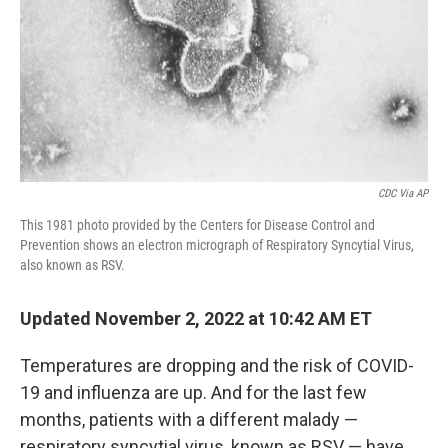
CDC Via AP
This 1981 photo provided by the Centers for Disease Control and
Prevention shows an electron micrograph of Respiratory Syncytial Virus,
also known as RSV.
Updated November 2, 2022 at 10:42 AM ET
Temperatures are dropping and the risk of COVID-
19 and influenza are up. And for the last few
months, patients with a different malady —
respiratory syncytial virus, known as RSV — have