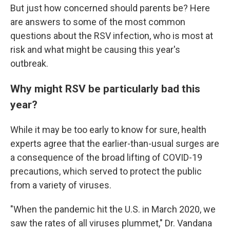
But just how concerned should parents be? Here
are answers to some of the most common
questions about the RSV infection, who is most at
risk and what might be causing this year's
outbreak.
Why might RSV be particularly bad this
year?
While it may be too early to know for sure, health
experts agree that the earlier-than-usual surges are
a consequence of the broad lifting of COVID-19
precautions, which served to protect the public
from a variety of viruses.
"When the pandemic hit the U.S. in March 2020, we
saw the rates of all viruses plummet," Dr. Vandana