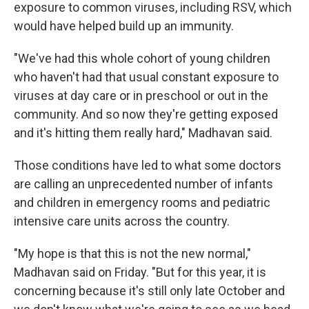
exposure to common viruses, including RSV, which
would have helped build up an immunity.
"We've had this whole cohort of young children
who haven't had that usual constant exposure to
viruses at day care or in preschool or out in the
community. And so now they're getting exposed
and it's hitting them really hard," Madhavan said.
Those conditions have led to what some doctors
are calling an unprecedented number
of infants
and children in emergency rooms and pediatric
intensive care units across the country.
"My hope is that this is not the new normal,"
Madhavan said on Friday. "But for this year, it is
concerning because it's still only late October
and