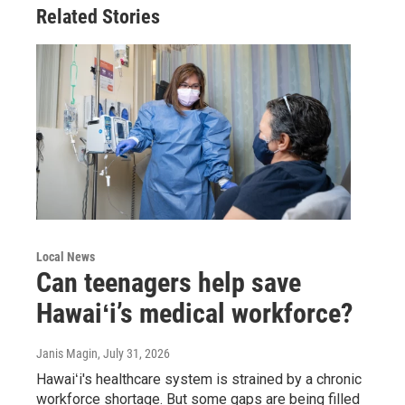
Related Stories
Local News
Can teenagers help save
Hawaiʻi’s medical workforce?
Janis Magin
, July 31, 2026
Hawaiʻi's healthcare system is strained by a chronic
workforce shortage. But some gaps are being filled