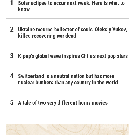
Solar eclipse to occur next week. Here is what to
know
Ukraine mourns 'collector of souls' Oleksiy Yukov,
killed recovering war dead
K-pop's global wave inspires Chile's next pop stars
Switzerland is a neutral nation but has more
nuclear bunkers than any country in the world
A tale of two very different horny movies