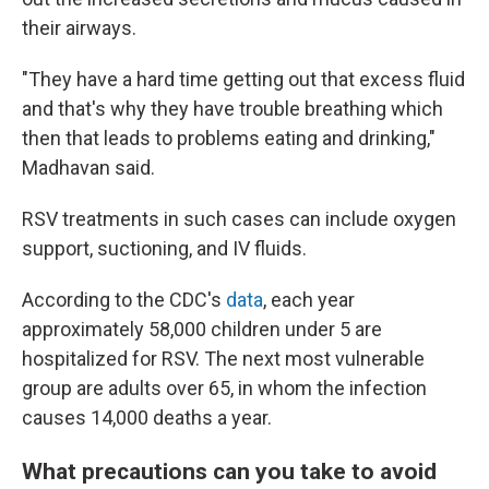
their airways.
"They have a hard time getting out that excess fluid
and that's why they have trouble breathing which
then that leads to problems eating and drinking,"
Madhavan said.
RSV treatments in such cases can include oxygen
support, suctioning, and IV fluids.
According to the CDC's
data
, each year
approximately 58,000 children under 5 are
hospitalized for RSV. The next most vulnerable
group are adults over 65, in whom the infection
causes 14,000 deaths a year.
What precautions can you take to avoid