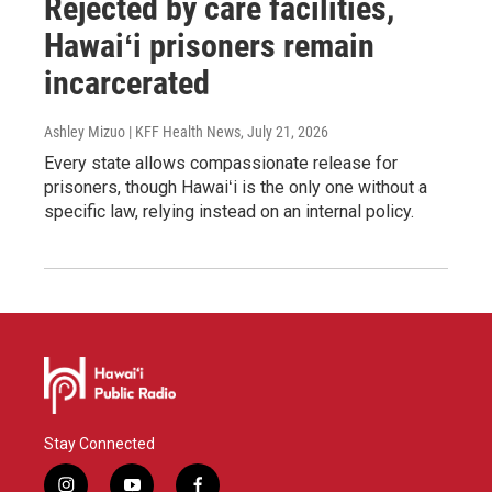
Rejected by care facilities,
Hawaiʻi prisoners remain
incarcerated
Ashley Mizuo | KFF Health News
, July 21, 2026
Every state allows compassionate release for
prisoners, though Hawaiʻi is the only one without a
specific law, relying instead on an internal policy.
Stay Connected