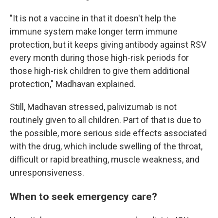
"It is not a vaccine in that it doesn't help the
immune system make longer term immune
protection, but it keeps giving antibody against RSV
every month during those high-risk periods for
those high-risk children to give them additional
protection," Madhavan explained.
Still, Madhavan stressed, palivizumab is not
routinely given to all children. Part of that is due to
the possible, more serious
side effects associated
with the drug, which include swelling of the throat,
difficult or rapid breathing, muscle weakness, and
unresponsiveness.
When to seek emergency care?