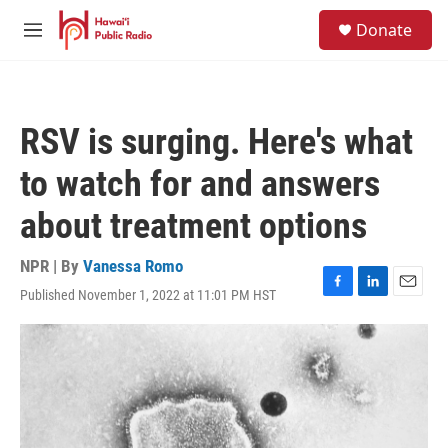
Skip to main content
S
Donate
e
M
a
e
r
n
c
u
h
RSV is surging. Here's what
u
e
to watch for and answers
r
y
about treatment options
NPR | By
Vanessa Romo
Published November 1, 2022 at 11:01 PM HST
F
L
E
a
i
m
c
n
a
e
k
i
b
e
l
o
d
o
I
k
n