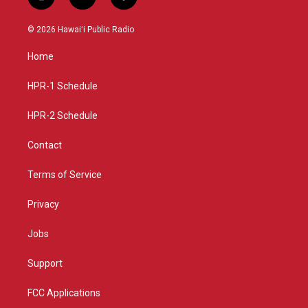
i
y
f
n
o
a
s
u
c
© 2026 Hawaiʻi Public Radio
t
t
e
a
u
b
Home
g
b
o
r
e
o
a
k
HPR-1 Schedule
m
HPR-2 Schedule
Contact
Terms of Service
Privacy
Jobs
Support
FCC Applications