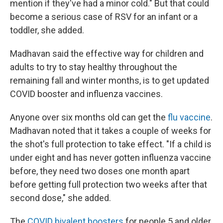
mention if they've had a minor cold." But that could
become a serious case of RSV for an infant or a
toddler, she added.
Madhavan said the effective way for children and
adults to try to stay healthy throughout the
remaining fall and winter months, is to get updated
COVID booster and influenza vaccines.
Anyone over six months old can get the
flu vaccine
.
Madhavan noted that it takes a couple of weeks for
the shot's full protection to take effect. "If a child is
under eight and has never gotten influenza vaccine
before, they need two doses one month apart
before getting full protection two weeks after that
second dose," she added.
The
COVID bivalent boosters
for people 5 and older