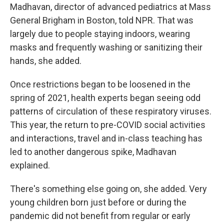
Madhavan, director of advanced pediatrics at Mass
General Brigham in Boston, told NPR. That was
largely due to people staying indoors, wearing
masks and frequently washing or sanitizing their
hands, she added.
Once restrictions began to be loosened in the
spring of 2021, health experts began seeing odd
patterns of circulation of these respiratory viruses.
This year, the return to pre-COVID social activities
and interactions, travel and in-class teaching has
led to another dangerous spike, Madhavan
explained.
There's something else going on, she added. Very
young children born just before or during the
pandemic did not benefit from regular or early