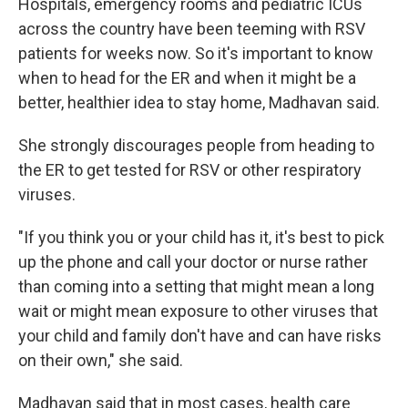
Hospitals, emergency rooms and pediatric ICUs
across the country have been teeming with RSV
patients for weeks now. So it's important to know
when to head for the ER and when it might be a
better, healthier idea to stay home, Madhavan said.
She strongly discourages people from heading to
the ER to get tested for RSV or other respiratory
viruses.
"If you think you or your child has it, it's best to pick
up the phone and call your doctor or nurse rather
than coming into a setting that might mean a long
wait or might mean exposure to other viruses that
your child and family don't have and can have risks
on their own," she said.
Madhavan said that in most cases, health care