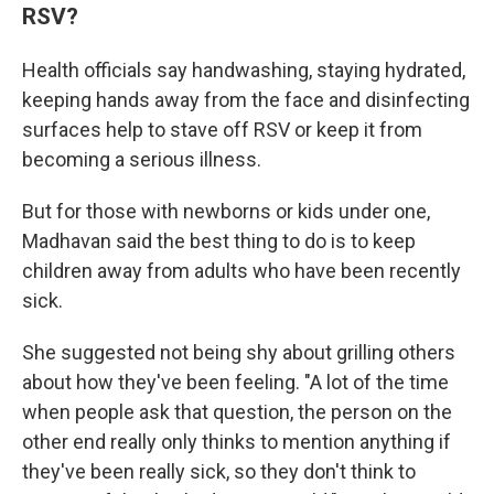
RSV?
Health officials say handwashing, staying hydrated,
keeping hands away from the face and disinfecting
surfaces help to stave off RSV or keep it from
becoming a serious illness.
But for those with newborns or kids under one,
Madhavan said the best thing to do is to keep
children away from adults who have been recently
sick.
She suggested not being shy about grilling others
about how they've been feeling. "A lot of the time
when people ask that question,
the person on the
other end really only thinks to mention anything if
they've been really sick, so they don't think to