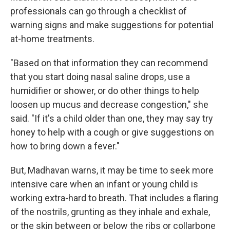
professionals can go through a checklist of
warning signs and make suggestions for potential
at-home treatments.
"Based on that information they can recommend
that you start doing nasal saline drops, use a
humidifier or shower, or do other things to help
loosen up mucus and decrease congestion," she
said. "If it's a child older than one, they may say try
honey to help with a cough or give suggestions on
how to bring down a fever."
But, Madhavan warns, it may be time to seek more
intensive care when an infant or young child is
working extra-hard to breath. That includes a flaring
of the nostrils, grunting as they inhale and exhale,
or the skin between or below the ribs or collarbone