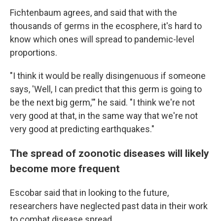
Fichtenbaum agrees, and said that with the
thousands of germs in the ecosphere, it's hard to
know which ones will spread to pandemic-level
proportions.
"I think it would be really disingenuous if someone
says, 'Well, I can predict that this germ is going to
be the next big germ,'" he said. "I think we're not
very good at that, in the same way that we're not
very good at predicting earthquakes."
The spread of zoonotic diseases will likely
become more frequent
Escobar said that in looking to the future,
researchers have neglected past data in their work
to combat disease spread.