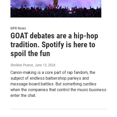
NPR News
GOAT debates are a hip-hop
tradition. Spotify is here to
spoil the fun
Sheldon Pearce
, June 13, 2024
Canon-making is a core part of rap fandom, the
subject of endless barbershop parleys and
message-board battles. But something curdles
when the companies that control the music business
enter the chat.