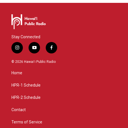
Stay Connected
i
y
f
n
o
a
s
u
c
© 2026 Hawaiʻi Public Radio
t
t
e
a
u
b
Home
g
b
o
r
e
o
a
k
HPR-1 Schedule
m
HPR-2 Schedule
Contact
Terms of Service