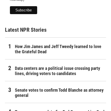
Latest NPR Stories
How Jim James and Jeff Tweedy learned to love
the Grateful Dead
Data centers are a political issue crossing party
lines, driving voters to candidates
Senate votes to confirm Todd Blanche as attorney
general