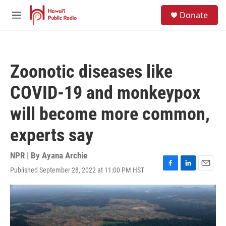
Skip to main content
S
Donate
e
M
a
e
r
n
c
u
h
Zoonotic diseases like
u
e
COVID-19 and monkeypox
r
y
will become more common,
experts say
NPR | By
Ayana Archie
Published September 28, 2022 at 11:00 PM HST
F
L
E
a
i
m
c
n
a
e
k
i
b
e
l
o
d