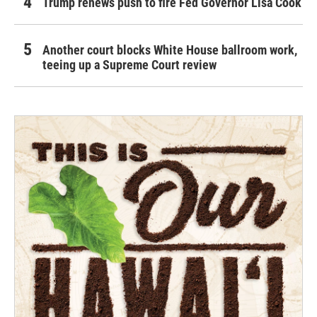
Trump renews push to fire Fed Governor Lisa Cook
Another court blocks White House ballroom work,
teeing up a Supreme Court review