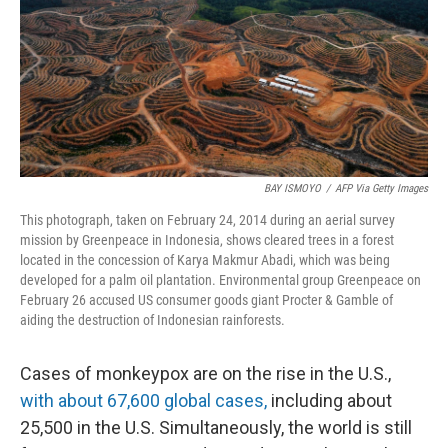
o
I
k
n
BAY ISMOYO
/
AFP Via Getty Images
This photograph, taken on February 24, 2014 during an aerial survey
mission by Greenpeace in Indonesia, shows cleared trees in a forest
located in the concession of Karya Makmur Abadi, which was being
developed for a palm oil plantation. Environmental group Greenpeace on
February 26 accused US consumer goods giant Procter & Gamble of
aiding the destruction of Indonesian rainforests.
Cases of monkeypox are on the rise in the U.S.,
with about 67,600 global cases,
including about
25,500 in the U.S. Simultaneously, the world is still