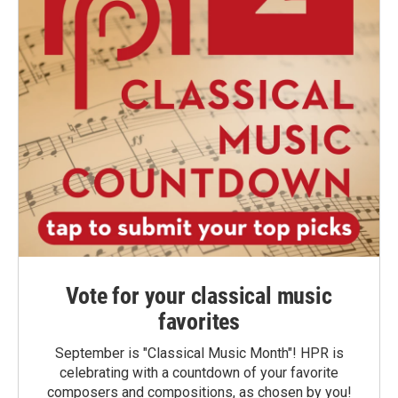
Vote for your classical music
favorites
September is "Classical Music Month"! HPR is
celebrating with a countdown of your favorite
composers and compositions, as chosen by you!