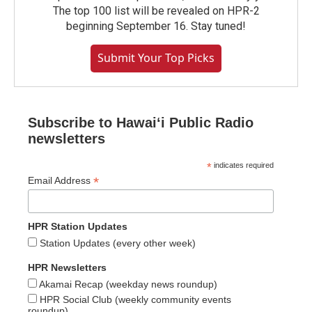
The top 100 list will be revealed on HPR-2
beginning September 16. Stay tuned!
Submit Your Top Picks
Subscribe to Hawaiʻi Public Radio
newsletters
*
indicates required
*
Email Address
HPR Station Updates
Station Updates (every other week)
HPR Newsletters
Akamai Recap (weekday news roundup)
HPR Social Club (weekly community events
roundup)