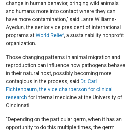
change in human behavior, bringing wild animals
and humans more into contact where they can
have more contamination," said Lanre Williams-
Ayedun, the senior vice president of international
programs at
World Relief
, a sustainability nonprofit
organization.
Those changing patterns in animal
migration and
reproduction can influence how pathogens behave
in their natural host, possibly becoming more
contagious in the process, said
Dr. Carl
Fichtenbaum, the vice chairperson for clinical
research
for internal medicine at the University of
Cincinnati.
"Depending on the particular germ, when it has an
opportunity to do this multiple times, the germ