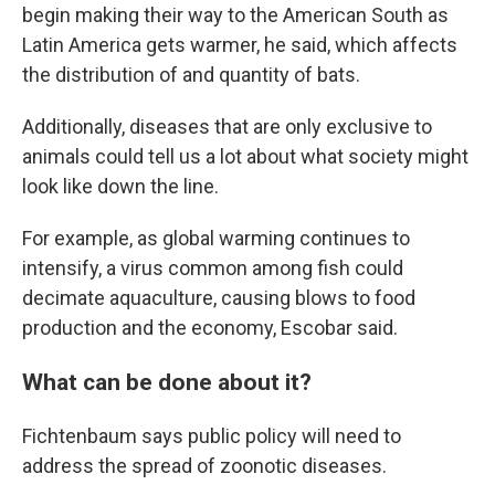
begin making their way to the American South as
Latin America gets warmer, he said, which affects
the distribution of and quantity of bats.
Additionally, diseases that are only exclusive to
animals could tell us a lot about what society might
look like down the line.
For example, as global warming continues to
intensify, a virus common among fish could
decimate aquaculture, causing blows to food
production and the economy, Escobar said.
What can be done about it?
Fichtenbaum says public policy will need to
address
the spread of zoonotic diseases.