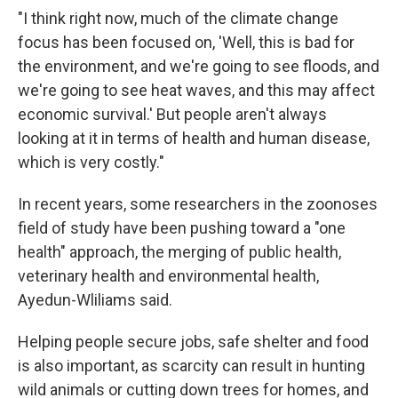
"I think right now, much of the climate change
focus has been focused on, 'Well, this is bad for
the environment, and we're going to see floods, and
we're going to see heat waves, and this may affect
economic survival.' But people aren't always
looking at it in terms of health and human disease,
which is very costly."
In recent years, some researchers in the zoonoses
field of study have been pushing toward a "one
health" approach, the merging of public health,
veterinary health and environmental health,
Ayedun-Wliliams said.
Helping people secure jobs, safe shelter and food
is also important, as scarcity can result in hunting
wild animals or cutting down trees for homes, and