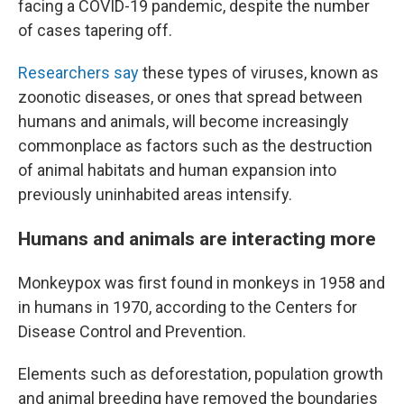
facing a COVID-19 pandemic, despite the number
of cases tapering off.
Researchers say
these types of viruses, known as
zoonotic diseases, or ones that spread between
humans and animals, will become increasingly
commonplace as factors such as the destruction
of animal habitats and human expansion into
previously uninhabited areas intensify.
Humans and animals are interacting more
Monkeypox was first found in monkeys in 1958 and
in humans in 1970, according to the Centers for
Disease Control and Prevention.
Elements such as deforestation, population growth
and animal breeding have removed the boundaries