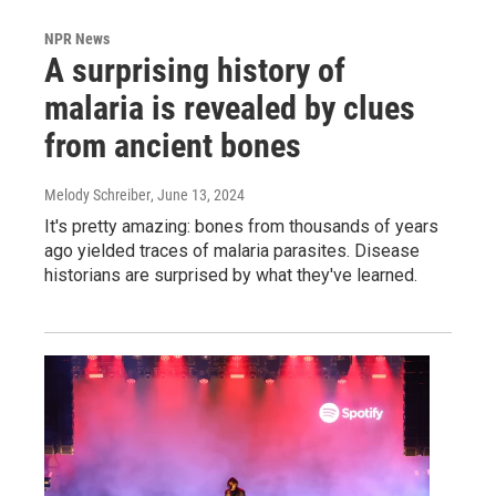
NPR News
A surprising history of
malaria is revealed by clues
from ancient bones
Melody Schreiber
, June 13, 2024
It's pretty amazing: bones from thousands of years
ago yielded traces of malaria parasites. Disease
historians are surprised by what they've learned.