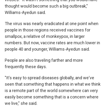
thought would become such a big outbreak,"
Williams-Ayedun said.
The virus was nearly eradicated at one point when
people in those regions received vaccines for
smallpox, a relative of monkeypox, in larger
numbers. But now, vaccine rates are much lower in
people 40 and younger, Williams-Ayedun said.
People are also traveling farther and more
frequently these days.
"It's easy to spread diseases globally, and we've
seen that something that happens in what we think
is a remote part of the world somewhere can very
easily become something that is a concern where
we live," she said.