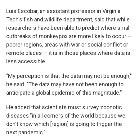
Luis Escobar, an assistant professor in Virginia
Tech's fish and wildlife department,
said that while
researchers have been able to predict where small
outbreaks of monkeypox are more likely to occur –
poorer regions, areas with war or social conflict or
remote places — it is in those places where data is
less accessible.
"My perception is that the data may not be enough,"
he said. "The data may have not been enough to
anticipate a global epidemic of this magnitude."
He added that scientists must survey zoonotic
diseases "in all corners of the world because we
don't know which [region] is going to trigger the
next pandemic."