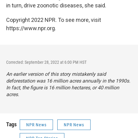
in turn, drive zoonotic diseases, she said.
Copyright 2022 NPR. To see more, visit
https://www.npr.org.
Corrected: September 28, 2022 at 6:00 PM HST
An earlier version of this story mistakenly said
deforestation was 16 million acres annually in the 1990s.
In fact, the figure is 16 million hectares, or 40 million
acres.
Tags
NPR News
NPR News