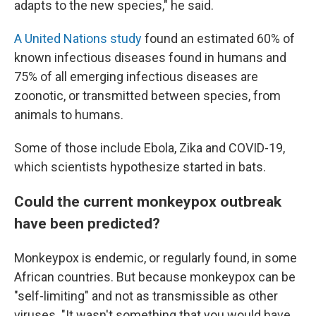
adapts to the new species," he said.
A United Nations study
found an estimated 60% of
known infectious diseases found in humans and
75% of all emerging infectious diseases are
zoonotic, or transmitted between species, from
animals to humans.
Some of those include Ebola, Zika and COVID-19,
which scientists hypothesize started in bats.
Could the current monkeypox outbreak
have been predicted?
Monkeypox is endemic, or regularly found, in some
African countries. But because monkeypox can be
"self-limiting" and not as transmissible as other
viruses. "It
wasn't something that you would have