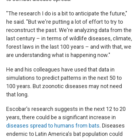
"The research I do is a bit to anticipate the future,"
he said. "But we're putting a lot of effort to try to
reconstruct the past. We're analyzing data from the
last century – in terms of wildlife diseases, climate,
forest laws in the last 100 years – and with that, we
are understanding what is happening now."
He and his colleagues have used that data in
simulations to predict patterns in the next 50 to
100 years. But zoonotic diseases may not need
that long.
Escobar's research suggests in the next 12 to 20
years, there could be a significant increase in
diseases spread to humans from bats
. Diseases
endemic to Latin America's bat population could