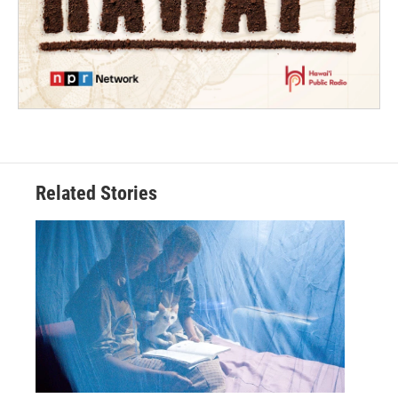
Related Stories