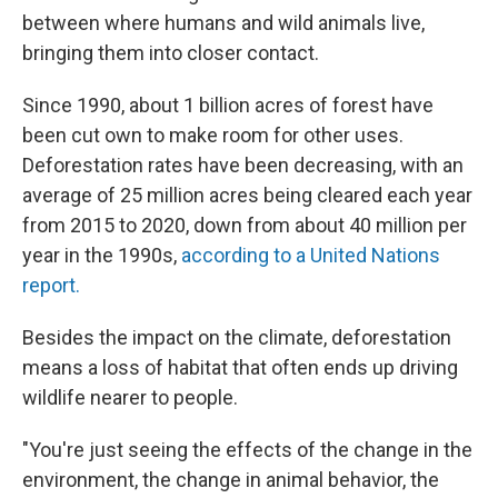
between where humans and wild animals live,
bringing
them into closer contact.
Since 1990, about 1 billion acres of forest have
been cut own to make room for other uses.
Deforestation rates have been decreasing, with an
average of 25 million acres being cleared each year
from 2015 to 2020, down from about 40 million per
year in the 1990s,
according to a United Nations
report.
Besides the impact on the climate, deforestation
means a loss of habitat that often ends up driving
wildlife nearer to people.
"You're just seeing the effects of the change in the
environment, the change in animal behavior, the