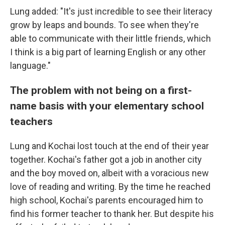
Lung added: "It's just incredible to see their literacy
grow by leaps and bounds. To see when they're
able to communicate with their little friends, which
I think is a big part of learning English or any other
language."
The problem with not being on a first-
name basis with your elementary school
teachers
Lung and Kochai lost touch at the end of their year
together. Kochai's father got a job in another city
and the boy moved on, albeit with a voracious new
love of reading and writing. By the time he reached
high school, Kochai's parents encouraged him to
find his former teacher to thank her. But despite his