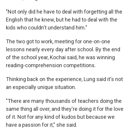
"Not only did he have to deal with forgetting all the
English that he knew, but he had to deal with the
kids who couldn't understand him."
The two got to work, meeting for one-on-one
lessons nearly every day after school. By the end
of the school year, Kochai said, he was winning
reading-comprehension competitions.
Thinking back on the experience, Lung said it's not
an especially unique situation.
"There are many thousands of teachers doing the
same thing all over, and they're doing it for the love
of it. Not for any kind of kudos but because we
have a passion for it," she said.