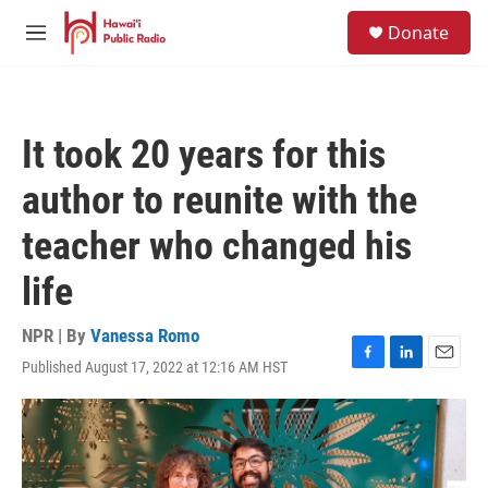
Skip to main content
S
Donate
e
M
a
e
r
n
c
u
h
It took 20 years for this
u
e
author to reunite with the
r
y
teacher who changed his
life
NPR | By
Vanessa Romo
Published August 17, 2022 at 12:16 AM HST
F
L
E
a
i
m
c
n
a
e
k
i
b
e
l
o
d