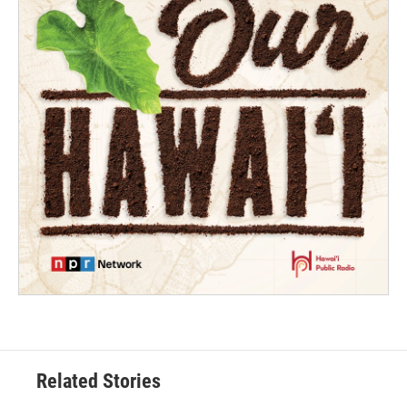
Related Stories