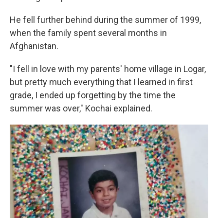
He fell further behind during the summer of 1999,
when the family spent several months in
Afghanistan.
"I fell in love with my parents' home village in Logar,
but pretty much everything that I learned in first
grade, I ended up forgetting by the time the
summer was over," Kochai explained.