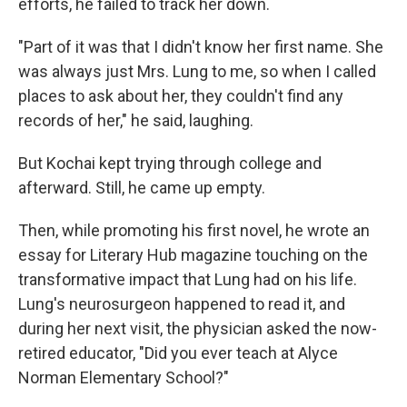
efforts, he failed to track her down.
"Part of it was that I didn't know her first name. She
was always just Mrs. Lung to me, so when I called
places to ask about her, they couldn't find any
records of her," he said, laughing.
But Kochai kept trying through college and
afterward. Still, he came up empty.
Then, while promoting his first novel, he wrote an
essay for Literary Hub magazine touching on the
transformative impact that Lung had on his life.
Lung's neurosurgeon happened to read it, and
during her next visit, the physician asked the now-
retired educator, "Did you ever teach at Alyce
Norman Elementary School?"