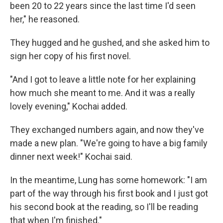
been 20 to 22 years since the last time I'd seen
her," he reasoned.
They hugged and he gushed, and she asked him to
sign her copy of his first novel.
"And I got to leave a little note for her explaining
how much she meant to me. And it was a really
lovely evening," Kochai added.
They exchanged numbers again, and now they've
made a new plan. "We're going to have a big family
dinner next week!" Kochai said.
In the meantime, Lung has some homework: "I am
part of the way through his first book and I just got
his second book at the reading, so I'll be reading
that when I'm finished."