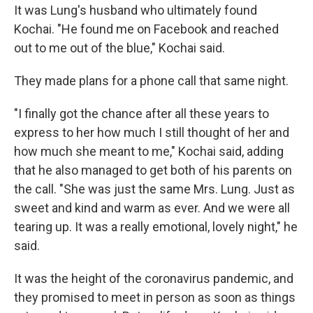
It was Lung's husband who ultimately found
Kochai. "He found me on Facebook and reached
out to me out of the blue," Kochai said.
They made plans for a phone call that same night.
"I finally got the chance after all these years to
express to her how much I still thought of her and
how much she meant to me," Kochai said, adding
that he also managed to get both of his parents on
the call. "She was just the same Mrs. Lung. Just as
sweet and kind and warm as ever. And we were all
tearing up. It was a really emotional, lovely night," he
said.
It was the height of the coronavirus pandemic, and
they promised to meet in person as soon as things