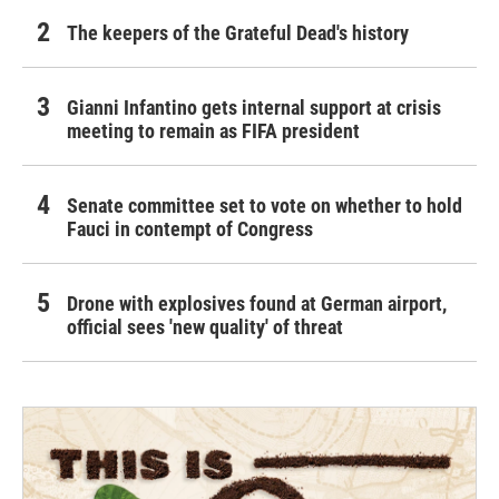
The keepers of the Grateful Dead's history
Gianni Infantino gets internal support at crisis
meeting to remain as FIFA president
Senate committee set to vote on whether to hold
Fauci in contempt of Congress
Drone with explosives found at German airport,
official sees 'new quality' of threat