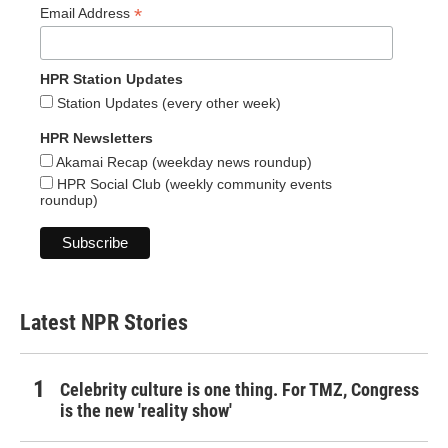
*
Email Address
HPR Station Updates
Station Updates (every other week)
HPR Newsletters
Akamai Recap (weekday news roundup)
HPR Social Club (weekly community events
roundup)
Latest NPR Stories
Celebrity culture is one thing. For TMZ, Congress
is the new 'reality show'