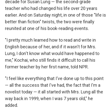
decade for Susan Lung — the second-grade
teacher who had changed his life over 20 years
earlier. And on Saturday night, in one of those "life is
better than fiction" twists, the two were finally
reunited at one of his book-reading events.
"I pretty much learned how to read and write in
English because of her, and if it wasn't for Mrs.
Lung, I don't know what would have happened to
me," Kochai, who still finds it difficult to call his
former teacher by her first name, told NPR.
"I feel like everything that I've done up to this point
— all the success that I've had, the fact that I'm a
novelist today — it all started with Mrs. Lung all the
way back in 1999, when I was 7 years old," he
added.