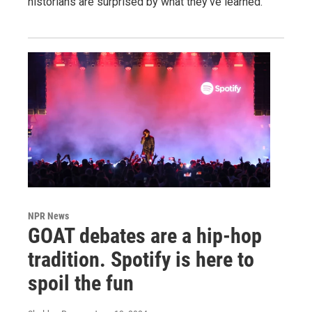
historians are surprised by what they've learned.
NPR News
GOAT debates are a hip-hop
tradition. Spotify is here to
spoil the fun