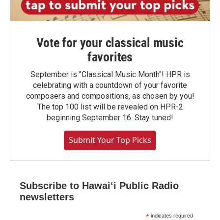
Vote for your classical music
favorites
September is "Classical Music Month"! HPR is
celebrating with a countdown of your favorite
composers and compositions, as chosen by you!
The top 100 list will be revealed on HPR-2
beginning September 16. Stay tuned!
Submit Your Top Picks
Subscribe to Hawaiʻi Public Radio
newsletters
*
indicates required