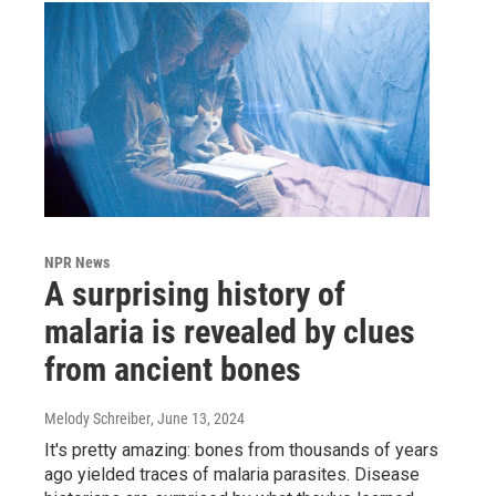
NPR News
A surprising history of
malaria is revealed by clues
from ancient bones
Melody Schreiber
, June 13, 2024
It's pretty amazing: bones from thousands of years
ago yielded traces of malaria parasites. Disease