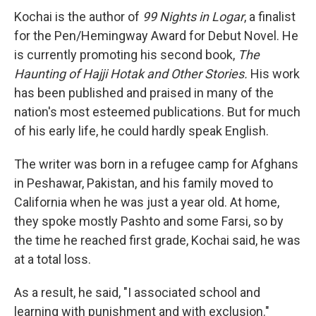
Kochai is the author of
99 Nights in Logar
, a finalist
for the Pen/Hemingway Award for Debut Novel. He
is currently promoting his second book,
The
Haunting of Hajji Hotak and Other Stories.
His work
has been published and praised in many of the
nation's most esteemed publications. But for much
of his early life, he could hardly speak English.
The writer was born in a refugee camp for Afghans
in Peshawar, Pakistan, and his family moved to
California when he was just a year old. At home,
they spoke mostly Pashto and some Farsi, so by
the time he reached first grade, Kochai said, he was
at a total loss.
As a result, he said, "I associated school and
learning with punishment and with exclusion."