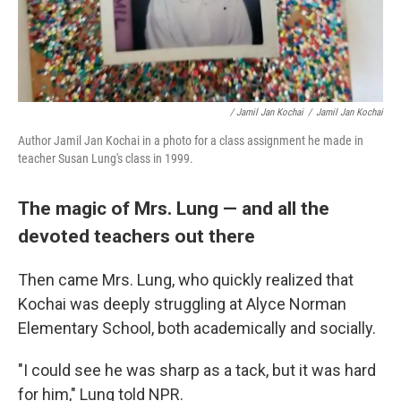
/ Jamil Jan Kochai
/
Jamil Jan Kochai
Author Jamil Jan Kochai in a photo for a class assignment he made in
teacher Susan Lung's class in 1999.
The magic of Mrs. Lung — and all the
devoted teachers out there
Then came Mrs. Lung, who quickly realized that
Kochai was deeply struggling at Alyce Norman
Elementary School, both academically and socially.
"I could see he was sharp as a tack, but it was hard
for him," Lung told NPR.