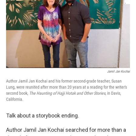
o
I
k
n
Jamil Jan Kochai
Author Jamil Jan Kochai and his former second-grade teacher, Susan
Lung, were reunited after more than 20 years at a reading for the writer's
second book,
The Haunting of Hajji Hotak and Other Stories,
in Davis,
California.
Talk about a storybook ending.
Author Jamil Jan Kochai searched for more than a