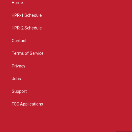
a
u
b
Home
g
b
o
r
e
o
a
k
HPR-1 Schedule
m
HPR-2 Schedule
Contact
Terms of Service
Privacy
Jobs
Support
FCC Applications