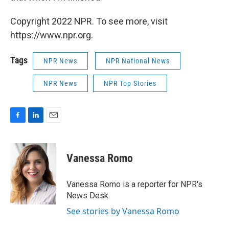
Copyright 2022 NPR. To see more, visit
https://www.npr.org.
Tags
NPR News
NPR National News
NPR News
NPR Top Stories
F
L
E
a
i
m
c
n
a
e
k
i
Vanessa Romo
b
e
l
o
d
o
I
Vanessa Romo is a reporter for NPR's
k
n
News Desk.
See stories by Vanessa Romo