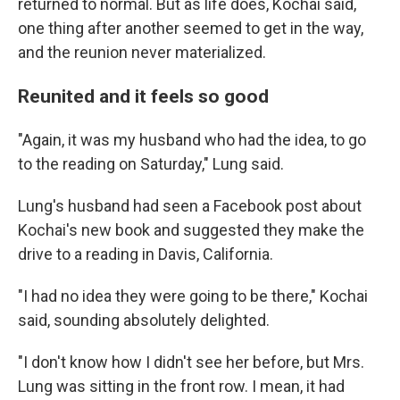
returned to normal. But as life does, Kochai said,
one thing after another seemed to get in the way,
and the reunion never materialized.
Reunited and it feels so good
"Again, it was my husband who had the idea, to go
to the reading on Saturday," Lung said.
Lung's husband had seen a Facebook post about
Kochai's new book and suggested they make the
drive to a reading in Davis, California.
"I had no idea they were going to be there," Kochai
said, sounding absolutely delighted.
"I don't know how I didn't see her before, but Mrs.
Lung was sitting in the front row. I mean, it had