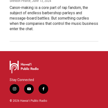
Sheldon Pearce
, June 13, 2024
Canon-making is a core part of rap fandom, the
subject of endless barbershop parleys and
message-board battles. But something curdles
when the companies that control the music business
enter the chat.
Stay Connected
i
y
f
n
o
a
s
u
c
© 2026 Hawaiʻi Public Radio
t
t
e