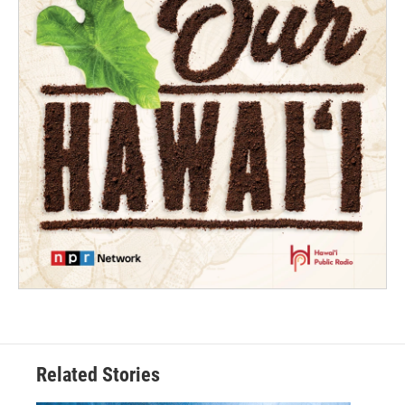
Related Stories