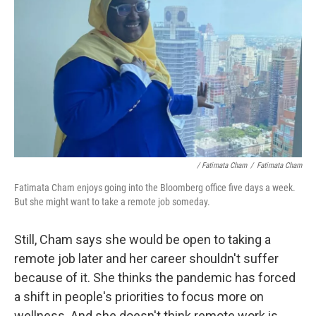
/ Fatimata Cham
/
Fatimata Cham
Fatimata Cham enjoys going into the Bloomberg office five days a week.
But she might want to take a remote job someday.
Still, Cham says she would be open to taking a
remote job later and her career shouldn't suffer
because of it. She thinks the pandemic has forced
a shift in people's priorities to focus more on
wellness. And she doesn't think remote work is