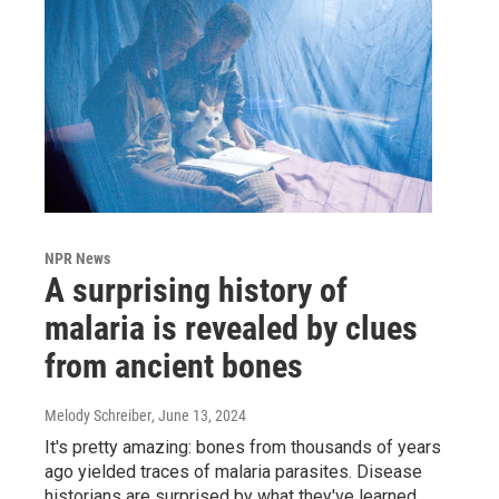
NPR News
A surprising history of
malaria is revealed by clues
from ancient bones
Melody Schreiber
, June 13, 2024
It's pretty amazing: bones from thousands of years
ago yielded traces of malaria parasites. Disease
historians are surprised by what they've learned.