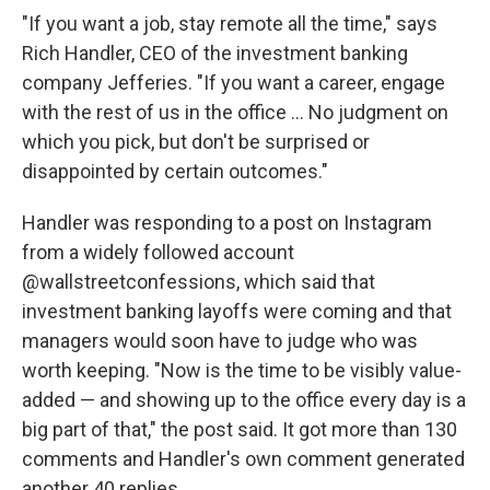
"If you want a job, stay remote all the time," says
Rich Handler, CEO of the investment banking
company Jefferies. "If you want a career, engage
with the rest of us in the office ... No judgment on
which you pick, but don't be surprised or
disappointed by certain outcomes."
Handler was responding to a post on Instagram
from a widely followed account
@wallstreetconfessions, which said that
investment banking layoffs were coming and that
managers would soon have to judge who was
worth keeping. "Now is the time to be visibly value-
added — and showing up to the office every day is a
big part of that," the post said. It got more than 130
comments and Handler's own comment generated
another 40 replies.