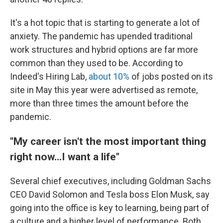
It's a hot topic that is starting to generate a lot of
anxiety. The pandemic has upended traditional
work structures and hybrid options are far more
common than they used to be. According to
Indeed's Hiring Lab,
about 10%
of jobs posted on its
site in May this year were advertised as remote,
more than three times the amount before the
pandemic.
"My career isn't the most important thing
right now...I want a life"
Several chief executives, including Goldman Sachs
CEO David Solomon and Tesla boss Elon Musk, say
going into the office is key to learning, being part of
a culture and a higher level of performance. Both