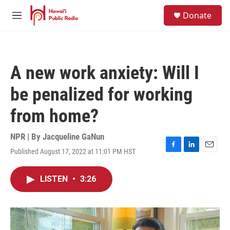
Skip to main content
S
Donate
e
M
a
e
r
n
c
u
h
A new work anxiety: Will I
u
e
be penalized for working
r
y
from home?
NPR | By
Jacqueline GaNun
Published August 17, 2022 at 11:01 PM HST
F
L
E
a
i
m
c
n
a
LISTEN
•
3:26
e
k
i
b
e
l
o
d
o
I
k
n