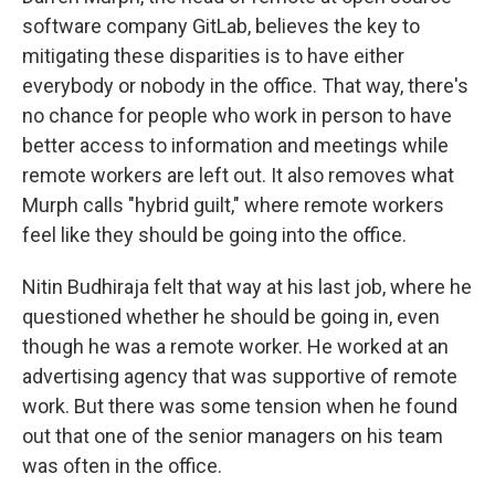
software company GitLab, believes the key to
mitigating these disparities is to have either
everybody or nobody in the office. That way, there's
no chance for people who work in person to have
better access to information and meetings while
remote workers are left out. It also removes what
Murph calls "hybrid guilt," where remote workers
feel like they should be going into the office.
Nitin Budhiraja felt that way at his last job, where he
questioned whether he should be going in, even
though he was a remote worker. He worked at an
advertising agency that was supportive of remote
work. But there was some tension when he found
out that one of the senior managers on his team
was often in the office.