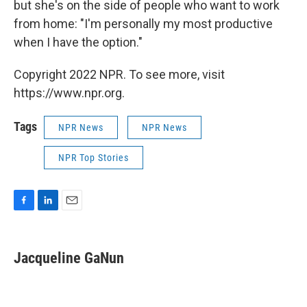
but she's on the side of people who want to work
from home: "I'm personally my most productive
when I have the option."
Copyright 2022 NPR. To see more, visit
https://www.npr.org.
Tags
NPR News
NPR News
NPR Top Stories
F
L
E
a
i
m
c
n
a
e
k
i
Jacqueline GaNun
b
e
l
o
d
o
I
k
n