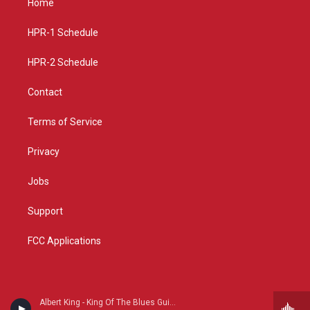
Home
g
b
o
r
e
o
a
k
HPR-1 Schedule
m
HPR-2 Schedule
Contact
Terms of Service
Privacy
Jobs
Support
FCC Applications
Albert King - King Of The Blues Guitar (Reissue)