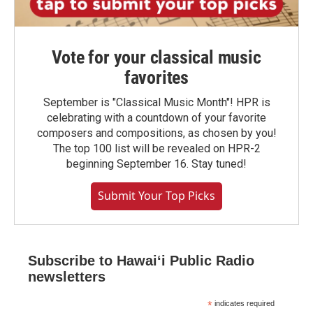
Vote for your classical music
favorites
September is "Classical Music Month"! HPR is
celebrating with a countdown of your favorite
composers and compositions, as chosen by you!
The top 100 list will be revealed on HPR-2
beginning September 16. Stay tuned!
Submit Your Top Picks
Subscribe to Hawaiʻi Public Radio
newsletters
*
indicates required