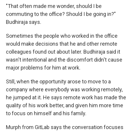
"That often made me wonder, should I be
commuting to the office? Should I be going in?"
Budhiraja says.
Sometimes the people who worked in the office
would make decisions that he and other remote
colleagues found out about later. Budhiraja said it
wasn't intentional and the discomfort didn't cause
major problems for him at work.
Still, when the opportunity arose to move to a
company where everybody was working remotely,
he jumped at it. He says remote work has made the
quality of his work better, and given him more time
to focus on himself and his family.
Murph from GitLab says the conversation focuses