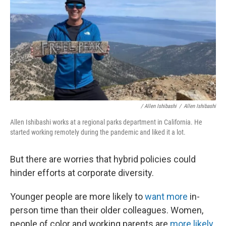
/ Allen Ishibashi
/
Allen Ishibashi
Allen Ishibashi works at a regional parks department in California. He
started working remotely during the pandemic and liked it a lot.
But there are worries that hybrid policies could
hinder efforts at corporate diversity.
Younger people are more likely to
want more
in-
person time than their older colleagues. Women,
people of color and working parents are
more likely