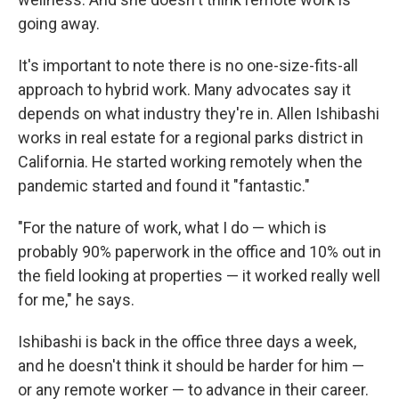
going away.
It's important to note there is no one-size-fits-all
approach to hybrid work. Many advocates say it
depends on what industry they're in. Allen Ishibashi
works in real estate for a regional parks district in
California. He started working remotely when the
pandemic started and found it "fantastic."
"For the nature of work, what I do — which is
probably 90% paperwork in the office and 10% out in
the field looking at properties — it worked really well
for me," he says.
Ishibashi is back in the office three days a week,
and he doesn't think it should be harder for him —
or any remote worker — to advance in their career.