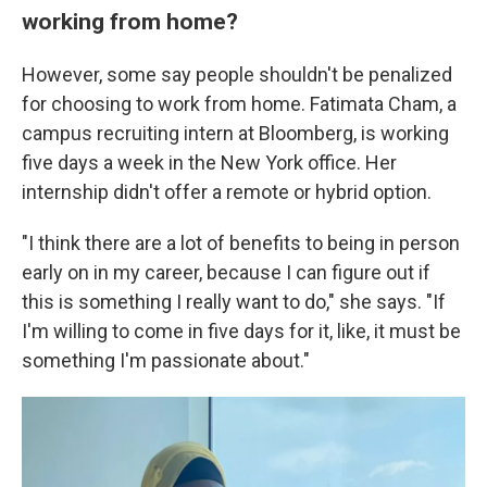
working from home?
However, some say people shouldn't be penalized
for choosing to work from home. Fatimata Cham, a
campus recruiting intern at Bloomberg, is working
five days a week in the New York office. Her
internship didn't offer a remote or hybrid option.
"I think there are a lot of benefits to being in person
early on in my career, because I can figure out if
this is something I really want to do," she says. "If
I'm willing to come in five days for it, like, it must be
something I'm passionate about."