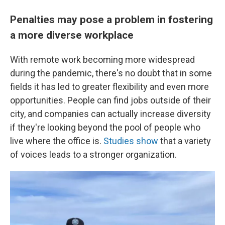
Penalties may pose a problem in fostering
a more diverse workplace
With remote work becoming more widespread
during the pandemic, there's no doubt that in some
fields it has led to greater flexibility and even more
opportunities. People can find jobs outside of their
city, and companies can actually increase diversity
if they're looking beyond the pool of people who
live where the office is.
Studies show
that a variety
of voices leads to a stronger organization.