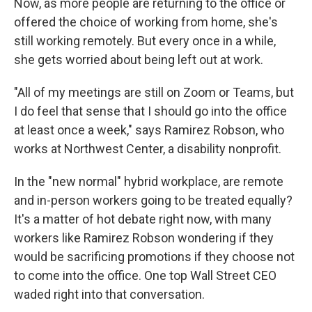
Now, as more people are returning to the office or
offered the choice of working from home, she's
still working remotely. But every once in a while,
she gets worried about being left out at work.
"All of my meetings are still on Zoom or Teams, but
I do feel that sense that I should go into the office
at least once a week," says Ramirez Robson, who
works at Northwest Center, a disability nonprofit.
In the "new normal" hybrid workplace, are remote
and in-person workers going to be treated equally?
It's a matter of hot debate right now, with many
workers like Ramirez Robson wondering if they
would be sacrificing promotions if they choose not
to come into the office. One top Wall Street CEO
waded right into that conversation.