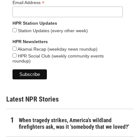
*
Email Address
HPR Station Updates
Station Updates (every other week)
HPR Newsletters
Akamai Recap (weekday news roundup)
HPR Social Club (weekly community events
roundup)
Latest NPR Stories
When tragedy strikes, America's wildland
firefighters ask, was it 'somebody that we loved?'