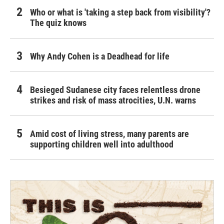
Who or what is 'taking a step back from visibility'?
The quiz knows
Why Andy Cohen is a Deadhead for life
Besieged Sudanese city faces relentless drone
strikes and risk of mass atrocities, U.N. warns
Amid cost of living stress, many parents are
supporting children well into adulthood