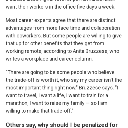
want their workers in the office five days a week.
Most career experts agree that there are distinct
advantages from more face time and collaboration
with coworkers. But some people are willing to give
that up for other benefits that they get from
working remote, according to Anita Bruzzese, who
writes a workplace and career column.
"There are going to be some people who believe
the trade-off is worth it, who say my career isn't the
most important thing right now," Bruzzese says. "I
want to travel, I want a life, I want to train for a
marathon, I want to raise my family — so I am
willing to make that trade-off."
Others say, why should I be penalized for