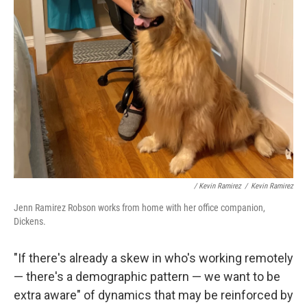
/ Kevin Ramirez
/
Kevin Ramirez
Jenn Ramirez Robson works from home with her office companion,
Dickens.
"If there's already a skew in who's working remotely
— there's a demographic pattern — we want to be
extra aware" of dynamics that may be reinforced by