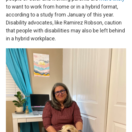
to want to work from home or in a hybrid format,
according to a study from January of this year.
Disability advocates, like Ramirez Robson, caution
that people with disabilities may also be left behind
in a hybrid workplace.