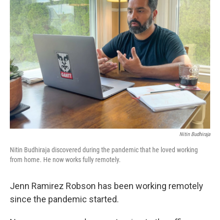
Nitin Budhiraja
Nitin Budhiraja discovered during the pandemic that he loved working
from home. He now works fully remotely.
Jenn Ramirez Robson has been working remotely
since the pandemic started.