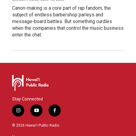
Canon-making is a core part of rap fandom, the
subject of endless barbershop parleys and
message-board battles. But something curdles
when the companies that control the music business
enter the chat.
Stay Connected
i
y
f
n
o
a
s
u
c
© 2026 Hawaiʻi Public Radio
t
t
e
a
u
b