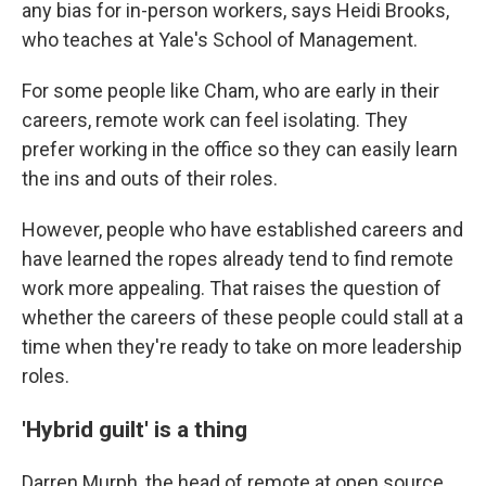
any bias for in-person workers, says Heidi Brooks,
who teaches at Yale's School of Management.
For some people like Cham, who are early in their
careers, remote work can feel isolating. They
prefer working in the office so they can easily learn
the ins and outs of their roles.
However, people who have established careers and
have learned the ropes already tend to find remote
work more appealing. That raises the question of
whether the careers of these people could stall at a
time when they're ready to take on more leadership
roles.
'Hybrid guilt' is a thing
Darren Murph, the head of remote at open source