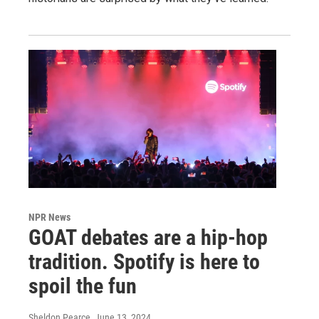
NPR News
GOAT debates are a hip-hop
tradition. Spotify is here to
spoil the fun
Sheldon Pearce
, June 13, 2024