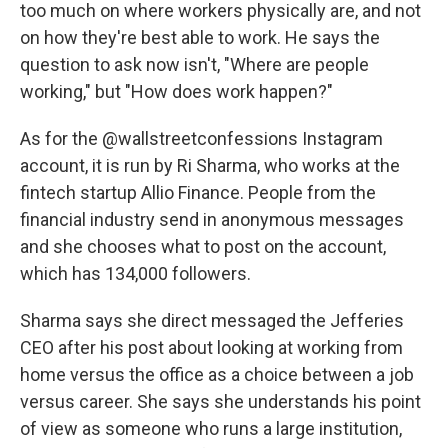
too much on where workers physically are, and not
on how they're best able to work. He says the
question to ask now isn't, "Where are people
working," but "How does work happen?"
As for the @wallstreetconfessions Instagram
account, it is run by Ri Sharma, who works at the
fintech startup Allio Finance. People from the
financial industry send in anonymous messages
and she chooses what to post on the account,
which has 134,000 followers.
Sharma says she direct messaged the Jefferies
CEO after his post about looking at working from
home versus the office as a choice between a job
versus career. She says she understands his point
of view as someone who runs a large institution,